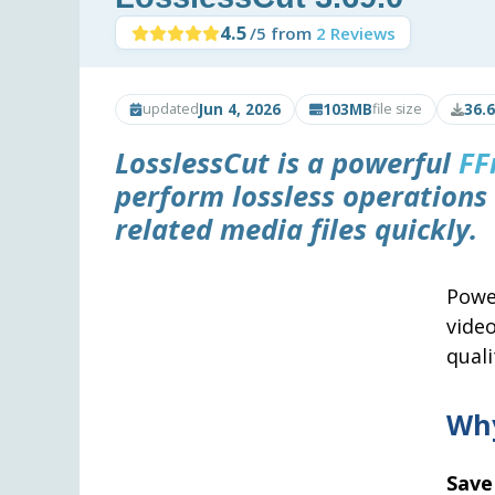
4.5
/5 from
2 Reviews
Jun 4, 2026
103MB
36.
updated
file size
LosslessCut
is a powerful
FF
perform lossless operations 
related media files quickly.
Powe
vide
quali
Why
Save