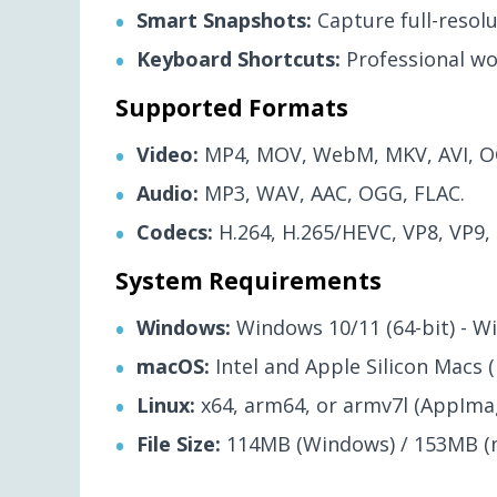
Smart Snapshots:
Capture full-resol
Keyboard Shortcuts:
Professional wo
Supported Formats
Video:
MP4, MOV, WebM, MKV, AVI, O
Audio:
MP3, WAV, AAC, OGG, FLAC.
Codecs:
H.264, H.265/HEVC, VP8, VP9,
System Requirements
Windows:
Windows 10/11 (64-bit) - Wi
macOS:
Intel and Apple Silicon Macs (
Linux:
x64, arm64, or armv7l (AppImag
File Size:
114MB (Windows) / 153MB (