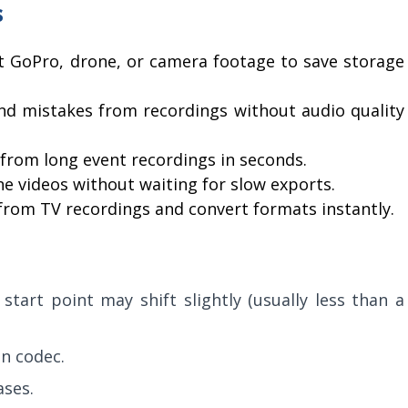
s
t GoPro, drone, or camera footage to save storage
d mistakes from recordings without audio quality
s from long event recordings in seconds.
 videos without waiting for slow exports.
om TV recordings and convert formats instantly.
tart point may shift slightly (usually less than a
n codec.
ases.