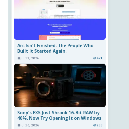
Arc Isn't Finished. The People Who
Built It Started Again.
Jul 31, 2026
421
Sony's FX5 Just Shrank 16-Bit RAW by
40%. Now Try Opening It on Windows
Jul 30, 2026
933