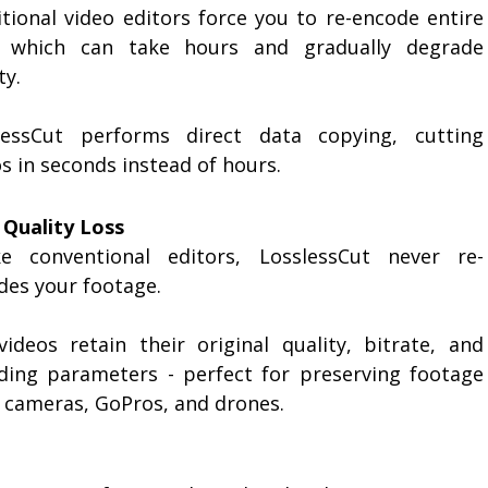
itional video editors force you to re-encode entire
s, which can take hours and gradually degrade
ty.
lessCut performs direct data copying, cutting
s in seconds instead of hours.
 Quality Loss
ke conventional editors, LosslessCut never re-
des your footage.
videos retain their original quality, bitrate, and
ding parameters - perfect for preserving footage
 cameras, GoPros, and drones.