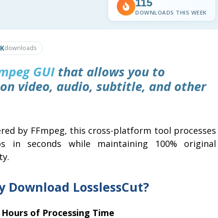
115
DOWNLOADS THIS WEEK
6K
downloads
mpeg
GUI
that allows you to
on video, audio, subtitle, and other
red by FFmpeg, this cross-platform tool processes
os in seconds while maintaining 100% original
ty.
 Download LosslessCut?
 Hours of Processing Time