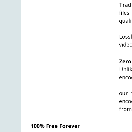
Trad
file
quali
Loss
video
Zero
Unli
enco
our 
enco
from
100% Free Forever