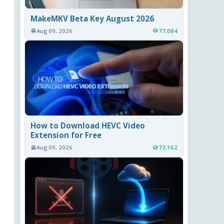
MakeMKV Beta Key August 2026
Aug 09, 2026
77,084
How to Download HEVC Video
Extension for Free
Aug 09, 2026
73,162