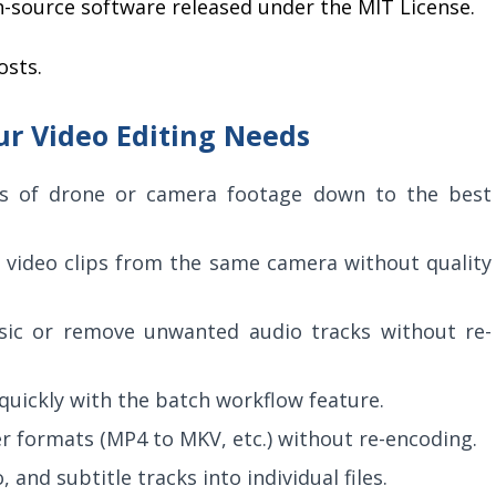
n-source software released under the MIT License.
osts.
ur Video Editing Needs
s of drone or camera footage down to the best
video clips from the same camera without quality
c or remove unwanted audio tracks without re-
 quickly with the batch workflow feature.
 formats (MP4 to MKV, etc.) without re-encoding.
 and subtitle tracks into individual files.