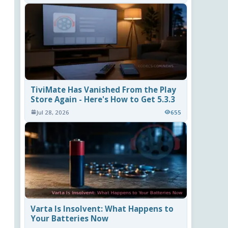
TiviMate Has Vanished From the Play
Store Again - Here's How to Get 5.3.3
Jul 28, 2026
655
Varta Is Insolvent: What Happens to
Your Batteries Now