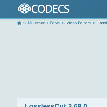
Home
Multimedia Tools
Video Editors
Lossl
LosslessCut 3.69.0