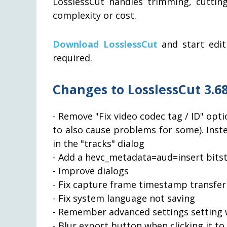
LosslessCut handles trimming, cuttin
complexity or cost.
Download LosslessCut
and start edit
required.
Changes to LosslessCut 3.68
- Remove "Fix video codec tag / ID" opti
to also cause problems for some). Inste
in the "tracks" dialog
- Add a hevc_metadata=aud=insert bitstr
- Improve dialogs
- Fix capture frame timestamp transfer
- Fix system language not saving
- Remember advanced settings setting 
- Blur export button when clicking it to