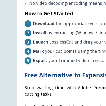
No video decoding/encoding means no
How to Get Started
Download
the appropriate version 
Install
by extracting (Windows/Linu
Launch
LosslessCut and drag your vi
Mark
your cut points using the time
Export
your trimmed video in seco
Free Alternative to Expensi
Stop wasting time with Adobe Premie
cutting tasks.