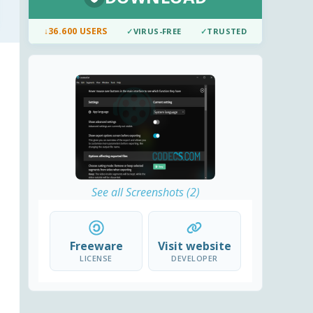
↓
36.600 USERS
✓
VIRUS-FREE
✓
TRUSTED
See all Screenshots (2)
Freeware
Visit website
LICENSE
DEVELOPER