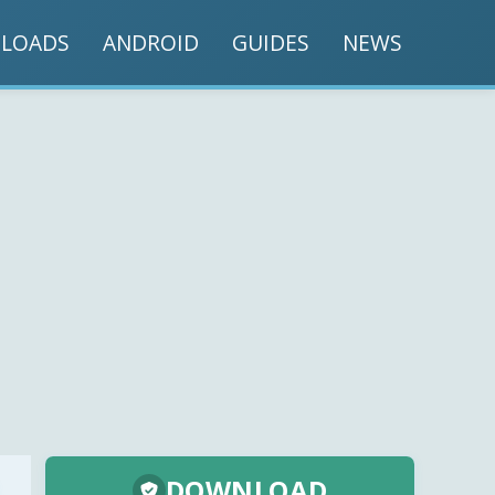
LOADS
ANDROID
GUIDES
NEWS
DOWNLOAD