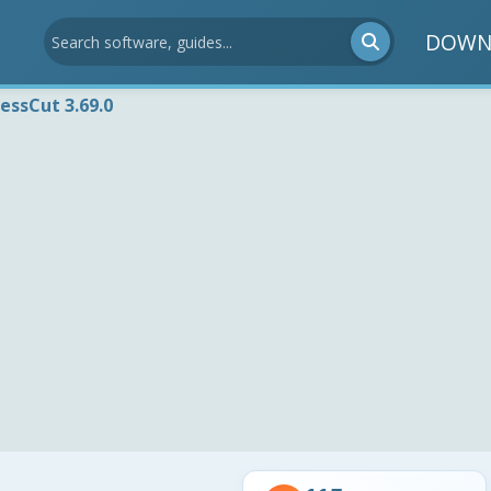
DOWN
essCut 3.69.0