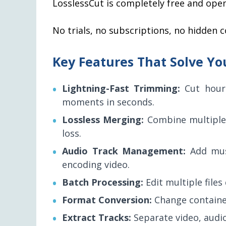
LosslessCut is completely free and ope
No trials, no subscriptions, no hidden c
Key Features That Solve Yo
Lightning-Fast Trimming:
Cut hour
moments in seconds.
Lossless Merging:
Combine multiple 
loss.
Audio Track Management:
Add musi
encoding video.
Batch Processing:
Edit multiple files
Format Conversion:
Change container
Extract Tracks:
Separate video, audio,