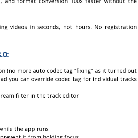
g, and format conversion 100x faster without the
ing videos in seconds, not hours. No registration
.0:
on (no more auto codec tag "fixing" as it turned out
ad you can override codec tag for individual tracks
eam filter in the track editor
while the app runs
 prevent it from holding focus