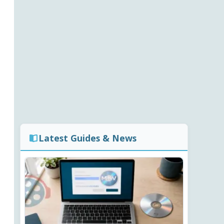
Latest Guides & News