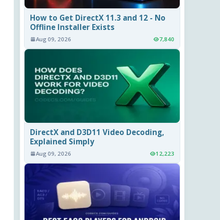
How to Get DirectX 11.3 and 12 - No
Offline Installer Exists
Aug 09, 2026
7,840
DirectX and D3D11 Video Decoding,
Explained Simply
Aug 09, 2026
12,223