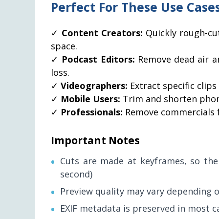
Perfect For These Use Case
✓
Content Creators:
Quickly rough-cu
space.
✓
Podcast Editors:
Remove dead air an
loss.
✓
Videographers:
Extract specific clip
✓
Mobile Users:
Trim and shorten phone
✓
Professionals:
Remove commercials fr
Important Notes
Cuts are made at keyframes, so the s
second)
Preview quality may vary depending o
EXIF metadata is preserved in most c