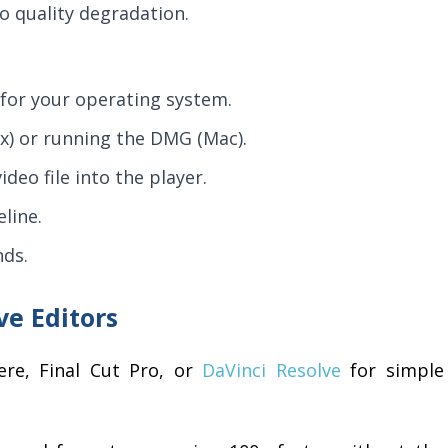
 quality degradation.
for your operating system.
x) or running the DMG (Mac).
deo file into the player.
line.
nds.
ve Editors
re, Final Cut Pro, or
DaVinci Resolve
for simple