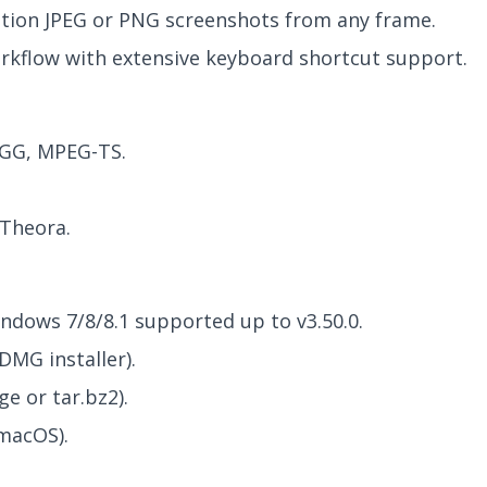
ution JPEG or PNG screenshots from any frame.
rkflow with extensive keyboard shortcut support.
GG, MPEG-TS.
 Theora.
ndows 7/8/8.1 supported up to v3.50.0.
DMG installer).
e or tar.bz2).
macOS).