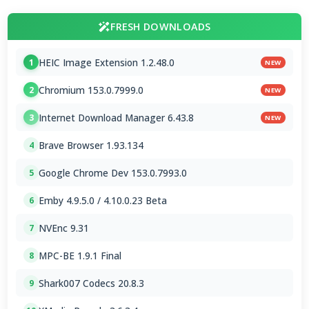
FRESH DOWNLOADS
HEIC Image Extension 1.2.48.0
1
NEW
Chromium 153.0.7999.0
2
NEW
Internet Download Manager 6.43.8
3
NEW
Brave Browser 1.93.134
4
Google Chrome Dev 153.0.7993.0
5
Emby 4.9.5.0 / 4.10.0.23 Beta
6
NVEnc 9.31
7
MPC-BE 1.9.1 Final
8
Shark007 Codecs 20.8.3
9