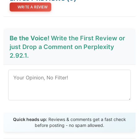
WRITE A REVIEW
Be the Voice!
Write the First Review or
just Drop a Comment on Perplexity
2.92.1.
Send Review
Quick heads up:
Reviews & comments get a fast check
before posting - no spam allowed.