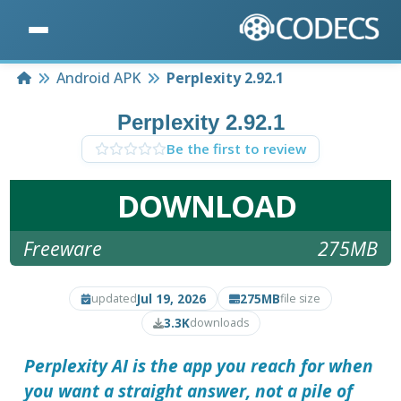
Home
Android APK
Perplexity 2.92.1
Perplexity 2.92.1
Be the first to review
DOWNLOAD
Freeware
275MB
Jul 19, 2026
275MB
updated
file size
3.3K
downloads
Perplexity AI is the app you reach for when
you want a straight answer, not a pile of