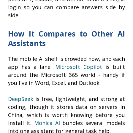
login so you can compare answers side by
side.
How It Compares to Other AI
Assistants
The mobile AI shelf is crowded now, and each
app has a lane.
Microsoft Copilot
is built
around the Microsoft 365 world - handy if
you live in Word, Excel, and Outlook.
DeepSeek
is free, lightweight, and strong at
coding, though it stores data on servers in
China, which is worth knowing before you
install it.
Monica AI
bundles several models
into one assistant for general task help.