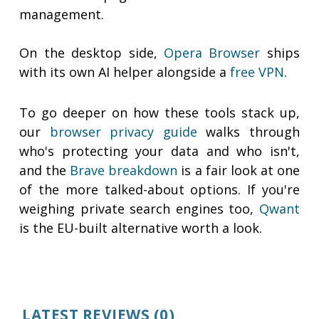
management.
On the desktop side,
Opera Browser
ships
with its own AI helper alongside a
free VPN
.
To go deeper on how these tools stack up,
our
browser privacy guide
walks through
who's protecting your data and who isn't,
and the
Brave breakdown
is a fair look at one
of the more talked-about options. If you're
weighing private search engines too,
Qwant
is the EU-built alternative worth a look.
LATEST REVIEWS
(0)