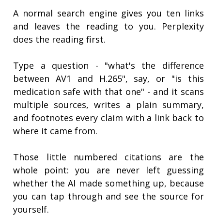
A normal search engine gives you ten links
and leaves the reading to you. Perplexity
does the reading first.
Type a question - "what's the difference
between AV1 and H.265", say, or "is this
medication safe with that one" - and it scans
multiple sources, writes a plain summary,
and footnotes every claim with a link back to
where it came from.
Those little numbered citations are the
whole point: you are never left guessing
whether the AI made something up, because
you can tap through and see the source for
yourself.