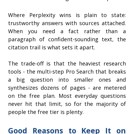
Where Perplexity wins is plain to state:
trustworthy answers with sources attached.
When you need a fact rather than a
paragraph of confident-sounding text, the
citation trail is what sets it apart.
The trade-off is that the heaviest research
tools - the multi-step Pro Search that breaks
a big question into smaller ones and
synthesizes dozens of pages - are metered
on the free plan. Most everyday questions
never hit that limit, so for the majority of
people the free tier is plenty.
Good Reasons to Keep It on