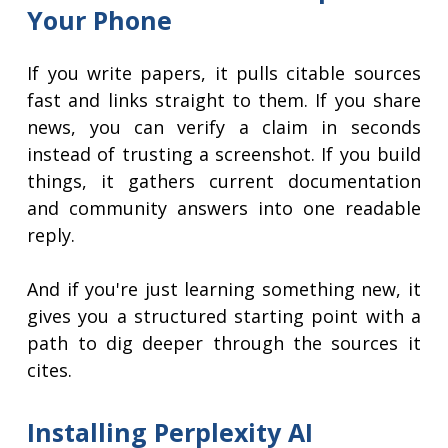
Your Phone
If you write papers, it pulls citable sources
fast and links straight to them. If you share
news, you can verify a claim in seconds
instead of trusting a screenshot. If you build
things, it gathers current documentation
and community answers into one readable
reply.
And if you're just learning something new, it
gives you a structured starting point with a
path to dig deeper through the sources it
cites.
Installing Perplexity AI