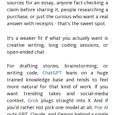
sources for an essay, anyone fact-checking a
claim before sharing it, people researching a
purchase, or just the curious who want a real
answer with receipts - that's the sweet spot.
It's a weaker fit if what you actually want is
creative writing, long coding sessions, or
open-ended chat.
For drafting stories, brainstorming, or
writing code,
ChatGPT
leans on a huge
trained knowledge base and tends to feel
more natural for that kind of work. If you
want trending takes and social-media
context,
Grok
plugs straight into X. And if
you'd rather not pick one model at all,
Poe AI
puts GPT, Claude, and Gemini behind a single