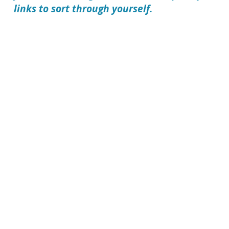
links to sort through yourself.