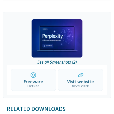
See all Screenshots (2)
Freeware
Visit website
LICENSE
DEVELOPER
RELATED DOWNLOADS