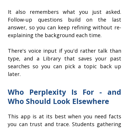
It also remembers what you just asked.
Follow-up questions build on the last
answer, so you can keep refining without re-
explaining the background each time.
There's voice input if you'd rather talk than
type, and a Library that saves your past
searches so you can pick a topic back up
later.
Who Perplexity Is For - and
Who Should Look Elsewhere
This app is at its best when you need facts
you can trust and trace. Students gathering