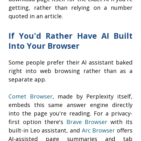
getting, rather than relying on a number
quoted in an article.
If You'd Rather Have AI Built
Into Your Browser
Some people prefer their AI assistant baked
right into web browsing rather than as a
separate app.
Comet Browser
, made by Perplexity itself,
embeds this same answer engine directly
into the page you're reading. For a privacy-
first option there's
Brave Browser
with its
built-in Leo assistant, and
Arc Browser
offers
AI-assisted page summaries and tab