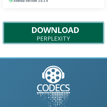
XMedia Recode 3.6.3.4
10
DOWNLOAD
PERPLEXITY