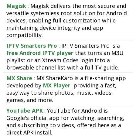
Magisk
: Magisk delivers the most secure and
versatile systemless root solution for Android
devices, enabling full customization while
maintaining device integrity and app
compatibility.
IPTV Smarters Pro
: IPTV Smarters Pro is a
free Android IPTV player
that turns an M3U
playlist or an Xtream Codes login into a
browsable channel list with a full TV guide.
MX Share
: MX ShareKaro is a file-sharing app
developed by
MX Player
, providing a fast,
easy way to share photos, music, videos,
games, and more.
YouTube APK
: YouTube for Android is
Google's official app for watching, searching,
and subscribing to videos, offered here as a
direct APK install.