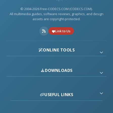
© 2004-2026 Free-CODECS.COM (CODECS.COM).
All multimedia guides, software reviews, graphics, and design
assets are copyright-protected.
Link to Us
ONLINE TOOLS
DOWNLOADS
USEFUL LINKS