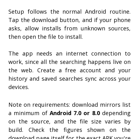
Setup follows the normal Android routine.
Tap the download button, and if your phone
asks, allow installs from unknown sources,
then open the file to install.
The app needs an internet connection to
work, since all the searching happens live on
the web. Create a free account and your
history and saved searches sync across your
devices.
Note on requirements: download mirrors list
a minimum of
Android 7.0 or 8.0
depending
on the source, and the file size varies by
build. Check the figures shown on the
download page itself for the exact APK you're