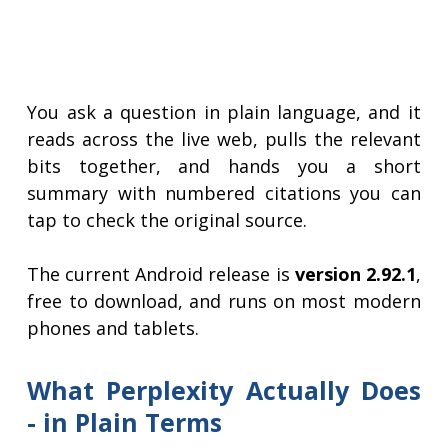
You ask a question in plain language, and it
reads across the live web, pulls the relevant
bits together, and hands you a short
summary with numbered citations you can
tap to check the original source.
The current Android release is
version 2.92.1
,
free to download, and runs on most modern
phones and tablets.
What Perplexity Actually Does
- in Plain Terms