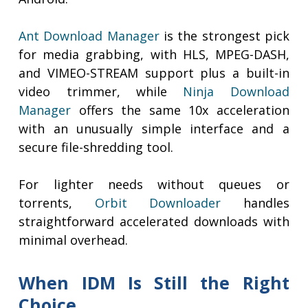
Ant Download Manager
is the strongest pick
for media grabbing, with HLS, MPEG-DASH,
and VIMEO-STREAM support plus a built-in
video trimmer, while
Ninja Download
Manager
offers the same 10x acceleration
with an unusually simple interface and a
secure file-shredding tool.
For lighter needs without queues or
torrents,
Orbit Downloader
handles
straightforward accelerated downloads with
minimal overhead.
When IDM Is Still the Right
Choice