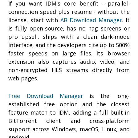
If you want IDM's core benefit - parallel-
connection speed plus resume - without the
license, start with
AB Download Manager
. It
is fully open-source, has no nag screens or
pro upsell, ships with a clean dark-mode
interface, and the developers cite up to 500%
faster speeds on large files. Its browser
extension also captures audio, video, and
non-encrypted HLS streams directly from
web pages.
Free Download Manager
is the long-
established free option and the closest
feature match to IDM, adding a full built-in
BitTorrent client and cross-platform
support across Windows, macOS, Linux, and
Android.