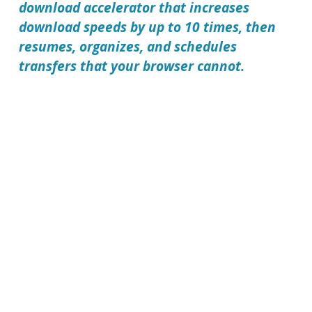
download accelerator that increases
download speeds by up to 10 times, then
resumes, organizes, and schedules
transfers that your browser cannot.