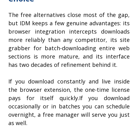
The free alternatives close most of the gap,
but IDM keeps a few genuine advantages: its
browser integration intercepts downloads
more reliably than any competitor, its site
grabber for batch-downloading entire web
sections is more mature, and its interface
has two decades of refinement behind it.
If you download constantly and live inside
the browser extension, the one-time license
pays for itself quickly.If you download
occasionally or in batches you can schedule
overnight, a free manager will serve you just
as well.