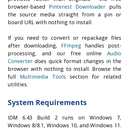
browser-based
Pinterest Downloader
pulls
the source media straight from a pin or
board URL with nothing to install.
If you need to convert or repackage files
after downloading,
FFmpeg
handles post-
processing, and our free online
Audio
Converter
does quick format changes in the
browser with nothing to install. Browse the
full
Multimedia Tools
section for related
utilities.
System Requirements
IDM 6.43 Build 2 runs on Windows 7,
Windows 8/8.1, Windows 10, and Windows 11.