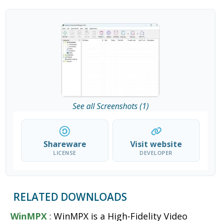
See all Screenshots (1)
Shareware
Visit website
LICENSE
DEVELOPER
RELATED DOWNLOADS
WinMPX
: WinMPX is a High-Fidelity Video