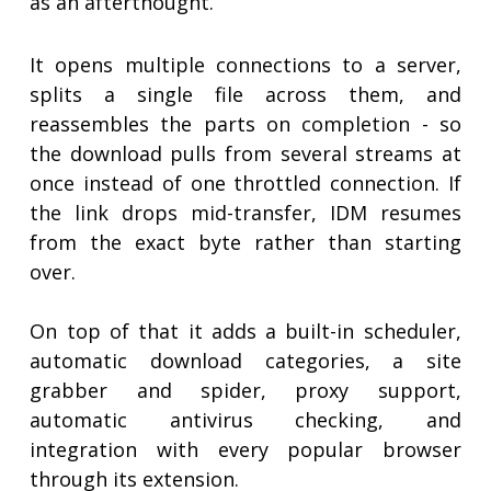
as an afterthought.
It opens multiple connections to a server,
splits a single file across them, and
reassembles the parts on completion - so
the download pulls from several streams at
once instead of one throttled connection. If
the link drops mid-transfer, IDM resumes
from the exact byte rather than starting
over.
On top of that it adds a built-in scheduler,
automatic download categories, a site
grabber and spider, proxy support,
automatic antivirus checking, and
integration with every popular browser
through its extension.