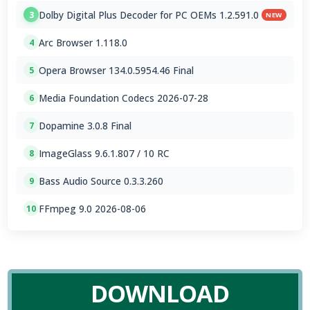
Dolby Digital Plus Decoder for PC OEMs 1.2.591.0
3
NEW
Arc Browser 1.118.0
4
Opera Browser 134.0.5954.46 Final
5
Media Foundation Codecs 2026-07-28
6
Dopamine 3.0.8 Final
7
ImageGlass 9.6.1.807 / 10 RC
8
Bass Audio Source 0.3.3.260
9
FFmpeg 9.0 2026-08-06
10
DOWNLOAD