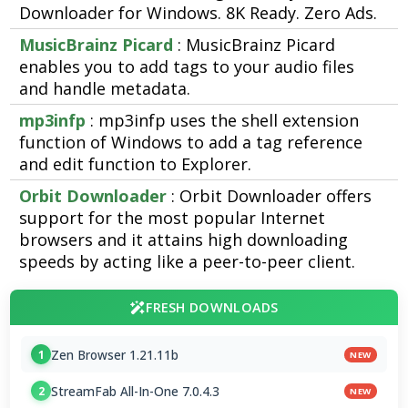
Downloader for Windows. 8K Ready. Zero Ads.
MusicBrainz Picard
: MusicBrainz Picard
enables you to add tags to your audio files
and handle metadata.
mp3infp
: mp3infp uses the shell extension
function of Windows to add a tag reference
and edit function to Explorer.
Orbit Downloader
: Orbit Downloader offers
support for the most popular Internet
browsers and it attains high downloading
speeds by acting like a peer-to-peer client.
FRESH DOWNLOADS
Zen Browser 1.21.11b
1
NEW
StreamFab All-In-One 7.0.4.3
2
NEW