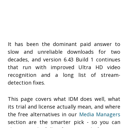
It has been the dominant paid answer to
slow and unreliable downloads for two
decades, and version 6.43 Build 1 continues
that run with improved Ultra HD video
recognition and a long list of stream-
detection fixes.
This page covers what IDM does well, what
its trial and license actually mean, and where
the free alternatives in our
Media Managers
section are the smarter pick - so you can