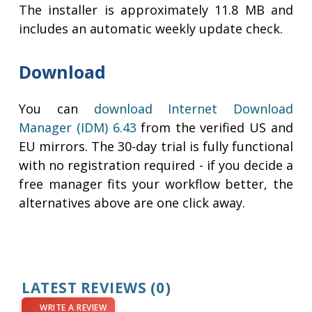
The installer is approximately 11.8 MB and
includes an automatic weekly update check.
Download
You can
download Internet Download
Manager (IDM) 6.43
from the verified US and
EU mirrors. The 30-day trial is fully functional
with no registration required - if you decide a
free manager fits your workflow better, the
alternatives above are one click away.
LATEST REVIEWS
(0)
WRITE A REVIEW