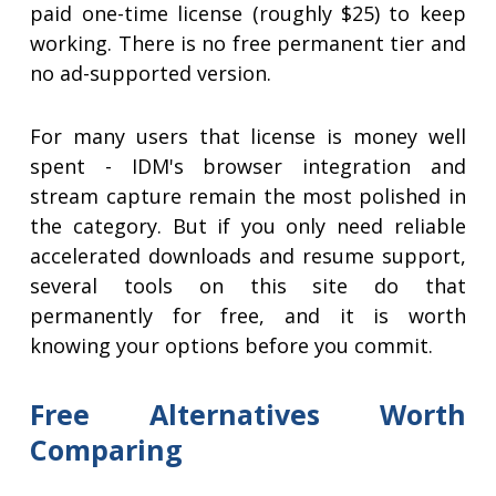
paid one-time license (roughly $25) to keep
working. There is no free permanent tier and
no ad-supported version.
For many users that license is money well
spent - IDM's browser integration and
stream capture remain the most polished in
the category. But if you only need reliable
accelerated downloads and resume support,
several tools on this site do that
permanently for free, and it is worth
knowing your options before you commit.
Free Alternatives Worth
Comparing