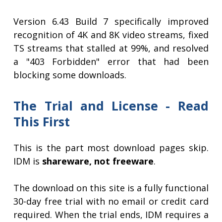
Version 6.43 Build 7 specifically improved
recognition of 4K and 8K video streams, fixed
TS streams that stalled at 99%, and resolved
a "403 Forbidden" error that had been
blocking some downloads.
The Trial and License - Read
This First
This is the part most download pages skip.
IDM is
shareware, not freeware
.
The download on this site is a fully functional
30-day free trial with no email or credit card
required. When the trial ends, IDM requires a