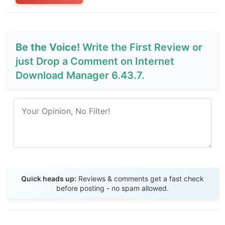
Be the Voice!
Write the First Review or
just Drop a Comment on Internet
Download Manager 6.43.7.
Send Review
Quick heads up:
Reviews & comments get a fast check
before posting - no spam allowed.