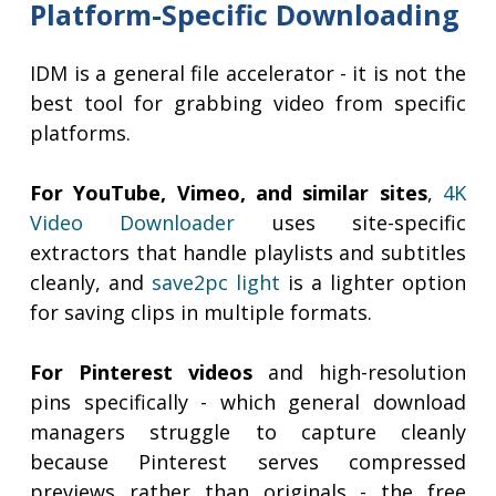
Platform-Specific Downloading
IDM is a general file accelerator - it is not the
best tool for grabbing video from specific
platforms.
For YouTube, Vimeo, and similar sites
,
4K
Video Downloader
uses site-specific
extractors that handle playlists and subtitles
cleanly, and
save2pc light
is a lighter option
for saving clips in multiple formats.
For Pinterest videos
and high-resolution
pins specifically - which general download
managers struggle to capture cleanly
because Pinterest serves compressed
previews rather than originals - the free