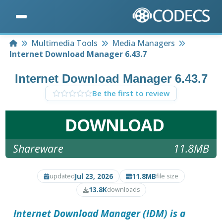
Home
Multimedia Tools
Media Managers
Internet Download Manager 6.43.7
Internet Download Manager 6.43.7
Be the first to review
DOWNLOAD
Shareware
11.8MB
Jul 23, 2026
11.8MB
updated
file size
13.8K
downloads
Internet Download Manager (IDM) is a