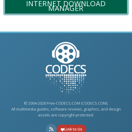
INTERNET DOWNLOAD
MANAGER
© 2004-2026 Free-CODECS.COM (CODECS.COM).
All multimedia guides, software reviews, graphics, and design
assets are copyright-protected.
Link to Us