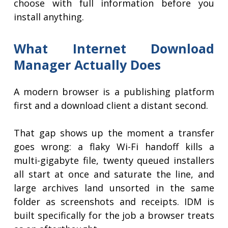
choose with full information before you
install anything.
What Internet Download
Manager Actually Does
A modern browser is a publishing platform
first and a download client a distant second.
That gap shows up the moment a transfer
goes wrong: a flaky Wi-Fi handoff kills a
multi-gigabyte file, twenty queued installers
all start at once and saturate the line, and
large archives land unsorted in the same
folder as screenshots and receipts. IDM is
built specifically for the job a browser treats