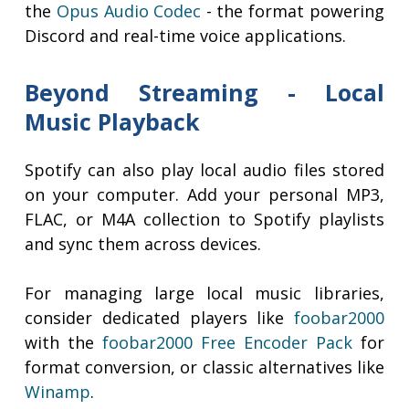
the
Opus Audio Codec
- the format powering
Discord and real-time voice applications.
Beyond Streaming - Local
Music Playback
Spotify can also play local audio files stored
on your computer. Add your personal MP3,
FLAC, or M4A collection to Spotify playlists
and sync them across devices.
For managing large local music libraries,
consider dedicated players like
foobar2000
with the
foobar2000 Free Encoder Pack
for
format conversion, or classic alternatives like
Winamp
.