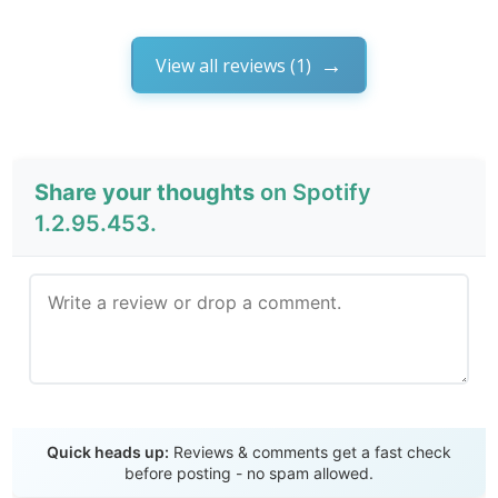
View all reviews (1)
Share your thoughts
on Spotify
1.2.95.453.
Send Review
Quick heads up:
Reviews & comments get a fast check
before posting - no spam allowed.