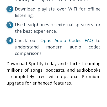
Download playlists over WiFi for offline
listening.
Use headphones or external speakers for
the best experience.
Check our
Opus Audio Codec FAQ
to
understand modern audio codec
comparisons.
Download Spotify today and start streaming
millions of songs, podcasts, and audiobooks
- completely free with optional Premium
upgrade for enhanced features.