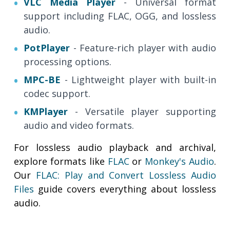
VLC Media Player
- Universal format
support including FLAC, OGG, and lossless
audio.
PotPlayer
- Feature-rich player with audio
processing options.
MPC-BE
- Lightweight player with built-in
codec support.
KMPlayer
- Versatile player supporting
audio and video formats.
For lossless audio playback and archival,
explore formats like
FLAC
or
Monkey's Audio
.
Our
FLAC: Play and Convert Lossless Audio
Files
guide covers everything about lossless
audio.