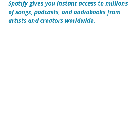
Spotify gives you instant access to millions
of songs, podcasts, and audiobooks from
artists and creators worldwide.