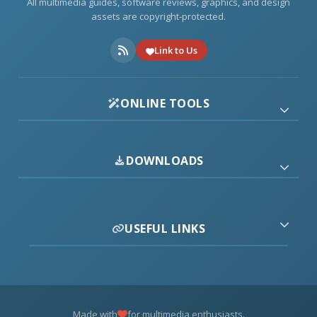
All multimedia guides, software reviews, graphics, and design
assets are copyright-protected.
Link to Us
ONLINE TOOLS
DOWNLOADS
USEFUL LINKS
Made with
for multimedia enthusiasts.