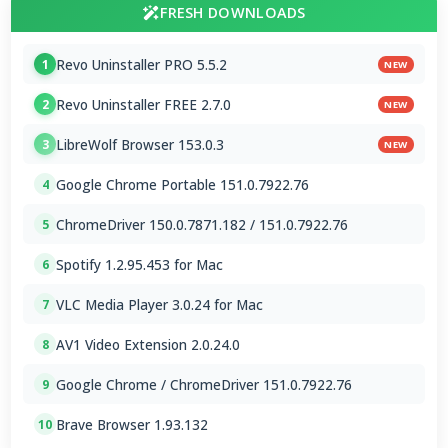
FRESH DOWNLOADS
Revo Uninstaller PRO 5.5.2
1
NEW
Revo Uninstaller FREE 2.7.0
2
NEW
LibreWolf Browser 153.0.3
3
NEW
Google Chrome Portable 151.0.7922.76
4
ChromeDriver 150.0.7871.182 / 151.0.7922.76
5
Spotify 1.2.95.453 for Mac
6
VLC Media Player 3.0.24 for Mac
7
AV1 Video Extension 2.0.24.0
8
Google Chrome / ChromeDriver 151.0.7922.76
9
Brave Browser 1.93.132
10