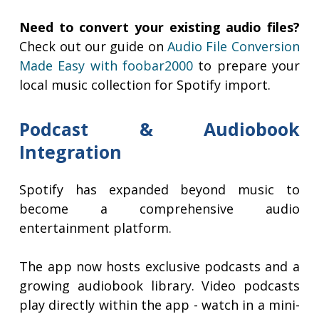
Need to convert your existing audio files?
Check out our guide on
Audio File Conversion
Made Easy with foobar2000
to prepare your
local music collection for Spotify import.
Podcast & Audiobook
Integration
Spotify has expanded beyond music to
become a comprehensive audio
entertainment platform.
The app now hosts exclusive podcasts and a
growing audiobook library. Video podcasts
play directly within the app - watch in a mini-