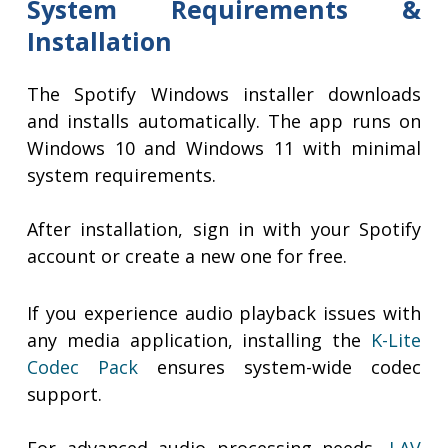
System Requirements &
Installation
The Spotify Windows installer downloads
and installs automatically. The app runs on
Windows 10 and Windows 11 with minimal
system requirements.
After installation, sign in with your Spotify
account or create a new one for free.
If you experience audio playback issues with
any media application, installing the
K-Lite
Codec Pack
ensures system-wide codec
support.