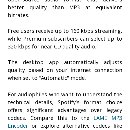
better quality than MP3 at equivalent
bitrates.
Free users receive up to 160 kbps streaming,
while Premium subscribers can select up to
320 kbps for near-CD quality audio.
The desktop app automatically adjusts
quality based on your internet connection
when set to "Automatic" mode.
For audiophiles who want to understand the
technical details, Spotify's format choice
offers significant advantages over legacy
codecs. Compare this to the
LAME MP3
Encoder
or explore alternative codecs like