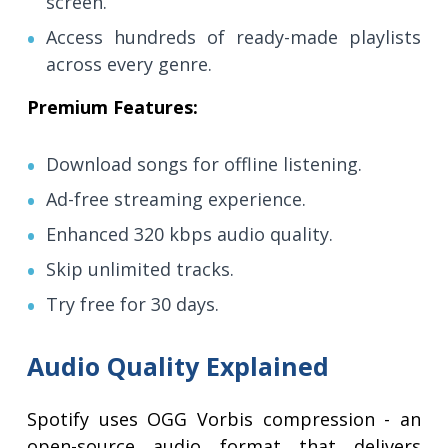
screen.
Access hundreds of ready-made playlists
across every genre.
Premium Features:
Download songs for offline listening.
Ad-free streaming experience.
Enhanced 320 kbps audio quality.
Skip unlimited tracks.
Try free for 30 days.
Audio Quality Explained
Spotify uses OGG Vorbis compression - an
open-source audio format that delivers