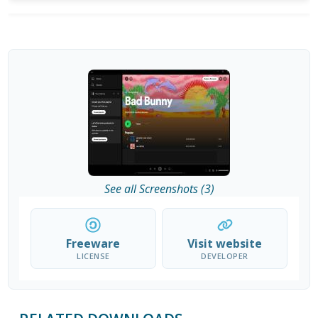
See all Screenshots (3)
Freeware
Visit website
LICENSE
DEVELOPER