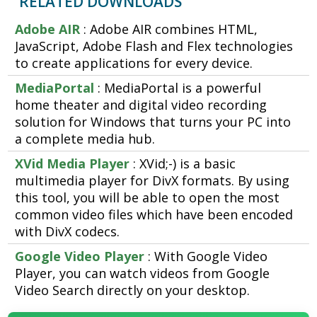
RELATED DOWNLOADS
Adobe AIR
: Adobe AIR combines HTML,
JavaScript, Adobe Flash and Flex technologies
to create applications for every device.
MediaPortal
: MediaPortal is a powerful
home theater and digital video recording
solution for Windows that turns your PC into
a complete media hub.
XVid Media Player
: XVid;-) is a basic
multimedia player for DivX formats. By using
this tool, you will be able to open the most
common video files which have been encoded
with DivX codecs.
Google Video Player
: With Google Video
Player, you can watch videos from Google
Video Search directly on your desktop.