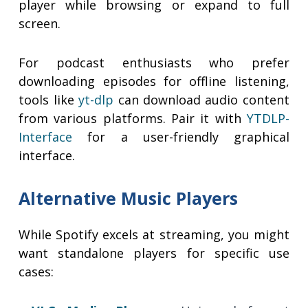
player while browsing or expand to full
screen.
For podcast enthusiasts who prefer
downloading episodes for offline listening,
tools like
yt-dlp
can download audio content
from various platforms. Pair it with
YTDLP-
Interface
for a user-friendly graphical
interface.
Alternative Music Players
While Spotify excels at streaming, you might
want standalone players for specific use
cases: