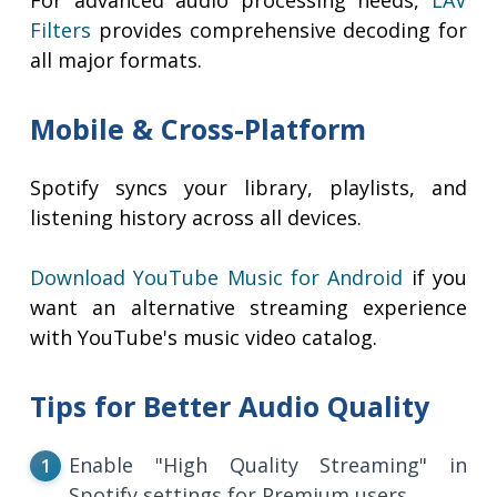
For advanced audio processing needs,
LAV
Filters
provides comprehensive decoding for
all major formats.
Mobile & Cross-Platform
Spotify syncs your library, playlists, and
listening history across all devices.
Download YouTube Music for Android
if you
want an alternative streaming experience
with YouTube's music video catalog.
Tips for Better Audio Quality
Enable "High Quality Streaming" in
Spotify settings for Premium users.