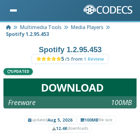
Home
Multimedia Tools
Media Players
Spotify 1.2.95.453
Spotify 1.2.95.453
5
/5 from
1 Review
UPDATED
DOWNLOAD
Freeware
100MB
Aug 5, 2026
100MB
updated
file size
12.4K
downloads