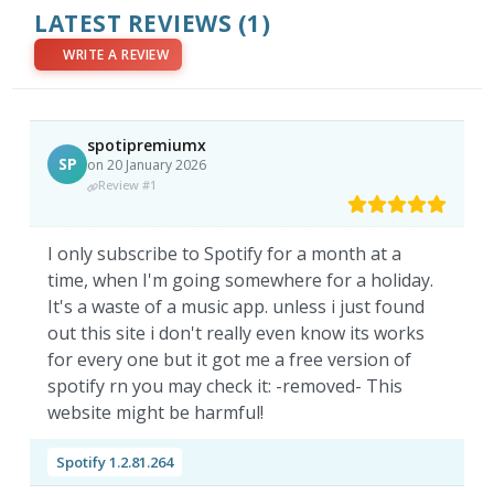
LATEST REVIEWS
(1)
WRITE A REVIEW
spotipremiumx
SP
on 20 January 2026
Review #1
I only subscribe to Spotify for a month at a
time, when I'm going somewhere for a holiday.
It's a waste of a music app. unless i just found
out this site i don't really even know its works
for every one but it got me a free version of
spotify rn you may check it: -removed- This
website might be harmful!
Spotify 1.2.81.264