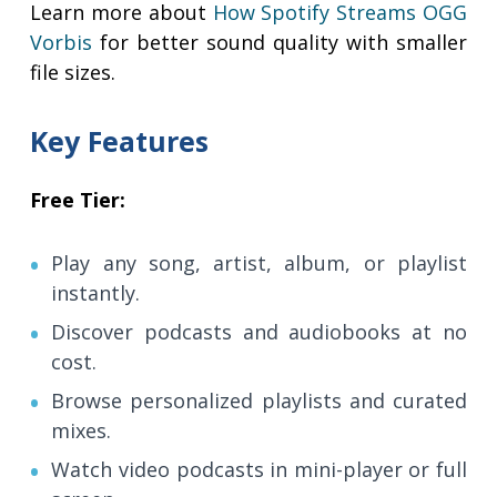
Learn more about
How Spotify Streams OGG
Vorbis
for better sound quality with smaller
file sizes.
Key Features
Free Tier:
Play any song, artist, album, or playlist
instantly.
Discover podcasts and audiobooks at no
cost.
Browse personalized playlists and curated
mixes.
Watch video podcasts in mini-player or full