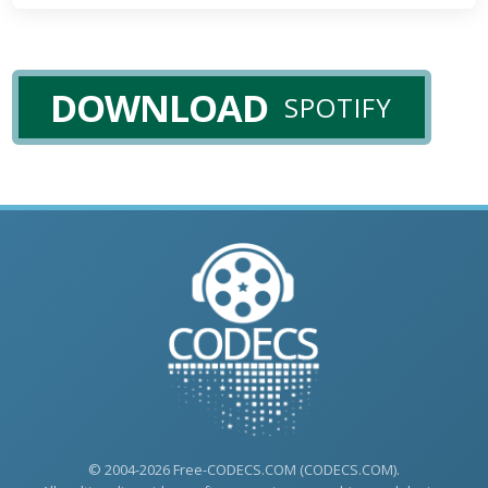
DOWNLOAD
SPOTIFY
© 2004-2026 Free-CODECS.COM (CODECS.COM).