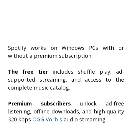
Spotify works on Windows PCs with or
without a premium subscription.
The free tier
includes shuffle play, ad-
supported streaming, and access to the
complete music catalog.
Premium subscribers
unlock ad-free
listening, offline downloads, and high-quality
320 kbps
OGG Vorbis
audio streaming.