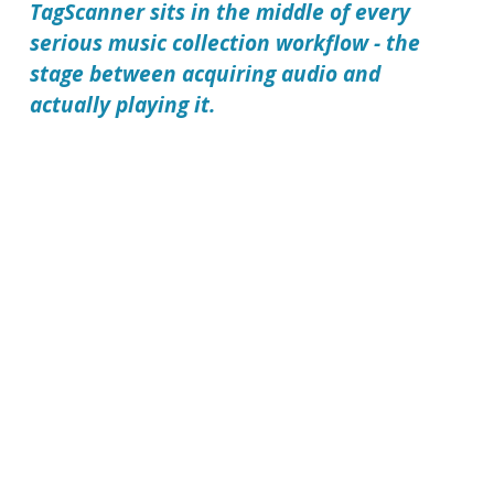
TagScanner sits in the middle of every
serious music collection workflow - the
stage between acquiring audio and
actually playing it.