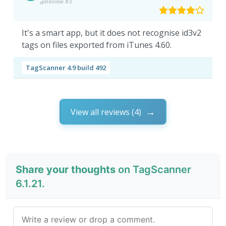
Review #3
It's a smart app, but it does not recognise id3v2
tags on files exported from iTunes 4.60.
TagScanner 4.9 build 492
View all reviews (4)
Share your thoughts
on TagScanner
6.1.21.