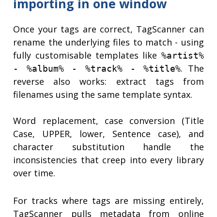
importing in one window
Once your tags are correct, TagScanner can
rename the underlying files to match - using
fully customisable templates like
%artist%
. The
- %album% - %track% - %title%
reverse also works: extract tags from
filenames using the same template syntax.
Word replacement, case conversion (Title
Case, UPPER, lower, Sentence case), and
character substitution handle the
inconsistencies that creep into every library
over time.
For tracks where tags are missing entirely,
TagScanner pulls metadata from online