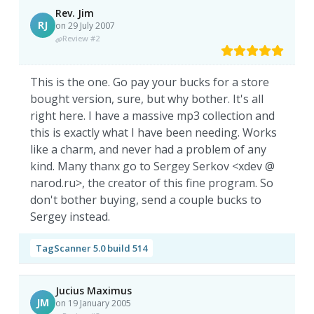
Rev. Jim
RJ
on 29 July 2007
Review #2
This is the one. Go pay your bucks for a store
bought version, sure, but why bother. It's all
right here. I have a massive mp3 collection and
this is exactly what I have been needing. Works
like a charm, and never had a problem of any
kind. Many thanx go to Sergey Serkov <xdev @
narod.ru>, the creator of this fine program. So
don't bother buying, send a couple bucks to
Sergey instead.
TagScanner 5.0 build 514
Jucius Maximus
JM
on 19 January 2005