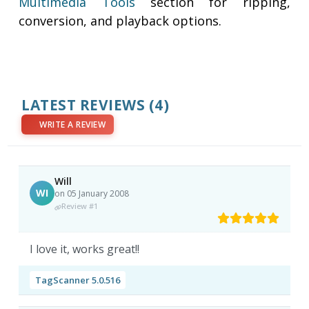
Multimedia Tools
section for ripping,
conversion, and playback options.
LATEST REVIEWS
(4)
WRITE A REVIEW
Will
WI
on 05 January 2008
Review #1
I love it, works great!!
TagScanner 5.0.516