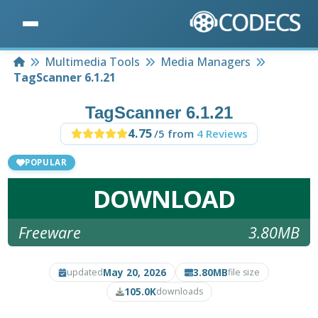
Home
Multimedia Tools
Media Managers
TagScanner 6.1.21
TagScanner 6.1.21
4.75
/5 from
4 Reviews
POPULAR
DOWNLOAD
Freeware
3.80MB
May 20, 2026
3.80MB
updated
file size
105.0K
downloads