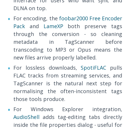
interface for users who want sync and
DLNA on top.
For encoding, the
foobar2000 Free Encoder
Pack
and
LameXP
both preserve tags
through the conversion - so cleaning
metadata in TagScanner before
transcoding to MP3 or Opus means the
new files arrive properly labelled.
For lossless downloads,
SpotiFLAC
pulls
FLAC tracks from streaming services, and
TagScanner is the natural next step for
normalising the often-inconsistent tags
those tools produce.
For Windows Explorer integration,
AudioShell
adds tag-editing tabs directly
inside the file properties dialog - useful for