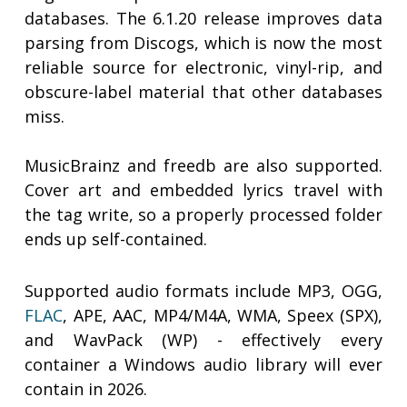
databases. The 6.1.20 release improves data
parsing from Discogs, which is now the most
reliable source for electronic, vinyl-rip, and
obscure-label material that other databases
miss.
MusicBrainz and freedb are also supported.
Cover art and embedded lyrics travel with
the tag write, so a properly processed folder
ends up self-contained.
Supported audio formats include MP3, OGG,
FLAC
, APE, AAC, MP4/M4A, WMA, Speex (SPX),
and WavPack (WP) - effectively every
container a Windows audio library will ever
contain in 2026.