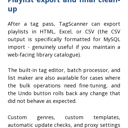
up
After a tag pass, TagScanner can export
playlists in HTML, Excel, or CSV (the CSV
output is specifically formatted for MySQL
import - genuinely useful if you maintain a
web-facing library catalogue).
The built-in tag editor, batch processor, and
list maker are also available for cases where
the bulk operations need fine-tuning, and
the Undo button rolls back any change that
did not behave as expected.
Custom genres, custom templates,
automatic update checks, and proxy settings