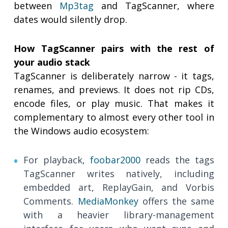
between
Mp3tag
and TagScanner, where
dates would silently drop.
How TagScanner pairs with the rest of
your audio stack
TagScanner is deliberately narrow - it tags,
renames, and previews. It does not rip CDs,
encode files, or play music. That makes it
complementary to almost every other tool in
the Windows audio ecosystem:
For playback,
foobar2000
reads the tags
TagScanner writes natively, including
embedded art, ReplayGain, and Vorbis
Comments.
MediaMonkey
offers the same
with a heavier library-management