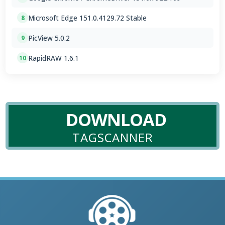
Microsoft Edge 151.0.4129.72 Stable
8
PicView 5.0.2
9
RapidRAW 1.6.1
10
DOWNLOAD
TAGSCANNER