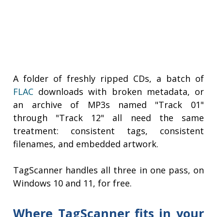
A folder of freshly ripped CDs, a batch of
FLAC
downloads with broken metadata, or
an archive of MP3s named "Track 01"
through "Track 12" all need the same
treatment: consistent tags, consistent
filenames, and embedded artwork.
TagScanner handles all three in one pass, on
Windows 10 and 11, for free.
Where TagScanner fits in your