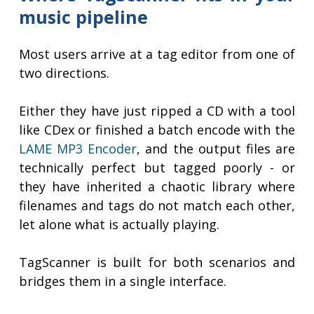
music pipeline
Most users arrive at a tag editor from one of
two directions.
Either they have just ripped a CD with a tool
like CDex or finished a batch encode with the
LAME MP3 Encoder
, and the output files are
technically perfect but tagged poorly - or
they have inherited a chaotic library where
filenames and tags do not match each other,
let alone what is actually playing.
TagScanner is built for both scenarios and
bridges them in a single interface.