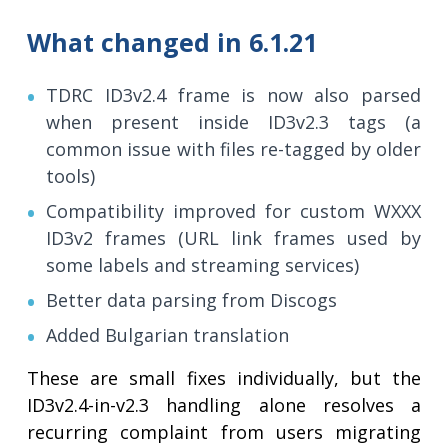
What changed in 6.1.21
TDRC ID3v2.4 frame is now also parsed
when present inside ID3v2.3 tags (a
common issue with files re-tagged by older
tools)
Compatibility improved for custom WXXX
ID3v2 frames (URL link frames used by
some labels and streaming services)
Better data parsing from Discogs
Added Bulgarian translation
These are small fixes individually, but the
ID3v2.4-in-v2.3 handling alone resolves a
recurring complaint from users migrating