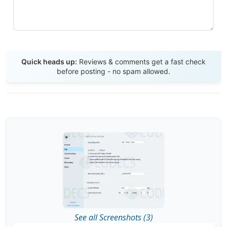
Send Review
Quick heads up:
Reviews & comments get a fast check
before posting - no spam allowed.
See all Screenshots (3)