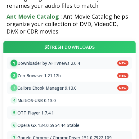
renames your audio files to match.
Ant Movie Catalog
: Ant Movie Catalog helps
organize your collection of DVD, VideoCD,
DivX or CDR movies.
FRESH DOWNLOADS
Downloader by AFTVnews 2.0.4
1
NEW
Zen Browser 1.21.12b
2
NEW
Calibre Ebook Manager 9.13.0
3
NEW
MultiOS-USB 0.13.0
4
OTT Player 1.7.4.1
5
Opera GX 134.0.5954.44 Stable
6
Google Chrome / ChromeDriver 151.0.7922.109
7