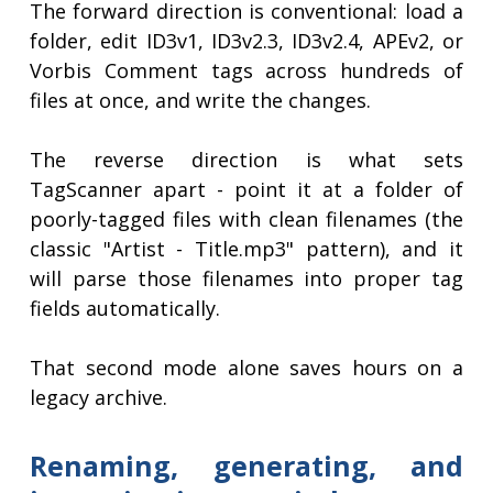
The forward direction is conventional: load a
folder, edit ID3v1, ID3v2.3, ID3v2.4, APEv2, or
Vorbis Comment tags across hundreds of
files at once, and write the changes.
The reverse direction is what sets
TagScanner apart - point it at a folder of
poorly-tagged files with clean filenames (the
classic "Artist - Title.mp3" pattern), and it
will parse those filenames into proper tag
fields automatically.
That second mode alone saves hours on a
legacy archive.
Renaming, generating, and