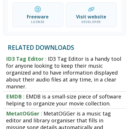
Freeware
Visit website
LICENSE
DEVELOPER
RELATED DOWNLOADS
ID3 Tag Editor
: ID3 Tag Editor is a handy tool
for anyone looking to keep their music
organized and to have information displayed
about their audio files at any time, in a clear
manner.
EMDB
: EMDB is a small-size piece of software
helping to organize your movie collection.
MetatOGGer
: MetatOGGer is a music tag
editor and library organiser that fills in
missing song details automatically and