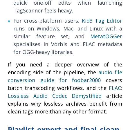
quick one-off edits when launching
TagScanner feels heavy.
For cross-platform users,
Kid3 Tag Editor
runs on Windows, Mac, and Linux with a
similar feature set, and
MetatOGGer
specialises in Vorbis and FLAC metadata
for OGG-heavy libraries.
If you need a deeper overview of the
encoding side of the pipeline, the
audio file
conversion guide for foobar2000
covers
batch transcoding workflows, and the
FLAC:
Lossless Audio Codec Demystified
article
explains why lossless archives benefit from
clean tags more than any other format.
Playlist export and final clean-