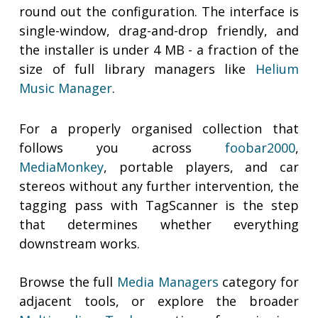
round out the configuration. The interface is
single-window, drag-and-drop friendly, and
the installer is under 4 MB - a fraction of the
size of full library managers like
Helium
Music Manager
.
For a properly organised collection that
follows you across
foobar2000
,
MediaMonkey
, portable players, and car
stereos without any further intervention, the
tagging pass with TagScanner is the step
that determines whether everything
downstream works.
Browse the full
Media Managers
category for
adjacent tools, or explore the broader