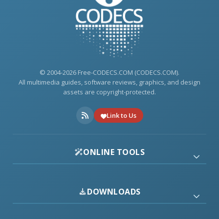
© 2004-2026 Free-CODECS.COM (CODECS.COM).
All multimedia guides, software reviews, graphics, and design
assets are copyright-protected.
Link to Us
ONLINE TOOLS
DOWNLOADS