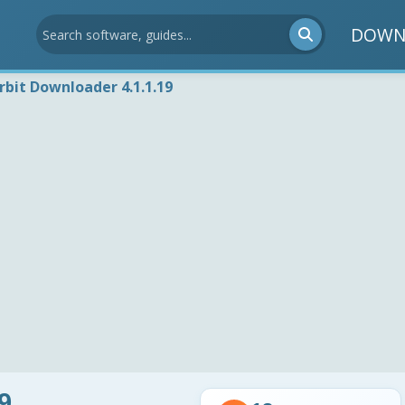
DOWN
rbit Downloader 4.1.1.19
9