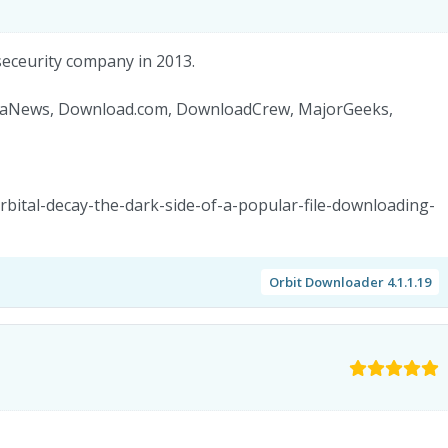
seceurity company in 2013.
BetaNews, Download.com, DownloadCrew, MajorGeeks,
rbital-decay-the-dark-side-of-a-popular-file-downloading-
Orbit Downloader 4.1.1.19