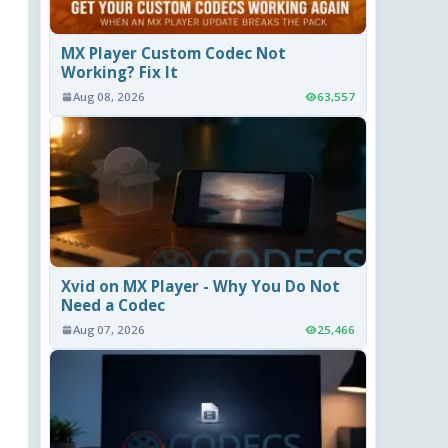
MX Player Custom Codec Not
Working? Fix It
Aug 08, 2026
63,557
Xvid on MX Player - Why You Do Not
Need a Codec
Aug 07, 2026
25,466