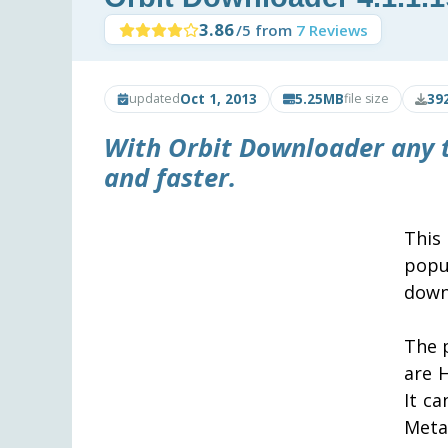
3.86
/5 from
7 Reviews
Oct 1, 2013
5.25MB
39
updated
file size
With
Orbit Downloader
any 
and faster.
This
popu
downl
The 
are 
It c
Meta