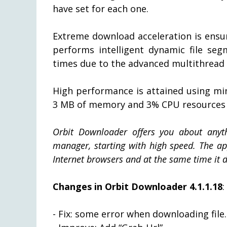
have set for each one.
Extreme download acceleration is ensu
performs intelligent dynamic file se
times due to the advanced multithread
High performance is attained using mi
3 MB of memory and 3% CPU resources 
Orbit Downloader offers you about anyt
manager, starting with high speed. The app
Internet browsers and at the same time it 
Changes in Orbit Downloader 4.1.1.18
:
- Fix: some error when downloading file.