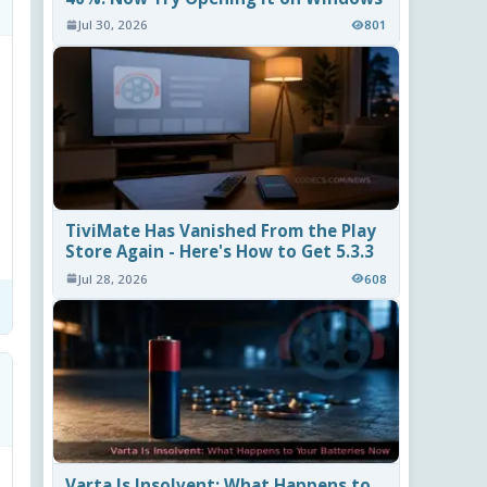
Jul 30, 2026
801
TiviMate Has Vanished From the Play
Store Again - Here's How to Get 5.3.3
Jul 28, 2026
608
Varta Is Insolvent: What Happens to