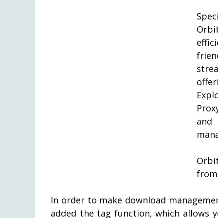
Spec
Orbi
effi
frie
stre
offe
Expl
Prox
and
mana
Orbi
from
In order to make download management
added the tag function, which allows 