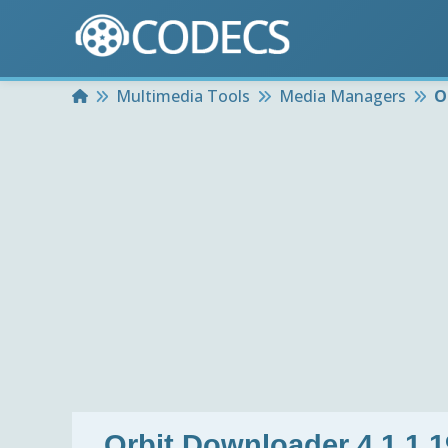
Home
Multimedia Tools
Media Managers
O
Orbit Downloader 4.1.1.1