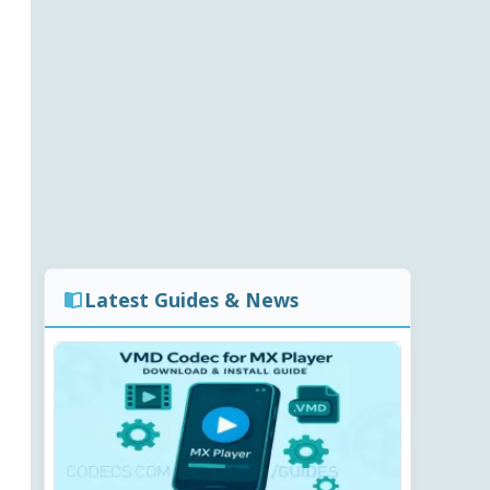
Latest Guides & News