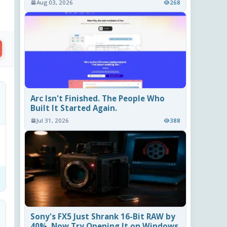
Aug 03, 2026
268
Arc Isn't Finished. The People Who
Built It Started Again.
Jul 31, 2026
388
Sony's FX5 Just Shrank 16-Bit RAW by
40%. Now Try Opening It on Windows