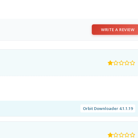
WRITE A REVIEW
Orbit Downloader 4.1.1.19