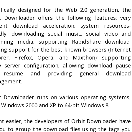
ifically designed for the Web 2.0 generation, the
t Downloader offers the following features: very
cient download acceleration; system resources-
ndly; downloading social music, social video and
aming media; supporting RapidShare download;
ring support for the best known browsers (Internet
orer, Firefox, Opera, and Maxthon); supporting
y server configuration; allowing download pause
 resume and providing general download
gement.
t Downloader runs on various operating systems,
 Windows 2000 and XP to 64-bit Windows 8.
 easier, the developers of Orbit Downloader have
you to group the download files using the tags you