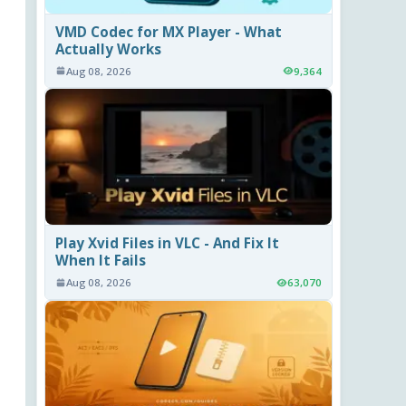
VMD Codec for MX Player - What
Actually Works
Aug 08, 2026
9,364
Play Xvid Files in VLC - And Fix It
When It Fails
Aug 08, 2026
63,070