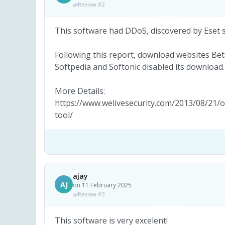
Review #2
This software had DDoS, discovered by Eset 
Following this report, download websites 
Softpedia and Softonic disabled its download.
More Details:
https://www.welivesecurity.com/2013/08/21/o
tool/
ajay
AJ
on 11 February 2025
Review #3
This software is very excelent!