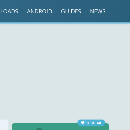
LOADS
ANDROID
GUIDES
NEWS
POPULAR