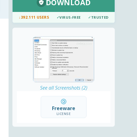
DOWNLOAD
↓
392.111 USERS
✓
VIRUS-FREE
✓
TRUSTED
See all Screenshots (2)
Freeware
LICENSE