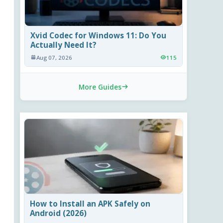
Xvid Codec for Windows 11: Do You
Actually Need It?
Aug 07, 2026
115
More Guides
How to Install an APK Safely on
Android (2026)