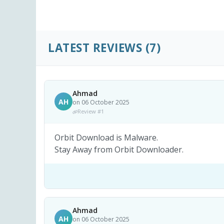
LATEST REVIEWS
(7)
Ahmad
AH
on 06 October 2025
Review #1
Orbit Download is Malware.
Stay Away from Orbit Downloader.
Ahmad
AH
on 06 October 2025