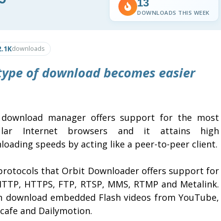
13
DOWNLOADS THIS WEEK
2.1K
downloads
type of download becomes easier
 download manager offers support for the most
lar Internet browsers and it attains high
oading speeds by acting like a peer-to-peer client.
protocols that Orbit Downloader offers support for
HTTP, HTTPS, FTP, RTSP, MMS, RTMP and Metalink.
an download embedded Flash videos from YouTube,
cafe and Dailymotion.