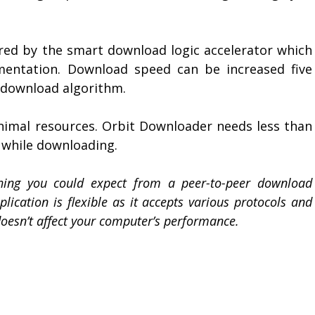
red by the smart download logic accelerator which
gmentation. Download speed can be increased five
 download algorithm.
nimal resources. Orbit Downloader needs less than
while downloading.
hing you could expect from a peer-to-peer download
lication is flexible as it accepts various protocols and
doesn’t affect your computer’s performance.