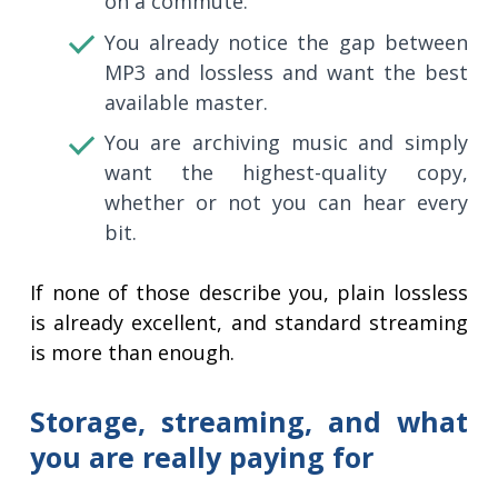
on a commute.
You already notice the gap between
MP3 and lossless and want the best
available master.
You are archiving music and simply
want the highest-quality copy,
whether or not you can hear every
bit.
If none of those describe you, plain lossless
is already excellent, and standard streaming
is more than enough.
Storage, streaming, and what
you are really paying for