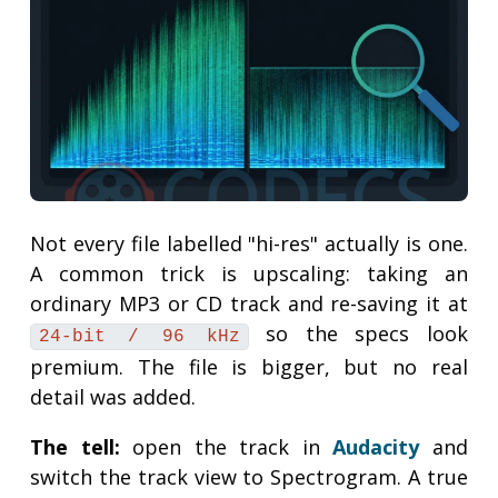
Not every file labelled "hi-res" actually is one.
A common trick is upscaling: taking an
ordinary MP3 or CD track and re-saving it at
so the specs look
24-bit / 96 kHz
premium. The file is bigger, but no real
detail was added.
The tell:
open the track in
Audacity
and
switch the track view to Spectrogram. A true