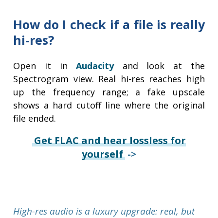
How do I check if a file is really
hi-res?
Open it in
Audacity
and look at the
Spectrogram view. Real hi-res reaches high
up the frequency range; a fake upscale
shows a hard cutoff line where the original
file ended.
Get FLAC and hear lossless for
yourself
->
High-res audio is a luxury upgrade: real, but