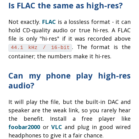
Is FLAC the same as high-res?
Not exactly.
FLAC
is a lossless format - it can
hold CD-quality audio or true hi-res. A FLAC
file is only "hi-res" if it was recorded above
. The format is the
44.1 kHz / 16-bit
container; the numbers make it hi-res.
Can my phone play high-res
audio?
It will play the file, but the built-in DAC and
speaker are the weak link, so you rarely hear
the benefit. Install a free player like
foobar2000
or
VLC
and plug in good wired
headphones to give it a fair chance.