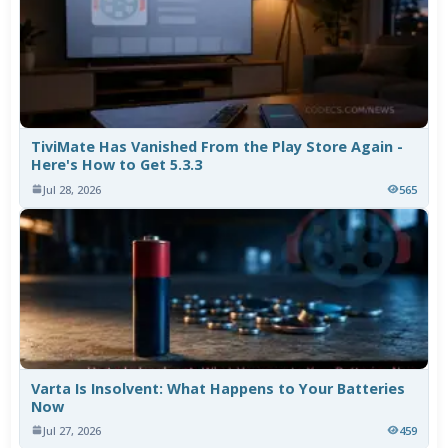
TiviMate Has Vanished From the Play Store Again -
Here's How to Get 5.3.3
Jul 28, 2026
565
Varta Is Insolvent: What Happens to Your Batteries
Now
Jul 27, 2026
459