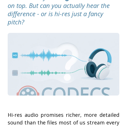
on top. But can you actually hear the
difference - or is hi-res just a fancy
pitch?
Hi-res audio promises richer, more detailed
sound than the files most of us stream every