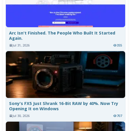
Arc Isn't Finished. The People Who Built It Started
Again.
Jul 31, 2026
355
Sony's FX5 Just Shrank 16-Bit RAW by 40%. Now Try
Opening It on Windows
Jul 30, 2026
707