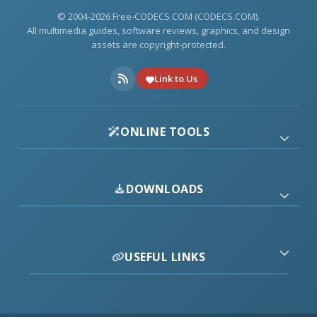
© 2004-2026 Free-CODECS.COM (CODECS.COM).
All multimedia guides, software reviews, graphics, and design
assets are copyright-protected.
Link to Us
ONLINE TOOLS
DOWNLOADS
USEFUL LINKS