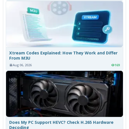
Xtream Codes Explained: How They Work and Differ
From M3U
Aug 06, 2026
169
Does My PC Support HEVC? Check H.265 Hardware
Decoding