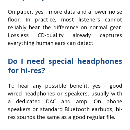
On paper, yes - more data and a lower noise
floor. In practice, most listeners cannot
reliably hear the difference on normal gear.
Lossless CD-quality already captures
everything human ears can detect.
Do I need special headphones
for hi-res?
To hear any possible benefit, yes - good
wired headphones or speakers, usually with
a dedicated DAC and amp. On phone
speakers or standard Bluetooth earbuds, hi-
res sounds the same as a good regular file.