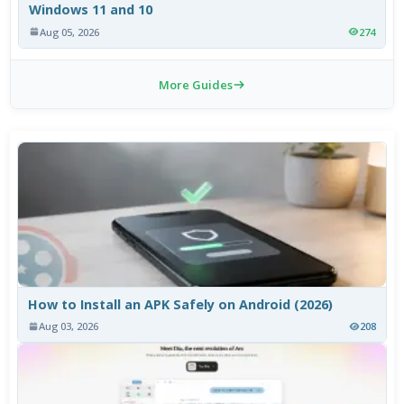
Windows 11 and 10
Aug 05, 2026
274
More Guides
How to Install an APK Safely on Android (2026)
Aug 03, 2026
208