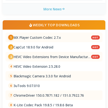
More News
WEEKLY TOP DOWNLOADS
MX Player Custom Codec 2.7.x
1
HOT
CapCut 18.9.0 for Android
2
HOT
HEVC Video Extensions from Device Manufacturer
3
HOT
2.5.28.0
HEVC Video Extension 2.5.28.0
4
Blackmagic Camera 3.3.0 for Android
5
3uTools 9.07.010
6
ChromeDriver 150.0.7871.182 / 151.0.7922.76
7
K-Lite Codec Pack 19.8.5 / 19.8.6 Beta
8