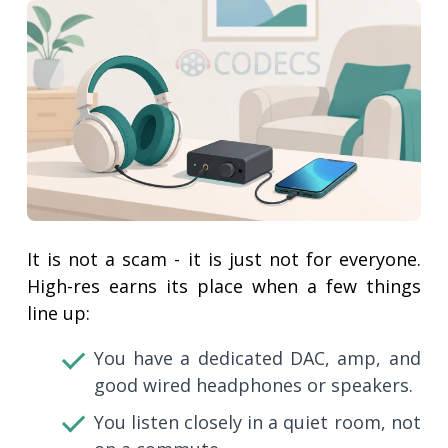
It is not a scam - it is just not for everyone.
High-res earns its place when a few things
line up:
You have a dedicated DAC, amp, and
good wired headphones or speakers.
You listen closely in a quiet room, not