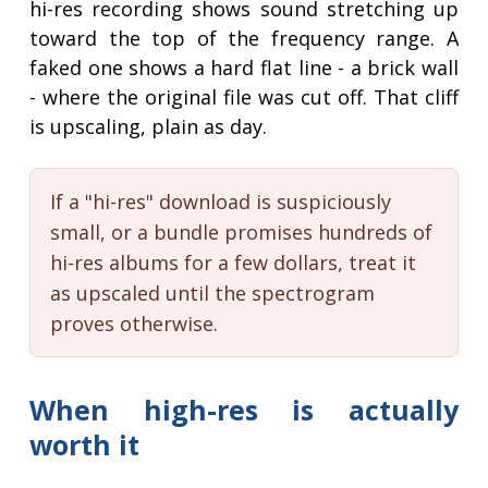
hi-res recording shows sound stretching up
toward the top of the frequency range. A
faked one shows a hard flat line - a brick wall
- where the original file was cut off. That cliff
is upscaling, plain as day.
If a "hi-res" download is suspiciously
small, or a bundle promises hundreds of
hi-res albums for a few dollars, treat it
as upscaled until the spectrogram
proves otherwise.
When high-res is actually
worth it