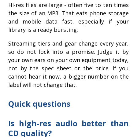
Hi-res files are large - often five to ten times
the size of an MP3. That eats phone storage
and mobile data fast, especially if your
library is already bursting.
Streaming tiers and gear change every year,
so do not lock into a promise. Judge it by
your own ears on your own equipment today,
not by the spec sheet or the price. If you
cannot hear it now, a bigger number on the
label will not change that.
Quick questions
Is high-res audio better than
CD quality?