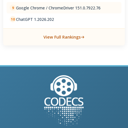
Google Chrome / ChromeDriver 151.0.7922.76
9
ChatGPT 1.2026.202
10
View Full Rankings