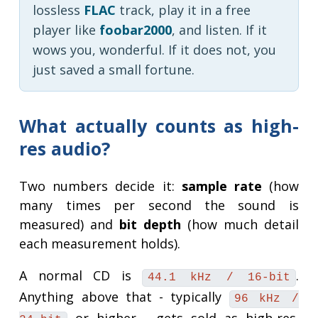
lossless
FLAC
track, play it in a free
player like
foobar2000
, and listen. If it
wows you, wonderful. If it does not, you
just saved a small fortune.
What actually counts as high-
res audio?
Two numbers decide it:
sample rate
(how
many times per second the sound is
measured) and
bit depth
(how much detail
each measurement holds).
A normal CD is
.
44.1 kHz / 16-bit
Anything above that - typically
96 kHz /