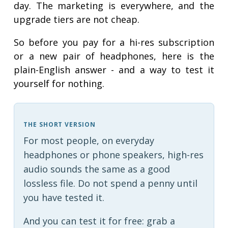
day. The marketing is everywhere, and the
upgrade tiers are not cheap.
So before you pay for a hi-res subscription
or a new pair of headphones, here is the
plain-English answer - and a way to test it
yourself for nothing.
THE SHORT VERSION
For most people, on everyday
headphones or phone speakers, high-res
audio sounds the same as a good
lossless file. Do not spend a penny until
you have tested it.
And you can test it for free: grab a