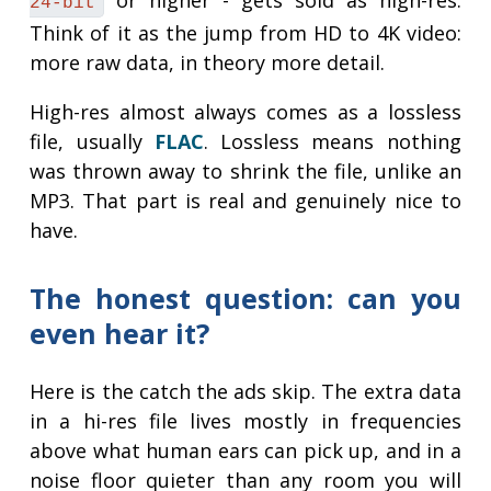
or higher - gets sold as high-res.
24-bit
Think of it as the jump from HD to 4K video:
more raw data, in theory more detail.
High-res almost always comes as a lossless
file, usually
FLAC
. Lossless means nothing
was thrown away to shrink the file, unlike an
MP3. That part is real and genuinely nice to
have.
The honest question: can you
even hear it?
Here is the catch the ads skip. The extra data
in a hi-res file lives mostly in frequencies
above what human ears can pick up, and in a
noise floor quieter than any room you will