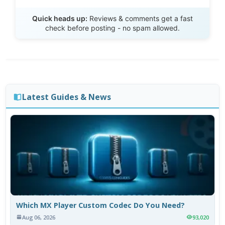
Send Review
Quick heads up:
Reviews & comments get a fast
check before posting - no spam allowed.
Latest Guides & News
Which MX Player Custom Codec Do You Need?
Aug 06, 2026
93,020