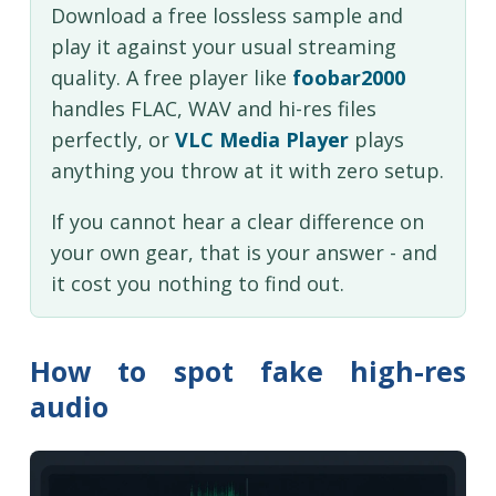
Download a free lossless sample and
play it against your usual streaming
quality. A free player like
foobar2000
handles FLAC, WAV and hi-res files
perfectly, or
VLC Media Player
plays
anything you throw at it with zero setup.
If you cannot hear a clear difference on
your own gear, that is your answer - and
it cost you nothing to find out.
How to spot fake high-res
audio