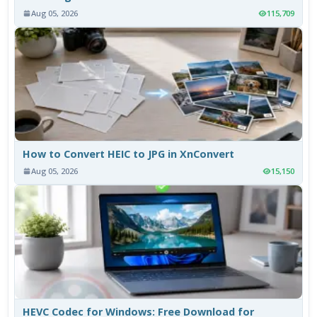
Aug 05, 2026
115,709
How to Convert HEIC to JPG in XnConvert
Aug 05, 2026
15,150
HEVC Codec for Windows: Free Download for