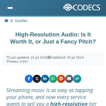
Home
Guides
High-Resolution Audio: Is It
Worth It, or Just a Fancy Pitch?
Last updated:
23 Jul 2026
Published:
29 Jul 2024
Views:
6.991
Streaming music is as easy as tapping
your phone, and now every service
wants to sell you a
high-resolution
tier