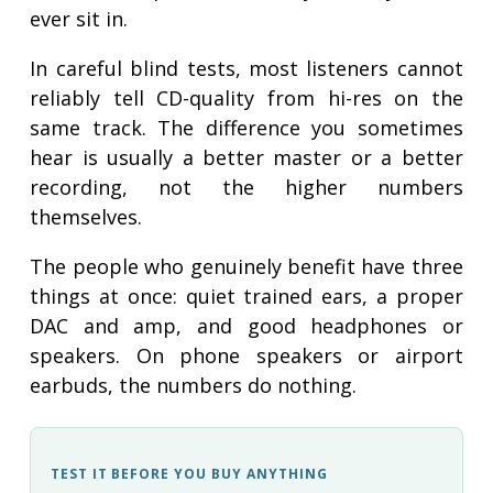
ever sit in.
In careful blind tests, most listeners cannot
reliably tell CD-quality from hi-res on the
same track. The difference you sometimes
hear is usually a better master or a better
recording, not the higher numbers
themselves.
The people who genuinely benefit have three
things at once: quiet trained ears, a proper
DAC and amp, and good headphones or
speakers. On phone speakers or airport
earbuds, the numbers do nothing.
TEST IT BEFORE YOU BUY ANYTHING