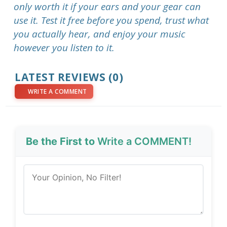
only worth it if your ears and your gear can
use it. Test it free before you spend, trust what
you actually hear, and enjoy your music
however you listen to it.
LATEST REVIEWS (0)
WRITE A COMMENT
Be the First to
Write a COMMENT!