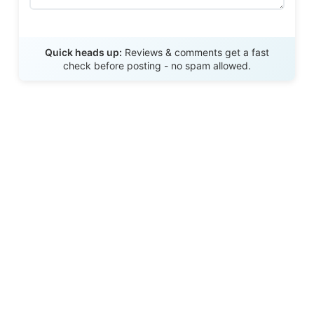
Send Review
Quick heads up:
Reviews & comments get a fast
check before posting - no spam allowed.