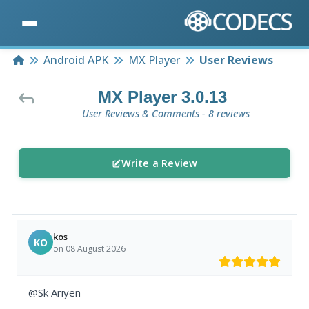
Home
Android APK
MX Player
User Reviews
MX Player 3.0.13
User Reviews & Comments - 8 reviews
Write a Review
kos
KO
on 08 August 2026
@Sk Ariyen