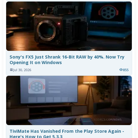
Sony's FX5 Just Shrank 16-Bit RAW by 40%. Now Try
Opening It on Windows
Jul 30, 2026
855
TiviMate Has Vanished From the Play Store Again -
Here's How to Get 5.3.3