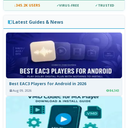
↓
345.2K USERS
✓
VIRUS-FREE
✓
TRUSTED
Latest Guides & News
Best EAC3 Players for Android in 2026
Aug 09, 2026
84,343