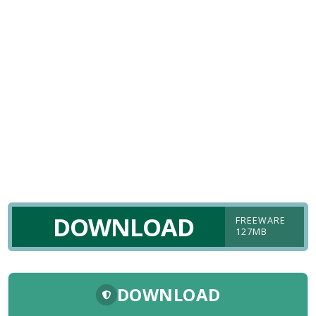
DOWNLOAD
FREEWARE
127MB
DOWNLOAD