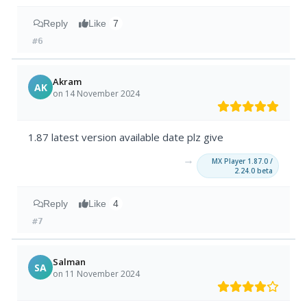
Reply
Like
7
#6
Akram
AK
on 14 November 2024
1.87 latest version available date plz give
→
MX Player 1.87.0 /
2.24.0 beta
Reply
Like
4
#7
Salman
SA
on 11 November 2024