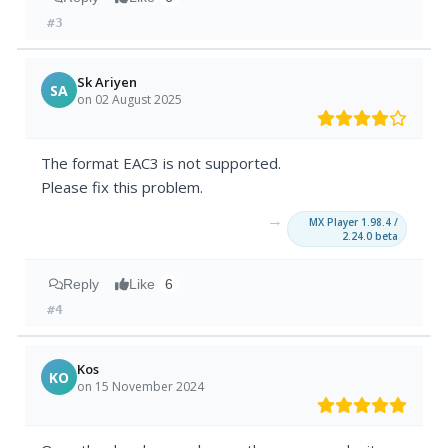
#3
Sk Ariyen
SA
on 02 August 2025
The format EAC3 is not supported.
Please fix this problem.
→
MX Player 1.98.4 /
2.24.0 beta
Reply
Like
6
#4
Kos
KO
on 15 November 2024