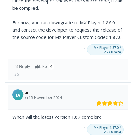
Once the developer releases the source code, it can
be compiled.
For now, you can downgrade to MX Player 1.86.0
and contact the developer to request the release of
the source code for MX Player Custom Codec 1.87.0.
→
MX Player 1.87.0 /
2.24.0 beta
Reply
Like
4
#5
Jai
JA
on 15 November 2024
When will the latest version 1.87 come bro
→
MX Player 1.87.0 /
2.24.0 beta