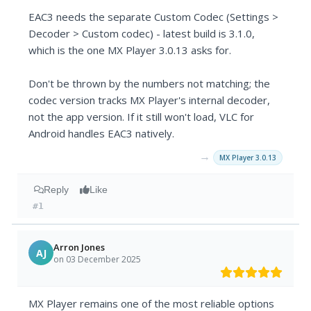
EAC3 needs the separate Custom Codec (Settings >
Decoder > Custom codec) - latest build is 3.1.0,
which is the one MX Player 3.0.13 asks for.
Don't be thrown by the numbers not matching; the
codec version tracks MX Player's internal decoder,
not the app version. If it still won't load, VLC for
Android handles EAC3 natively.
→
MX Player 3.0.13
Reply
Like
#1
Arron Jones
AJ
on 03 December 2025
MX Player remains one of the most reliable options