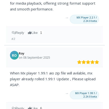
for media playback, offering strong format support
and smooth performance.
→
MX Player 2.2.1 /
2.24.0 beta
Reply
Like
1
#2
Roy
RO
on 08 September 2025
When Mx player 1.99.1 aio zip file will avilable, mx
player already rolled 1.99.1 Update , Please upload
ASAP.
→
MX Player 1.99.1 /
2.24.0 beta
Reply
Like
6