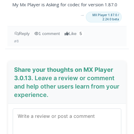
My Mx Player is Asking for codec for version 1.87.0
→
MX Player 1.87.0 /
2.24.0 beta
Reply
1 comment
Like
5
#8
Share your thoughts on MX Player
3.0.13
. Leave a review or comment
and help other users learn from your
experience.