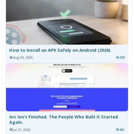
How to Install an APK Safely on Android (2026)
Aug 03, 2026
299
Arc Isn't Finished. The People Who Built It Started
Again.
Jul 31, 2026
401