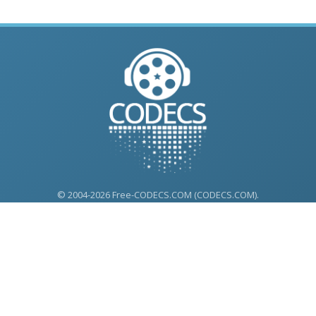
© 2004-2026 Free-CODECS.COM (CODECS.COM).
All multimedia guides, software reviews, graphics, and design
assets are copyright-protected.
Link to Us
ONLINE TOOLS