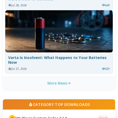
Jul 28, 2026
641
Varta Is Insolvent: What Happens to Your Batteries
Now
Jul 27, 2026
521
More News
CATEGORY TOP DOWNLOADS