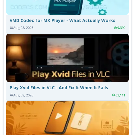
VMD Codec for MX Player - What Actually Works
Aug 08, 2026
9,399
Play Xvid Files in VLC - And Fix It When It Fails
Aug 08, 2026
63,111