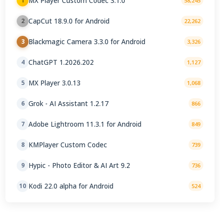
MX Player Custom Codec 3.1.0
1
58,245
CapCut 18.9.0 for Android
2
22,262
Blackmagic Camera 3.3.0 for Android
3
3,326
ChatGPT 1.2026.202
4
1,127
MX Player 3.0.13
5
1,068
Grok - AI Assistant 1.2.17
6
866
Adobe Lightroom 11.3.1 for Android
7
849
KMPlayer Custom Codec
8
739
Hypic - Photo Editor & AI Art 9.2
9
736
Kodi 22.0 alpha for Android
10
524