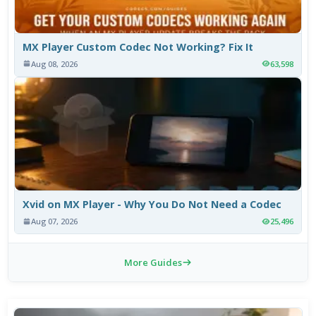
MX Player Custom Codec Not Working? Fix It
Aug 08, 2026
63,598
Xvid on MX Player - Why You Do Not Need a Codec
Aug 07, 2026
25,496
More Guides