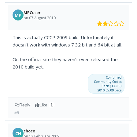
MPCuser
MP
on 07 August 2010
This is actually CCCP 2009 build. Unfortunately it
doesn't work with windows 7 32 bit and 64 bit at all.
On the official site they haven't even released the
2010 build yet.
→
Combined
Community Codec
Pack ( CCCP )
2010.05.09 beta
Reply
Like
1
#9
choco
CH
on 12 February 2009