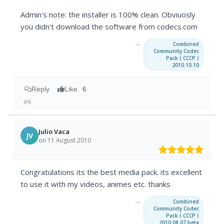
Admin's note: the installer is 100% clean. Obviuosly
you didn't download the software from codecs.com
→
Combined
Community Codec
Pack ( CCCP )
2010.10.10
Reply
Like
6
#6
Julio Vaca
JV
on 11 August 2010
Congratulations its the best media pack. its excellent
to use it with my videos, animes etc. thanks
→
Combined
Community Codec
Pack ( CCCP )
2010.08.07 beta