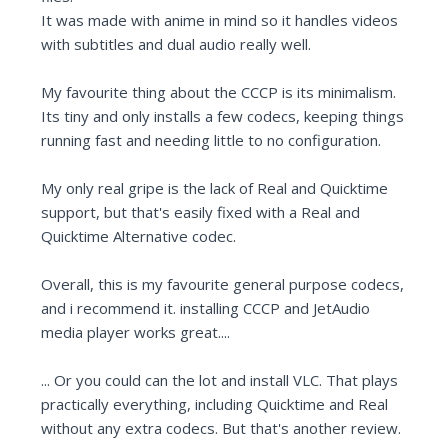
It was made with anime in mind so it handles videos
with subtitles and dual audio really well.
My favourite thing about the CCCP is its minimalism.
Its tiny and only installs a few codecs, keeping things
running fast and needing little to no configuration.
My only real gripe is the lack of Real and Quicktime
support, but that's easily fixed with a Real and
Quicktime Alternative codec.
Overall, this is my favourite general purpose codecs,
and i recommend it. installing CCCP and JetAudio
media player works great....
... Or you could can the lot and install VLC. That plays
practically everything, including Quicktime and Real
without any extra codecs. But that's another review.