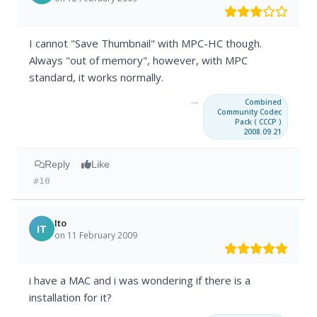
I cannot "Save Thumbnail" with MPC-HC though.
Always "out of memory", however, with MPC
standard, it works normally.
→
Combined
Community Codec
Pack ( CCCP )
2008.09.21
Reply
Like
#10
Ito
IT
on 11 February 2009
i have a MAC and i was wondering if there is a
installation for it?