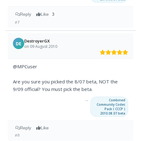
Reply
Like
3
#7
DestroyerGX
DE
on 09 August 2010
@MPCuser
Are you sure you picked the 8/07 beta, NOT the
9/09 official? You must pick the beta.
→
Combined
Community Codec
Pack ( CCCP )
2010.08.07 beta
Reply
Like
#8