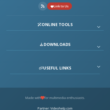
Link to Us
ONLINE TOOLS
DOWNLOADS
USEFUL LINKS
Made with
for multimedia enthusiasts.
Partner: Videohelp.com