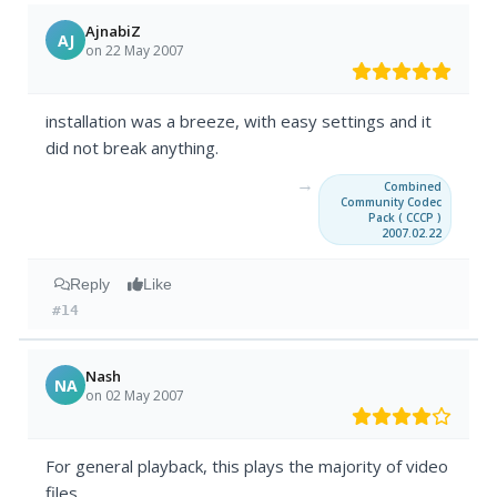
AjnabiZ
AJ
on 22 May 2007
installation was a breeze, with easy settings and it
did not break anything.
→
Combined
Community Codec
Pack ( CCCP )
2007.02.22
Reply
Like
#14
Nash
NA
on 02 May 2007
For general playback, this plays the majority of video
files.