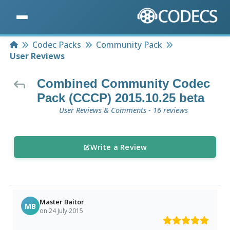
Home
Codec Packs
Community Pack
User Reviews
Combined Community Codec
Pack (CCCP) 2015.10.25 beta
User Reviews & Comments - 16 reviews
Write a Review
Master Baitor
MB
on 24 July 2015