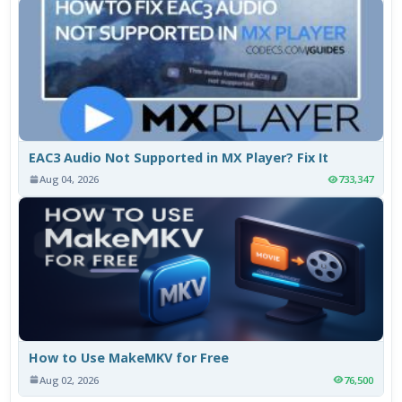
EAC3 Audio Not Supported in MX Player? Fix It
Aug 04, 2026
733,347
How to Use MakeMKV for Free
Aug 02, 2026
76,500