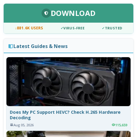
DOWNLOAD
↓
881.6K USERS
✓
VIRUS-FREE
✓
TRUSTED
Latest Guides & News
Does My PC Support HEVC? Check H.265 Hardware
Decoding
Aug 05, 2026
115,659