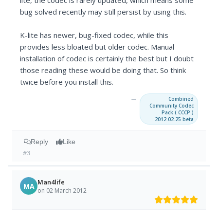
lite, the codec is rarely updated, which means some
bug solved recently may still persist by using this.
K-lite has newer, bug-fixed codec, while this
provides less bloated but older codec. Manual
installation of codec is certainly the best but I doubt
those reading these would be doing that. So think
twice before you install this.
→
Combined
Community Codec
Pack ( CCCP )
2012.02.25 beta
Reply
Like
#3
Man4life
MA
on 02 March 2012