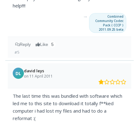
help!!!!
→
Combined
Community Codec
Pack ( CCCP )
2011.09.25 beta
Reply
Like
5
#5
david leys
DL
on 11 April 2011
The last time this was bundled with software which
led me to this site to download it totally f**ked
computer i had lost my files and had to do a
reformat :(