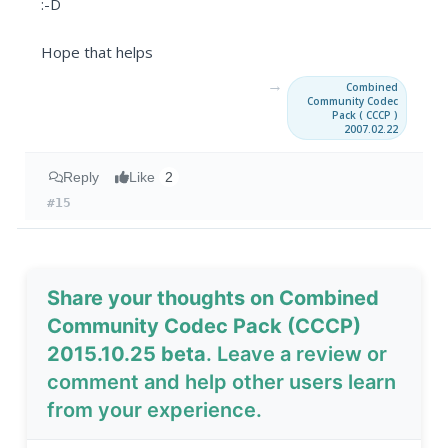
:-D
Hope that helps
→
Combined
Community Codec
Pack ( CCCP )
2007.02.22
Reply
Like
2
#15
Share your thoughts on Combined
Community Codec Pack (CCCP)
2015.10.25 beta
. Leave a review or
comment and help other users learn
from your experience.