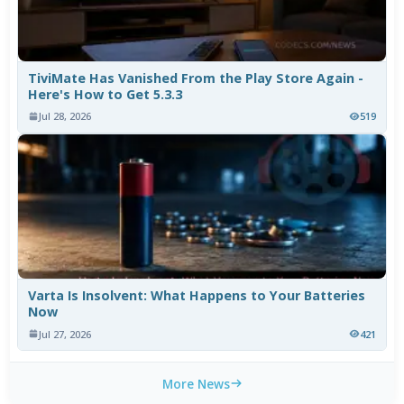
TiviMate Has Vanished From the Play Store Again -
Here's How to Get 5.3.3
Jul 28, 2026
519
Varta Is Insolvent: What Happens to Your Batteries
Now
Jul 27, 2026
421
More News