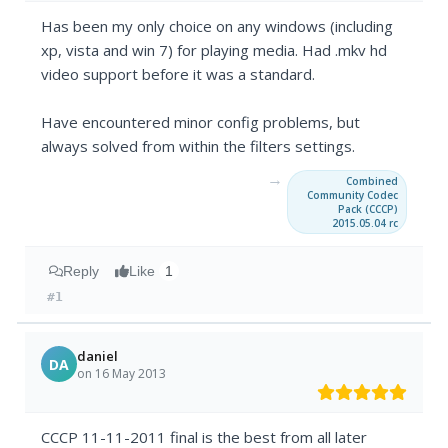
Has been my only choice on any windows (including
xp, vista and win 7) for playing media. Had .mkv hd
video support before it was a standard.
Have encountered minor config problems, but
always solved from within the filters settings.
→
Combined
Community Codec
Pack (CCCP)
2015.05.04 rc
Reply
Like
1
#1
daniel
DA
on 16 May 2013
CCCP 11-11-2011 final is the best from all later