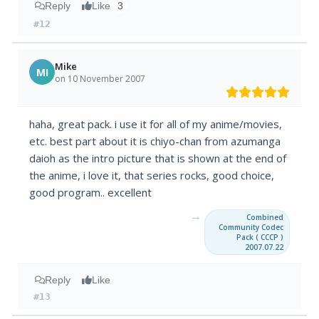
Reply
Like
3
#12
Mike
MI
on 10 November 2007
haha, great pack. i use it for all of my anime/movies,
etc. best part about it is chiyo-chan from azumanga
daioh as the intro picture that is shown at the end of
the anime, i love it, that series rocks, good choice,
good program.. excellent
→
Combined
Community Codec
Pack ( CCCP )
2007.07.22
Reply
Like
#13