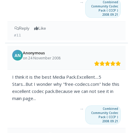
→
Combined
Community Codec
Pack ( CCCP )
2008.09.21
Reply
Like
#11
Anonymous
AN
on 24 November 2008
I think it is the best Media Pack.Excellent....5
Stars...But I wonder why "free-codecs.com" hide this
excellent codec pack.Because we can not see it in
main page...
→
Combined
Community Codec
Pack ( CCCP )
2008.09.21