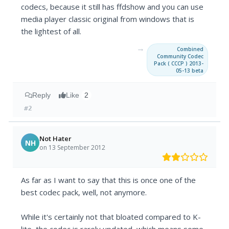
codecs, because it still has ffdshow and you can use
media player classic original from windows that is
the lightest of all.
→
Combined
Community Codec
Pack ( CCCP ) 2013-
05-13 beta
Reply
Like
2
#2
Not Hater
NH
on 13 September 2012
As far as I want to say that this is once one of the
best codec pack, well, not anymore.
While it's certainly not that bloated compared to K-