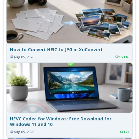
How to Convert HEIC to JPG in XnConvert
Aug 05, 2026
15,116
HEVC Codec for Windows: Free Download for
Windows 11 and 10
Aug 05, 2026
171