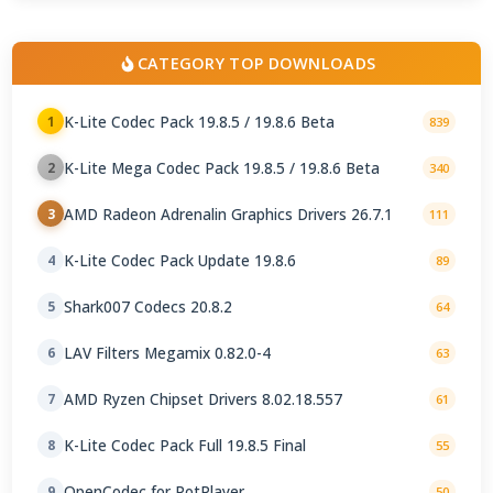
CATEGORY TOP DOWNLOADS
K-Lite Codec Pack 19.8.5 / 19.8.6 Beta
1
839
K-Lite Mega Codec Pack 19.8.5 / 19.8.6 Beta
2
340
AMD Radeon Adrenalin Graphics Drivers 26.7.1
3
111
K-Lite Codec Pack Update 19.8.6
4
89
Shark007 Codecs 20.8.2
5
64
LAV Filters Megamix 0.82.0-4
6
63
AMD Ryzen Chipset Drivers 8.02.18.557
7
61
K-Lite Codec Pack Full 19.8.5 Final
8
55
OpenCodec for PotPlayer
9
50