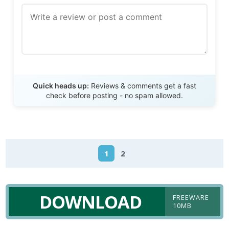
Send Review
Quick heads up:
Reviews & comments get a fast
check before posting - no spam allowed.
1
2
DOWNLOAD
FREEWARE
10MB