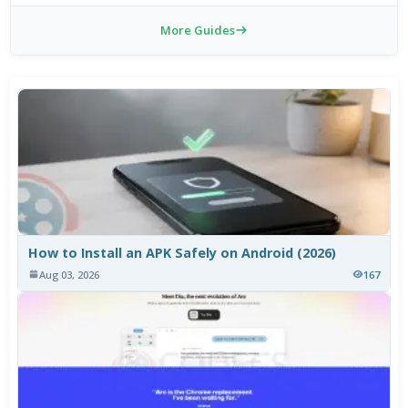
More Guides
How to Install an APK Safely on Android (2026)
Aug 03, 2026
167