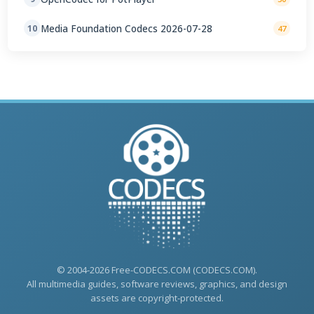
Media Foundation Codecs 2026-07-28
10
47
© 2004-2026 Free-CODECS.COM (CODECS.COM).
All multimedia guides, software reviews, graphics, and design
assets are copyright-protected.