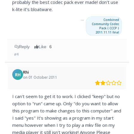
probably the best codec pack ever made! don't use
k-lite it's bloatware.
→
Combined
Community Codec
Pack ( CCCP )
2011.11.11 final
Reply
Like
6
#4
Rhi
RH
on 01 October 2011
I can't seem to get it to work. I clicked "keep" but no
option to "run" came up. Only "do you want to allow
this program to make changes to this computer" and
I said "yes" It's showing as a program in my start
menu however when I try to play a mkv file on my
media player it still isn't working! Anyone Please