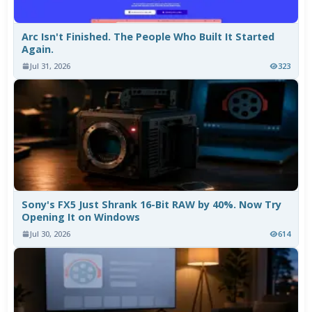
Arc Isn't Finished. The People Who Built It Started
Again.
Jul 31, 2026
323
Sony's FX5 Just Shrank 16-Bit RAW by 40%. Now Try
Opening It on Windows
Jul 30, 2026
614