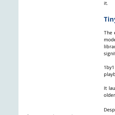
it.
Tin
The 
mode
libr
signi
1by1
play
It l
olde
Desp