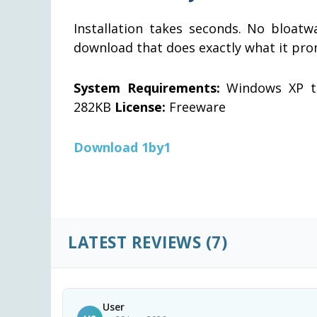
Installation takes seconds. No bloatwa
download that does exactly what it pro
System Requirements:
Windows XP th
282KB
License:
Freeware
Download 1by1
LATEST REVIEWS
(7)
User