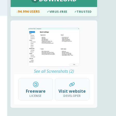
↓
94.994 USERS
✓
VIRUS-FREE
✓
TRUSTED
See all Screenshots (2)
Freeware
Visit website
LICENSE
DEVELOPER