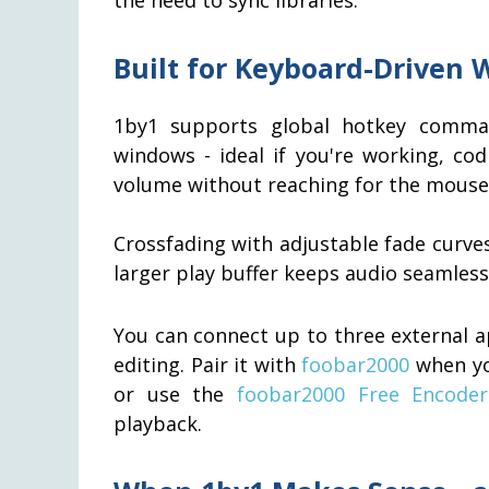
Built for Keyboard-Driven 
1by1 supports global hotkey comman
windows - ideal if you're working, co
volume without reaching for the mouse
Crossfading with adjustable fade curve
larger play buffer keeps audio seamles
You can connect up to three external ap
editing. Pair it with
foobar2000
when you
or use the
foobar2000 Free Encode
playback.