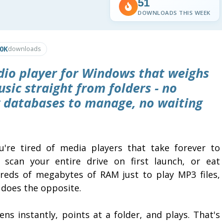
51
DOWNLOADS THIS WEEK
.0K
downloads
udio player for Windows that weighs
sic straight from folders - no
ry databases to manage, no waiting
ou're tired of media players that take forever to
, scan your entire drive on first launch, or eat
reds of megabytes of RAM just to play MP3 files,
 does the opposite.
ens instantly, points at a folder, and plays. That's