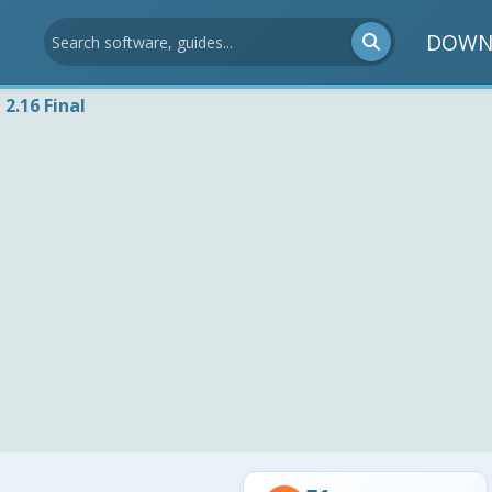
DOWN
 2.16 Final