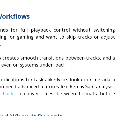
Workflows
ds for full playback control without switching
ding, or gaming and want to skip tracks or adjust
.
s creates smooth transitions between tracks, and a
s even on systems under load.
plications for tasks like lyrics lookup or metadata
 need advanced features like ReplayGain analysis,
r Pack
to convert files between formats before