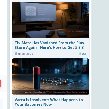
TiviMate Has Vanished From the Play
Store Again - Here's How to Get 5.3.3
Jul 28, 2026
655
Varta Is Insolvent: What Happens to
Your Batteries Now