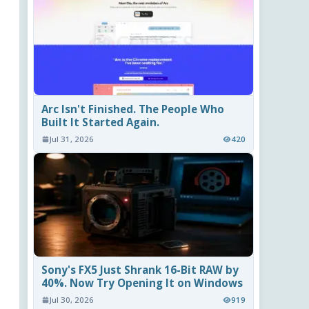
Arc Isn't Finished. The People Who
Built It Started Again.
Jul 31, 2026
420
Sony's FX5 Just Shrank 16-Bit RAW by
40%. Now Try Opening It on Windows
Jul 30, 2026
919