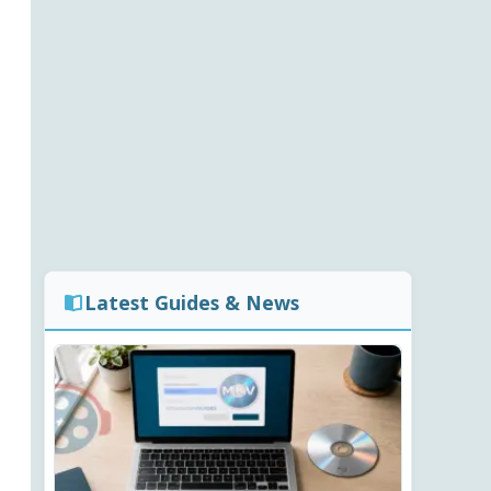
Latest Guides & News