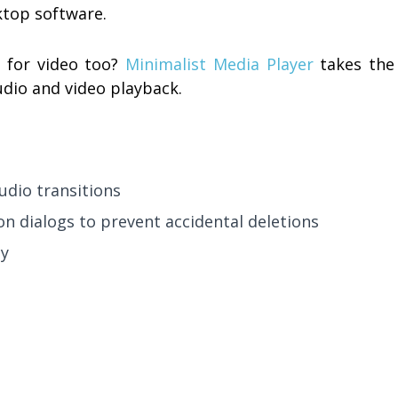
ktop software.
 for video too?
Minimalist Media Player
takes the
dio and video playback.
udio transitions
n dialogs to prevent accidental deletions
ty