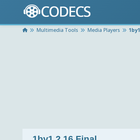
Home
Multimedia Tools
Media Players
1by1
1by1 2.16 Final