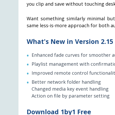
you clip and save without touching des
Want something similarly minimal but
same less-is-more approach for both au
What's New in Version 2.15
Enhanced fade curves for smoother a
Playlist management with confirmatio
Improved remote control functionali
Better network folder handling
Changed media key event handling
Action on file by parameter setting
Download 1by1 Free