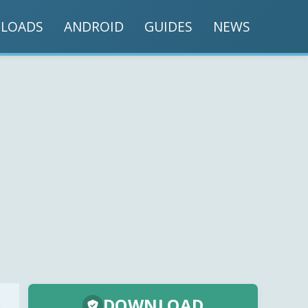
LOADS
ANDROID
GUIDES
NEWS
DOWNLOAD