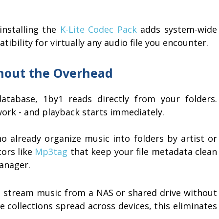
installing the
K-Lite Codec Pack
adds system-wide
bility for virtually any audio file you encounter.
thout the Overhead
atabase, 1by1 reads directly from your folders.
twork - and playback starts immediately.
o already organize music into folders by artist or
tors like
Mp3tag
that keep your file metadata clean
manager.
 stream music from a NAS or shared drive without
ge collections spread across devices, this eliminates