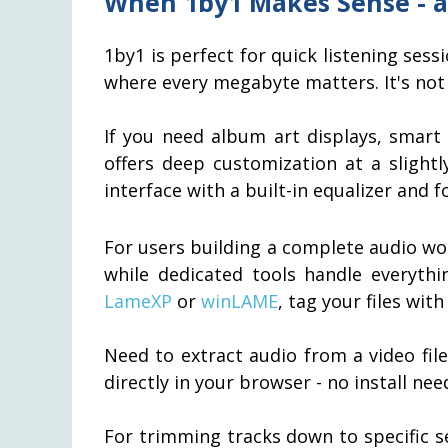
When 1by1 Makes Sense - a
1by1 is perfect for quick listening se
where every megabyte matters. It's not 
If you need album art displays, smart 
offers deep customization at a slightl
interface with a built-in equalizer and 
For users building a complete audio w
while dedicated tools handle everyth
LameXP
or
winLAME
, tag your files wit
Need to extract audio from a video fil
directly in your browser - no install nee
For trimming tracks down to specific s