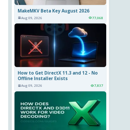
MakeMKV Beta Key August 2026
Aug 09, 2026
77,068
How to Get DirectX 11.3 and 12 - No
Offline Installer Exists
Aug 09, 2026
7,837