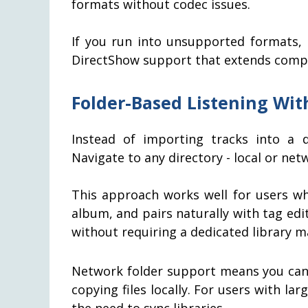
formats without codec issues.
If you run into unsupported formats, 
DirectShow support that extends compati
Folder-Based Listening Wi
Instead of importing tracks into a d
Navigate to any directory - local or ne
This approach works well for users wh
album, and pairs naturally with tag edi
without requiring a dedicated library 
Network folder support means you can
copying files locally. For users with lar
the need to sync libraries.