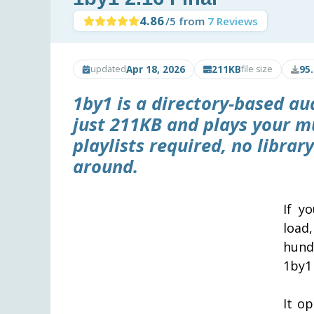
4.86
/5 from
7 Reviews
Apr 18, 2026
211KB
95
updated
file size
1by1 is a directory-based a
just 211KB and plays your mu
playlists required, no libra
around.
If y
load
hund
1by1
It op