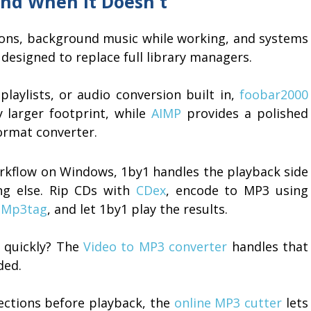
nd When It Doesn't
ssions, background music while working, and systems
designed to replace full library managers.
playlists, or audio conversion built in,
foobar2000
y larger footprint, while
AIMP
provides a polished
format converter.
orkflow on Windows, 1by1 handles the playback side
ing else. Rip CDs with
CDex
, encode to MP3 using
h
Mp3tag
, and let 1by1 play the results.
e quickly? The
Video to MP3 converter
handles that
ded.
ections before playback, the
online MP3 cutter
lets