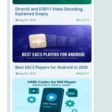
DirectX and D3D11 Video Decoding,
Explained Simply
Aug 09, 2026
12,217
Best EAC3 Players for Android in 2026
Aug 09, 2026
84,413