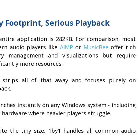
y Footprint, Serious Playback
entire application is 282KB. For comparison, most
rn audio players like
AIMP
or
MusicBee
offer rich
ary management and visualizations but require
ficantly more resources.
 strips all of that away and focuses purely on
back.
aunches instantly on any Windows system - including
r hardware where heavier players struggle.
ite the tiny size, 1by1 handles all common audio