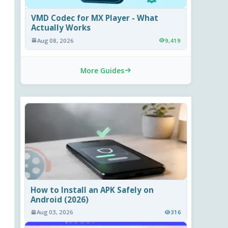
VMD Codec for MX Player - What
Actually Works
Aug 08, 2026
9,419
More Guides
How to Install an APK Safely on
Android (2026)
Aug 03, 2026
316