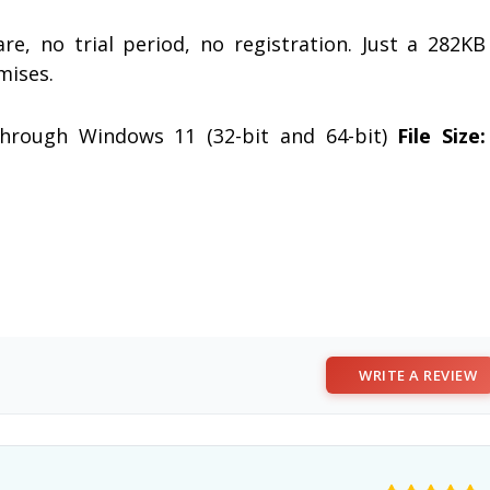
re, no trial period, no registration. Just a 282KB
mises.
rough Windows 11 (32-bit and 64-bit)
File Size:
WRITE A REVIEW