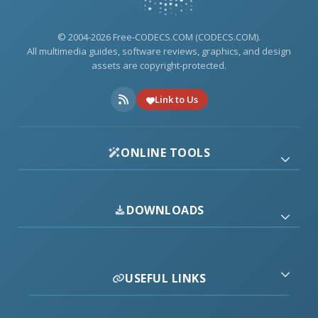
© 2004-2026 Free-CODECS.COM (CODECS.COM).
All multimedia guides, software reviews, graphics, and design
assets are copyright-protected.
Link to Us
ONLINE TOOLS
DOWNLOADS
USEFUL LINKS