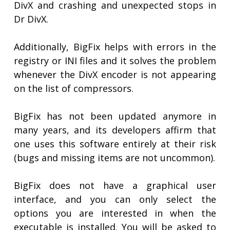
DivX and crashing and unexpected stops in
Dr DivX.
Additionally, BigFix helps with errors in the
registry or INI files and it solves the problem
whenever the DivX encoder is not appearing
on the list of compressors.
BigFix has not been updated anymore in
many years, and its developers affirm that
one uses this software entirely at their risk
(bugs and missing items are not uncommon).
BigFix does not have a graphical user
interface, and you can only select the
options you are interested in when the
executable is installed. You will be asked to