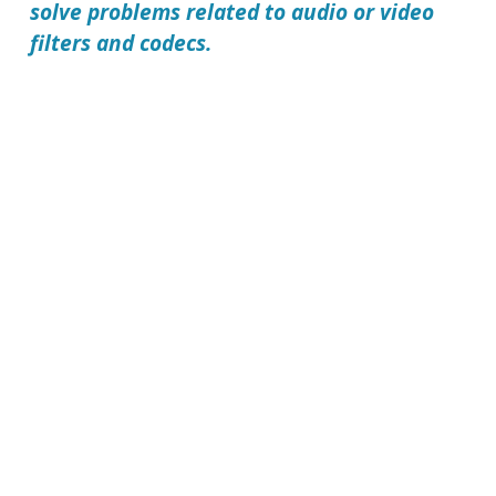
solve problems related to audio or video
filters and codecs.