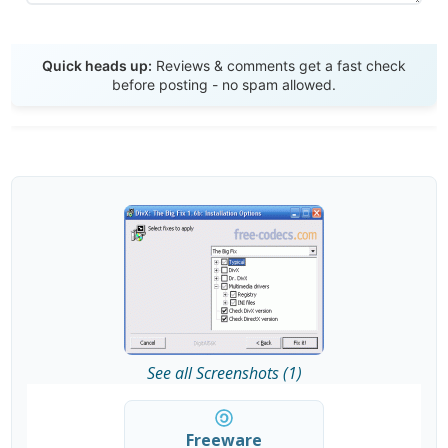
Send Review
Quick heads up:
Reviews & comments get a fast check
before posting - no spam allowed.
See all Screenshots (1)
Freeware