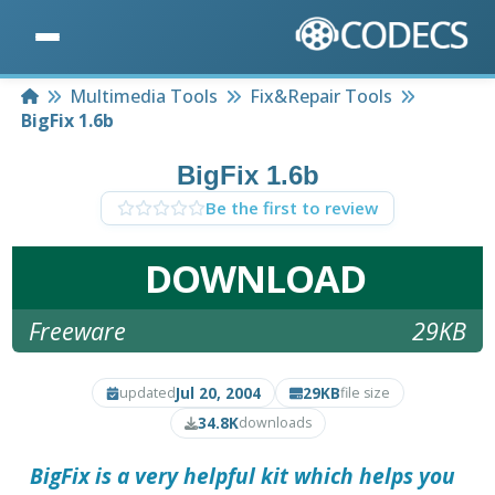
Home
Multimedia Tools
Fix&Repair Tools
BigFix 1.6b
BigFix 1.6b
Be the first to review
DOWNLOAD
Freeware
29KB
Jul 20, 2004
29KB
updated
file size
34.8K
downloads
BigFix
is a very helpful kit which helps you