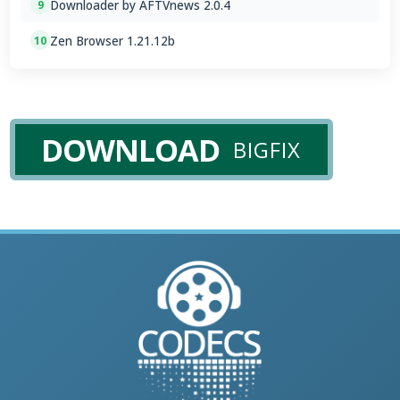
Downloader by AFTVnews 2.0.4
9
Zen Browser 1.21.12b
10
DOWNLOAD
BIGFIX