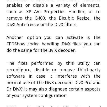
enables or disable a variety of elements,
such as XP AVI Properties Handler, or to
remove the G400, the Bicubic Resize, the
DivX Anti-freeze or the DivX filters.
Another option you can activate is the
FFDShow codec handling DivX files; you can
do the same for the 3viX decoder.
The fixes performed by this utility can
reconfigure, disable or remove third-party
software in case it interferes with the
normal use of the DivX decoder, DivX Pro and
Dr DivX; it may also diagnose certain aspects
of your system configuration.