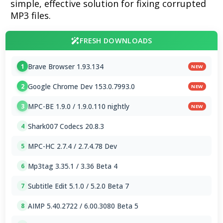
simple, effective solution for fixing corrupted
MP3 files.
FRESH DOWNLOADS
Brave Browser 1.93.134
1
NEW
Google Chrome Dev 153.0.7993.0
2
NEW
MPC-BE 1.9.0 / 1.9.0.110 nightly
3
NEW
Shark007 Codecs 20.8.3
4
MPC-HC 2.7.4 / 2.7.4.78 Dev
5
Mp3tag 3.35.1 / 3.36 Beta 4
6
Subtitle Edit 5.1.0 / 5.2.0 Beta 7
7
AIMP 5.40.2722 / 6.00.3080 Beta 5
8