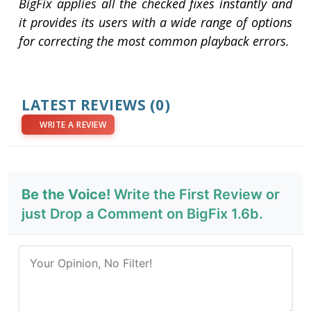
BigFix applies all the checked fixes instantly and
it provides its users with a wide range of options
for correcting the most common playback errors.
LATEST REVIEWS
(0)
WRITE A REVIEW
Be the Voice!
Write the First Review or
just Drop a Comment on BigFix 1.6b.