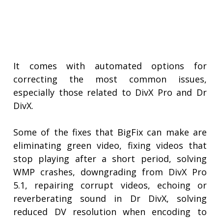
It comes with automated options for
correcting the most common issues,
especially those related to DivX Pro and Dr
DivX.
Some of the fixes that BigFix can make are
eliminating green video, fixing videos that
stop playing after a short period, solving
WMP crashes, downgrading from DivX Pro
5.1, repairing corrupt videos, echoing or
reverberating sound in Dr DivX, solving
reduced DV resolution when encoding to