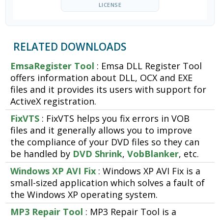
LICENSE
RELATED DOWNLOADS
EmsaRegister Tool
: Emsa DLL Register Tool
offers information about DLL, OCX and EXE
files and it provides its users with support for
ActiveX registration.
FixVTS
: FixVTS helps you fix errors in VOB
files and it generally allows you to improve
the compliance of your DVD files so they can
be handled by
DVD Shrink
,
VobBlanker
, etc.
Windows XP AVI Fix
: Windows XP AVI Fix is a
small-sized application which solves a fault of
the Windows XP operating system.
MP3 Repair Tool
: MP3 Repair Tool is a