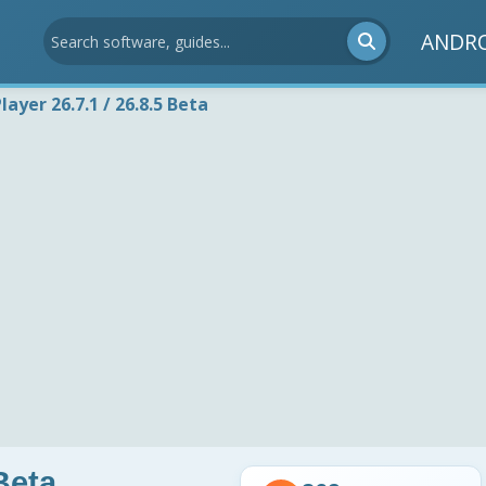
ANDR
layer 26.7.1 / 26.8.5 Beta
Beta