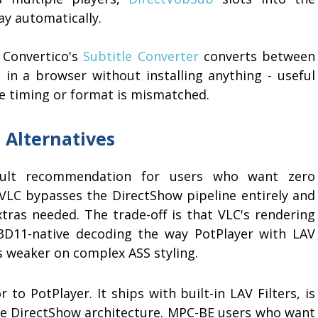
ay automatically.
, Convertico's
Subtitle Converter
converts between
 in a browser without installing anything - useful
the timing or format is mismatched.
 Alternatives
ult recommendation for users who want zero
e. VLC bypasses the DirectShow pipeline entirely and
tras needed. The trade-off is that VLC's rendering
3D11-native decoding the way PotPlayer with LAV
is weaker on complex ASS styling.
 to PotPlayer. It ships with built-in LAV Filters, is
ame DirectShow architecture. MPC-BE users who want