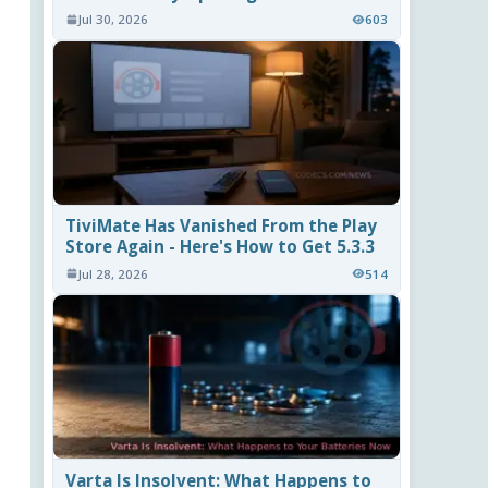
Jul 30, 2026
603
TiviMate Has Vanished From the Play
Store Again - Here's How to Get 5.3.3
Jul 28, 2026
514
Varta Is Insolvent: What Happens to