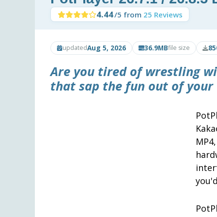
4.44
/5 from
25 Reviews
Aug 5, 2026
36.9MB
85
updated
file size
Are you tired of wrestling w
that sap the fun out of your
PotP
Kaka
MP4,
hard
inte
you'd
PotP