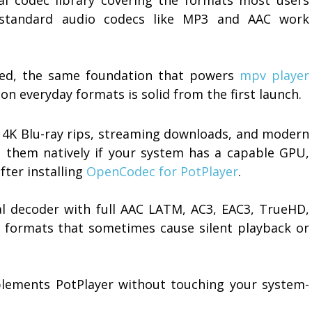
d standard audio codecs like MP3 and AAC work
sed, the same foundation that powers
mpv player
on everyday formats is solid from the first launch.
r 4K Blu-ray rips, streaming downloads, and modern
 them natively if your system has a capable GPU,
fter installing
OpenCodec for PotPlayer
.
l decoder with full AAC LATM, AC3, EAC3, TrueHD,
 formats that sometimes cause silent playback or
omplements PotPlayer without touching your system-