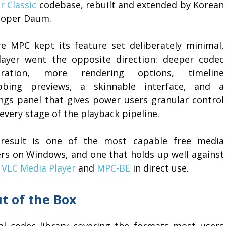
r Classic
codebase, rebuilt and extended by Korean
loper Daum.
e MPC kept its feature set deliberately minimal,
layer went the opposite direction: deeper codec
gration, more rendering options, timeline
bbing previews, a skinnable interface, and a
ings panel that gives power users granular control
every stage of the playback pipeline.
result is one of the most capable free media
ers on Windows, and one that holds up well against
h
VLC Media Player
and
MPC-BE
in direct use.
t of the Box
nal codec library covering the formats most users