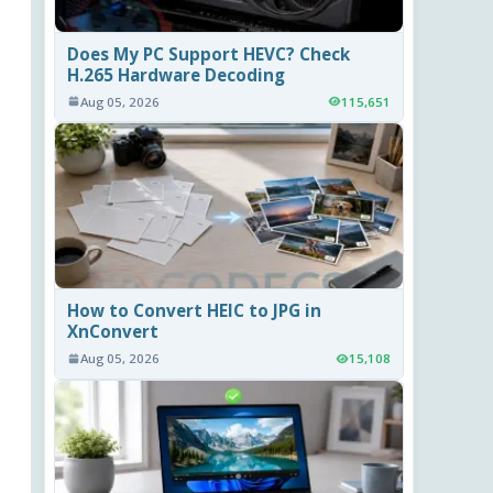
Does My PC Support HEVC? Check
H.265 Hardware Decoding
Aug 05, 2026
115,651
How to Convert HEIC to JPG in
XnConvert
Aug 05, 2026
15,108