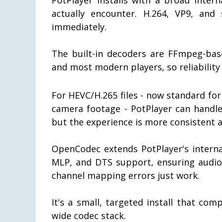
actually encounter. H.264, VP9, an
immediately.
The built-in decoders are FFmpeg-ba
and most modern players, so reliability 
For HEVC/H.265 files - now standard fo
camera footage - PotPlayer can handle
but the experience is more consistent a
OpenCodec extends PotPlayer's interna
MLP, and DTS support, ensuring audio
channel mapping errors just work.
It's a small, targeted install that c
wide codec stack.