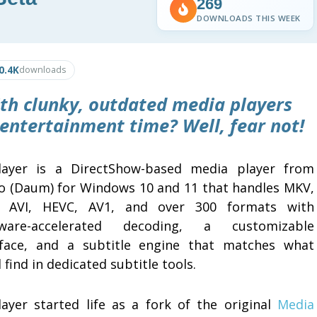
269
DOWNLOADS THIS WEEK
0.4K
downloads
ith clunky, outdated media players
 entertainment time? Well, fear not!
layer is a DirectShow-based media player from
o (Daum) for Windows 10 and 11 that handles MKV,
 AVI, HEVC, AV1, and over 300 formats with
ware-accelerated decoding, a customizable
rface, and a subtitle engine that matches what
 find in dedicated subtitle tools.
layer started life as a fork of the original
Media