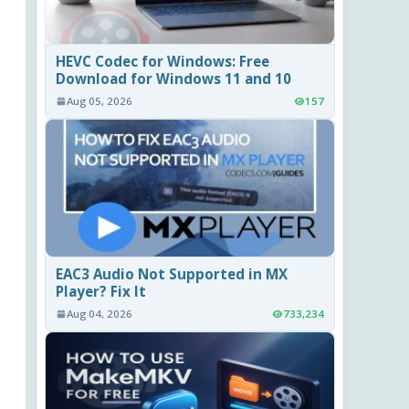
HEVC Codec for Windows: Free
Download for Windows 11 and 10
Aug 05, 2026
157
EAC3 Audio Not Supported in MX
Player? Fix It
Aug 04, 2026
733,234