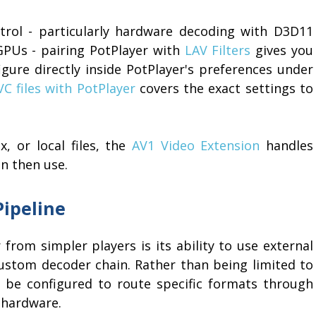
rol - particularly hardware decoding with D3D11
GPUs - pairing PotPlayer with
LAV Filters
gives you
igure directly inside PotPlayer's preferences under
C files with PotPlayer
covers the exact settings to
, or local files, the
AV1 Video Extension
handles
n then use.
Pipeline
 from simpler players is its ability to use external
stom decoder chain. Rather than being limited to
n be configured to route specific formats through
 hardware.