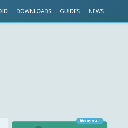
OID
DOWNLOADS
GUIDES
NEWS
POPULAR