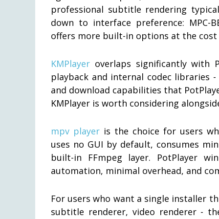
professional subtitle rendering typic
down to interface preference: MPC-BE
offers more built-in options at the cost
KMPlayer
overlaps significantly with 
playback and internal codec libraries 
and download capabilities that PotPlaye
KMPlayer is worth considering alongsid
mpv player
is the choice for users wh
uses no GUI by default, consumes mini
built-in FFmpeg layer. PotPlayer wi
automation, minimal overhead, and co
For users who want a single installer th
subtitle renderer, video renderer - t