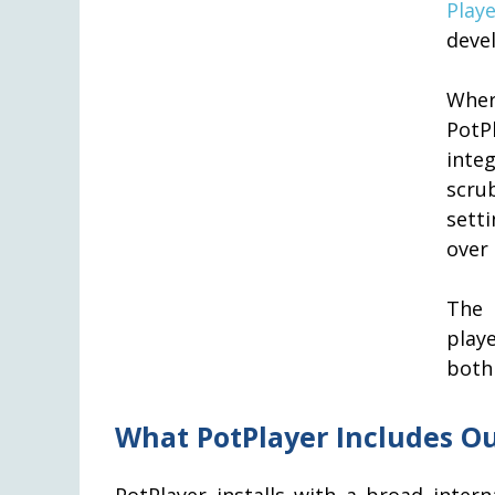
Playe
deve
Wher
PotP
inte
scru
sett
over 
The 
play
bot
What PotPlayer Includes Ou
PotPlayer installs with a broad inter