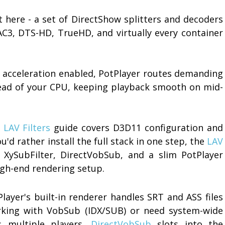
here - a set of DirectShow splitters and decoders
AC3, DTS-HD, TrueHD, and virtually every container
e acceleration enabled, PotPlayer routes demanding
ead of your CPU, keeping playback smooth on mid-
LAV Filters
guide covers D3D11 configuration and
u'd rather install the full stack in one step, the
LAV
XySubFilter, DirectVobSub, and a slim PotPlayer
high-end rendering setup.
layer's built-in renderer handles SRT and ASS files
orking with VobSub (IDX/SUB) or need system-wide
s multiple players,
DirectVobSub
slots into the