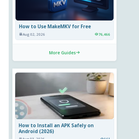
How to Use MakeMKV for Free
Aug 02, 2026
76,466
More Guides
How to Install an APK Safely on
Android (2026)
Aug 03, 2026
161