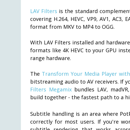
LAV Filters
is the standard complement 
covering H.264, HEVC, VP9, AV1, AC3, E
format from MKV to MP4 to OGG.
With LAV Filters installed and hardwar
formats like 4K HEVC to your GPU inst
range hardware.
The
Transform Your Media Player with 
bitstreaming audio to AV receivers. If yo
Filters Megamix
bundles LAV, madVR, 
build together - the fastest path to a 
Subtitle handling is an area where PotP
correctly for most users. If you're w
subtitle rendering that works acros