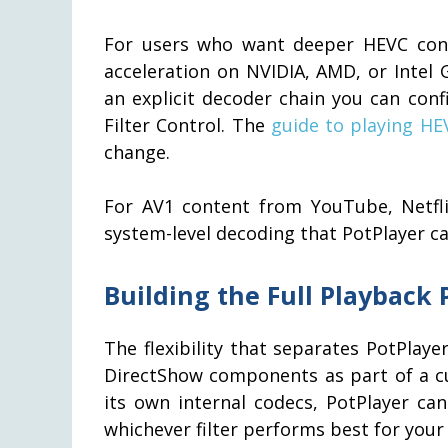
For users who want deeper HEVC cont
acceleration on NVIDIA, AMD, or Intel 
an explicit decoder chain you can conf
Filter Control. The
guide to playing HEV
change.
For AV1 content from YouTube, Netflix
system-level decoding that PotPlayer ca
Building the Full Playback 
The flexibility that separates PotPlayer
DirectShow components as part of a cu
its own internal codecs, PotPlayer ca
whichever filter performs best for your