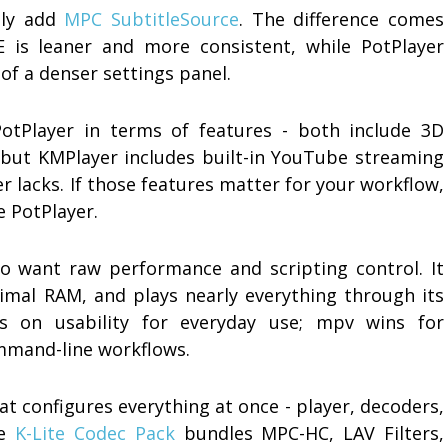
ally add
MPC SubtitleSource
. The difference comes
 is leaner and more consistent, while PotPlayer
 of a denser settings panel.
PotPlayer in terms of features - both include 3D
- but KMPlayer includes built-in YouTube streaming
r lacks. If those features matter for your workflow,
e PotPlayer.
o want raw performance and scripting control. It
mal RAM, and plays nearly everything through its
ns on usability for everyday use; mpv wins for
mmand-line workflows.
at configures everything at once - player, decoders,
he
K-Lite Codec Pack
bundles MPC-HC, LAV Filters,