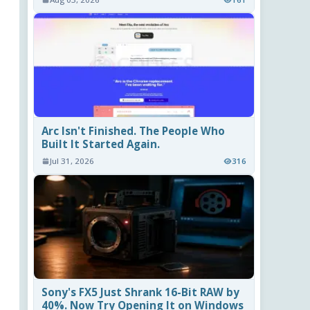
Arc Isn't Finished. The People Who
Built It Started Again.
Jul 31, 2026
316
Sony's FX5 Just Shrank 16-Bit RAW by
40%. Now Try Opening It on Windows