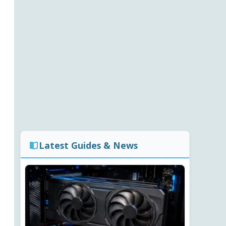
Latest Guides & News