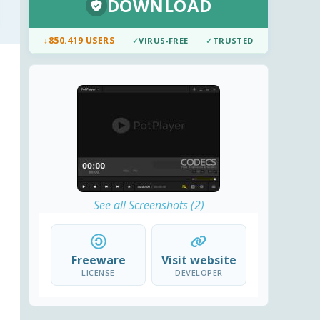
DOWNLOAD
↓
850.419 USERS
✓
VIRUS-FREE
✓
TRUSTED
See all Screenshots (2)
Freeware
Visit website
LICENSE
DEVELOPER