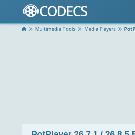
Home
Multimedia Tools
Media Players
PotP
PotPlayer 26.7.1 / 26.8.5 