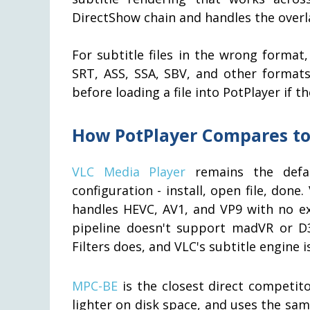
DirectShow chain and handles the overl
For subtitle files in the wrong format
SRT, ASS, SSA, SBV, and other formats
before loading a file into PotPlayer if 
How PotPlayer Compares to
VLC Media Player
remains the defa
configuration - install, open file, don
handles HEVC, AV1, and VP9 with no ex
pipeline doesn't support madVR or D
Filters does, and VLC's subtitle engine 
MPC-BE
is the closest direct competitor
lighter on disk space, and uses the s