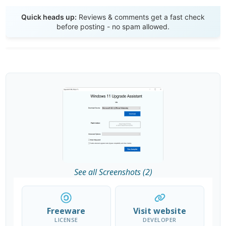
Send Review
Quick heads up:
Reviews & comments get a fast check
before posting - no spam allowed.
See all Screenshots (2)
Freeware
Visit website
LICENSE
DEVELOPER