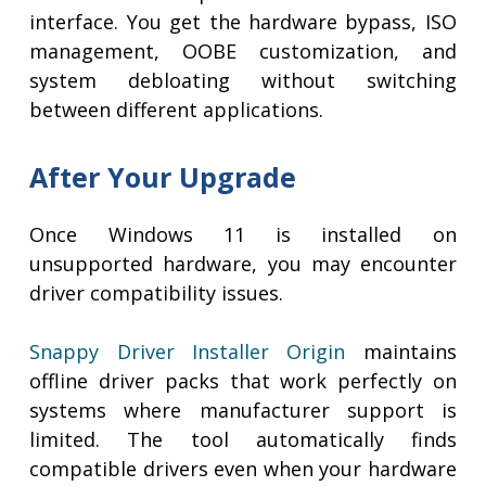
interface. You get the hardware bypass, ISO
management, OOBE customization, and
system debloating without switching
between different applications.
After Your Upgrade
Once Windows 11 is installed on
unsupported hardware, you may encounter
driver compatibility issues.
Snappy Driver Installer Origin
maintains
offline driver packs that work perfectly on
systems where manufacturer support is
limited. The tool automatically finds
compatible drivers even when your hardware