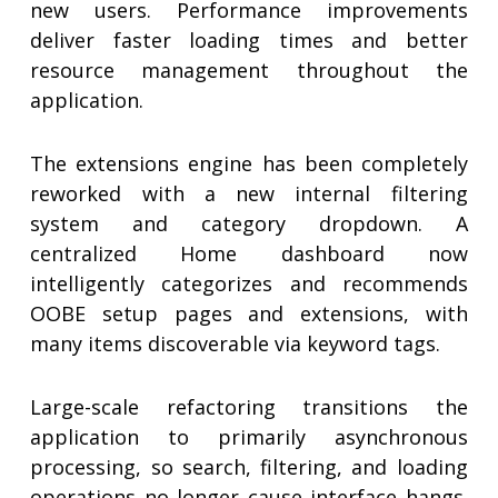
new users. Performance improvements
deliver faster loading times and better
resource management throughout the
application.
The extensions engine has been completely
reworked with a new internal filtering
system and category dropdown. A
centralized Home dashboard now
intelligently categorizes and recommends
OOBE setup pages and extensions, with
many items discoverable via keyword tags.
Large-scale refactoring transitions the
application to primarily asynchronous
processing, so search, filtering, and loading
operations no longer cause interface hangs.