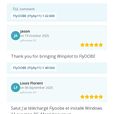
1 comment
FlyOOBE (Flyby11) 1.42.600
Jason
JA
on 19 October 2025
Review #2
Thank you for bringing Winpilot to FlyOOBE
FlyOOBE (Flyby11) 1.40.564
Louis Florent
LF
on 06 September 2025
Review #3
Salut j'ai téléchargé Flyoobe et installé Windows