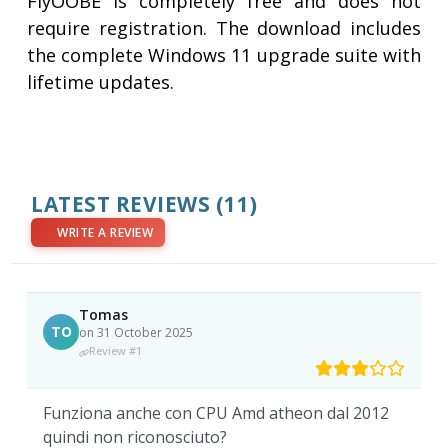
FlyOOBE is completely free and does not
require registration. The download includes
the complete Windows 11 upgrade suite with
lifetime updates.
LATEST REVIEWS
(11)
WRITE A REVIEW
Tomas
TO
on 31 October 2025
Review #1
Funziona anche con CPU Amd atheon dal 2012
quindi non riconosciuto?