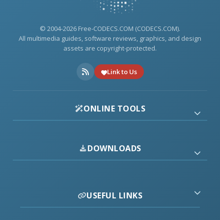
© 2004-2026 Free-CODECS.COM (CODECS.COM).
All multimedia guides, software reviews, graphics, and design
assets are copyright-protected.
Link to Us
ONLINE TOOLS
DOWNLOADS
USEFUL LINKS