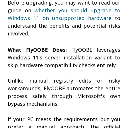
Before upgrading, you may want to read our
guide on
whether you should upgrade to
Windows 11 on unsupported hardware
to
understand the benefits and potential risks
involved.
What FlyOOBE Does:
FlyOOBE leverages
Windows 11's server installation variant to
skip hardware compatibility checks entirely.
Unlike manual registry edits or risky
workarounds, FlyOOBE automates the entire
process safely through Microsoft's own
bypass mechanisms.
If your PC meets the requirements but you
prefer a manual approach, the official