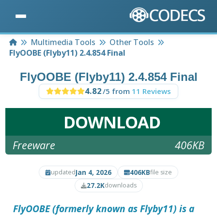
Home
Multimedia Tools
Other Tools
FlyOOBE (Flyby11) 2.4.854 Final
FlyOOBE (Flyby11) 2.4.854 Final
4.82
/5 from
11 Reviews
DOWNLOAD
Freeware
406KB
Jan 4, 2026
406KB
updated
file size
27.2K
downloads
FlyOOBE (formerly known as Flyby11) is a