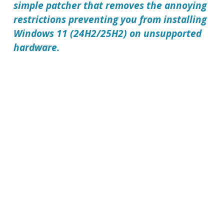
simple patcher that removes the annoying
restrictions preventing you from installing
Windows 11 (24H2/25H2) on unsupported
hardware.