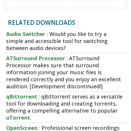
RELATED DOWNLOADS
Audio Switcher
: Would you like to try a
simple and accessible tool for switching
between audio devices?
ATSurround Processor
: ATSurround
Processor makes sure that surround
information joining your music files is
rendered correctly and you enjoy an excellent
audition. [Development discontinued!]
qBittorrent
: qBittorrent serves as a versatile
tool for downloading and creating torrents,
offering a compelling alternative to popular
uTorrent
.
OpenScreen
: Professional screen recordings