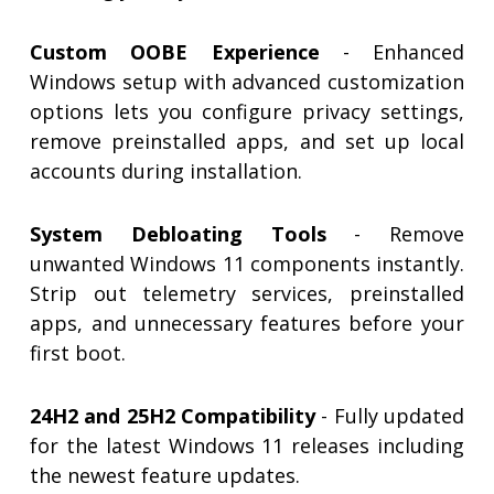
Custom OOBE Experience
- Enhanced
Windows setup with advanced customization
options lets you configure privacy settings,
remove preinstalled apps, and set up local
accounts during installation.
System Debloating Tools
- Remove
unwanted Windows 11 components instantly.
Strip out telemetry services, preinstalled
apps, and unnecessary features before your
first boot.
24H2 and 25H2 Compatibility
- Fully updated
for the latest Windows 11 releases including
the newest feature updates.