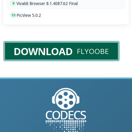
Vivaldi Browser 8.1.4087.62 Final
9
PicView 5.0.2
10
DOWNLOAD
FLYOOBE