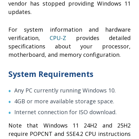
vendor has stopped providing Windows 11
updates.
For system information and hardware
verification,
CPU-Z
provides detailed
specifications about your processor,
motherboard, and memory configuration.
System Requirements
Any PC currently running Windows 10.
4GB or more available storage space.
Internet connection for ISO download.
Note that Windows 11 24H2 and 25H2
require POPCNT and SSE4.2 CPU instructions