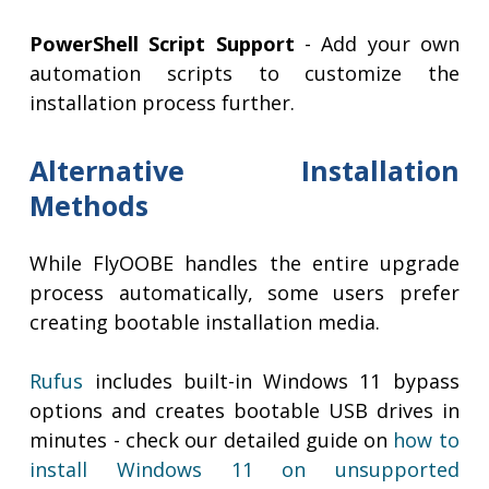
PowerShell Script Support
- Add your own
automation scripts to customize the
installation process further.
Alternative Installation
Methods
While FlyOOBE handles the entire upgrade
process automatically, some users prefer
creating bootable installation media.
Rufus
includes built-in Windows 11 bypass
options and creates bootable USB drives in
minutes - check our detailed guide on
how to
install Windows 11 on unsupported