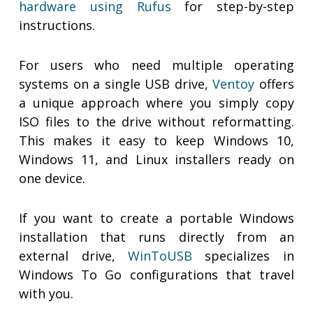
hardware using Rufus
for step-by-step
instructions.
For users who need multiple operating
systems on a single USB drive,
Ventoy
offers
a unique approach where you simply copy
ISO files to the drive without reformatting.
This makes it easy to keep Windows 10,
Windows 11, and Linux installers ready on
one device.
If you want to create a portable Windows
installation that runs directly from an
external drive,
WinToUSB
specializes in
Windows To Go configurations that travel
with you.