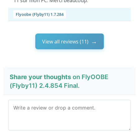
11 sur mon PC. Merci beaucoup.
Flyoobe (Flyby11) 1.7.284
View all reviews (11)
Share your thoughts
on FlyOOBE
(Flyby11) 2.4.854 Final.