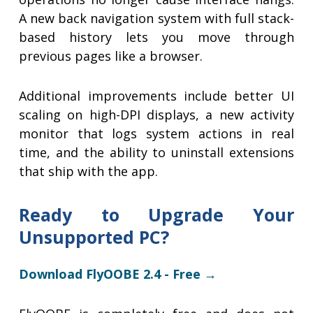
A new back navigation system with full stack-
based history lets you move through
previous pages like a browser.
Additional improvements include better UI
scaling on high-DPI displays, a new activity
monitor that logs system actions in real
time, and the ability to uninstall extensions
that ship with the app.
Ready to Upgrade Your
Unsupported PC?
Download FlyOOBE 2.4 - Free →