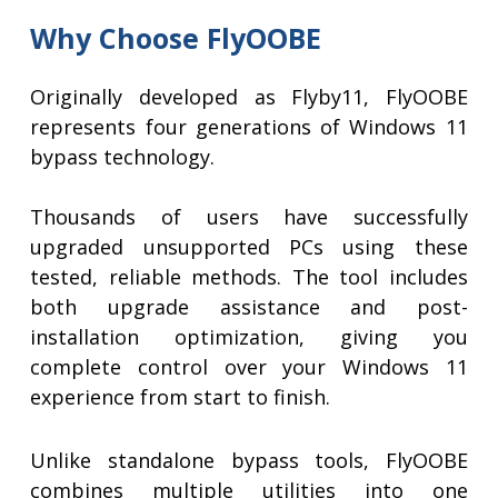
Why Choose FlyOOBE
Originally developed as Flyby11, FlyOOBE
represents four generations of Windows 11
bypass technology.
Thousands of users have successfully
upgraded unsupported PCs using these
tested, reliable methods. The tool includes
both upgrade assistance and post-
installation optimization, giving you
complete control over your Windows 11
experience from start to finish.
Unlike standalone bypass tools, FlyOOBE
combines multiple utilities into one