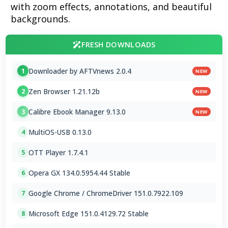
with zoom effects, annotations, and beautiful
backgrounds.
FRESH DOWNLOADS
Downloader by AFTVnews 2.0.4
1
NEW
Zen Browser 1.21.12b
2
NEW
Calibre Ebook Manager 9.13.0
3
NEW
MultiOS-USB 0.13.0
4
OTT Player 1.7.4.1
5
Opera GX 134.0.5954.44 Stable
6
Google Chrome / ChromeDriver 151.0.7922.109
7
Microsoft Edge 151.0.4129.72 Stable
8