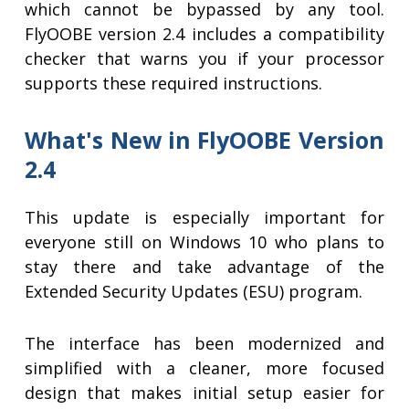
which cannot be bypassed by any tool.
FlyOOBE version 2.4 includes a compatibility
checker that warns you if your processor
supports these required instructions.
What's New in FlyOOBE Version
2.4
This update is especially important for
everyone still on Windows 10 who plans to
stay there and take advantage of the
Extended Security Updates (ESU) program.
The interface has been modernized and
simplified with a cleaner, more focused
design that makes initial setup easier for