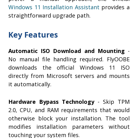
Windows 11 Installation Assistant
provides a
straightforward upgrade path.
Key Features
Automatic ISO Download and Mounting
-
No manual file handling required. FlyOOBE
downloads the official Windows 11 ISO
directly from Microsoft servers and mounts
it automatically.
Hardware Bypass Technology
- Skip TPM
2.0, CPU, and RAM requirements that would
otherwise block your installation. The tool
modifies installation parameters without
touching your system files.