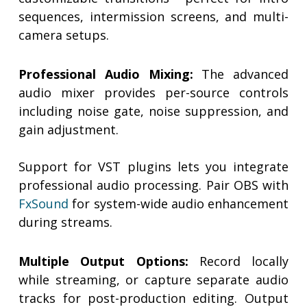
sequences, intermission screens, and multi-
camera setups.
Professional Audio Mixing:
The advanced
audio mixer provides per-source controls
including noise gate, noise suppression, and
gain adjustment.
Support for VST plugins lets you integrate
professional audio processing. Pair OBS with
FxSound
for system-wide audio enhancement
during streams.
Multiple Output Options:
Record locally
while streaming, or capture separate audio
tracks for post-production editing. Output