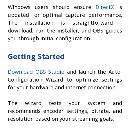
Windows users should ensure
DirectX
is
updated for optimal capture performance.
The installation is straightforward -
download, run the installer, and OBS guides
you through initial configuration.
Getting Started
Download OBS Studio
and launch the Auto-
Configuration Wizard to optimize settings
for your hardware and internet connection.
The wizard tests your system and
recommends encoder settings, bitrate, and
resolution based on your streaming goals.