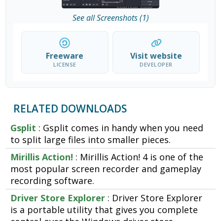
See all Screenshots (1)
Freeware
Visit website
LICENSE
DEVELOPER
RELATED DOWNLOADS
Gsplit
: Gsplit comes in handy when you need
to split large files into smaller pieces.
Mirillis Action!
: Mirillis Action! 4 is one of the
most popular screen recorder and gameplay
recording software.
Driver Store Explorer
: Driver Store Explorer
is a portable utility that gives you complete