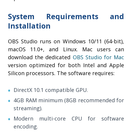
System Requirements and
Installation
OBS Studio runs on Windows 10/11 (64-bit),
macOS 11.0+, and Linux. Mac users can
download the dedicated
OBS Studio for Mac
version optimized for both Intel and Apple
Silicon processors. The software requires:
DirectX 10.1 compatible GPU.
4GB RAM minimum (8GB recommended for
streaming).
Modern multi-core CPU for software
encoding.