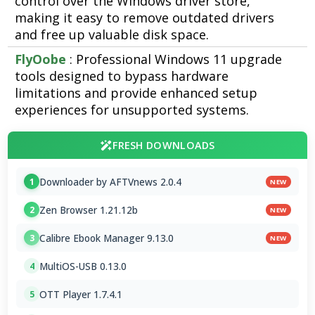
control over the Windows driver store,
making it easy to remove outdated drivers
and free up valuable disk space.
FlyOobe
: Professional Windows 11 upgrade
tools designed to bypass hardware
limitations and provide enhanced setup
experiences for unsupported systems.
FRESH DOWNLOADS
Downloader by AFTVnews 2.0.4
1
NEW
Zen Browser 1.21.12b
2
NEW
Calibre Ebook Manager 9.13.0
3
NEW
MultiOS-USB 0.13.0
4
OTT Player 1.7.4.1
5