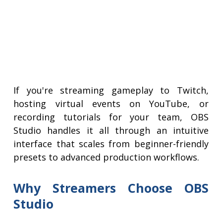
If you're streaming gameplay to Twitch,
hosting virtual events on YouTube, or
recording tutorials for your team, OBS
Studio handles it all through an intuitive
interface that scales from beginner-friendly
presets to advanced production workflows.
Why Streamers Choose OBS
Studio