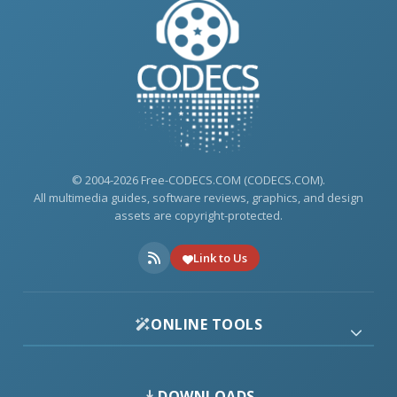
© 2004-2026 Free-CODECS.COM (CODECS.COM).
All multimedia guides, software reviews, graphics, and design
assets are copyright-protected.
Link to Us
ONLINE TOOLS
DOWNLOADS