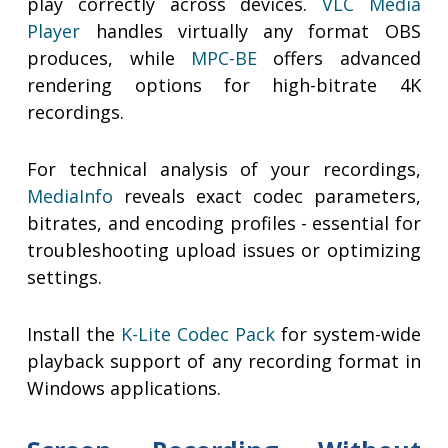
play correctly across devices.
VLC Media
Player
handles virtually any format OBS
produces, while
MPC-BE
offers advanced
rendering options for high-bitrate 4K
recordings.
For technical analysis of your recordings,
MediaInfo
reveals exact codec parameters,
bitrates, and encoding profiles - essential for
troubleshooting upload issues or optimizing
settings.
Install the
K-Lite Codec Pack
for system-wide
playback support of any recording format in
Windows applications.