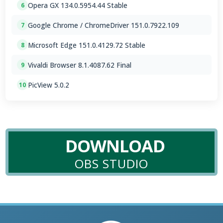
Opera GX 134.0.5954.44 Stable
6
Google Chrome / ChromeDriver 151.0.7922.109
7
Microsoft Edge 151.0.4129.72 Stable
8
Vivaldi Browser 8.1.4087.62 Final
9
PicView 5.0.2
10
DOWNLOAD
OBS STUDIO