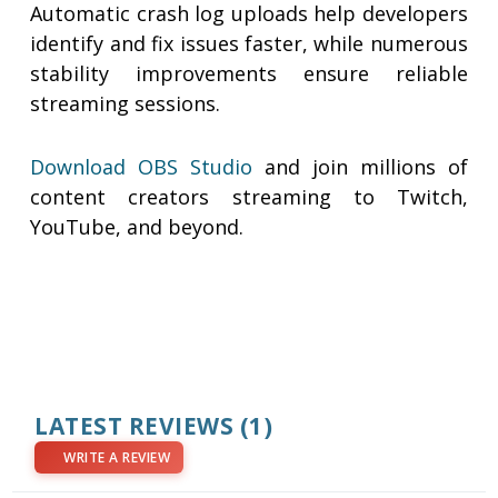
Automatic crash log uploads help developers
identify and fix issues faster, while numerous
stability improvements ensure reliable
streaming sessions.
Download OBS Studio
and join millions of
content creators streaming to Twitch,
YouTube, and beyond.
LATEST REVIEWS
(1)
WRITE A REVIEW