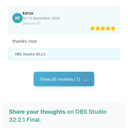
ketsx
KE
on 10 September 2024
Review #1
thanks nice
OBS Studio 30.2.3
View all reviews (1)
Share your thoughts
on OBS Studio
32.2.1 Final.