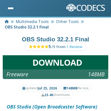
Home
Multimedia Tools
Other Tools
OBS Studio 32.2.1 Final
OBS Studio 32.2.1 Final
5
/5 from
1 Review
DOWNLOAD
Freeware
148MB
Jul 25, 2026
148MB
updated
file size
23.4K
downloads
OBS Studio (Open Broadcaster Software)