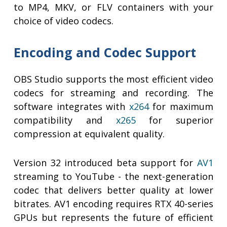
to MP4, MKV, or FLV containers with your
choice of video codecs.
Encoding and Codec Support
OBS Studio supports the most efficient video
codecs for streaming and recording. The
software integrates with
x264
for maximum
compatibility and
x265
for superior
compression at equivalent quality.
Version 32 introduced beta support for
AV1
streaming to YouTube - the next-generation
codec that delivers better quality at lower
bitrates. AV1 encoding requires RTX 40-series
GPUs but represents the future of efficient