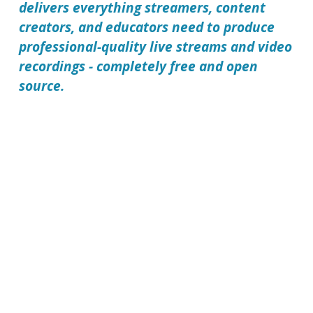
delivers everything streamers, content
creators, and educators need to produce
professional-quality live streams and video
recordings - completely free and open
source.