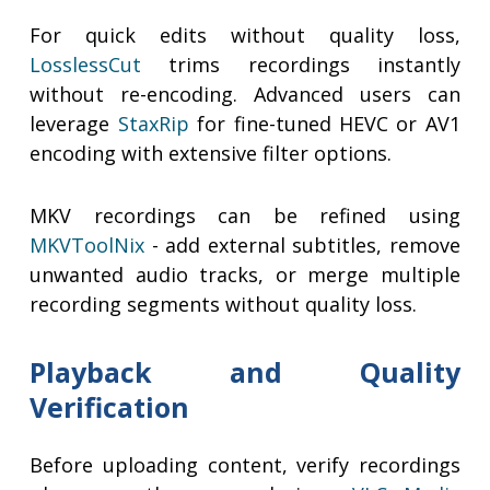
For quick edits without quality loss,
LosslessCut
trims recordings instantly
without re-encoding. Advanced users can
leverage
StaxRip
for fine-tuned HEVC or AV1
encoding with extensive filter options.
MKV recordings can be refined using
MKVToolNix
- add external subtitles, remove
unwanted audio tracks, or merge multiple
recording segments without quality loss.
Playback and Quality
Verification
Before uploading content, verify recordings