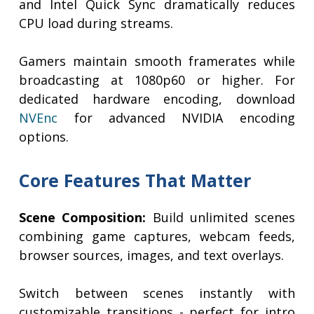
and Intel Quick Sync dramatically reduces
CPU load during streams.
Gamers maintain smooth framerates while
broadcasting at 1080p60 or higher. For
dedicated hardware encoding, download
NVEnc
for advanced NVIDIA encoding
options.
Core Features That Matter
Scene Composition:
Build unlimited scenes
combining game captures, webcam feeds,
browser sources, images, and text overlays.
Switch between scenes instantly with
customizable transitions - perfect for intro