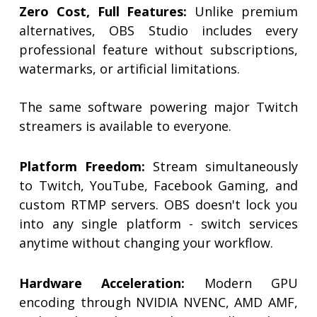
Zero Cost, Full Features:
Unlike premium
alternatives, OBS Studio includes every
professional feature without subscriptions,
watermarks, or artificial limitations.
The same software powering major Twitch
streamers is available to everyone.
Platform Freedom:
Stream simultaneously
to Twitch, YouTube, Facebook Gaming, and
custom RTMP servers. OBS doesn't lock you
into any single platform - switch services
anytime without changing your workflow.
Hardware Acceleration:
Modern GPU
encoding through NVIDIA NVENC, AMD AMF,