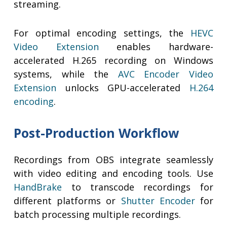
streaming.
For optimal encoding settings, the
HEVC
Video Extension
enables hardware-
accelerated H.265 recording on Windows
systems, while the
AVC Encoder Video
Extension
unlocks GPU-accelerated
H.264
encoding
.
Post-Production Workflow
Recordings from OBS integrate seamlessly
with video editing and encoding tools. Use
HandBrake
to transcode recordings for
different platforms or
Shutter Encoder
for
batch processing multiple recordings.