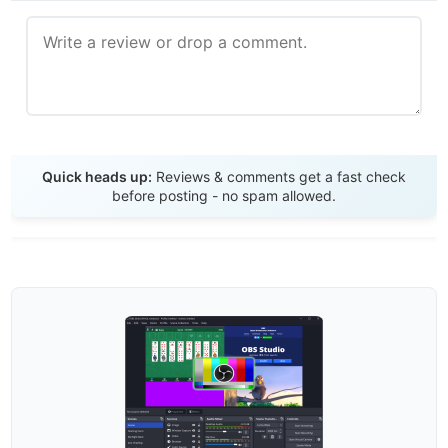
Send Review
Quick heads up:
Reviews & comments get a fast check
before posting - no spam allowed.