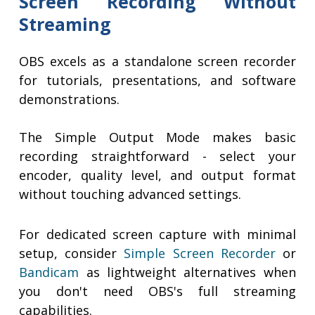
Screen Recording Without
Streaming
OBS excels as a standalone screen recorder
for tutorials, presentations, and software
demonstrations.
The Simple Output Mode makes basic
recording straightforward - select your
encoder, quality level, and output format
without touching advanced settings.
For dedicated screen capture with minimal
setup, consider
Simple Screen Recorder
or
Bandicam
as lightweight alternatives when
you don't need OBS's full streaming
capabilities.