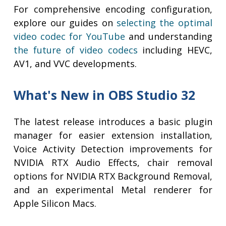
For comprehensive encoding configuration,
explore our guides on
selecting the optimal
video codec for YouTube
and understanding
the future of video codecs
including HEVC,
AV1, and VVC developments.
What's New in OBS Studio 32
The latest release introduces a basic plugin
manager for easier extension installation,
Voice Activity Detection improvements for
NVIDIA RTX Audio Effects, chair removal
options for NVIDIA RTX Background Removal,
and an experimental Metal renderer for
Apple Silicon Macs.