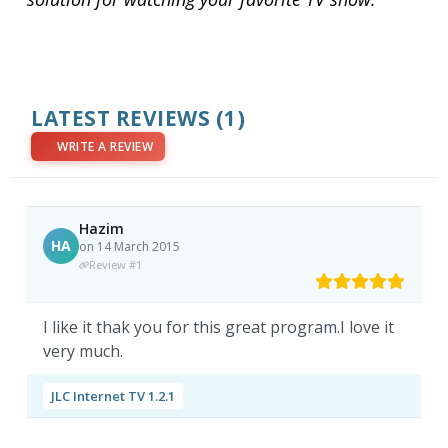
LATEST REVIEWS
(1)
WRITE A REVIEW
Hazim
HA
on 14 March 2015
Review #1
I like it thak you for this great program.I love it
very much.
JLC Internet TV 1.2.1