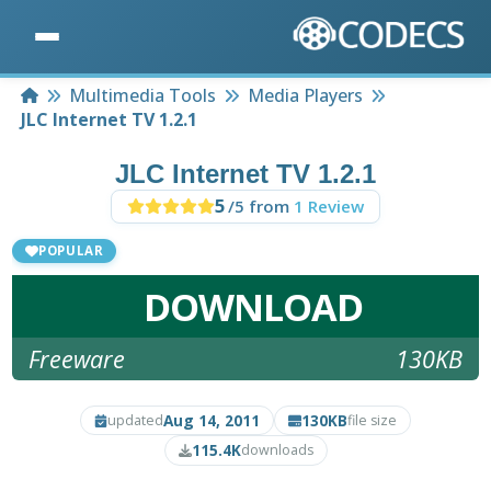
Home
Multimedia Tools
Media Players
JLC Internet TV 1.2.1
JLC Internet TV 1.2.1
5
/5 from
1 Review
POPULAR
DOWNLOAD
Freeware
130KB
Aug 14, 2011
130KB
updated
file size
115.4K
downloads