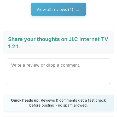
View all reviews (1)
Share your thoughts
on JLC Internet TV
1.2.1.
Send Review
Quick heads up:
Reviews & comments get a fast check
before posting - no spam allowed.