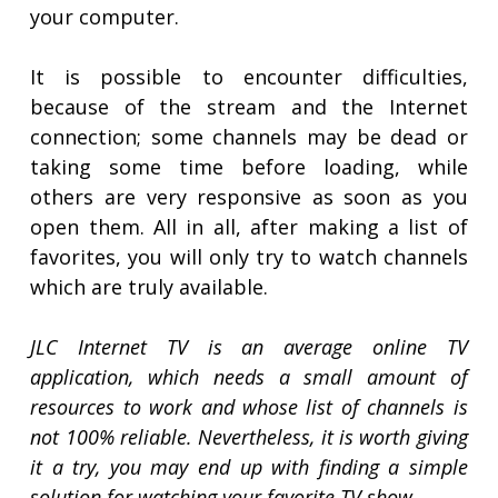
your computer.
It is possible to encounter difficulties,
because of the stream and the Internet
connection; some channels may be dead or
taking some time before loading, while
others are very responsive as soon as you
open them. All in all, after making a list of
favorites, you will only try to watch channels
which are truly available.
JLC Internet TV is an average online TV
application, which needs a small amount of
resources to work and whose list of channels is
not 100% reliable. Nevertheless, it is worth giving
it a try, you may end up with finding a simple
solution for watching your favorite TV show.