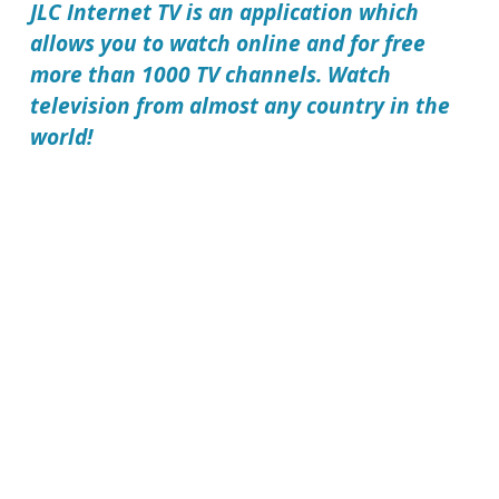
JLC Internet TV
is an application which
allows you to watch online and for free
more than 1000 TV channels. Watch
television from almost any country in the
world!