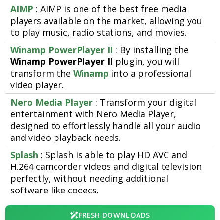
AIMP
: AIMP is one of the best free media
players available on the market, allowing you
to play music, radio stations, and movies.
Winamp PowerPlayer II
: By installing the
Winamp PowerPlayer II
plugin, you will
transform the
Winamp
into a professional
video player.
Nero Media Player
: Transform your digital
entertainment with Nero Media Player,
designed to effortlessly handle all your audio
and video playback needs.
Splash
: Splash is able to play HD AVC and
H.264 camcorder videos and digital television
perfectly, without needing additional
software like codecs.
FRESH DOWNLOADS