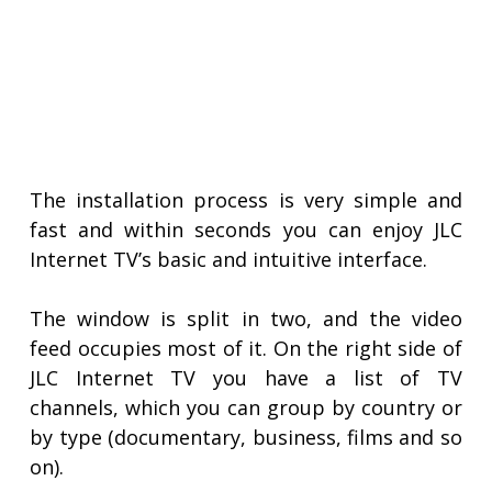
The installation process is very simple and
fast and within seconds you can enjoy JLC
Internet TV’s basic and intuitive interface.
The window is split in two, and the video
feed occupies most of it. On the right side of
JLC Internet TV you have a list of TV
channels, which you can group by country or
by type (documentary, business, films and so
on).