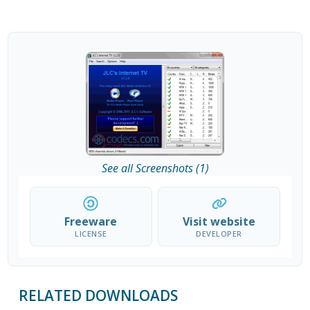
See all Screenshots (1)
Freeware
Visit website
LICENSE
DEVELOPER
RELATED DOWNLOADS