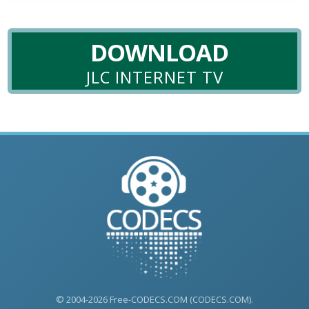
DOWNLOAD
JLC INTERNET TV
© 2004-2026 Free-CODECS.COM (CODECS.COM).