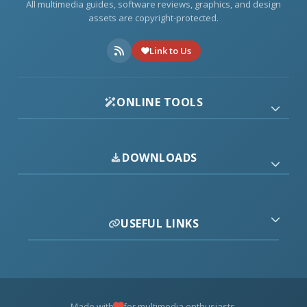
All multimedia guides, software reviews, graphics, and design
assets are copyright-protected.
Link to Us
ONLINE TOOLS
DOWNLOADS
USEFUL LINKS
Made with
for multimedia enthusiasts.