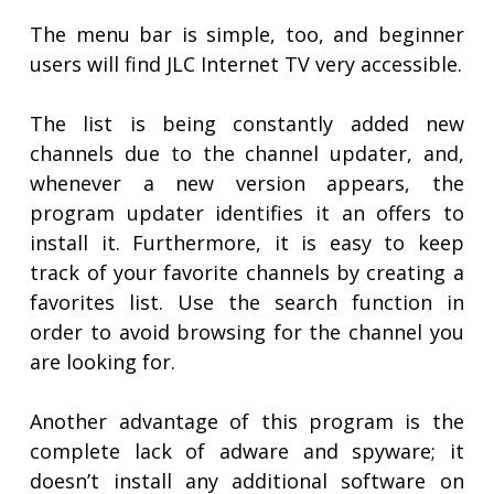
The menu bar is simple, too, and beginner
users will find JLC Internet TV very accessible.
The list is being constantly added new
channels due to the channel updater, and,
whenever a new version appears, the
program updater identifies it an offers to
install it. Furthermore, it is easy to keep
track of your favorite channels by creating a
favorites list. Use the search function in
order to avoid browsing for the channel you
are looking for.
Another advantage of this program is the
complete lack of adware and spyware; it
doesn’t install any additional software on