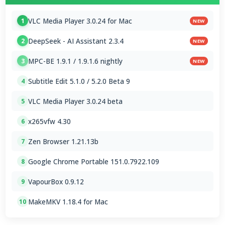
VLC Media Player 3.0.24 for Mac
1
NEW
DeepSeek - AI Assistant 2.3.4
2
NEW
MPC-BE 1.9.1 / 1.9.1.6 nightly
3
NEW
Subtitle Edit 5.1.0 / 5.2.0 Beta 9
4
VLC Media Player 3.0.24 beta
5
x265vfw 4.30
6
Zen Browser 1.21.13b
7
Google Chrome Portable 151.0.7922.109
8
VapourBox 0.9.12
9
MakeMKV 1.18.4 for Mac
10