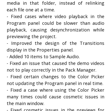
media in that folder, instead of relinking
each file one at a time.
- Fixed cases where video playback in the
Program panel could be slower than audio
playback, causing desynchronization while
previewing the project.
- Improved the design of the Transitions
display in the Properties panel.
- Added 10 items to Sample Audio.
- Fixed an issue that caused the demo videos
not to play correctly in the Pack Manager.
- Fixed certain changes to the Color Picker
not updating the Program panel in real time.
- Fixed a case where using the Color Picker
many times could cause cosmetic issues in
the main window.
- Fixed cosmetic issues in the previews for