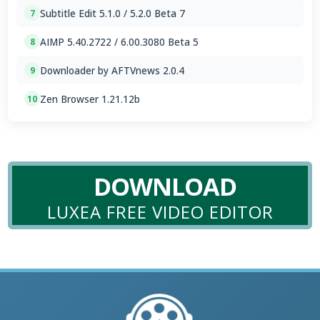
Subtitle Edit 5.1.0 / 5.2.0 Beta 7
7
AIMP 5.40.2722 / 6.00.3080 Beta 5
8
Downloader by AFTVnews 2.0.4
9
Zen Browser 1.21.12b
10
DOWNLOAD
LUXEA FREE VIDEO EDITOR