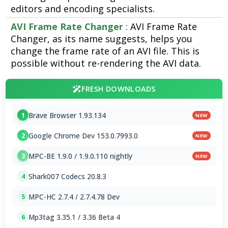
editors and encoding specialists.
AVI Frame Rate Changer
: AVI Frame Rate
Changer, as its name suggests, helps you
change the frame rate of an AVI file. This is
possible without re-rendering the AVI data.
FRESH DOWNLOADS
Brave Browser 1.93.134
1
NEW
Google Chrome Dev 153.0.7993.0
2
NEW
MPC-BE 1.9.0 / 1.9.0.110 nightly
3
NEW
Shark007 Codecs 20.8.3
4
MPC-HC 2.7.4 / 2.7.4.78 Dev
5
Mp3tag 3.35.1 / 3.36 Beta 4
6