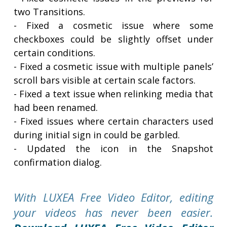
two Transitions.
- Fixed a cosmetic issue where some
checkboxes could be slightly offset under
certain conditions.
- Fixed a cosmetic issue with multiple panels’
scroll bars visible at certain scale factors.
- Fixed a text issue when relinking media that
had been renamed.
- Fixed issues where certain characters used
during initial sign in could be garbled.
- Updated the icon in the Snapshot
confirmation dialog.
With LUXEA Free Video Editor, editing
your videos has never been easier.