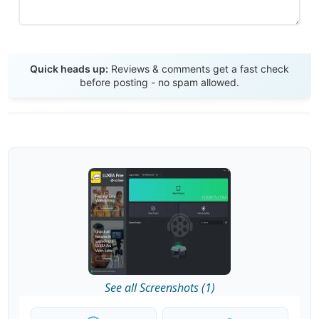
Send Review
Quick heads up:
Reviews & comments get a fast check
before posting - no spam allowed.
See all Screenshots (1)