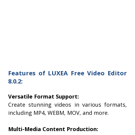
Features of LUXEA Free Video Editor
8.0.2:
Versatile Format Support:
Create stunning videos in various formats,
including MP4, WEBM, MOV, and more.
Multi-Media Content Production: