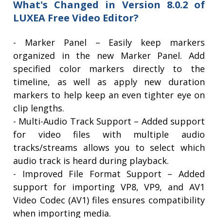
What's Changed in Version 8.0.2 of
LUXEA Free Video Editor?
- Marker Panel – Easily keep markers
organized in the new Marker Panel. Add
specified color markers directly to the
timeline, as well as apply new duration
markers to help keep an even tighter eye on
clip lengths.
- Multi-Audio Track Support – Added support
for video files with multiple audio
tracks/streams allows you to select which
audio track is heard during playback.
- Improved File Format Support – Added
support for importing VP8, VP9, and AV1
Video Codec (AV1) files ensures compatibility
when importing media.