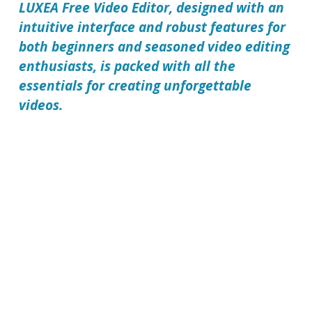
LUXEA Free Video Editor
, designed with an
intuitive interface and robust features for
both beginners and seasoned video editing
enthusiasts, is packed with all the
essentials for creating unforgettable
videos.