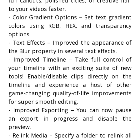
fun callouts, polished titles, or creative flair
to your videos faster.
- Color Gradient Options – Set text gradient
colors using RGB, HEX, and transparency
options.
- Text Effects – Improved the appearance of
the Blur property in several text effects.
- Improved Timeline – Take full control of
your timeline with an exciting suite of new
tools! Enable/disable clips directly on the
timeline and experience a host of other
game-changing quality-of-life improvements
for super smooth editing.
- Improved Exporting – You can now pause
an export in progress and disable the
preview.
- Relink Media – Specify a folder to relink all