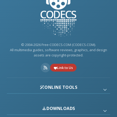
© 2004-2026 Free-CODECS.COM (CODECS.COM).
All multimedia guides, software reviews, graphics, and design
assets are copyright-protected.
Link to Us
ONLINE TOOLS
DOWNLOADS