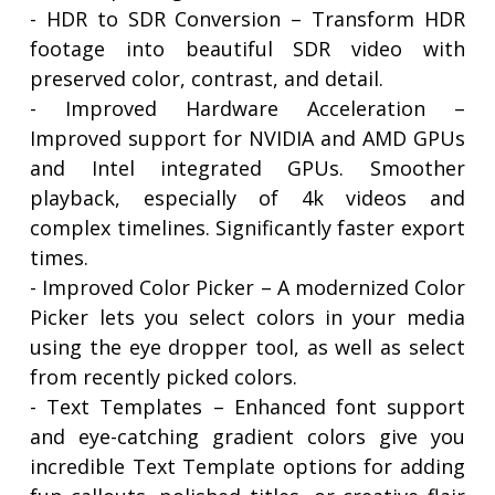
- HDR to SDR Conversion – Transform HDR
footage into beautiful SDR video with
preserved color, contrast, and detail.
- Improved Hardware Acceleration –
Improved support for NVIDIA and AMD GPUs
and Intel integrated GPUs. Smoother
playback, especially of 4k videos and
complex timelines. Significantly faster export
times.
- Improved Color Picker – A modernized Color
Picker lets you select colors in your media
using the eye dropper tool, as well as select
from recently picked colors.
- Text Templates – Enhanced font support
and eye-catching gradient colors give you
incredible Text Template options for adding