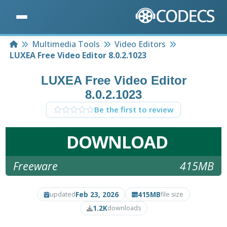
Home
Multimedia Tools
Video Editors
LUXEA Free Video Editor 8.0.2.1023
LUXEA Free Video Editor
8.0.2.1023
Be the first to review
DOWNLOAD
Freeware
415MB
Feb 23, 2026
415MB
updated
file size
1.2K
downloads