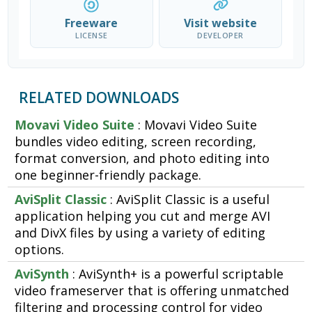
Freeware
Visit website
LICENSE
DEVELOPER
RELATED DOWNLOADS
Movavi Video Suite
: Movavi Video Suite
bundles video editing, screen recording,
format conversion, and photo editing into
one beginner-friendly package.
AviSplit Classic
: AviSplit Classic is a useful
application helping you cut and merge AVI
and DivX files by using a variety of editing
options.
AviSynth
: AviSynth+ is a powerful scriptable
video frameserver that is offering unmatched
filtering and processing control for video