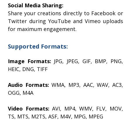
Social Media Sharing:
Share your creations directly to Facebook or
Twitter during YouTube and Vimeo uploads
for maximum engagement.
Supported Formats:
Image Formats:
JPG, JPEG, GIF, BMP, PNG,
HEIC, DNG, TIFF
Audio Formats:
WMA, MP3, AAC, WAV, AC3,
OGG, M4A
Video Formats:
AVI, MP4, WMV, FLV, MOV,
TS, MTS, M2TS, ASF, M4V, MPG, MPEG