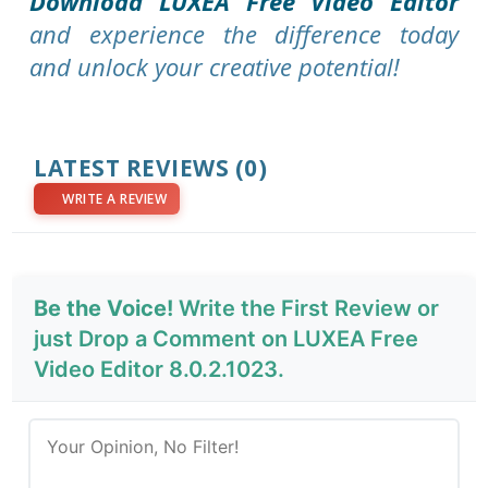
Download LUXEA Free Video Editor
and experience the difference today
and unlock your creative potential!
LATEST REVIEWS
(0)
WRITE A REVIEW
Be the Voice!
Write the First Review or
just Drop a Comment on LUXEA Free
Video Editor 8.0.2.1023.