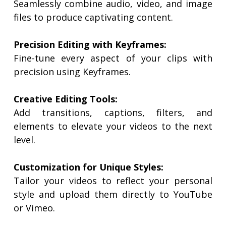
Seamlessly combine audio, video, and image
files to produce captivating content.
Precision Editing with Keyframes:
Fine-tune every aspect of your clips with
precision using Keyframes.
Creative Editing Tools:
Add transitions, captions, filters, and
elements to elevate your videos to the next
level.
Customization for Unique Styles:
Tailor your videos to reflect your personal
style and upload them directly to YouTube
or Vimeo.