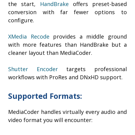
the start,
HandBrake
offers preset-based
conversion with far fewer options to
configure.
XMedia Recode
provides a middle ground
with more features than HandBrake but a
cleaner layout than MediaCoder.
Shutter Encoder
targets professional
workflows with ProRes and DNxHD support.
Supported Formats:
MediaCoder handles virtually every audio and
video format you will encounter: