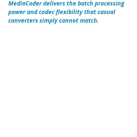
MediaCoder delivers the batch processing
power and codec flexibility that casual
converters simply cannot match.