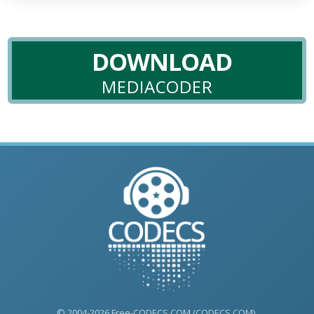
DOWNLOAD
MEDIACODER
© 2004-2026 Free-CODECS.COM (CODECS.COM).