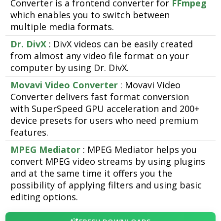
Converter is a frontend converter for
FFmpeg
which enables you to switch between
multiple media formats.
Dr. DivX
: DivX videos can be easily created
from almost any video file format on your
computer by using Dr. DivX.
Movavi Video Converter
: Movavi Video
Converter delivers fast format conversion
with SuperSpeed GPU acceleration and 200+
device presets for users who need premium
features.
MPEG Mediator
: MPEG Mediator helps you
convert MPEG video streams by using plugins
and at the same time it offers you the
possibility of applying filters and using basic
editing options.