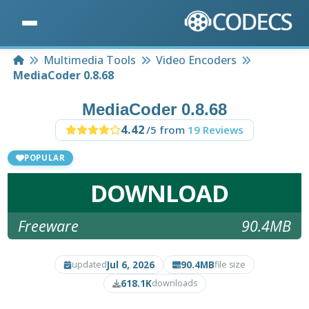
Home
Multimedia Tools
Video Encoders
MediaCoder 0.8.68
MediaCoder 0.8.68
4.42
/5 from
19 Reviews
POPULAR
DOWNLOAD
Freeware
90.4MB
Jul 6, 2026
90.4MB
updated
file size
618.1K
downloads