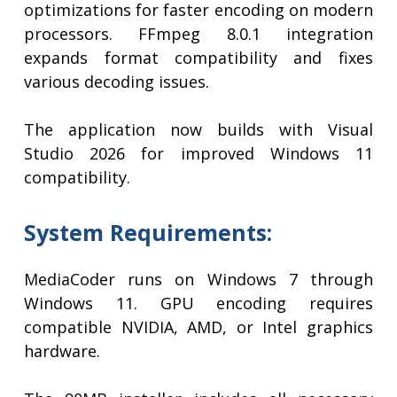
optimizations for faster encoding on modern
processors. FFmpeg 8.0.1 integration
expands format compatibility and fixes
various decoding issues.
The application now builds with Visual
Studio 2026 for improved Windows 11
compatibility.
System Requirements:
MediaCoder runs on Windows 7 through
Windows 11. GPU encoding requires
compatible NVIDIA, AMD, or Intel graphics
hardware.