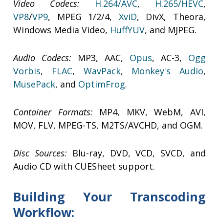
Video Codecs:
H.264/AVC
,
H.265/HEVC
,
VP8
/
VP9
, MPEG 1/2/4,
XviD
, DivX, Theora,
Windows Media Video,
HuffYUV
, and MJPEG.
Audio Codecs:
MP3, AAC,
Opus
, AC-3,
Ogg
Vorbis
,
FLAC
,
WavPack
,
Monkey's Audio
,
MusePack
, and
OptimFrog
.
Container Formats:
MP4, MKV, WebM, AVI,
MOV, FLV, MPEG-TS, M2TS/AVCHD, and OGM.
Disc Sources:
Blu-ray, DVD, VCD, SVCD, and
Audio CD with CUESheet support.
Building Your Transcoding
Workflow: