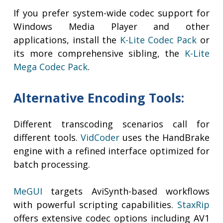
If you prefer system-wide codec support for
Windows Media Player and other
applications, install the
K-Lite Codec Pack
or
its more comprehensive sibling, the
K-Lite
Mega Codec Pack
.
Alternative Encoding Tools:
Different transcoding scenarios call for
different tools.
VidCoder
uses the HandBrake
engine with a refined interface optimized for
batch processing.
MeGUI
targets AviSynth-based workflows
with powerful scripting capabilities.
StaxRip
offers extensive codec options including AV1