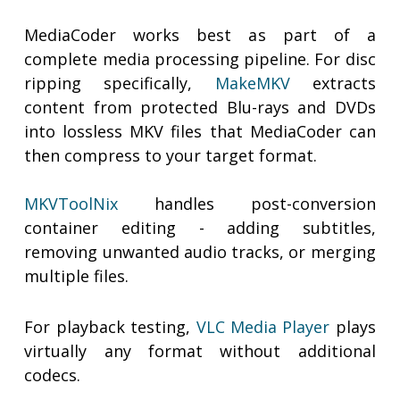
MediaCoder works best as part of a
complete media processing pipeline. For disc
ripping specifically,
MakeMKV
extracts
content from protected Blu-rays and DVDs
into lossless MKV files that MediaCoder can
then compress to your target format.
MKVToolNix
handles post-conversion
container editing - adding subtitles,
removing unwanted audio tracks, or merging
multiple files.
For playback testing,
VLC Media Player
plays
virtually any format without additional
codecs.