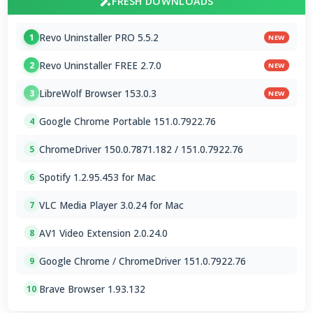
FRESH DOWNLOADS
Revo Uninstaller PRO 5.5.2
1
NEW
Revo Uninstaller FREE 2.7.0
2
NEW
LibreWolf Browser 153.0.3
3
NEW
Google Chrome Portable 151.0.7922.76
4
ChromeDriver 150.0.7871.182 / 151.0.7922.76
5
Spotify 1.2.95.453 for Mac
6
VLC Media Player 3.0.24 for Mac
7
AV1 Video Extension 2.0.24.0
8
Google Chrome / ChromeDriver 151.0.7922.76
9
Brave Browser 1.93.132
10