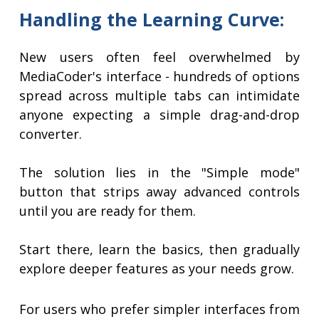
Handling the Learning Curve:
New users often feel overwhelmed by
MediaCoder's interface - hundreds of options
spread across multiple tabs can intimidate
anyone expecting a simple drag-and-drop
converter.
The solution lies in the "Simple mode"
button that strips away advanced controls
until you are ready for them.
Start there, learn the basics, then gradually
explore deeper features as your needs grow.
For users who prefer simpler interfaces from