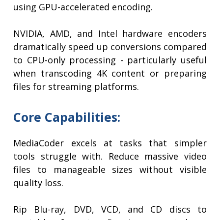
using GPU-accelerated encoding.
NVIDIA, AMD, and Intel hardware encoders
dramatically speed up conversions compared
to CPU-only processing - particularly useful
when transcoding 4K content or preparing
files for streaming platforms.
Core Capabilities:
MediaCoder excels at tasks that simpler
tools struggle with. Reduce massive video
files to manageable sizes without visible
quality loss.
Rip Blu-ray, DVD, VCD, and CD discs to