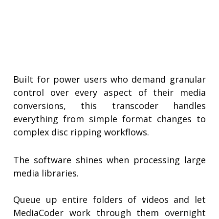
Built for power users who demand granular
control over every aspect of their media
conversions, this transcoder handles
everything from simple format changes to
complex disc ripping workflows.
The software shines when processing large
media libraries.
Queue up entire folders of videos and let
MediaCoder work through them overnight