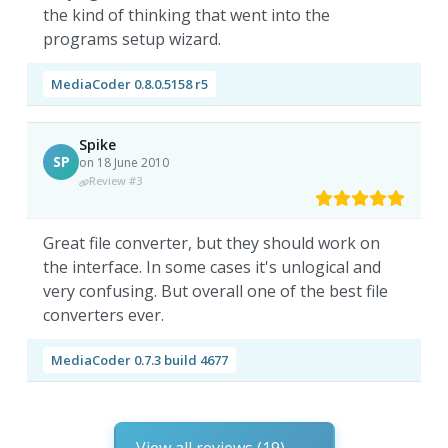
the kind of thinking that went into the
programs setup wizard.
MediaCoder 0.8.0.5158 r5
Spike
SP
on 18 June 2010
Review #3
Great file converter, but they should work on
the interface. In some cases it's unlogical and
very confusing. But overall one of the best file
converters ever.
MediaCoder 0.7.3 build 4677
View all reviews (19)