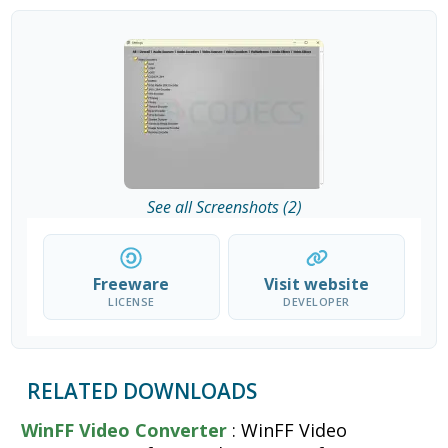
See all Screenshots (2)
Freeware
Visit website
LICENSE
DEVELOPER
RELATED DOWNLOADS
WinFF Video Converter
: WinFF Video