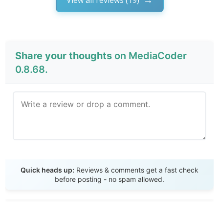
Share your thoughts
on MediaCoder
0.8.68.
Send Review
Quick heads up:
Reviews & comments get a fast check
before posting - no spam allowed.