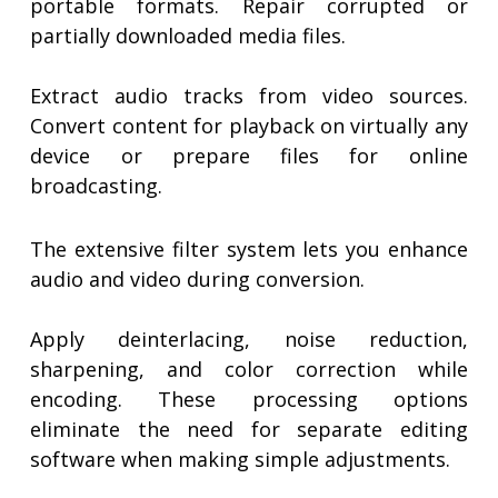
portable formats. Repair corrupted or
partially downloaded media files.
Extract audio tracks from video sources.
Convert content for playback on virtually any
device or prepare files for online
broadcasting.
The extensive filter system lets you enhance
audio and video during conversion.
Apply deinterlacing, noise reduction,
sharpening, and color correction while
encoding. These processing options
eliminate the need for separate editing
software when making simple adjustments.