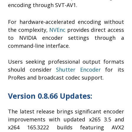
encoding through SVT-AV1.
For hardware-accelerated encoding without
the complexity,
NVEnc
provides direct access
to NVIDIA encoder settings through a
command-line interface.
Users seeking professional output formats
should consider
Shutter Encoder
for its
ProRes and broadcast codec support.
Version 0.8.66 Updates:
The latest release brings significant encoder
improvements with updated x265 3.5 and
x264 165.3222 builds featuring AVX2