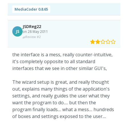
MediaCoder 0.8.65
JSDReg22
JS
on 28 May 2011
Review #2
the interface is a mess, really counter-intuitive,
it's completely opposite to all standard
interfaces that we see in other similar GUI's,
The wizard setup is great, and really thought
out, explains many things of the application's
settings, and really guides the user what they
want the program to do..... but then the
program finally loads.... what a mess.... hundreds
of boxes and settings exposed to the user....