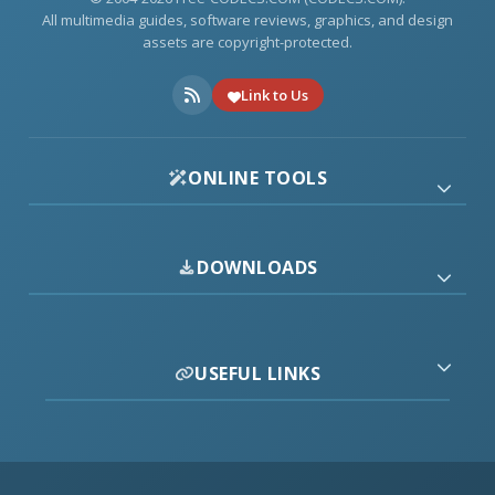
All multimedia guides, software reviews, graphics, and design
assets are copyright-protected.
Link to Us
ONLINE TOOLS
DOWNLOADS
USEFUL LINKS