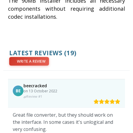
The 90MB installer includes all necessary
components without requiring additional
codec installations.
LATEST REVIEWS
(19)
WRITE A REVIEW
beecracked
BE
on 13 October 2022
Review #1
Great file converter, but they should work on
the interface. In some cases it's unlogical and
very confusing.