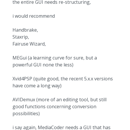
the entire GUI needs re-structuring,
i would recommend
Handbrake,
Staxrip,
Fairuse Wizard,
MEGui (a learning curve for sure, but a
powerful GUI none the less)
Xvid4PSP (quite good, the recent 5.x.x versions
have come a long way)
AVIDemux (more of an editing tool, but still
good functions concerning conversion
possibilities)
i say again, MediaCoder needs a GUI that has