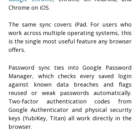
Chrome on iOS.
The same sync covers iPad. For users who
work across multiple operating systems, this
is the single most useful feature any browser
offers.
Password sync ties into Google Password
Manager, which checks every saved login
against known data breaches and flags
reused or weak passwords automatically.
Two-factor authentication codes from
Google Authenticator and physical security
keys (YubiKey, Titan) all work directly in the
browser.