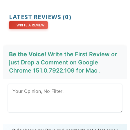
LATEST REVIEWS
(0)
WRITE A REVIEW
Be the Voice!
Write the First Review or
just Drop a Comment on Google
Chrome 151.0.7922.109 for Mac .
Send Review