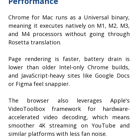
Performance
Chrome for Mac runs as a Universal binary,
meaning it executes natively on M1, M2, M3,
and M4 processors without going through
Rosetta translation.
Page rendering is faster, battery drain is
lower than older Intel-only Chrome builds,
and JavaScript-heavy sites like Google Docs
or Figma feel snappier.
The browser also leverages Apple's
VideoToolbox framework for hardware-
accelerated video decoding, which means
smoother 4K streaming on YouTube and
similar platforms with less fan noise.