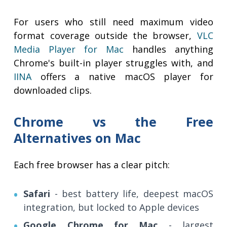
For users who still need maximum video
format coverage outside the browser,
VLC
Media Player for Mac
handles anything
Chrome's built-in player struggles with, and
IINA
offers a native macOS player for
downloaded clips.
Chrome vs the Free
Alternatives on Mac
Each free browser has a clear pitch:
Safari
- best battery life, deepest macOS
integration, but locked to Apple devices
Google Chrome for Mac
- largest