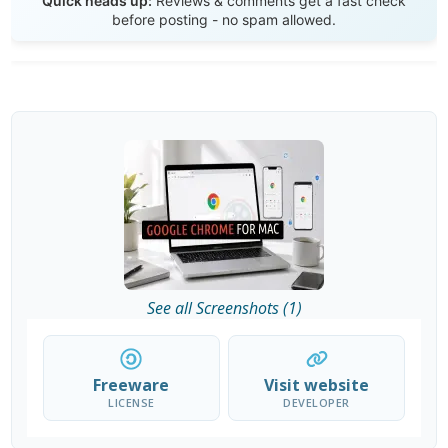
Quick heads up:
Reviews & comments get a fast check
before posting - no spam allowed.
See all Screenshots (1)
Freeware
Visit website
LICENSE
DEVELOPER