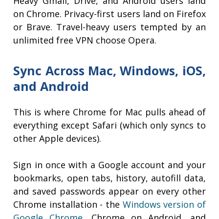
Heavy Gmail, Drive, and Android users land
on Chrome. Privacy-first users land on Firefox
or Brave. Travel-heavy users tempted by an
unlimited free VPN choose Opera.
Sync Across Mac, Windows, iOS,
and Android
This is where Chrome for Mac pulls ahead of
everything except Safari (which only syncs to
other Apple devices).
Sign in once with a Google account and your
bookmarks, open tabs, history, autofill data,
and saved passwords appear on every other
Chrome installation - the
Windows version of
Google Chrome
, Chrome on Android, and