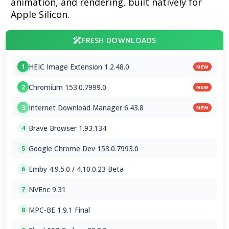
animation, and rendering, built natively for
Apple Silicon.
FRESH DOWNLOADS
HEIC Image Extension 1.2.48.0
1
NEW
Chromium 153.0.7999.0
2
NEW
Internet Download Manager 6.43.8
3
NEW
Brave Browser 1.93.134
4
Google Chrome Dev 153.0.7993.0
5
Emby 4.9.5.0 / 4.10.0.23 Beta
6
NVEnc 9.31
7
MPC-BE 1.9.1 Final
8