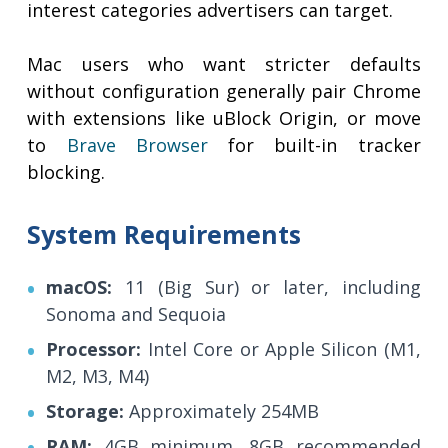
interest categories advertisers can target.
Mac users who want stricter defaults
without configuration generally pair Chrome
with extensions like uBlock Origin, or move
to
Brave Browser
for built-in tracker
blocking.
System Requirements
macOS:
11 (Big Sur) or later, including
Sonoma and Sequoia
Processor:
Intel Core or Apple Silicon (M1,
M2, M3, M4)
Storage:
Approximately 254MB
RAM:
4GB minimum, 8GB recommended