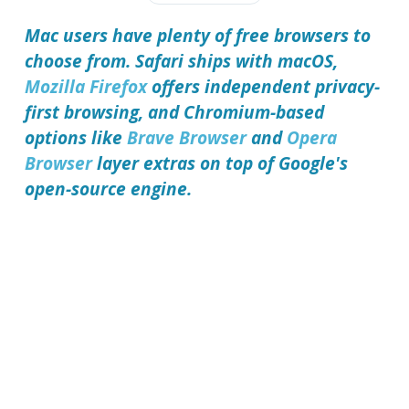
Mac users have plenty of free browsers to
choose from. Safari ships with macOS,
Mozilla Firefox
offers independent privacy-
first browsing, and Chromium-based
options like
Brave Browser
and
Opera
Browser
layer extras on top of Google's
open-source engine.