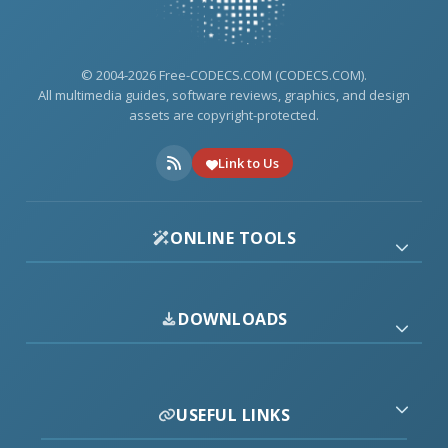
© 2004-2026 Free-CODECS.COM (CODECS.COM).
All multimedia guides, software reviews, graphics, and design
assets are copyright-protected.
Link to Us
ONLINE TOOLS
DOWNLOADS
USEFUL LINKS