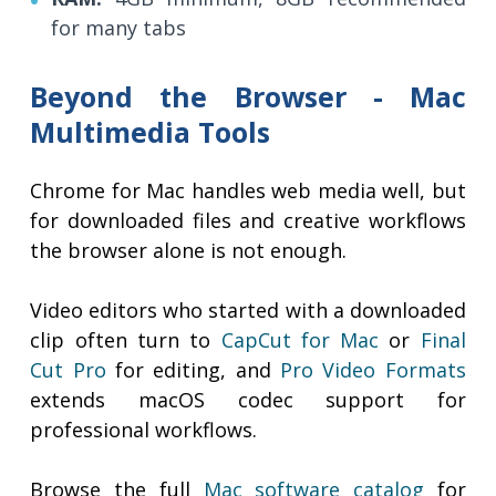
for many tabs
Beyond the Browser - Mac
Multimedia Tools
Chrome for Mac handles web media well, but
for downloaded files and creative workflows
the browser alone is not enough.
Video editors who started with a downloaded
clip often turn to
CapCut for Mac
or
Final
Cut Pro
for editing, and
Pro Video Formats
extends macOS codec support for
professional workflows.
Browse the full
Mac software catalog
for