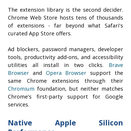
The extension library is the second decider.
Chrome Web Store hosts tens of thousands
of extensions - far beyond what Safari's
curated App Store offers.
Ad blockers, password managers, developer
tools, productivity add-ons, and accessibility
utilities all install in two clicks.
Brave
Browser
and
Opera Browser
support the
same Chrome extensions through their
Chromium
foundation, but neither matches
Chrome's first-party support for Google
services.
Native Apple Silicon