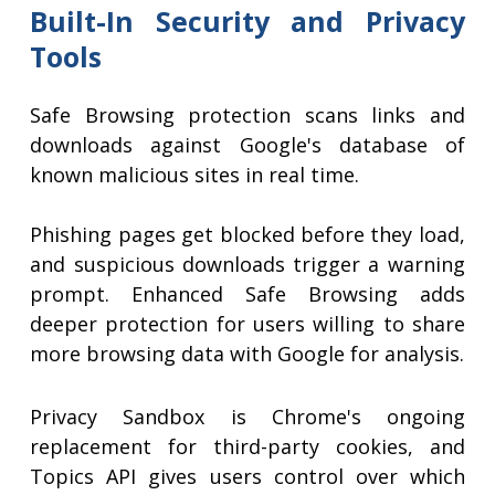
Built-In Security and Privacy
Tools
Safe Browsing protection scans links and
downloads against Google's database of
known malicious sites in real time.
Phishing pages get blocked before they load,
and suspicious downloads trigger a warning
prompt. Enhanced Safe Browsing adds
deeper protection for users willing to share
more browsing data with Google for analysis.
Privacy Sandbox is Chrome's ongoing
replacement for third-party cookies, and
Topics API gives users control over which