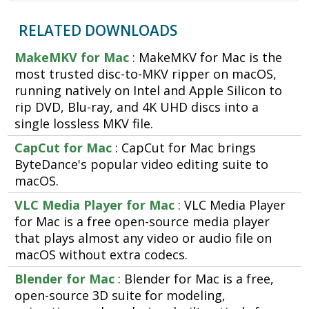
RELATED DOWNLOADS
MakeMKV for Mac
: MakeMKV for Mac is the
most trusted disc-to-MKV ripper on macOS,
running natively on Intel and Apple Silicon to
rip DVD, Blu-ray, and 4K UHD discs into a
single lossless MKV file.
CapCut for Mac
: CapCut for Mac brings
ByteDance's popular video editing suite to
macOS.
VLC Media Player for Mac
: VLC Media Player
for Mac is a free open-source media player
that plays almost any video or audio file on
macOS without extra codecs.
Blender for Mac
: Blender for Mac is a free,
open-source 3D suite for modeling,