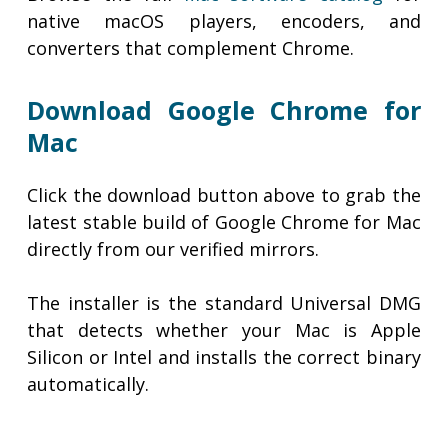
native macOS players, encoders, and
converters that complement Chrome.
Download Google Chrome for
Mac
Click the download button above to grab the
latest stable build of Google Chrome for Mac
directly from our verified mirrors.
The installer is the standard Universal DMG
that detects whether your Mac is Apple
Silicon or Intel and installs the correct binary
automatically.