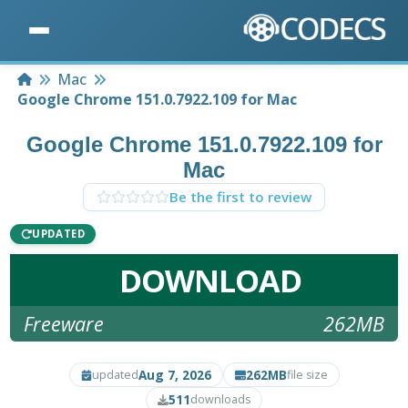
Home
Mac
Google Chrome 151.0.7922.109 for Mac
Google Chrome 151.0.7922.109 for
Mac
Be the first to review
UPDATED
DOWNLOAD
Freeware
262MB
Aug 7, 2026
262MB
updated
file size
511
downloads