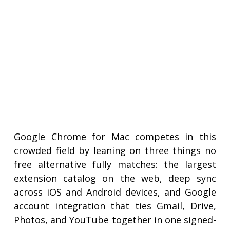
Google Chrome for Mac competes in this
crowded field by leaning on three things no
free alternative fully matches: the largest
extension catalog on the web, deep sync
across iOS and Android devices, and Google
account integration that ties Gmail, Drive,
Photos, and YouTube together in one signed-