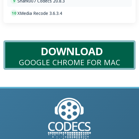
Shark007 Codecs 20.8.3
9
XMedia Recode 3.6.3.4
10
DOWNLOAD
GOOGLE CHROME FOR MAC