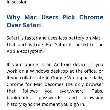
in session.
Why Mac Users Pick Chrome
Over Safari
Safari is faster and uses less battery on Mac -
that part is true. But Safari is locked to the
Apple ecosystem.
If your phone is an Android device, if you
work on a Windows desktop at the office, or
if you collaborate in Google Workspace daily,
Chrome for Mac becomes the only browser
that follows you everywhere. Tabs,
bookmarks, passwords, and browsing
history sync the moment you sign in.