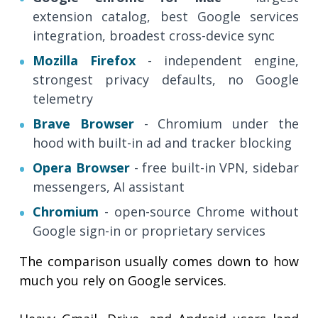
extension catalog, best Google services
integration, broadest cross-device sync
Mozilla Firefox
- independent engine,
strongest privacy defaults, no Google
telemetry
Brave Browser
- Chromium under the
hood with built-in ad and tracker blocking
Opera Browser
- free built-in VPN, sidebar
messengers, AI assistant
Chromium
- open-source Chrome without
Google sign-in or proprietary services
The comparison usually comes down to how
much you rely on Google services.