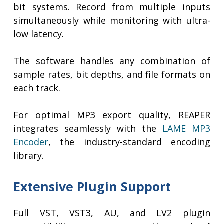
bit systems. Record from multiple inputs
simultaneously while monitoring with ultra-
low latency.
The software handles any combination of
sample rates, bit depths, and file formats on
each track.
For optimal MP3 export quality, REAPER
integrates seamlessly with the
LAME MP3
Encoder
, the industry-standard encoding
library.
Extensive Plugin Support
Full VST, VST3, AU, and LV2 plugin