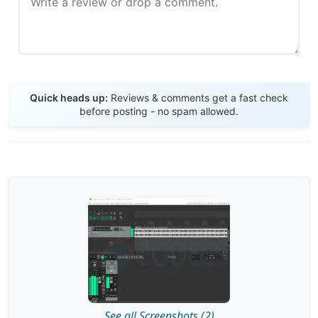
Send Review
Quick heads up:
Reviews & comments get a fast check
before posting - no spam allowed.
See all Screenshots (2)