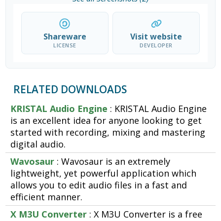
Shareware
Visit website
LICENSE
DEVELOPER
RELATED DOWNLOADS
KRISTAL Audio Engine
: KRISTAL Audio Engine
is an excellent idea for anyone looking to get
started with recording, mixing and mastering
digital audio.
Wavosaur
: Wavosaur is an extremely
lightweight, yet powerful application which
allows you to edit audio files in a fast and
efficient manner.
X M3U Converter
: X M3U Converter is a free