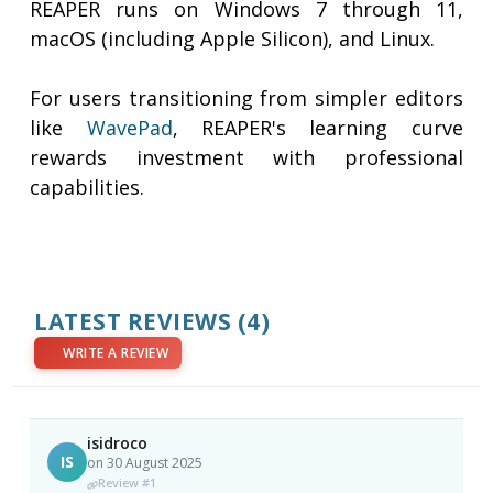
REAPER runs on Windows 7 through 11,
macOS (including Apple Silicon), and Linux.
For users transitioning from simpler editors
like
WavePad
, REAPER's learning curve
rewards investment with professional
capabilities.
LATEST REVIEWS
(4)
WRITE A REVIEW
isidroco
IS
on 30 August 2025
Review #1