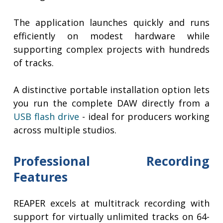
The application launches quickly and runs
efficiently on modest hardware while
supporting complex projects with hundreds
of tracks.
A distinctive portable installation option lets
you run the complete DAW directly from a
USB flash drive
- ideal for producers working
across multiple studios.
Professional Recording
Features
REAPER excels at multitrack recording with
support for virtually unlimited tracks on 64-