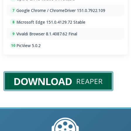
Google Chrome / ChromeDriver 151.0.7922.109
7
Microsoft Edge 151.0.4129.72 Stable
8
Vivaldi Browser 8.1.4087.62 Final
9
PicView 5.0.2
10
DOWNLOAD
REAPER