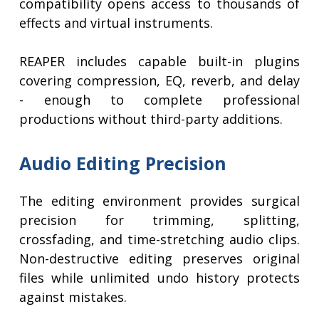
compatibility opens access to thousands of
effects and virtual instruments.
REAPER includes capable built-in plugins
covering compression, EQ, reverb, and delay
- enough to complete professional
productions without third-party additions.
Audio Editing Precision
The editing environment provides surgical
precision for trimming, splitting,
crossfading, and time-stretching audio clips.
Non-destructive editing preserves original
files while unlimited undo history protects
against mistakes.