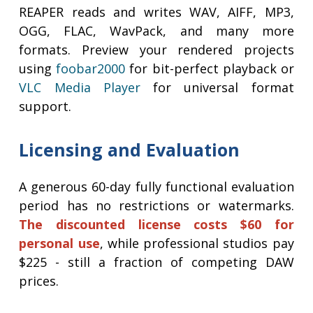
REAPER reads and writes WAV, AIFF, MP3,
OGG, FLAC, WavPack, and many more
formats. Preview your rendered projects
using
foobar2000
for bit-perfect playback or
VLC Media Player
for universal format
support.
Licensing and Evaluation
A generous 60-day fully functional evaluation
period has no restrictions or watermarks.
The discounted license costs $60 for
personal use
, while professional studios pay
$225 - still a fraction of competing DAW
prices.