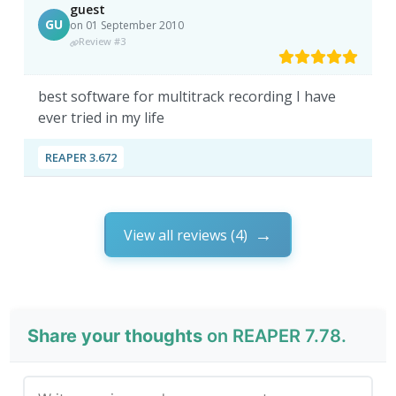
guest
GU
on 01 September 2010
Review #3
best software for multitrack recording I have
ever tried in my life
REAPER 3.672
View all reviews (4)
Share your thoughts
on REAPER 7.78.