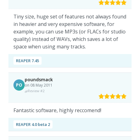
Tiny size, huge set of features not always found
in heavier and very expensive software, for
example, you can use MP3s (or FLACs for studio
quality) instead of WAVs, which saves a lot of
space when using many tracks.
REAPER 7.45
poundsmack
PO
on 08 May 2011
Review #2
Fantastic software, highly reccomend!
REAPER 4.0 beta 2