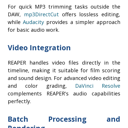
For quick MP3 trimming tasks outside the
DAW,
mp3DirectCut
offers lossless editing,
while
Audacity
provides a simpler approach
for basic audio work.
Video Integration
REAPER handles video files directly in the
timeline, making it suitable for film scoring
and sound design. For advanced video editing
and color grading,
DaVinci Resolve
complements REAPER's audio capabilities
perfectly.
Batch Processing and