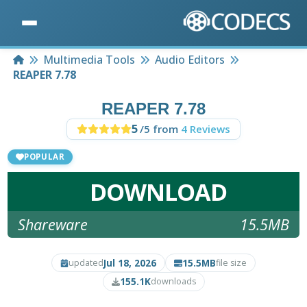
Home
Multimedia Tools
Audio Editors
REAPER 7.78
REAPER 7.78
5
/5 from
4 Reviews
POPULAR
DOWNLOAD
Shareware
15.5MB
Jul 18, 2026
15.5MB
updated
file size
155.1K
downloads