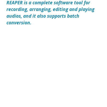
REAPER
is a complete software tool for
recording, arranging, editing and playing
audios, and it also supports batch
conversion.