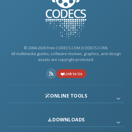
© 2004-2026 Free-CODECS.COM (CODECS.COM).
All multimedia guides, software reviews, graphics, and design
assets are copyright-protected.
Link to Us
ONLINE TOOLS
DOWNLOADS