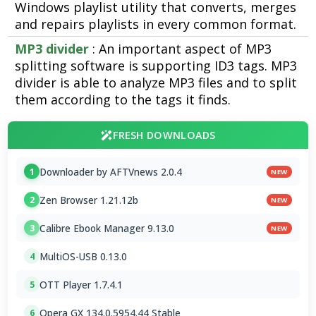
Windows playlist utility that converts, merges
and repairs playlists in every common format.
MP3 divider
: An important aspect of MP3
splitting software is supporting ID3 tags. MP3
divider is able to analyze MP3 files and to split
them according to the tags it finds.
FRESH DOWNLOADS
Downloader by AFTVnews 2.0.4
1
NEW
Zen Browser 1.21.12b
2
NEW
Calibre Ebook Manager 9.13.0
3
NEW
MultiOS-USB 0.13.0
4
OTT Player 1.7.4.1
5
Opera GX 134.0.5954.44 Stable
6