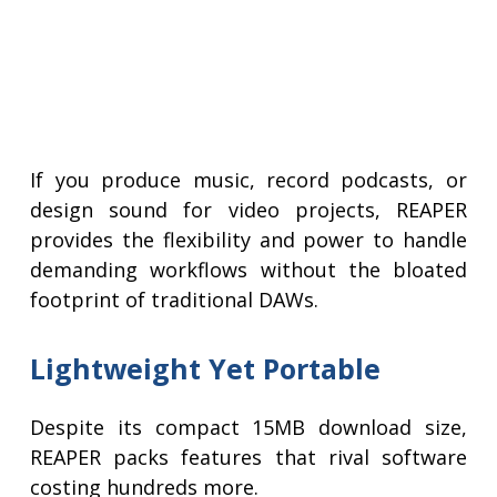
If you produce music, record podcasts, or
design sound for video projects, REAPER
provides the flexibility and power to handle
demanding workflows without the bloated
footprint of traditional DAWs.
Lightweight Yet Portable
Despite its compact 15MB download size,
REAPER packs features that rival software
costing hundreds more.