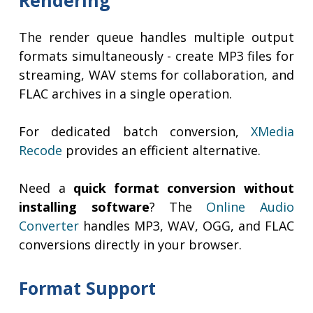
Rendering
The render queue handles multiple output
formats simultaneously - create MP3 files for
streaming, WAV stems for collaboration, and
FLAC archives in a single operation.
For dedicated batch conversion,
XMedia
Recode
provides an efficient alternative.
Need a
quick format conversion without
installing software
? The
Online Audio
Converter
handles MP3, WAV, OGG, and FLAC
conversions directly in your browser.
Format Support