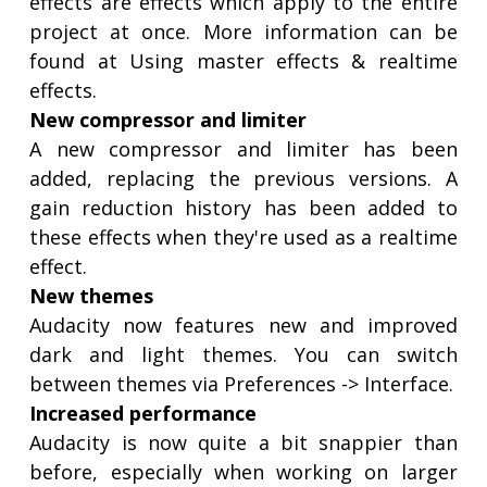
effects are effects which apply to the entire
project at once. More information can be
found at Using master effects & realtime
effects.
New compressor and limiter
A new compressor and limiter has been
added, replacing the previous versions. A
gain reduction history has been added to
these effects when they're used as a realtime
effect.
New themes
Audacity now features new and improved
dark and light themes. You can switch
between themes via Preferences -> Interface.
Increased performance
Audacity is now quite a bit snappier than
before, especially when working on larger