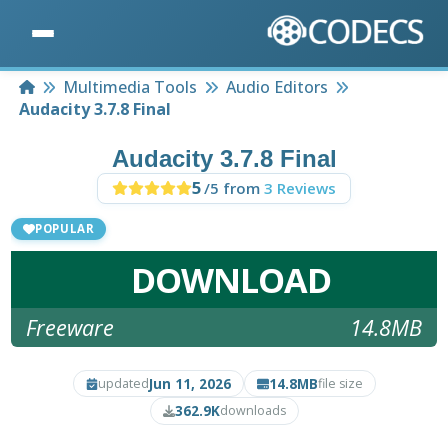
Home
Multimedia Tools
Audio Editors
Audacity 3.7.8 Final
Audacity 3.7.8 Final
5
/5 from
3 Reviews
POPULAR
DOWNLOAD
Freeware
14.8MB
Jun 11, 2026
14.8MB
updated
file size
362.9K
downloads