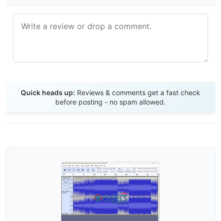
Send Review
Quick heads up:
Reviews & comments get a fast check
before posting - no spam allowed.