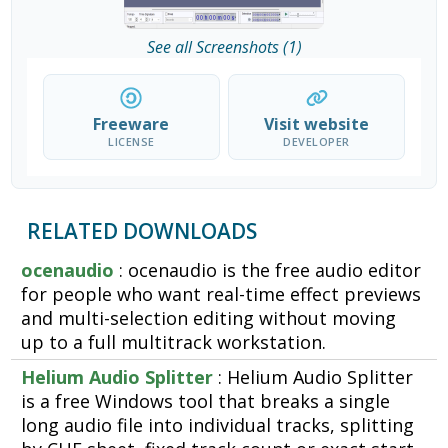
See all Screenshots (1)
Freeware
Visit website
LICENSE
DEVELOPER
RELATED DOWNLOADS
ocenaudio
: ocenaudio is the free audio editor
for people who want real-time effect previews
and multi-selection editing without moving
up to a full multitrack workstation.
Helium Audio Splitter
: Helium Audio Splitter
is a free Windows tool that breaks a single
long audio file into individual tracks, splitting