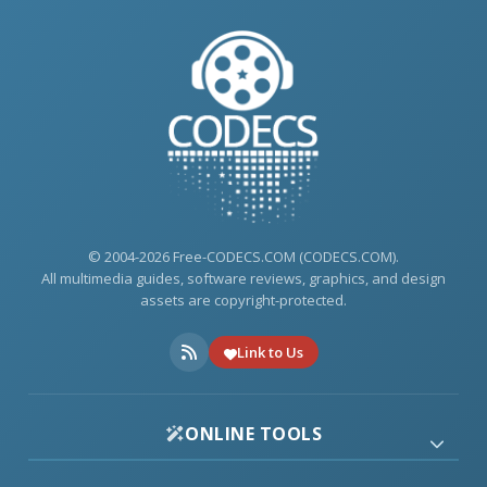
© 2004-2026 Free-CODECS.COM (CODECS.COM).
All multimedia guides, software reviews, graphics, and design
assets are copyright-protected.
Link to Us
ONLINE TOOLS