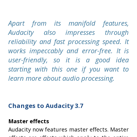
Apart from its manifold features,
Audacity also impresses through
reliability and fast processing speed. It
works impeccably and error-free. It is
user-friendly, so it is a good idea
starting with this one if you want to
learn more about audio processing.
Changes to Audacity 3.7
Master effects
Audacity now features master effects. Master