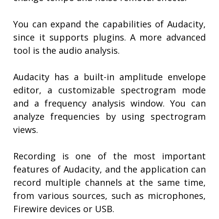
You can expand the capabilities of Audacity,
since it supports plugins. A more advanced
tool is the audio analysis.
Audacity has a built-in amplitude envelope
editor, a customizable spectrogram mode
and a frequency analysis window. You can
analyze frequencies by using spectrogram
views.
Recording is one of the most important
features of Audacity, and the application can
record multiple channels at the same time,
from various sources, such as microphones,
Firewire devices or USB.