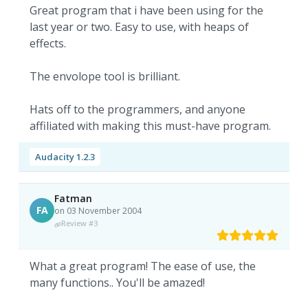
Great program that i have been using for the
last year or two. Easy to use, with heaps of
effects.
The envolope tool is brilliant.
Hats off to the programmers, and anyone
affiliated with making this must-have program.
Audacity 1.2.3
Fatman
FA
on 03 November 2004
Review #3
What a great program! The ease of use, the
many functions.. You'll be amazed!