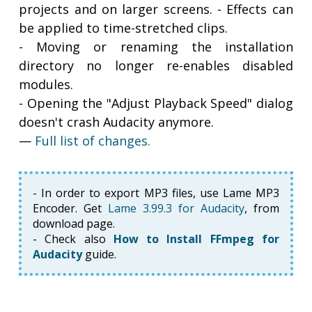
projects and on larger screens. - Effects can
be applied to time-stretched clips.
- Moving or renaming the installation
directory no longer re-enables disabled
modules.
- Opening the "Adjust Playback Speed" dialog
doesn't crash Audacity anymore.
—
Full list of changes.
- In order to export MP3 files, use Lame MP3
Encoder. Get
Lame 3.99.3 for Audacity
, from
download page.
- Check also
How to Install FFmpeg for
Audacity
guide.