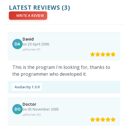
LATEST REVIEWS
(3)
WRITE A REVIEW
David
DA
on 20 April 2006
Review #1
This is the program i'm looking for, thanks to
the programmer who developed it.
Audacity 1.3.0
Doctor
DO
on 05 November 2005
Review #2