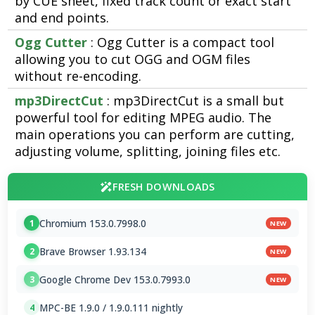
by CUE sheet, fixed track count or exact start
and end points.
Ogg Cutter
: Ogg Cutter is a compact tool
allowing you to cut OGG and OGM files
without re-encoding.
mp3DirectCut
: mp3DirectCut is a small but
powerful tool for editing MPEG audio. The
main operations you can perform are cutting,
adjusting volume, splitting, joining files etc.
FRESH DOWNLOADS
Chromium 153.0.7998.0
1
NEW
Brave Browser 1.93.134
2
NEW
Google Chrome Dev 153.0.7993.0
3
NEW
MPC-BE 1.9.0 / 1.9.0.111 nightly
4