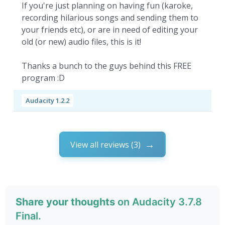
If you're just planning on having fun (karoke,
recording hilarious songs and sending them to
your friends etc), or are in need of editing your
old (or new) audio files, this is it!
Thanks a bunch to the guys behind this FREE
program :D
Audacity 1.2.2
View all reviews (3)
Share your thoughts
on Audacity 3.7.8
Final.