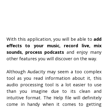
With this application, you will be able to
add
effects to your music, record live, mix
sounds, process podcasts
and enjoy many
other features you will discover on the way.
Although Audacity may seem a too complex
tool as you read information about it, this
audio processing tool is a lot easier to use
than you imagine due to its clean and
intuitive format. The Help file will definitely
come in handy when it comes to getting