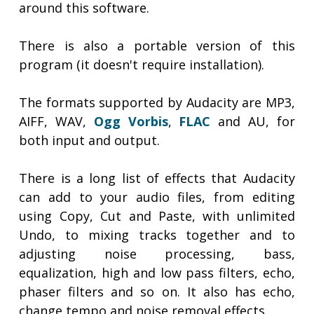
around this software.
There is also a portable version of this
program (it doesn't require installation).
The formats supported by Audacity are MP3,
AIFF, WAV,
Ogg Vorbis
,
FLAC
and AU, for
both input and output.
There is a long list of effects that Audacity
can add to your audio files, from editing
using Copy, Cut and Paste, with unlimited
Undo, to mixing tracks together and to
adjusting noise processing, bass,
equalization, high and low pass filters, echo,
phaser filters and so on. It also has echo,
change tempo and noise removal effects.