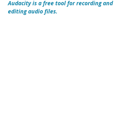
Audacity
is a free tool for recording and
editing audio files.