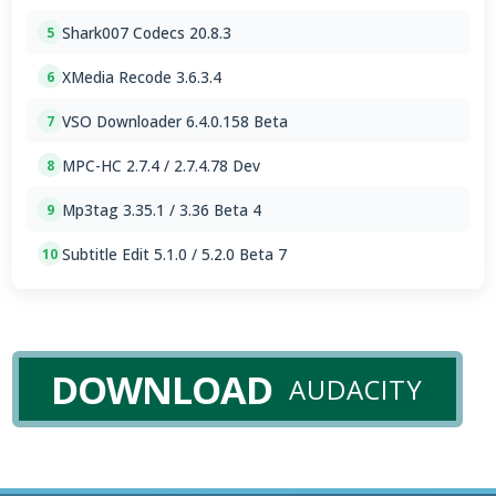
Shark007 Codecs 20.8.3
5
XMedia Recode 3.6.3.4
6
VSO Downloader 6.4.0.158 Beta
7
MPC-HC 2.7.4 / 2.7.4.78 Dev
8
Mp3tag 3.35.1 / 3.36 Beta 4
9
Subtitle Edit 5.1.0 / 5.2.0 Beta 7
10
DOWNLOAD
AUDACITY