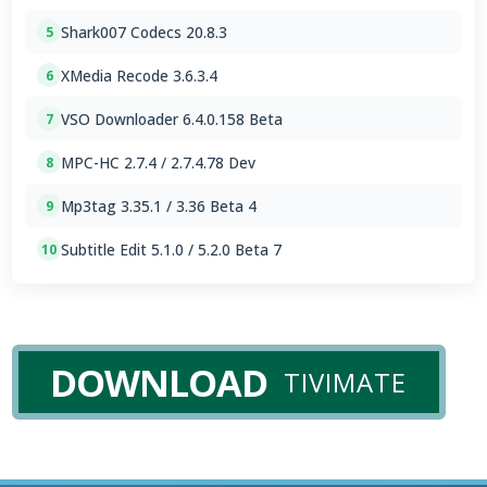
Shark007 Codecs 20.8.3
5
XMedia Recode 3.6.3.4
6
VSO Downloader 6.4.0.158 Beta
7
MPC-HC 2.7.4 / 2.7.4.78 Dev
8
Mp3tag 3.35.1 / 3.36 Beta 4
9
Subtitle Edit 5.1.0 / 5.2.0 Beta 7
10
DOWNLOAD
TIVIMATE