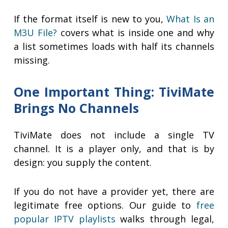
If the format itself is new to you,
What Is an
M3U File?
covers what is inside one and why
a list sometimes loads with half its channels
missing.
One Important Thing: TiviMate
Brings No Channels
TiviMate does not include a single TV
channel. It is a player only, and that is by
design: you supply the content.
If you do not have a provider yet, there are
legitimate free options. Our guide to
free
popular IPTV playlists
walks through legal,