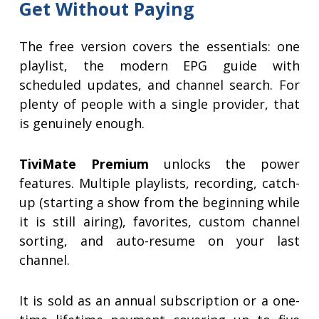
Get Without Paying
The free version covers the essentials: one
playlist, the modern EPG guide with
scheduled updates, and channel search. For
plenty of people with a single provider, that
is genuinely enough.
TiviMate Premium
unlocks the power
features. Multiple playlists, recording, catch-
up (starting a show from the beginning while
it is still airing), favorites, custom channel
sorting, and auto-resume on your last
channel.
It is sold as an annual subscription or a one-