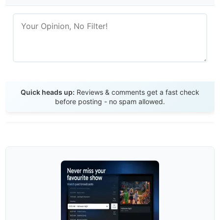
Send Review
Quick heads up:
Reviews & comments get a fast check
before posting - no spam allowed.