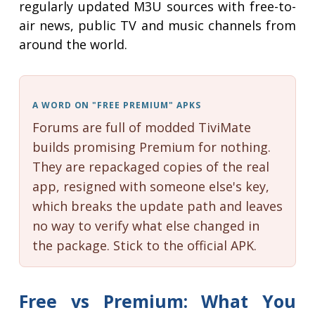
regularly updated M3U sources with free-to-
air news, public TV and music channels from
around the world.
A WORD ON "FREE PREMIUM" APKS
Forums are full of modded TiviMate
builds promising Premium for nothing.
They are repackaged copies of the real
app, resigned with someone else's key,
which breaks the update path and leaves
no way to verify what else changed in
the package. Stick to the official APK.
Free vs Premium: What You