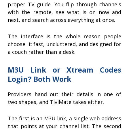
proper TV guide. You flip through channels
with the remote, see what is on now and
next, and search across everything at once.
The interface is the whole reason people
choose it: fast, uncluttered, and designed for
a couch rather than a desk.
M3U Link or Xtream Codes
Login? Both Work
Providers hand out their details in one of
two shapes, and TiviMate takes either.
The first is an M3U link, a single web address
that points at your channel list. The second