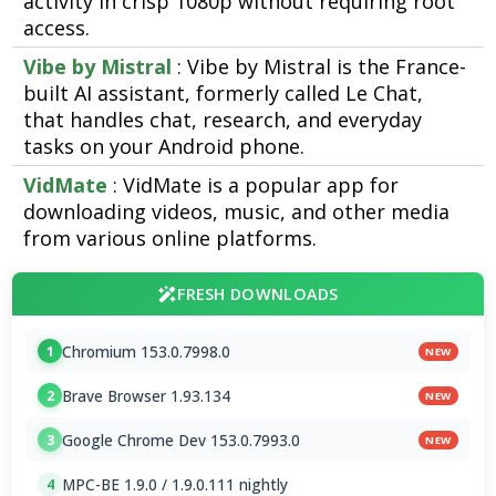
activity in crisp 1080p without requiring root
access.
Vibe by Mistral
: Vibe by Mistral is the France-
built AI assistant, formerly called Le Chat,
that handles chat, research, and everyday
tasks on your Android phone.
VidMate
: VidMate is a popular app for
downloading videos, music, and other media
from various online platforms.
FRESH DOWNLOADS
Chromium 153.0.7998.0
1
NEW
Brave Browser 1.93.134
2
NEW
Google Chrome Dev 153.0.7993.0
3
NEW
MPC-BE 1.9.0 / 1.9.0.111 nightly
4