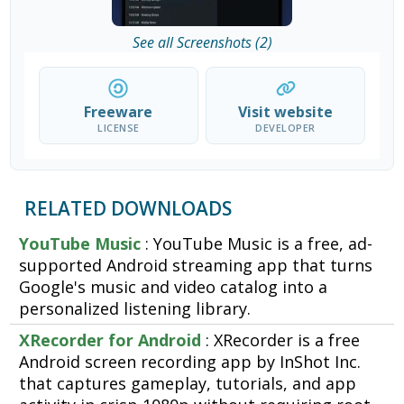
See all Screenshots (2)
Freeware
Visit website
LICENSE
DEVELOPER
RELATED DOWNLOADS
YouTube Music
: YouTube Music is a free, ad-
supported Android streaming app that turns
Google's music and video catalog into a
personalized listening library.
XRecorder for Android
: XRecorder is a free
Android screen recording app by InShot Inc.
that captures gameplay, tutorials, and app