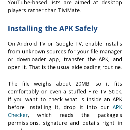
YouTube-based lists are aimed at desktop
players rather than TiviMate.
Installing the APK Safely
On Android TV or Google TV, enable installs
from unknown sources for your file manager
or downloader app, transfer the APK, and
open it. That is the usual sideloading routine.
The file weighs about 20MB, so it fits
comfortably on even a stuffed Fire TV Stick.
If you want to check what is inside an APK
before installing it, drop it into our
APK
Checker
, which reads the package's
permissions, signature and details right in