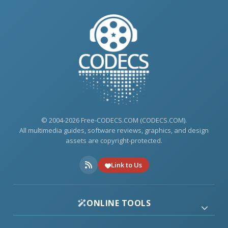
© 2004-2026 Free-CODECS.COM (CODECS.COM).
All multimedia guides, software reviews, graphics, and design
assets are copyright-protected.
Link to Us
ONLINE TOOLS