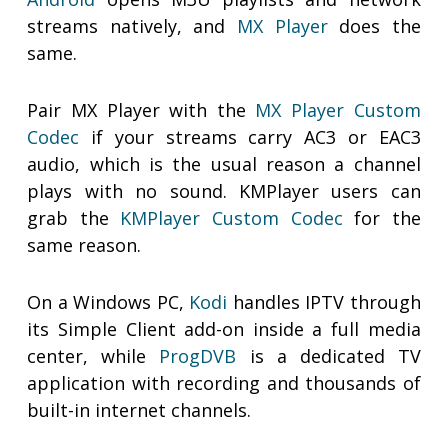
streams natively, and
MX Player
does the
same.
Pair MX Player with the
MX Player Custom
Codec
if your streams carry AC3 or EAC3
audio, which is the usual reason a channel
plays with no sound. KMPlayer users can
grab the
KMPlayer Custom Codec
for the
same reason.
On a Windows PC,
Kodi
handles IPTV through
its Simple Client add-on inside a full media
center, while
ProgDVB
is a dedicated TV
application with recording and thousands of
built-in internet channels.