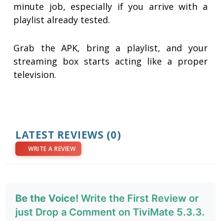
minute job, especially if you arrive with a
playlist already tested.
Grab the APK, bring a playlist, and your
streaming box starts acting like a proper
television.
LATEST REVIEWS
(0)
WRITE A REVIEW
Be the Voice!
Write the First Review or
just Drop a Comment on TiviMate 5.3.3.