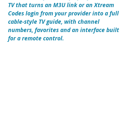
TV that turns an M3U link or an Xtream
Codes login from your provider into a full
cable-style TV guide, with channel
numbers, favorites and an interface built
for a remote control.