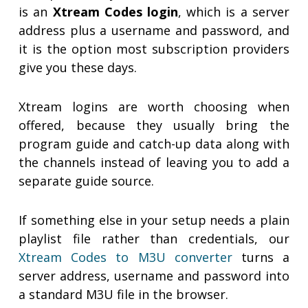
is an
Xtream Codes login
, which is a server
address plus a username and password, and
it is the option most subscription providers
give you these days.
Xtream logins are worth choosing when
offered, because they usually bring the
program guide and catch-up data along with
the channels instead of leaving you to add a
separate guide source.
If something else in your setup needs a plain
playlist file rather than credentials, our
Xtream Codes to M3U converter
turns a
server address, username and password into
a standard M3U file in the browser.