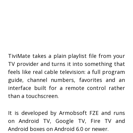
TiviMate takes a plain playlist file from your
TV provider and turns it into something that
feels like real cable television: a full program
guide, channel numbers, favorites and an
interface built for a remote control rather
than a touchscreen.
It is developed by Armobsoft FZE and runs
on Android TV, Google TV, Fire TV and
Android boxes on Android 6.0 or newer.