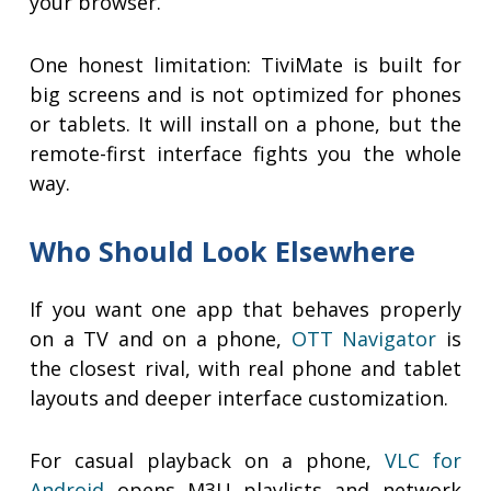
your browser.
One honest limitation: TiviMate is built for
big screens and is not optimized for phones
or tablets. It will install on a phone, but the
remote-first interface fights you the whole
way.
Who Should Look Elsewhere
If you want one app that behaves properly
on a TV and on a phone,
OTT Navigator
is
the closest rival, with real phone and tablet
layouts and deeper interface customization.
For casual playback on a phone,
VLC for
Android
opens M3U playlists and network