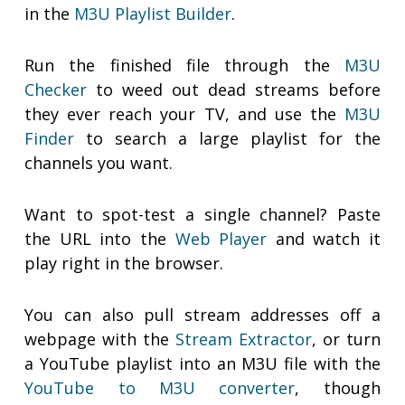
in the
M3U Playlist Builder
.
Run the finished file through the
M3U
Checker
to weed out dead streams before
they ever reach your TV, and use the
M3U
Finder
to search a large playlist for the
channels you want.
Want to spot-test a single channel? Paste
the URL into the
Web Player
and watch it
play right in the browser.
You can also pull stream addresses off a
webpage with the
Stream Extractor
, or turn
a YouTube playlist into an M3U file with the
YouTube to M3U converter
, though