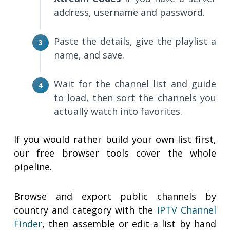
address, username and password.
Paste the details, give the playlist a
name, and save.
Wait for the channel list and guide
to load, then sort the channels you
actually watch into favorites.
If you would rather build your own list first,
our free browser tools cover the whole
pipeline.
Browse and export public channels by
country and category with the
IPTV Channel
Finder
, then assemble or edit a list by hand