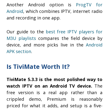
Another Android option is
ProgTV for
Android
, which combines IPTV, internet radio
and recording in one app.
Our guide to the
best free IPTV players for
M3U playlists
compares the field device by
device, and more picks live in the
Android
APK section
.
Is TiviMate Worth It?
TiviMate 5.3.3 is the most polished way to
watch IPTV on an Android TV device.
The
free version is a real app rather than a
crippled demo, Premium is reasonably
priced for what it adds, and setup is a five-