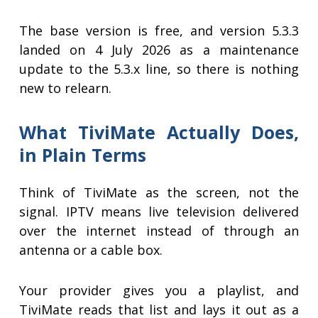
The base version is free, and version 5.3.3
landed on 4 July 2026 as a maintenance
update to the 5.3.x line, so there is nothing
new to relearn.
What TiviMate Actually Does,
in Plain Terms
Think of TiviMate as the screen, not the
signal. IPTV means live television delivered
over the internet instead of through an
antenna or a cable box.
Your provider gives you a playlist, and
TiviMate reads that list and lays it out as a