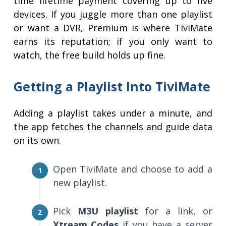
time lifetime payment covering up to five
devices. If you juggle more than one playlist
or want a DVR, Premium is where TiviMate
earns its reputation; if you only want to
watch, the free build holds up fine.
Getting a Playlist Into TiviMate
Adding a playlist takes under a minute, and
the app fetches the channels and guide data
on its own.
Open TiviMate and choose to add a
new playlist.
Pick
M3U playlist
for a link, or
Xtream Codes
if you have a server