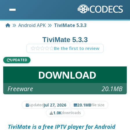
Home
Android APK
TiviMate 5.3.3
TiviMate 5.3.3
Be the first to review
UPDATED
DOWNLOAD
Freeware
20.1MB
Jul 27, 2026
20.1MB
updated
file size
1.0K
downloads
TiviMate is a free IPTV player for Android