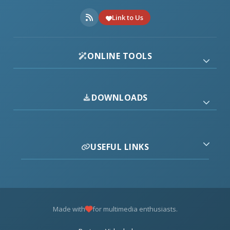
Link to Us
ONLINE TOOLS
DOWNLOADS
USEFUL LINKS
Made with
for multimedia enthusiasts.