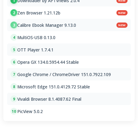
Downloader by AFTVnews 2.0.4
1
NEW
Zen Browser 1.21.12b
2
NEW
Calibre Ebook Manager 9.13.0
3
NEW
MultiOS-USB 0.13.0
4
OTT Player 1.7.4.1
5
Opera GX 134.0.5954.44 Stable
6
Google Chrome / ChromeDriver 151.0.7922.109
7
Microsoft Edge 151.0.4129.72 Stable
8
Vivaldi Browser 8.1.4087.62 Final
9
PicView 5.0.2
10