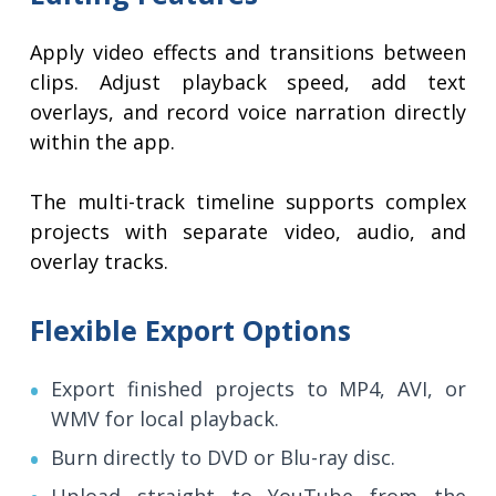
Apply video effects and transitions between
clips. Adjust playback speed, add text
overlays, and record voice narration directly
within the app.
The multi-track timeline supports complex
projects with separate video, audio, and
overlay tracks.
Flexible Export Options
Export finished projects to MP4, AVI, or
WMV for local playback.
Burn directly to DVD or Blu-ray disc.