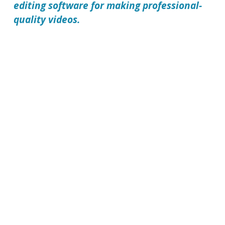
editing software for making professional-
quality videos.