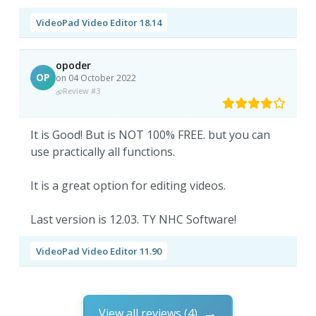
VideoPad Video Editor 18.14
opoder
OP
on 04 October 2022
Review #3
It is Good! But is NOT 100% FREE. but you can
use practically all functions.
It is a great option for editing videos.
Last version is 12.03. TY NHC Software!
VideoPad Video Editor 11.90
View all reviews (4)