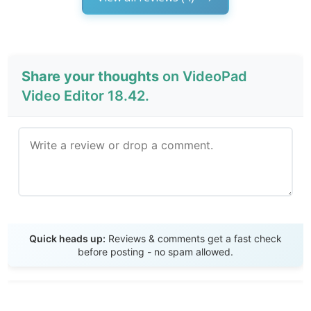
Share your thoughts
on VideoPad
Video Editor 18.42.
Send Review
Quick heads up:
Reviews & comments get a fast check
before posting - no spam allowed.