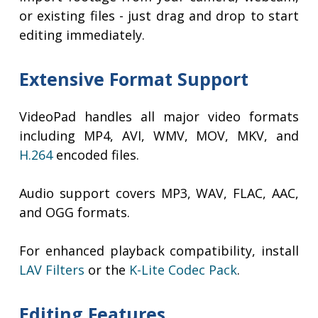
or existing files - just drag and drop to start
editing immediately.
Extensive Format Support
VideoPad handles all major video formats
including MP4, AVI, WMV, MOV, MKV, and
H.264
encoded files.
Audio support covers MP3, WAV, FLAC, AAC,
and OGG formats.
For enhanced playback compatibility, install
LAV Filters
or the
K-Lite Codec Pack
.
Editing Features