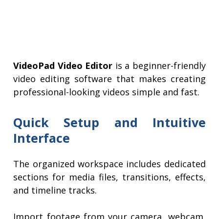
VideoPad Video Editor
is a beginner-friendly
video editing software that makes creating
professional-looking videos simple and fast.
Quick Setup and Intuitive
Interface
The organized workspace includes dedicated
sections for media files, transitions, effects,
and timeline tracks.
Import footage from your camera, webcam,