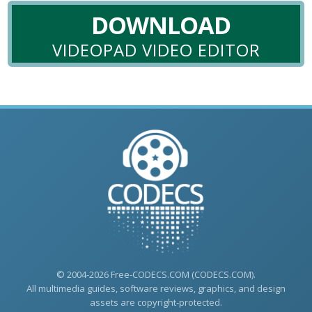
DOWNLOAD
VIDEOPAD VIDEO EDITOR
© 2004-2026 Free-CODECS.COM (CODECS.COM).
All multimedia guides, software reviews, graphics, and design
assets are copyright-protected.