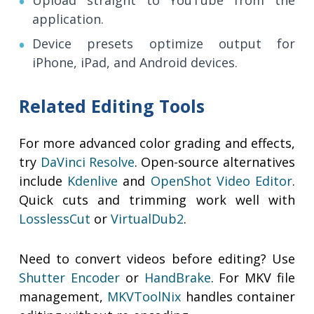
Upload straight to YouTube from the
application.
Device presets optimize output for
iPhone, iPad, and Android devices.
Related Editing Tools
For more advanced color grading and effects,
try
DaVinci Resolve
. Open-source alternatives
include
Kdenlive
and
OpenShot Video Editor
.
Quick cuts and trimming work well with
LosslessCut
or
VirtualDub2
.
Need to convert videos before editing? Use
Shutter Encoder
or
HandBrake
. For MKV file
management,
MKVToolNix
handles container