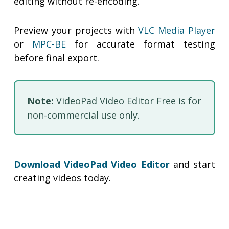
editing without re-encoding.
Preview your projects with
VLC Media Player
or
MPC-BE
for accurate format testing
before final export.
Note:
VideoPad Video Editor Free is for
non-commercial use only.
Download VideoPad Video Editor
and start
creating videos today.