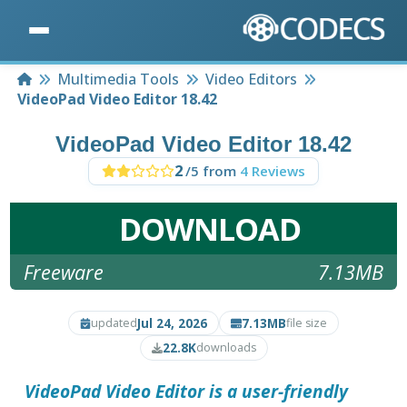
Home
Multimedia Tools
Video Editors
VideoPad Video Editor 18.42
VideoPad Video Editor 18.42
2
/5 from
4 Reviews
DOWNLOAD
Freeware
7.13MB
Jul 24, 2026
7.13MB
updated
file size
22.8K
downloads
VideoPad Video Editor
is a user-friendly