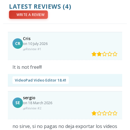
LATEST REVIEWS
(4)
WRITE A REVIEW
Cris
CR
on 10 July 2026
Review #1
It is not free!!!
VideoPad Video Editor 18.41
sergio
SE
on 18 March 2026
Review #2
no sirve, si no pagas no deja exportar los videos