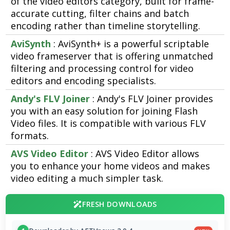
of the video editors category, built for frame-
accurate cutting, filter chains and batch
encoding rather than timeline storytelling.
AviSynth
: AviSynth+ is a powerful scriptable
video frameserver that is offering unmatched
filtering and processing control for video
editors and encoding specialists.
Andy's FLV Joiner
: Andy's FLV Joiner provides
you with an easy solution for joining Flash
Video files. It is compatible with various FLV
formats.
AVS Video Editor
: AVS Video Editor allows
you to enhance your home videos and makes
video editing a much simpler task.
FRESH DOWNLOADS