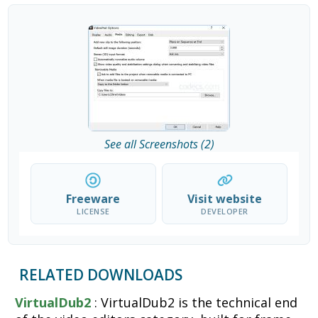
See all Screenshots (2)
Freeware
Visit website
LICENSE
DEVELOPER
RELATED DOWNLOADS
VirtualDub2
: VirtualDub2 is the technical end