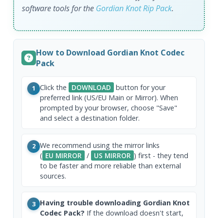
software tools for the
Gordian Knot Rip Pack
.
How to Download Gordian Knot Codec
Pack
Click the
DOWNLOAD
button for your
1
preferred link (US/EU Main or Mirror). When
prompted by your browser, choose "Save"
and select a destination folder.
We recommend using the mirror links
2
(
EU MIRROR
/
US MIRROR
) first - they tend
to be faster and more reliable than external
sources.
Having trouble downloading Gordian Knot
3
Codec Pack?
If the download doesn't start,