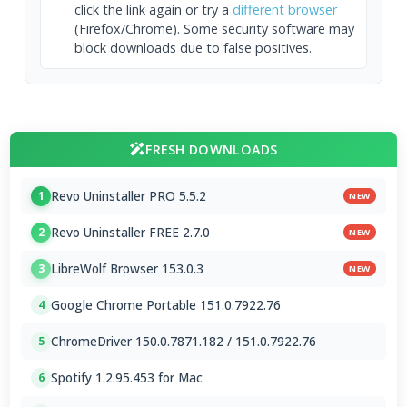
click the link again or try a
different browser
(Firefox/Chrome). Some security software may
block downloads due to false positives.
FRESH DOWNLOADS
Revo Uninstaller PRO 5.5.2
1
NEW
Revo Uninstaller FREE 2.7.0
2
NEW
LibreWolf Browser 153.0.3
3
NEW
Google Chrome Portable 151.0.7922.76
4
ChromeDriver 150.0.7871.182 / 151.0.7922.76
5
Spotify 1.2.95.453 for Mac
6