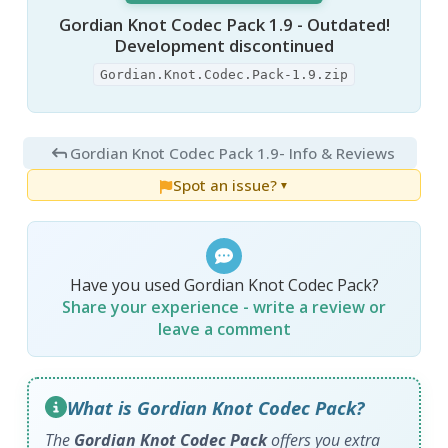
Gordian Knot Codec Pack 1.9 - Outdated!
Development discontinued
Gordian.Knot.Codec.Pack-1.9.zip
Gordian Knot Codec Pack 1.9
- Info & Reviews
Spot an issue?
▼
Have you used Gordian Knot Codec Pack?
Share your experience - write a review or
leave a comment
What is Gordian Knot Codec Pack?
The
Gordian Knot Codec Pack
offers you extra