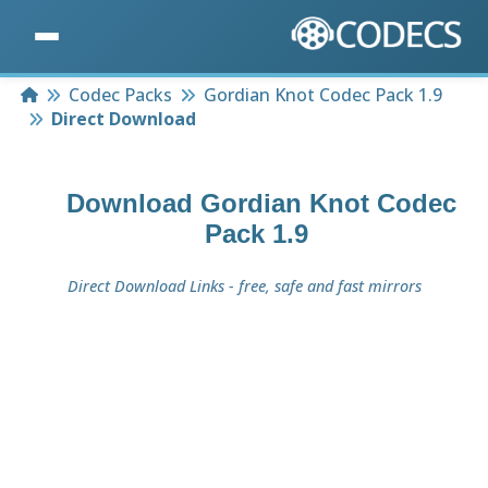
Home
Codec Packs
Gordian Knot Codec Pack 1.9
Direct Download
Download
Gordian Knot Codec
Pack 1.9
Direct Download Links - free, safe and fast mirrors