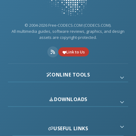
© 2004-2026 Free-CODECS.COM (CODECS.COM).
All multimedia guides, software reviews, graphics, and design
assets are copyright-protected.
Link to Us
ONLINE TOOLS
DOWNLOADS
USEFUL LINKS