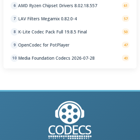
AMD Ryzen Chipset Drivers 8.02.18.557
6
61
LAV Filters Megamix 0.82.0-4
7
57
K-Lite Codec Pack Full 19.8.5 Final
8
50
OpenCodec for PotPlayer
9
47
Media Foundation Codecs 2026-07-28
10
43