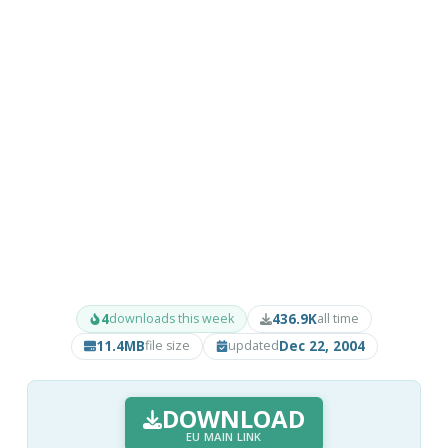
4
436.9K
downloads this week
all time
11.4MB
Dec 22, 2004
file size
updated
DOWNLOAD
EU MAIN LINK