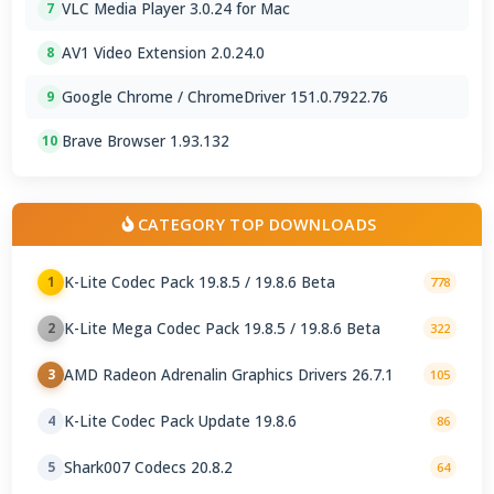
VLC Media Player 3.0.24 for Mac
7
AV1 Video Extension 2.0.24.0
8
Google Chrome / ChromeDriver 151.0.7922.76
9
Brave Browser 1.93.132
10
CATEGORY TOP DOWNLOADS
K-Lite Codec Pack 19.8.5 / 19.8.6 Beta
1
778
K-Lite Mega Codec Pack 19.8.5 / 19.8.6 Beta
2
322
AMD Radeon Adrenalin Graphics Drivers 26.7.1
3
105
K-Lite Codec Pack Update 19.8.6
4
86
Shark007 Codecs 20.8.2
5
64