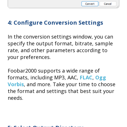
4: Configure Conversion Settings
In the conversion settings window, you can
specify the output format, bitrate, sample
rate, and other parameters according to
your preferences.
Foobar2000 supports a wide range of
formats, including MP3, AAC,
FLAC
,
Ogg
Vorbis
, and more. Take your time to choose
the format and settings that best suit your
needs.