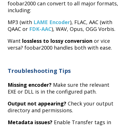
foobar2000 can convert to all major formats,
including:
MP3 (with
LAME Encoder
), FLAC, AAC (with
QAAC or
FDK-AAC
), WAV, Opus, OGG Vorbis.
Want
lossless to lossy conversion
or vice
versa? foobar2000 handles both with ease.
Troubleshooting Tips
Missing encoder?
Make sure the relevant
EXE or DLL is in the configured path.
Output not appearing?
Check your output
directory and permissions.
Metadata issues?
Enable Transfer tags in