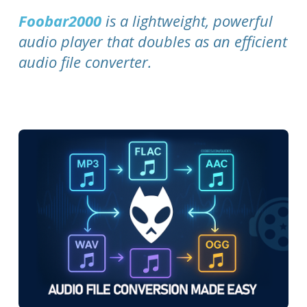
Foobar2000
is a lightweight, powerful
audio player that doubles as an efficient
audio file converter.