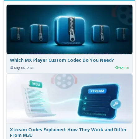
Which MX Player Custom Codec Do You Need?
Aug 06, 2026
92,960
Xtream Codes Explained: How They Work and Differ
From M3U