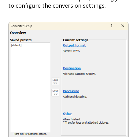
to configure the conversion settings.