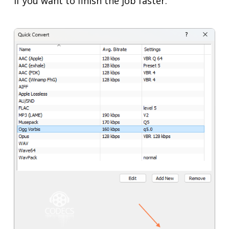
if you want to finish the job faster.