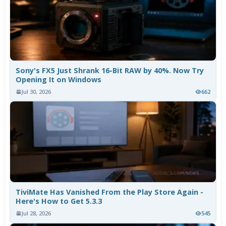
Sony's FX5 Just Shrank 16-Bit RAW by 40%. Now Try
Opening It on Windows
Jul 30, 2026
662
TiviMate Has Vanished From the Play Store Again -
Here's How to Get 5.3.3
Jul 28, 2026
545