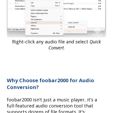
Right-click any audio file and select
Quick
Convert
.
Why Choose foobar2000 for Audio
Conversion?
foobar2000 isn’t just a music player, it’s a
full-featured audio conversion tool that
supports dozens of file formats. It’s: