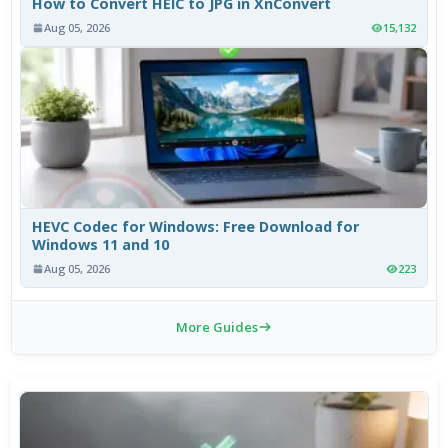
How to Convert HEIC to JPG in XnConvert
Aug 05, 2026
15,132
HEVC Codec for Windows: Free Download for
Windows 11 and 10
Aug 05, 2026
223
More Guides