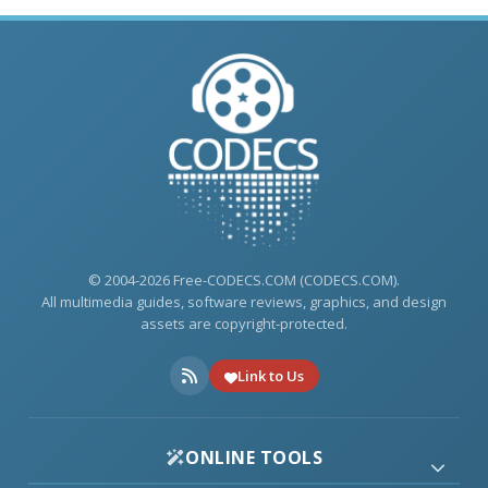
© 2004-2026 Free-CODECS.COM (CODECS.COM).
All multimedia guides, software reviews, graphics, and design
assets are copyright-protected.
Link to Us
ONLINE TOOLS