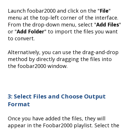
Launch foobar2000 and click on the "
File
"
menu at the top-left corner of the interface.
From the drop-down menu, select "
Add Files
"
or "
Add Folder
" to import the files you want
to convert.
Alternatively, you can use the drag-and-drop
method by directly dragging the files into
the foobar2000 window.
3: Select Files and Choose Output
Format
Once you have added the files, they will
appear in the Foobar2000 playlist. Select the