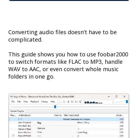
Converting audio files doesn’t have to be
complicated.
This guide shows you how to use foobar2000
to switch formats like FLAC to MP3, handle
WAV to AAC, or even convert whole music
folders in one go.