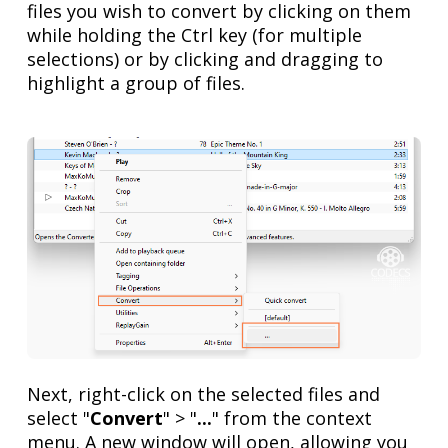
files you wish to convert by clicking on them
while holding the Ctrl key (for multiple
selections) or by clicking and dragging to
highlight a group of files.
Next, right-click on the selected files and
select "
Convert
" > "
...
" from the context
menu. A new window will open, allowing you