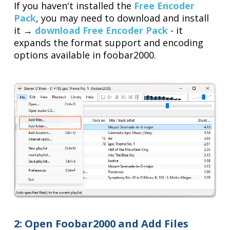
If you haven't installed the
Free Encoder
Pack
, you may need to download and install
it →
download Free Encoder Pack
- it
expands the format support and encoding
options available in foobar2000.
2: Open Foobar2000 and Add Files