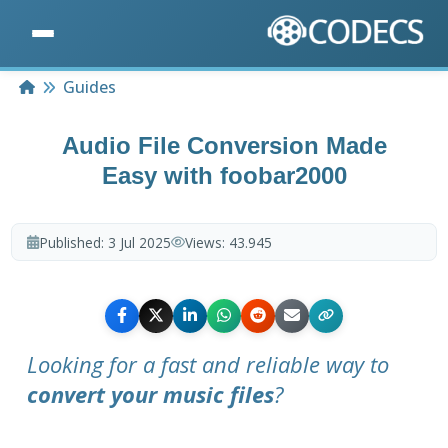
Home
Guides
Audio File Conversion Made
Easy with foobar2000
Published:
3 Jul 2025
Views:
43.945
Looking for a fast and reliable way to
convert your music files
?