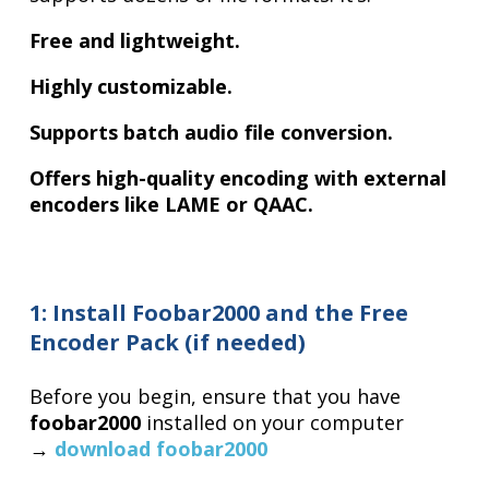
Free and lightweight.
Highly customizable.
Supports batch audio file conversion.
Offers high-quality encoding with external
encoders like LAME or QAAC.
1: Install Foobar2000 and the Free
Encoder Pack (if needed)
Before you begin, ensure that you have
foobar2000
installed on your computer
→
download foobar2000