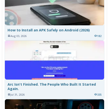
How to Install an APK Safely on Android (2026)
Aug 03, 2026
182
Arc Isn't Finished. The People Who Built It Started
Again.
Jul 31, 2026
335