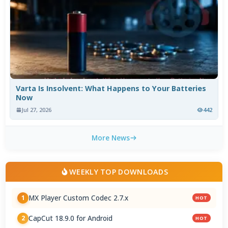
Varta Is Insolvent: What Happens to Your Batteries
Now
Jul 27, 2026
442
More News
WEEKLY TOP DOWNLOADS
MX Player Custom Codec 2.7.x
1
HOT
CapCut 18.9.0 for Android
2
HOT