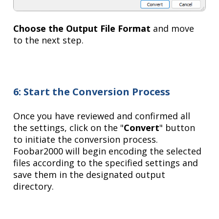
Choose the Output File Format
and move
to the next step.
6: Start the Conversion Process
Once you have reviewed and confirmed all
the settings, click on the "
Convert
" button
to initiate the conversion process.
Foobar2000 will begin encoding the selected
files according to the specified settings and
save them in the designated output
directory.