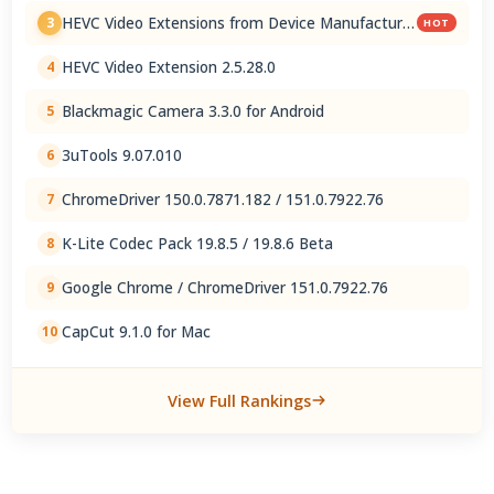
HEVC Video Extensions from Device Manufacturer
3
HOT
2.5.28.0
HEVC Video Extension 2.5.28.0
4
Blackmagic Camera 3.3.0 for Android
5
3uTools 9.07.010
6
ChromeDriver 150.0.7871.182 / 151.0.7922.76
7
K-Lite Codec Pack 19.8.5 / 19.8.6 Beta
8
Google Chrome / ChromeDriver 151.0.7922.76
9
CapCut 9.1.0 for Mac
10
View Full Rankings