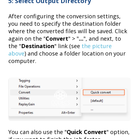
5: Select Output Directory
After configuring the conversion settings,
you need to specify the destination folder
where the converted files will be saved. Click
again on the "
Convert
" > "
...
", and next, to
the "
Destination
" link (see
the picture
above
) and choose a folder location on your
computer.
You can also use the "
Quick Convert
" option,