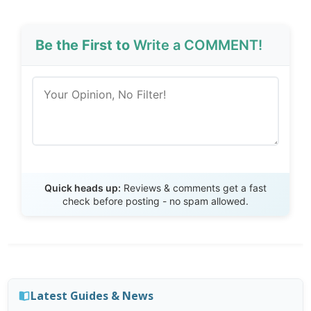
Be the First to
Write a COMMENT!
Send Review
Quick heads up:
Reviews & comments get a fast
check before posting - no spam allowed.
Latest Guides & News