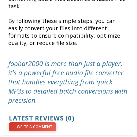
task.
By following these simple steps, you can
easily convert your files into different
formats to ensure compatibility, optimize
quality, or reduce file size.
foobar2000 is more than just a player,
it's a powerful free audio file converter
that handles everything from quick
MP3s to detailed batch conversions with
precision.
LATEST REVIEWS (0)
WRITE A COMMENT