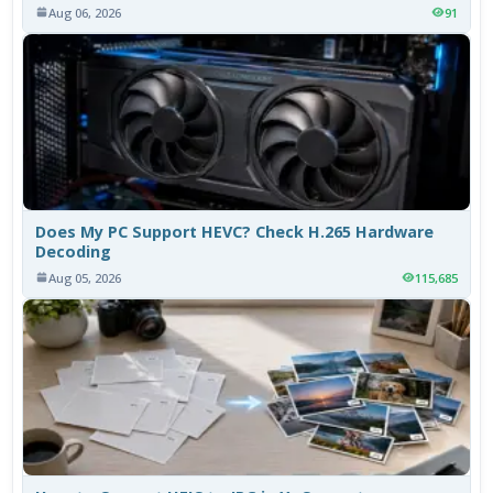
Aug 06, 2026
91
Does My PC Support HEVC? Check H.265 Hardware
Decoding
Aug 05, 2026
115,685