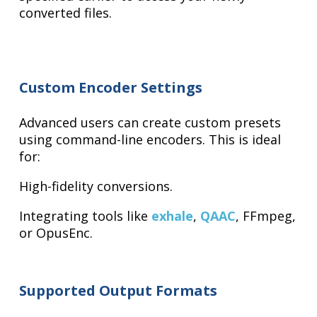
converted files.
Custom Encoder Settings
Advanced users can create custom presets
using command-line encoders. This is ideal
for:
High-fidelity conversions.
Integrating tools like
exhale
,
QAAC
, FFmpeg,
or OpusEnc.
Supported Output Formats