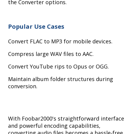
the Converter options.
Popular Use Cases
Convert FLAC to MP3 for mobile devices.
Compress large WAV files to AAC.
Convert YouTube rips to Opus or OGG.
Maintain album folder structures during
conversion.
With Foobar2000's straightforward interface
and powerful encoding capabilities,
converting audio files becomes a hassle-free