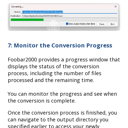
7: Monitor the Conversion Progress
Foobar2000 provides a progress window that
displays the status of the conversion
process, including the number of files
processed and the remaining time.
You can monitor the progress and see when
the conversion is complete.
Once the conversion process is finished, you
can navigate to the output directory you
specified earlier to access your newly