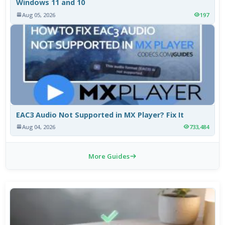
Windows 11 and 10
Aug 05, 2026
197
EAC3 Audio Not Supported in MX Player? Fix It
Aug 04, 2026
733,484
More Guides