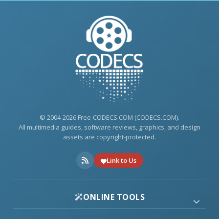
© 2004-2026 Free-CODECS.COM (CODECS.COM).
All multimedia guides, software reviews, graphics, and design
assets are copyright-protected.
Link to Us
ONLINE TOOLS