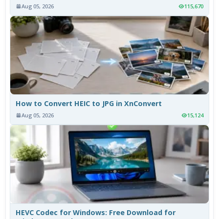
Aug 05, 2026
115,670
How to Convert HEIC to JPG in XnConvert
Aug 05, 2026
15,124
HEVC Codec for Windows: Free Download for