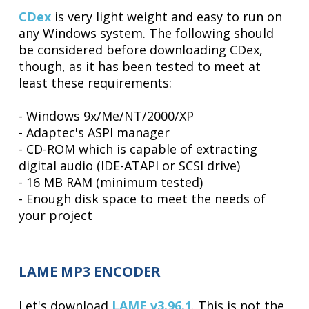
CDex
is very light weight and easy to run on
any Windows system. The following should
be considered before downloading CDex,
though, as it has been tested to meet at
least these requirements:
- Windows 9x/Me/NT/2000/XP
- Adaptec's ASPI manager
- CD-ROM which is capable of extracting
digital audio (IDE-ATAPI or SCSI drive)
- 16 MB RAM (minimum tested)
- Enough disk space to meet the needs of
your project
LAME MP3 ENCODER
Let's download
LAME v3.96.1
. This is not the