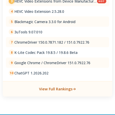
HEVC Video Extensions from Device Manufacturer
3
HOT
2.5.28.0
HEVC Video Extension 2.5.28.0
4
Blackmagic Camera 3.3.0 for Android
5
3uTools 9.07.010
6
ChromeDriver 150.0.7871.182 / 151.0.7922.76
7
K-Lite Codec Pack 19.8.5 / 19.8.6 Beta
8
Google Chrome / ChromeDriver 151.0.7922.76
9
ChatGPT 1.2026.202
10
View Full Rankings