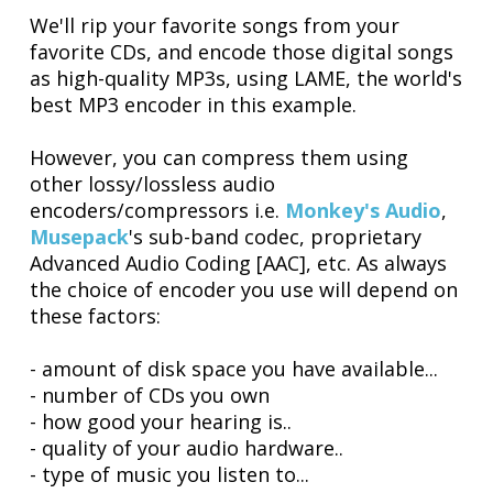
We'll rip your favorite songs from your
favorite CDs, and encode those digital songs
as high-quality MP3s, using LAME, the world's
best MP3 encoder in this example.
However, you can compress them using
other lossy/lossless audio
encoders/compressors i.e.
Monkey's Audio
,
Musepack
's sub-band codec, proprietary
Advanced Audio Coding [AAC], etc. As always
the choice of encoder you use will depend on
these factors:
- amount of disk space you have available...
- number of CDs you own
- how good your hearing is..
- quality of your audio hardware..
- type of music you listen to...