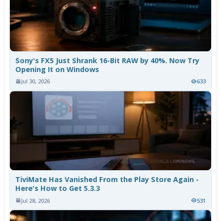
Sony's FX5 Just Shrank 16-Bit RAW by 40%. Now Try
Opening It on Windows
Jul 30, 2026
633
TiviMate Has Vanished From the Play Store Again -
Here's How to Get 5.3.3
Jul 28, 2026
531