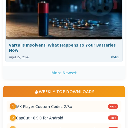
Varta Is Insolvent: What Happens to Your Batteries
Now
Jul 27, 2026
428
More News
WEEKLY TOP DOWNLOADS
MX Player Custom Codec 2.7.x
1
HOT
CapCut 18.9.0 for Android
2
HOT