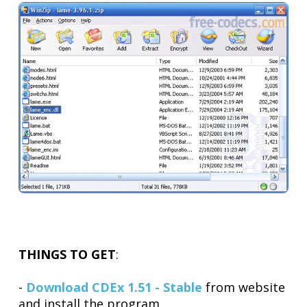
THINGS TO GET
:
-
Download CDEx 1.51 - Stable
from website
and install the program.