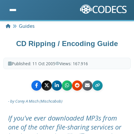
Home
Guides
CD Ripping / Encoding Guide
Published:
11 Oct 2005
Views:
167.916
- by Corey A Misch (Mischcabob)
If you've ever downloaded MP3s from
one of the other file-sharing services or