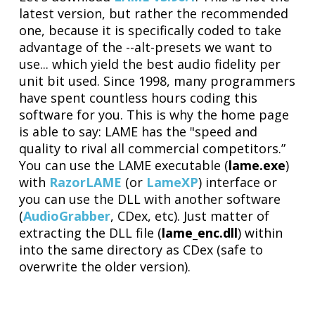
latest version, but rather the recommended
one, because it is specifically coded to take
advantage of the --alt-presets we want to
use... which yield the best audio fidelity per
unit bit used. Since 1998, many programmers
have spent countless hours coding this
software for you. This is why the home page
is able to say: LAME has the "speed and
quality to rival all commercial competitors.”
You can use the LAME executable (
lame.exe
)
with
RazorLAME
(or
LameXP
) interface or
you can use the DLL with another software
(
AudioGrabber
, CDex, etc). Just matter of
extracting the DLL file (
lame_enc.dll
) within
into the same directory as CDex (safe to
overwrite the older version).