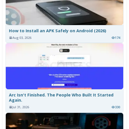
How to Install an APK Safely on Android (2026)
Aug 03, 2026
174
Arc Isn't Finished. The People Who Built It Started
Again.
Jul 31, 2026
330