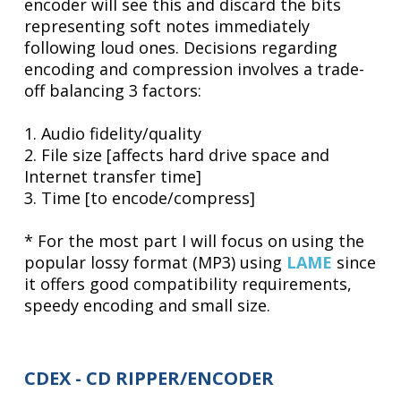
encoder will see this and discard the bits
representing soft notes immediately
following loud ones. Decisions regarding
encoding and compression involves a trade-
off balancing 3 factors:
1. Audio fidelity/quality
2. File size [affects hard drive space and
Internet transfer time]
3. Time [to encode/compress]
* For the most part I will focus on using the
popular lossy format (MP3) using
LAME
since
it offers good compatibility requirements,
speedy encoding and small size.
CDEX - CD RIPPER/ENCODER