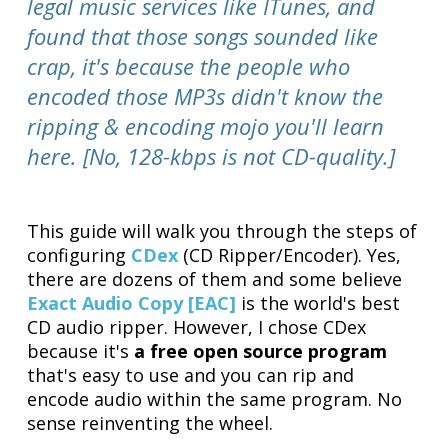
legal music services like ITunes, and
found that those songs sounded like
crap, it's because the people who
encoded those MP3s didn't know the
ripping & encoding mojo you'll learn
here. [No, 128-kbps is not CD-quality.]
This guide will walk you through the steps of
configuring
CDex
(CD Ripper/Encoder). Yes,
there are dozens of them and some believe
Exact Audio Copy [EAC]
is the world's best
CD audio ripper. However, I chose CDex
because it's
a free open source program
that's easy to use and you can rip and
encode audio within the same program. No
sense reinventing the wheel.