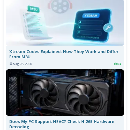
Xtream Codes Explained: How They Work and Differ
From M3U
Aug 06, 2026
63
Does My PC Support HEVC? Check H.265 Hardware
Decoding