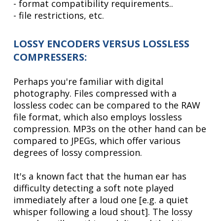
- format compatibility requirements..
- file restrictions, etc.
LOSSY ENCODERS VERSUS LOSSLESS
COMPRESSERS:
Perhaps you're familiar with digital
photography. Files compressed with a
lossless codec can be compared to the RAW
file format, which also employs lossless
compression. MP3s on the other hand can be
compared to JPEGs, which offer various
degrees of lossy compression.
It's a known fact that the human ear has
difficulty detecting a soft note played
immediately after a loud one [e.g. a quiet
whisper following a loud shout]. The lossy