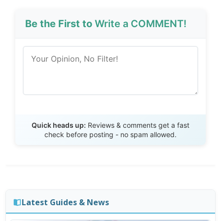
Be the First to
Write a COMMENT!
Send Review
Quick heads up:
Reviews & comments get a fast
check before posting - no spam allowed.
Latest Guides & News