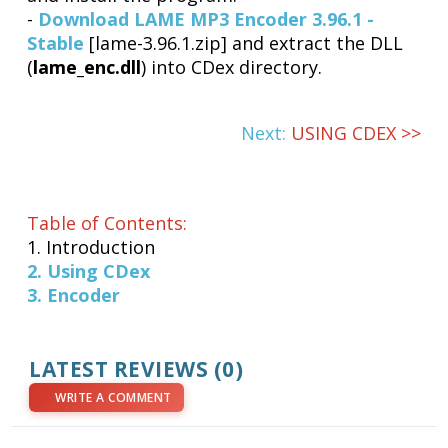
-
Download LAME MP3 Encoder 3.96.1 -
Stable
[lame-3.96.1.zip] and extract the DLL
(
lame_enc.dll
) into CDex directory.
Next:
USING CDEX >>
Table of Contents:
1. Introduction
2. Using CDex
3. Encoder
LATEST REVIEWS (0)
WRITE A COMMENT