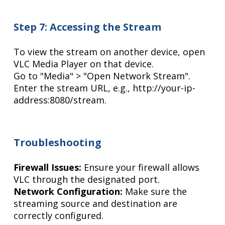
Step 7: Accessing the Stream
To view the stream on another device, open
VLC Media Player on that device.
Go to "Media" > "Open Network Stream".
Enter the stream URL, e.g., http://your-ip-
address:8080/stream.
Troubleshooting
Firewall Issues:
Ensure your firewall allows
VLC through the designated port.
Network Configuration:
Make sure the
streaming source and destination are
correctly configured.