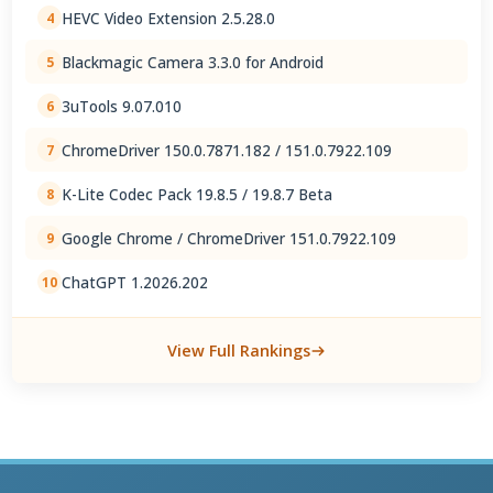
HEVC Video Extension 2.5.28.0
4
Blackmagic Camera 3.3.0 for Android
5
3uTools 9.07.010
6
ChromeDriver 150.0.7871.182 / 151.0.7922.109
7
K-Lite Codec Pack 19.8.5 / 19.8.7 Beta
8
Google Chrome / ChromeDriver 151.0.7922.109
9
ChatGPT 1.2026.202
10
View Full Rankings