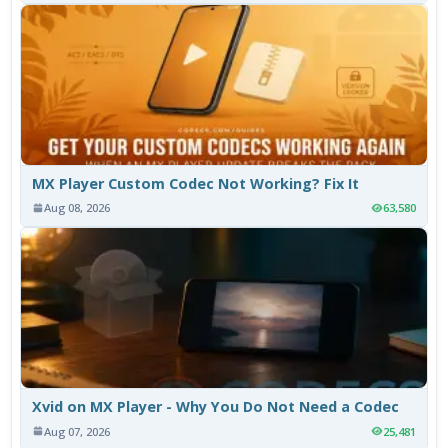
MX Player Custom Codec Not Working? Fix It
Aug 08, 2026
63,580
Xvid on MX Player - Why You Do Not Need a Codec
Aug 07, 2026
25,481