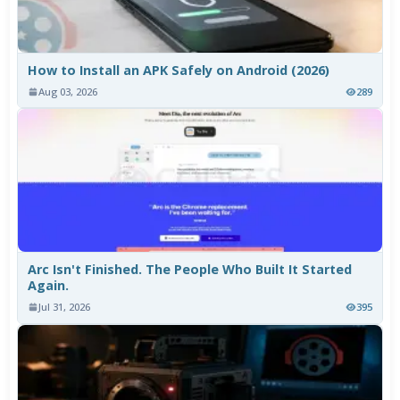
How to Install an APK Safely on Android (2026)
Aug 03, 2026
289
Arc Isn't Finished. The People Who Built It Started
Again.
Jul 31, 2026
395