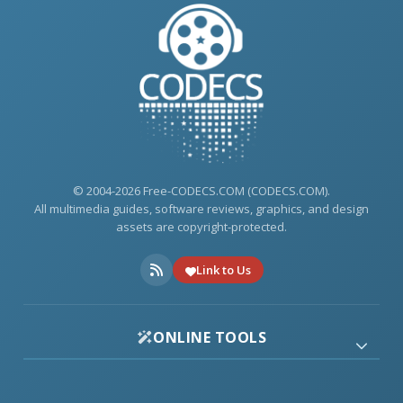
© 2004-2026 Free-CODECS.COM (CODECS.COM).
All multimedia guides, software reviews, graphics, and design
assets are copyright-protected.
Link to Us
ONLINE TOOLS