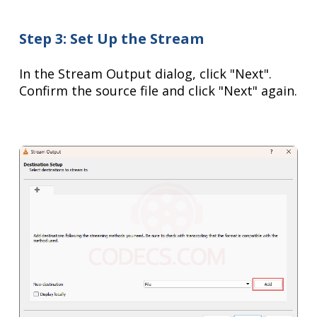
Step 3: Set Up the Stream
In the Stream Output dialog, click "Next".
Confirm the source file and click "Next" again.