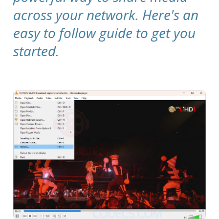
across your network. Here's an
easy to follow guide to get you
started.