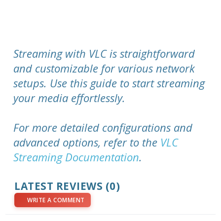
Streaming with VLC is straightforward
and customizable for various network
setups. Use this guide to start streaming
your media effortlessly.
For more detailed configurations and
advanced options, refer to the
VLC
Streaming Documentation
.
LATEST REVIEWS (0)
WRITE A COMMENT