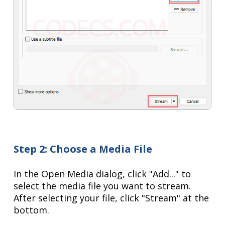
Step 2: Choose a Media File
In the Open Media dialog, click "Add..." to
select the media file you want to stream.
After selecting your file, click "Stream" at the
bottom.