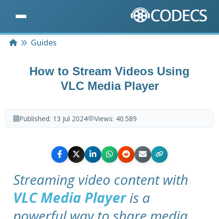
Home
Guides
How to Stream Videos Using
VLC Media Player
Published:
13 Jul 2024
Views:
40.589
Streaming video content with
VLC Media Player
is a
powerful way to share media