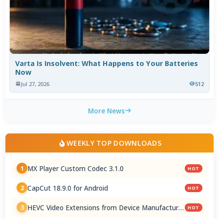
Varta Is Insolvent: What Happens to Your Batteries
Now
Jul 27, 2026
512
More News
WEEKLY TOP DOWNLOADS
MX Player Custom Codec 3.1.0
1
HOT
CapCut 18.9.0 for Android
2
HOT
HEVC Video Extensions from Device Manufacturer
3
HOT
2.5.28.0