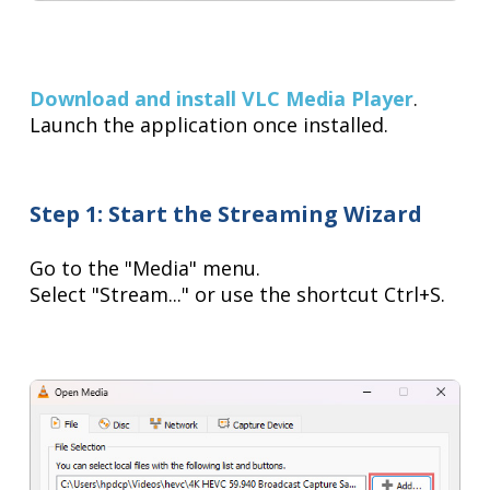
Download and install VLC Media Player
.
Launch the application once installed.
Step 1: Start the Streaming Wizard
Go to the "Media" menu.
Select "Stream..." or use the shortcut Ctrl+S.