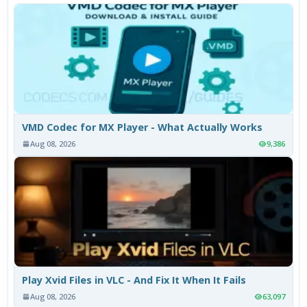
VMD Codec for MX Player - What Actually Works
Aug 08, 2026
9,386
Play Xvid Files in VLC - And Fix It When It Fails
Aug 08, 2026
63,097