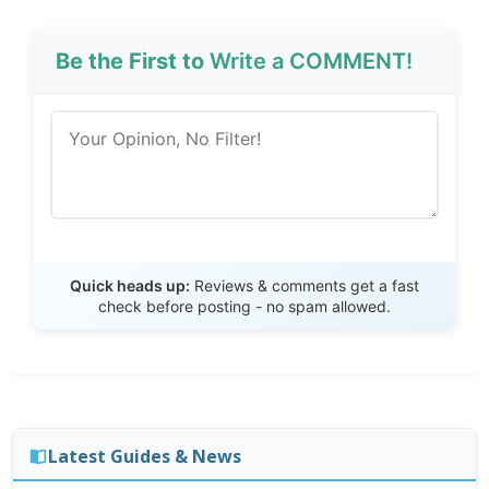
Be the First to
Write a COMMENT!
Send Review
Quick heads up:
Reviews & comments get a fast
check before posting - no spam allowed.
Latest Guides & News