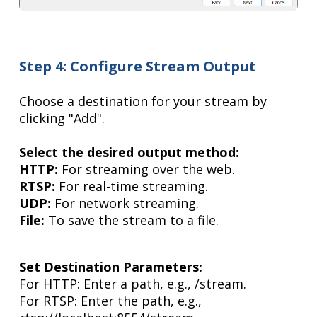
Step 4: Configure Stream Output
Choose a destination for your stream by
clicking "Add".
Select the desired output method:
HTTP:
For streaming over the web.
RTSP:
For real-time streaming.
UDP:
For network streaming.
File:
To save the stream to a file.
Set Destination Parameters:
For HTTP: Enter a path, e.g., /stream.
For RTSP: Enter the path, e.g.,