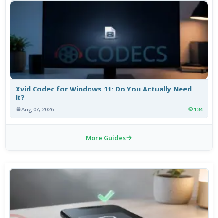
Xvid Codec for Windows 11: Do You Actually Need
It?
Aug 07, 2026
134
More Guides