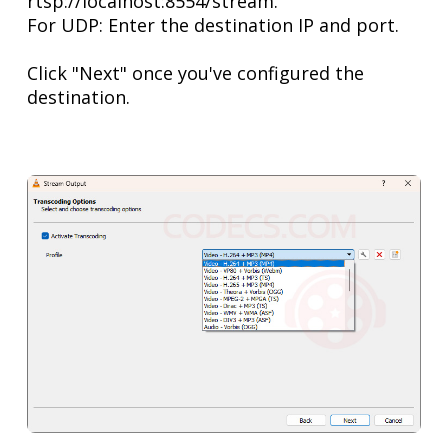
rtsp://localhost:8554/stream.
For UDP: Enter the destination IP and port.
Click "Next" once you've configured the
destination.