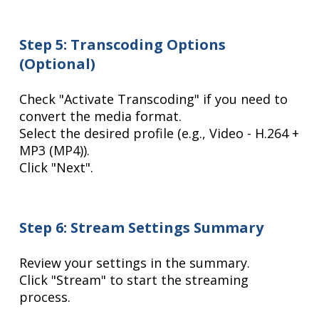
Step 5: Transcoding Options
(Optional)
Check "Activate Transcoding" if you need to
convert the media format.
Select the desired profile (e.g., Video - H.264 +
MP3 (MP4)).
Click "Next".
Step 6: Stream Settings Summary
Review your settings in the summary.
Click "Stream" to start the streaming
process.