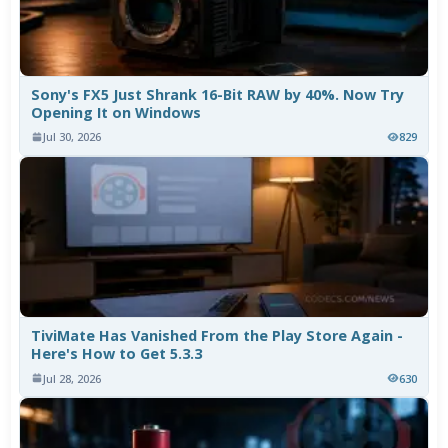
Sony's FX5 Just Shrank 16-Bit RAW by 40%. Now Try
Opening It on Windows
Jul 30, 2026
829
TiviMate Has Vanished From the Play Store Again -
Here's How to Get 5.3.3
Jul 28, 2026
630