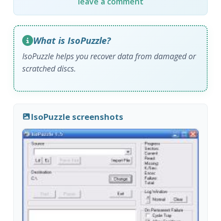
leave a comment
What is IsoPuzzle?
IsoPuzzle helps you recover data from damaged or
scratched discs.
IsoPuzzle screenshots