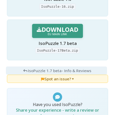
IsoPuzzle-16.zip
DOWNLOAD
EU MAIN LINK
IsoPuzzle 1.7 beta
IsoPuzzle-17Beta.zip
IsoPuzzle 1.7 beta
- Info & Reviews
Spot an issue?
▼
Have you used IsoPuzzle?
Share your experience - write a review or