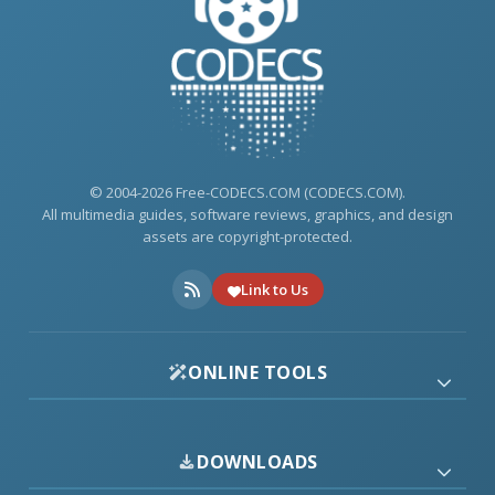
© 2004-2026 Free-CODECS.COM (CODECS.COM).
All multimedia guides, software reviews, graphics, and design
assets are copyright-protected.
Link to Us
ONLINE TOOLS
DOWNLOADS