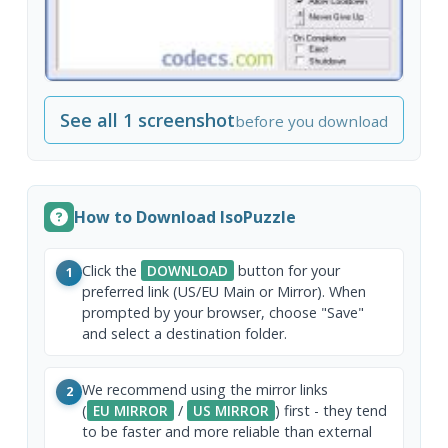
See all 1 screenshot
before you download
How to Download IsoPuzzle
Click the
DOWNLOAD
button for your
1
preferred link (US/EU Main or Mirror). When
prompted by your browser, choose "Save"
and select a destination folder.
We recommend using the mirror links
2
(
EU MIRROR
/
US MIRROR
) first - they tend
to be faster and more reliable than external