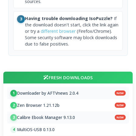
sources.
Having trouble downloading IsoPuzzle?
If
3
the download doesn't start, click the link again
or try a
different browser
(Firefox/Chrome).
Some security software may block downloads
due to false positives.
FRESH DOWNLOADS
Downloader by AFTVnews 2.0.4
1
NEW
Zen Browser 1.21.12b
2
NEW
Calibre Ebook Manager 9.13.0
3
NEW
MultiOS-USB 0.13.0
4