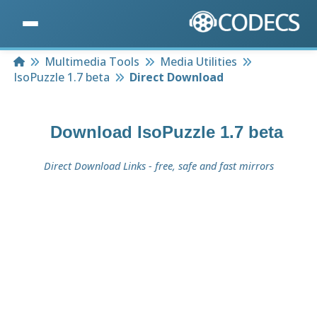
Home
Multimedia Tools
Media Utilities
IsoPuzzle 1.7 beta
Direct Download
Download
IsoPuzzle 1.7 beta
Direct Download Links - free, safe and fast mirrors