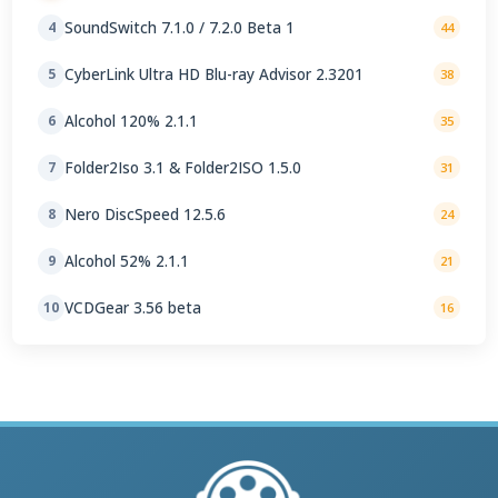
SoundSwitch 7.1.0 / 7.2.0 Beta 1
4
44
CyberLink Ultra HD Blu-ray Advisor 2.3201
5
38
Alcohol 120% 2.1.1
6
35
Folder2Iso 3.1 & Folder2ISO 1.5.0
7
31
Nero DiscSpeed 12.5.6
8
24
Alcohol 52% 2.1.1
9
21
VCDGear 3.56 beta
10
16