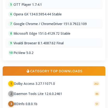
OTT Player 1.7.4.1
5
Opera GX 134.0.5954.44 Stable
6
Google Chrome / ChromeDriver 151.0.7922.109
7
Microsoft Edge 151.0.4129.72 Stable
8
Vivaldi Browser 8.1.4087.62 Final
9
PicView 5.0.2
10
CATEGORY TOP DOWNLOADS
Dolby Access 3.27.11071.0
1
262
Daemon Tools Lite 12.6.0.2461
2
86
BDInfo 0.8.0.1b
3
51