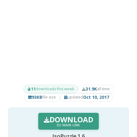
11
31.9K
downloads this week
all time
93KB
Oct 10, 2017
file size
updated
DOWNLOAD
EU MAIN LINK
IsoPuzzle 1.6