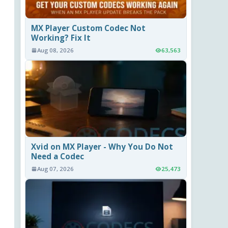
MX Player Custom Codec Not
Working? Fix It
Aug 08, 2026
63,563
Xvid on MX Player - Why You Do Not
Need a Codec
Aug 07, 2026
25,473