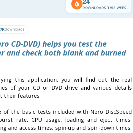
24
DOWNLOADS THIS WEEK
.7K
downloads
ro CD-DVD) helps you test the
der and check both blank and burned
rying this application, you will find out the real
ities of your CD or DVD drive and various details
 their features.
 of the basic tests included with Nero DiscSpeed
burst rate, CPU usage, loading and eject times,
ing and access times, spin-up and spin-down times,