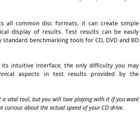
s all common disc formats, it can create simple
cal display of results. Test results can be easily
y standard benchmarking tools for CD, DVD and BD
ts intuitive interface; the only difficulty you may
hnical aspects in test results provided by the
a vital tool, but you will love playing with it if you want
are curious about the actual speed of your CD drive.