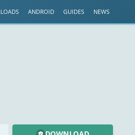
LOADS
ANDROID
GUIDES
NEWS
DOWNLOAD