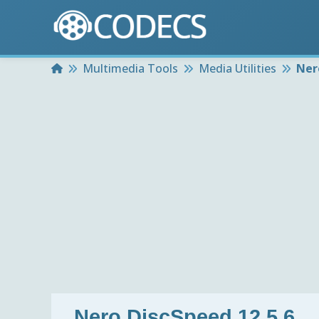
Home
Multimedia Tools
Media Utilities
Ner
Nero DiscSpeed 12.5.6