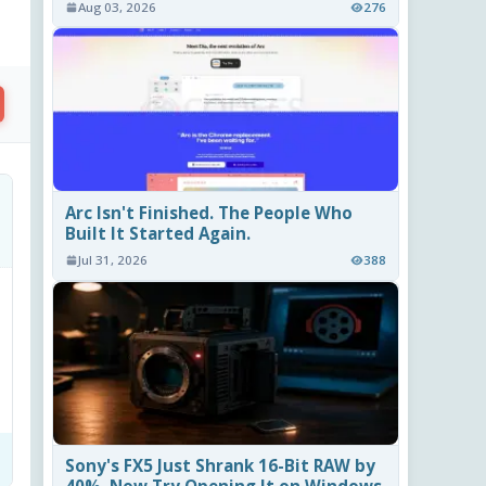
Aug 03, 2026
276
Arc Isn't Finished. The People Who
Built It Started Again.
Jul 31, 2026
388
Sony's FX5 Just Shrank 16-Bit RAW by