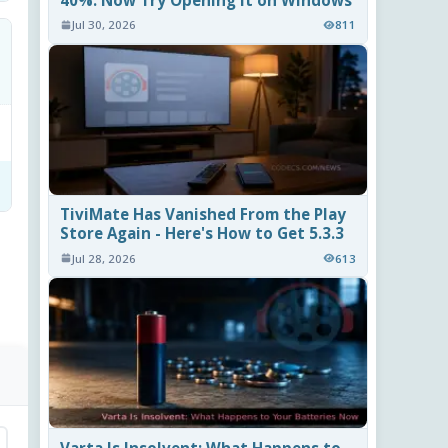
40%. Now Try Opening It on Windows
Jul 30, 2026
811
TiviMate Has Vanished From the Play
Store Again - Here's How to Get 5.3.3
Jul 28, 2026
613
Varta Is Insolvent: What Happens to