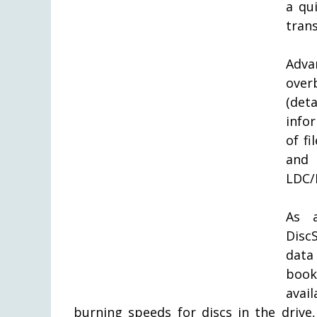
a qu
trans
Adva
over
(det
info
of fi
and 
LDC/B
As a
Disc
data
book
avai
burning speeds for discs in the drive,