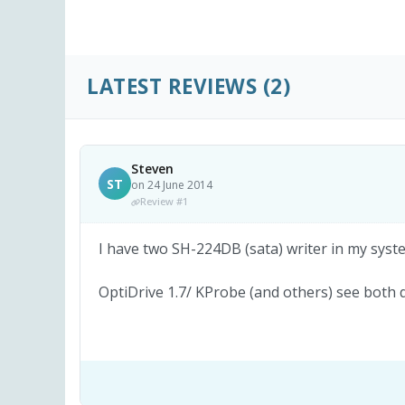
LATEST REVIEWS
(2)
Steven
ST
on 24 June 2014
Review #1
I have two SH-224DB (sata) writer in my syste
OptiDrive 1.7/ KProbe (and others) see both 