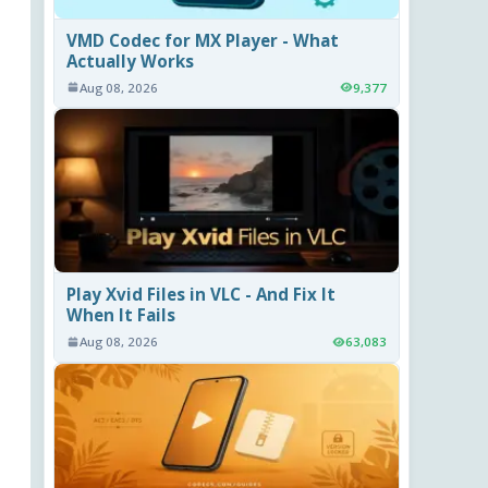
VMD Codec for MX Player - What
Actually Works
Aug 08, 2026
9,377
Play Xvid Files in VLC - And Fix It
When It Fails
Aug 08, 2026
63,083