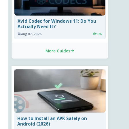
Xvid Codec for Windows 11: Do You
Actually Need It?
Aug 07, 2026
126
More Guides
How to Install an APK Safely on
Android (2026)