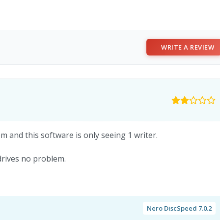
WRITE A REVIEW
m and this software is only seeing 1 writer.
drives no problem.
Nero DiscSpeed 7.0.2