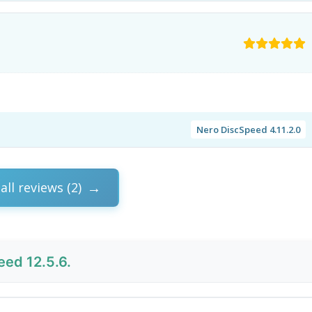
Nero DiscSpeed 4.11.2.0
all reviews (2)
ed 12.5.6.