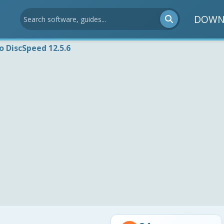
DOWN
o DiscSpeed 12.5.6