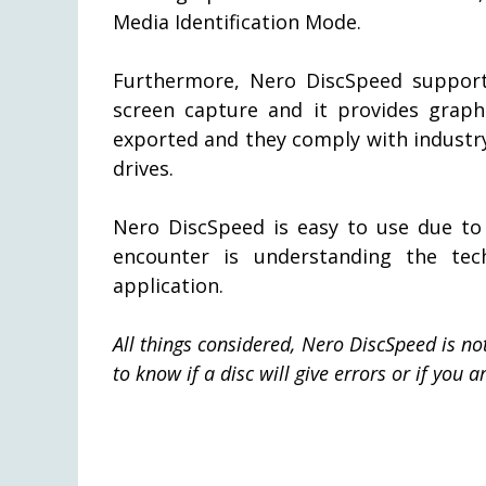
Media Identification Mode.
Furthermore, Nero DiscSpeed support
screen capture and it provides graphi
exported and they comply with industr
drives.
Nero DiscSpeed is easy to use due to i
encounter is understanding the tec
application.
All things considered, Nero DiscSpeed is not 
to know if a disc will give errors or if you 