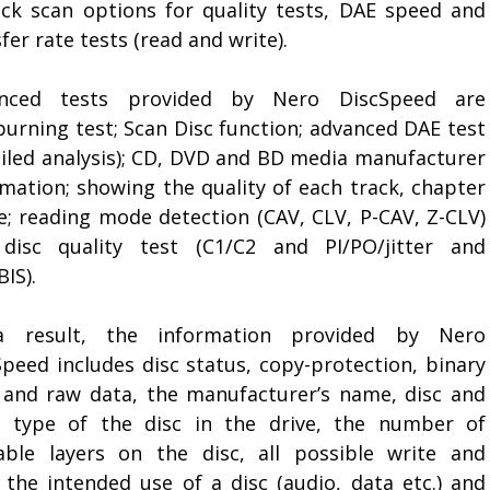
ick scan options for quality tests, DAE speed and
fer rate tests (read and write).
nced tests provided by Nero DiscSpeed are
burning test; Scan Disc function; advanced DAE test
ailed analysis); CD, DVD and BD media manufacturer
rmation; showing the quality of each track, chapter
le; reading mode detection (CAV, CLV, P-CAV, Z-CLV)
disc quality test (C1/C2 and PI/PO/jitter and
IS).
 result, the information provided by Nero
Speed includes disc status, copy-protection, binary
 and raw data, the manufacturer’s name, disc and
 type of the disc in the drive, the number of
lable layers on the disc, all possible write and
 the intended use of a disc (audio, data etc.) and