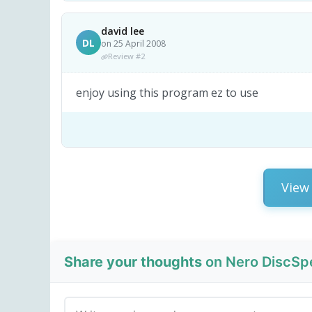
david lee
DL
on 25 April 2008
Review #2
enjoy using this program ez to use
View 
Share your thoughts
on Nero DiscSpe