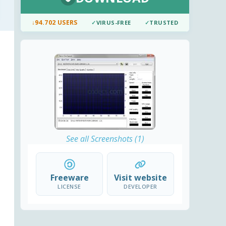
↓
94.702 USERS
✓
VIRUS-FREE
✓
TRUSTED
See all Screenshots (1)
Freeware
Visit website
LICENSE
DEVELOPER