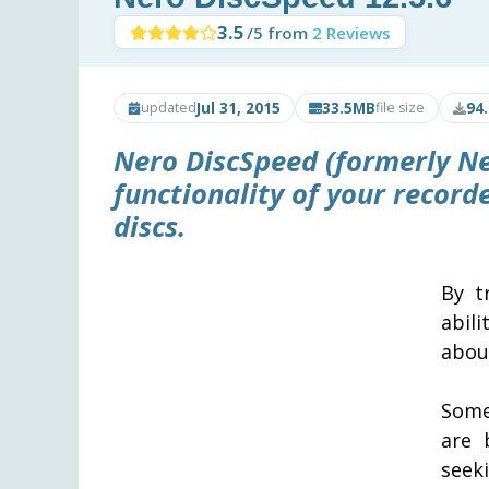
3.5
/5 from
2 Reviews
Jul 31, 2015
33.5MB
94
updated
file size
Nero DiscSpeed
(formerly Ne
functionality of your recor
discs.
By t
abil
about
Some
are 
seek