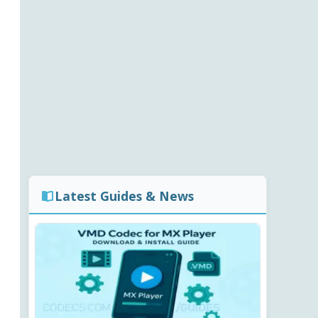
Latest Guides & News