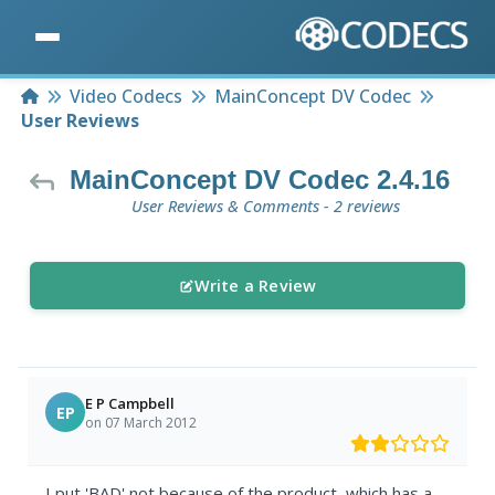
Home
Video Codecs
MainConcept DV Codec
User Reviews
MainConcept DV Codec 2.4.16
User Reviews & Comments - 2 reviews
Write a Review
E P Campbell
EP
on 07 March 2012
I put 'BAD' not because of the product, which has a