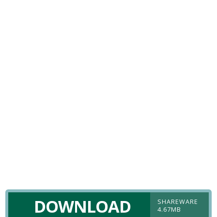
DOWNLOAD
SHAREWARE
4.67MB