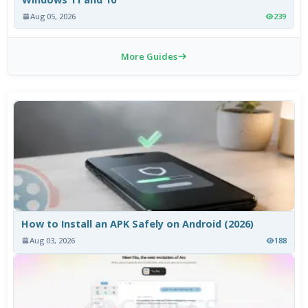
Aug 05, 2026
239
More Guides
How to Install an APK Safely on Android (2026)
Aug 03, 2026
188