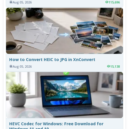
Aug 05, 2026
115,696
How to Convert HEIC to JPG in XnConvert
Aug 05, 2026
15,138
HEVC Codec for Windows: Free Download for
Windows 11 and 10