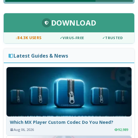
DOWNLOAD
↓
84.3K USERS
✓
VIRUS-FREE
✓
TRUSTED
Latest Guides & News
Which MX Player Custom Codec Do You Need?
Aug 06, 2026
92,989