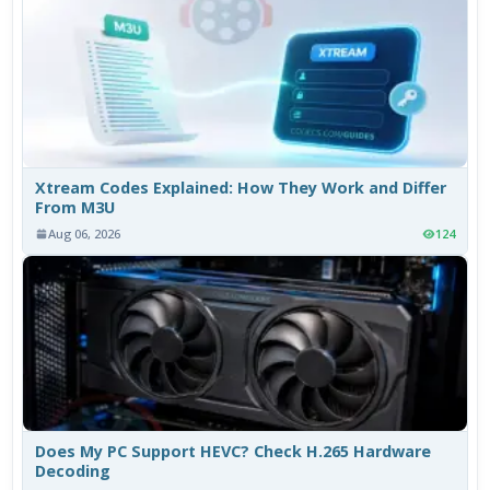
Xtream Codes Explained: How They Work and Differ
From M3U
Aug 06, 2026
124
Does My PC Support HEVC? Check H.265 Hardware
Decoding