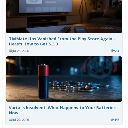
TiviMate Has Vanished From the Play Store Again -
Here's How to Get 5.3.3
Jul 28, 2026
551
Varta Is Insolvent: What Happens to Your Batteries
Now
Jul 27, 2026
446