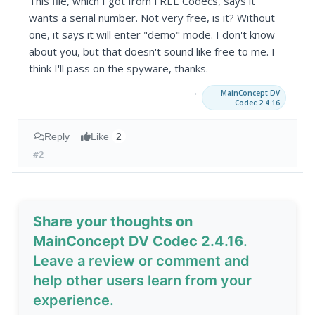
This file, which I got from FREE Codecs, says it
wants a serial number. Not very free, is it? Without
one, it says it will enter "demo" mode. I don't know
about you, but that doesn't sound like free to me. I
think I'll pass on the spyware, thanks.
→
MainConcept DV
Codec 2.4.16
Reply
Like
2
#2
Share your thoughts on
MainConcept DV Codec 2.4.16
.
Leave a review or comment and
help other users learn from your
experience.