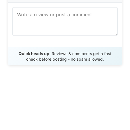
Send Review
Quick heads up:
Reviews & comments get a fast
check before posting - no spam allowed.