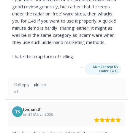
good review generally, but rather that it creeps
under the radar on 'free' ware sites, then whacks
you for £45 if you want to use it properly. A quick 5
minute demo is hardly 'sharing' either. It might as
well be in the same category as 'scam' ware when
they use such underhand marketing methods.
I hate this crap form of selling.
→
MainConcept DV
Codec 2.4.16
Reply
Like
#1
tom smith
TS
on 31 March 2008