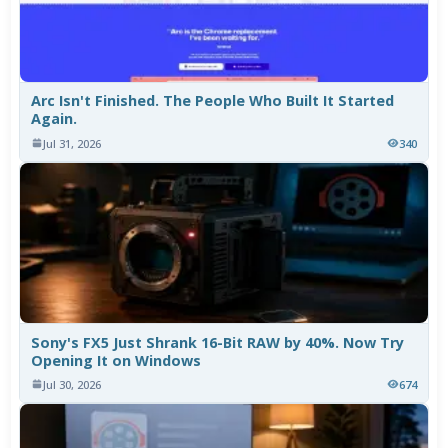
Arc Isn't Finished. The People Who Built It Started
Again.
Jul 31, 2026
340
Sony's FX5 Just Shrank 16-Bit RAW by 40%. Now Try
Opening It on Windows
Jul 30, 2026
674