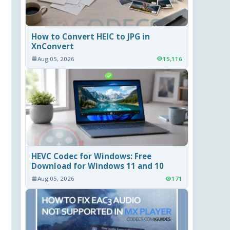
How to Convert HEIC to JPG in
XnConvert
Aug 05, 2026
15,116
HEVC Codec for Windows: Free
Download for Windows 11 and 10
Aug 05, 2026
171