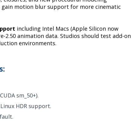
ts gain motion blur support for more cinematic
upport
including Intel Macs (Apple Silicon now
re-2.50 animation data. Studios should test add-on
duction environments.
s:
(CUDA sm_50+).
 Linux HDR support.
ault.