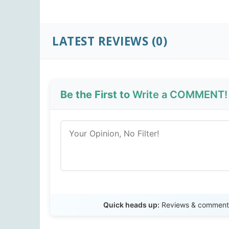
LATEST REVIEWS (0)
Be the First to
Write a COMMENT!
Quick heads up:
Reviews & comments 