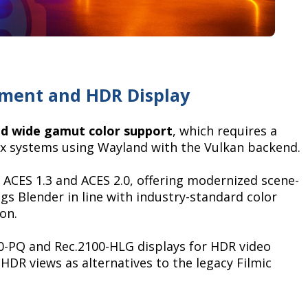
ement and HDR Display
d wide gamut color support
, which requires a
x systems using Wayland with the Vulkan backend.
r ACES 1.3 and ACES 2.0, offering modernized scene-
gs Blender in line with industry-standard color
on.
0-PQ and Rec.2100-HLG displays for HDR video
HDR views as alternatives to the legacy Filmic