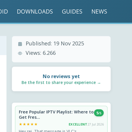
OID
DOWNLOADS
GUIDES
NEWS
Published:
19 Nov 2025
Views:
6.266
No reviews yet
Be the first to share your experience →
Free Popular IPTV Playlist: Where to
5
/5
Get Fres...
★★★★★
★★★★★
EXCELLENT
27 Jul 2026
Hey rei, That message is VLC's