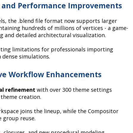
t and Performance Improvements
s, the .blend file format now supports larger
taining hundreds of millions of vertices - a game-
 and detailed architectural visualization.
ting limitations for professionals importing
 dense simulations.
ive Workflow Enhancements
ial refinement
with over 300 theme settings
 theme creation.
space joins the lineup, while the Compositor
e group reuse.
 closures, and new procedural modeling