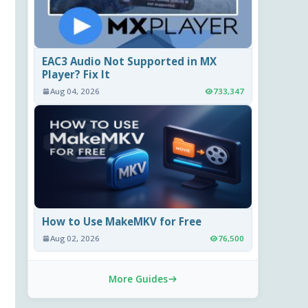
EAC3 Audio Not Supported in MX
Player? Fix It
Aug 04, 2026
733,347
How to Use MakeMKV for Free
Aug 02, 2026
76,500
More Guides