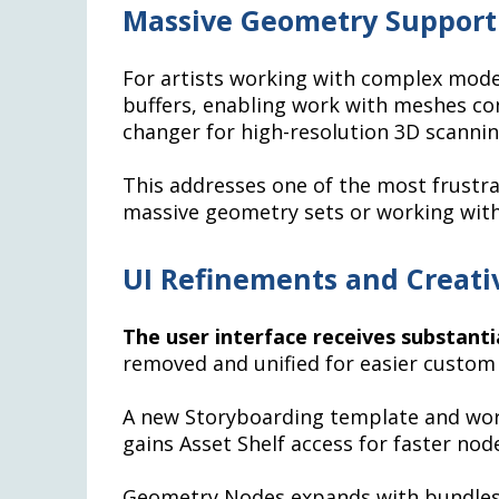
Massive Geometry Suppor
For artists working with complex model
buffers, enabling work with meshes con
changer for high-resolution 3D scanning
This addresses one of the most frustra
massive geometry sets or working with
UI Refinements and Creat
The user interface receives substant
removed and unified for easier custom
A new Storyboarding template and work
gains Asset Shelf access for faster nod
Geometry Nodes expands with bundles,