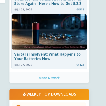
Store Again - Here's How to Get 5.3.3
Jul 28, 2026
519
Varta Is Insolvent: What Happens to
Your Batteries Now
Jul 27, 2026
421
More News
WEEKLY TOP DOWNLOADS