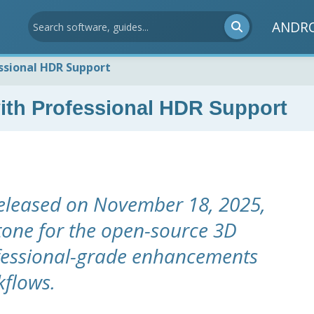
ANDR
ssional HDR Support
ith Professional HDR Support
released on November 18, 2025,
tone for the open-source 3D
ofessional-grade enhancements
kflows.