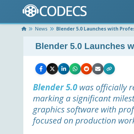
Home
News
Blender 5.0 Launches with Profe
Blender 5.0 Launches w
Blender 5.0
was officially 
marking a significant miles
graphics software with pr
focused on production wor