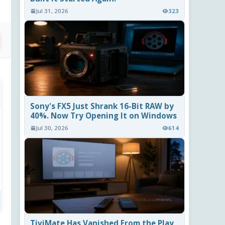
Jul 31, 2026
323
Sony's FX5 Just Shrank 16-Bit RAW by
40%. Now Try Opening It on Windows
Jul 30, 2026
614
TiviMate Has Vanished From the Play