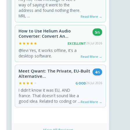
way of saying it went to the
address and found nothing there.
MRL ...
Read More →
How to Use Helium Audio
5
/5
Converter: Convert An...
★★★★★
★★★★★
EXCELLENT
26 Jul 2026
@levi Yes, it works offline, it's a
desktop software.
Read More →
Meet Qwant: The Private, EU-Built
4
/5
Alternative...
★★★★★
★★★★★
GOOD
26 Jul 2026
I didn't know it was EU, AND
france. That doesn't sound like a
good idea. Related to coding or ...
Read More →