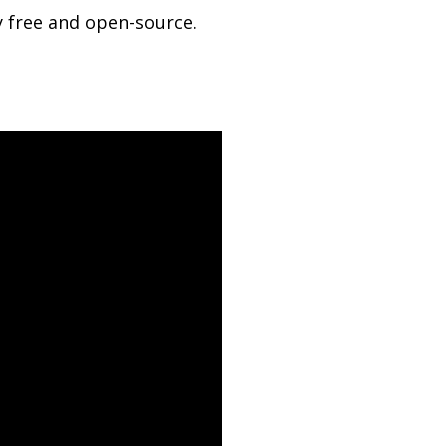
 free and open-source.