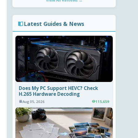
View All Reviews →
Latest Guides & News
Does My PC Support HEVC? Check
H.265 Hardware Decoding
Aug 05, 2026
115,659