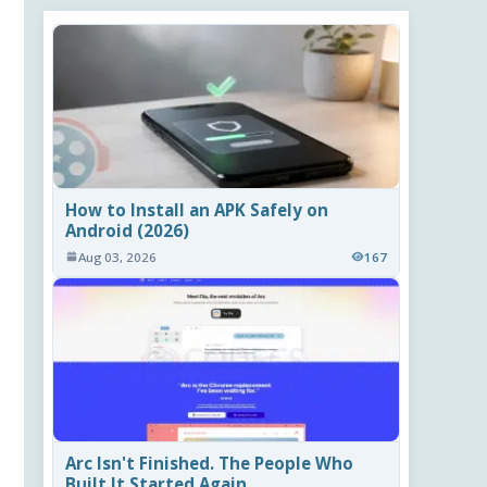
How to Install an APK Safely on
Android (2026)
Aug 03, 2026
167
Arc Isn't Finished. The People Who
Built It Started Again.