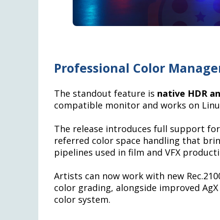
Professional Color Manag
The standout feature is
native HDR an
compatible monitor and works on Linu
The release introduces full support fo
referred color space handling that brin
pipelines used in film and VFX producti
Artists can now work with new Rec.210
color grading, alongside improved AgX 
color system.