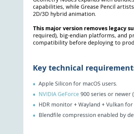
capabilities, while Grease Pencil artis
2D/3D hybrid animation.
This major version removes legacy s
required), big-endian platforms, and p
compatibility before deploying to pro
Key technical requirement
Apple Silicon for macOS users.
NVIDIA GeForce
900 series or newer 
HDR monitor + Wayland + Vulkan for
Blendfile compression enabled by def