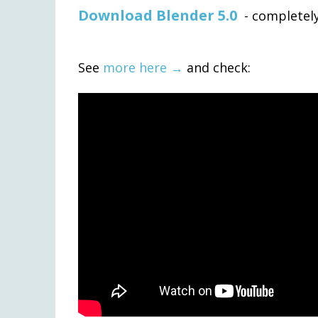
Download Blender 5.0
- completely
See
more here →
and check: