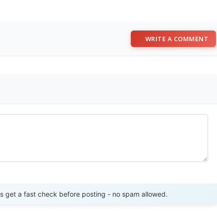
WRITE A COMMENT
Send Review
get a fast check before posting - no spam allowed.