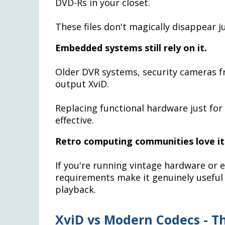
DVD-Rs in your closet.
These files don't magically disappear 
Embedded systems still rely on it.
Older DVR systems, security cameras f
output XviD.
Replacing functional hardware just for 
effective.
Retro computing communities love it
If you're running vintage hardware or 
requirements make it genuinely useful
playback.
XviD vs Modern Codecs - T