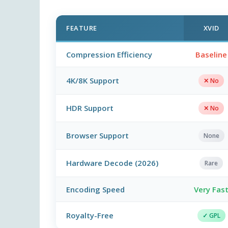
FEATURE
XVID
Compression Efficiency
Baseline
4K/8K Support
✕ No
HDR Support
✕ No
Browser Support
None
Hardware Decode (2026)
Rare
Encoding Speed
Very Fas
Royalty-Free
✓ GPL