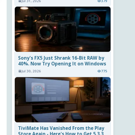
Jul 31, 2026
379
Sony's FX5 Just Shrank 16-Bit RAW by
40%. Now Try Opening It on Windows
Jul 30, 2026
775
TiviMate Has Vanished From the Play
Store Again - Here's How to Get 5.3.3