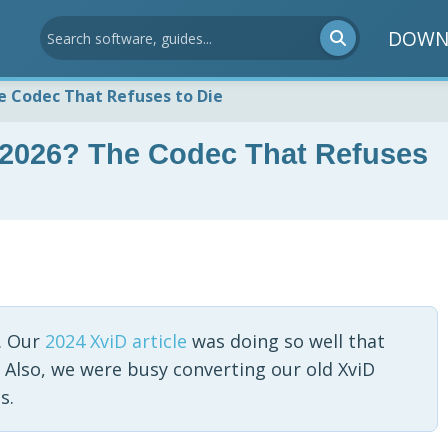
DOWN
The Codec That Refuses to Die
in 2026? The Codec That Refuses
. Our
2024 XviD article
was doing so well that
 Also, we were busy converting our old XviD
s.