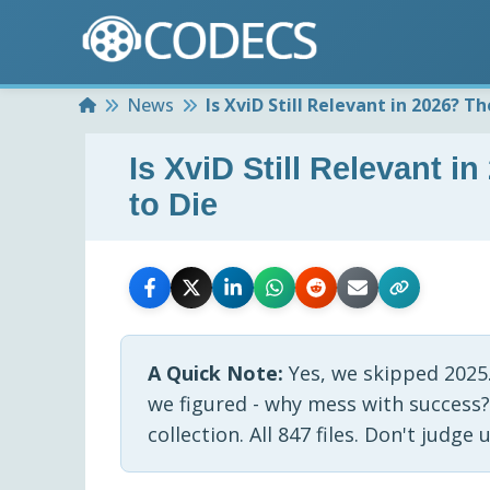
Home
News
Is XviD Still Relevant in 2026? 
Is XviD Still Relevant 
to Die
A Quick Note:
Yes, we skipped 2025
we figured - why mess with success?
collection. All 847 files. Don't judge u