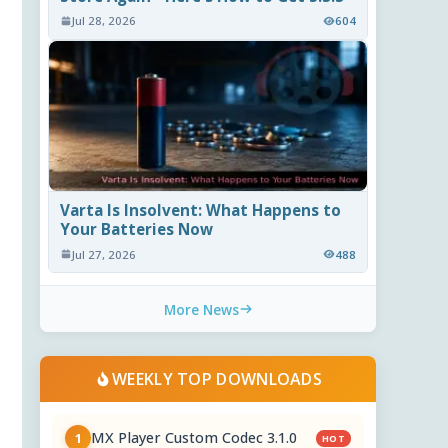
Jul 28, 2026
604
Varta Is Insolvent: What Happens to
Your Batteries Now
Jul 27, 2026
488
More News
WEEKLY TOP DOWNLOADS
MX Player Custom Codec 3.1.0
1
HOT