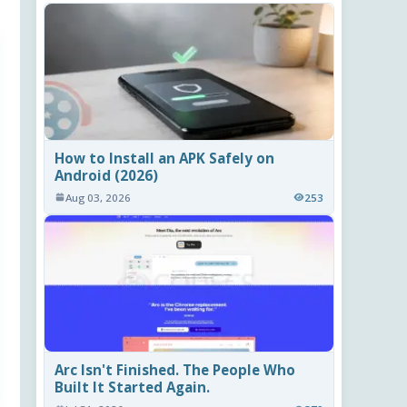
How to Install an APK Safely on
Android (2026)
Aug 03, 2026
253
Arc Isn't Finished. The People Who
Built It Started Again.