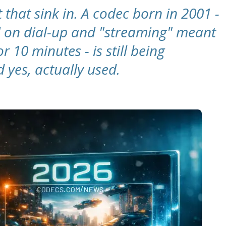
 that sink in. A codec born in 2001 -
l on dial-up and "streaming" meant
r 10 minutes - is still being
 yes, actually used.