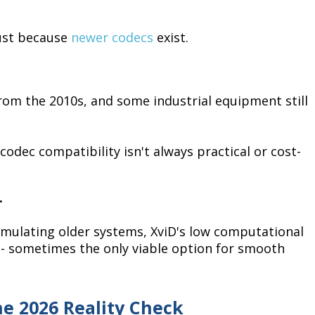
just because
newer codecs
exist.
rom the 2010s, and some industrial equipment still
codec compatibility isn't always practical or cost-
.
emulating older systems, XviD's low computational
 - sometimes the only viable option for smooth
he 2026 Reality Check