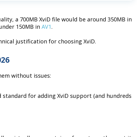
uality, a 700MB XviD file would be around 350MB in
y under 150MB in
AV1
.
nical justification for choosing XviD.
026
them without issues:
 standard for adding XviD support (and hundreds