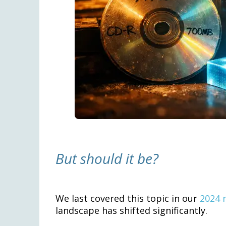
But should it be?
We last covered this topic in our
2024 
landscape has shifted significantly.