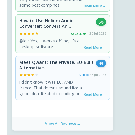
some best compines.
Read More →
How to Use Helium Audio
5
/5
Converter: Convert An...
★★★★★
★★★★★
EXCELLENT
26 Jul 2026
@levi Yes, it works offline, it's a
desktop software.
Read More →
Meet Qwant: The Private, EU-Built
4
/5
Alternative...
★★★★★
★★★★★
GOOD
26 Jul 2026
I didn't know it was EU, AND
france. That doesn't sound like a
good idea. Related to coding or ...
Read More →
View All Reviews →