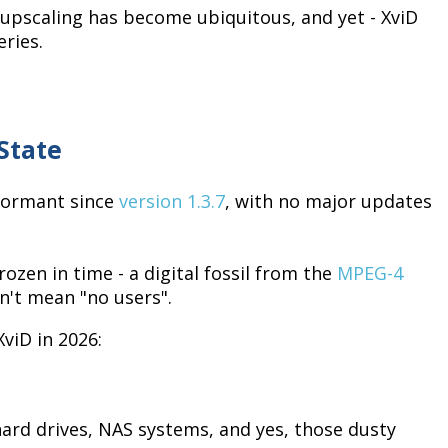
 upscaling has become ubiquitous, and yet - XviD
ries.
State
 dormant since
version 1.3.7
, with no major updates
zen in time - a digital fossil from the
MPEG-4
n't mean "no users".
viD in 2026:
 hard drives, NAS systems, and yes, those dusty