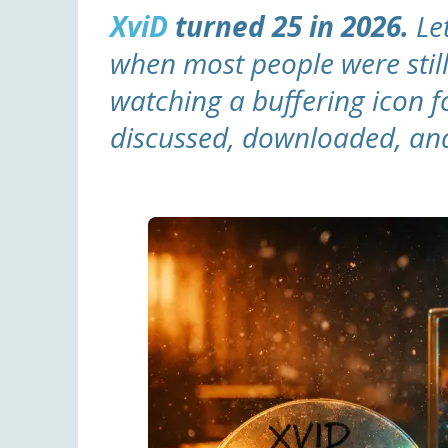
XviD
turned 25 in 2026.
Let
when most people were stil
watching a buffering icon fo
discussed, downloaded, and