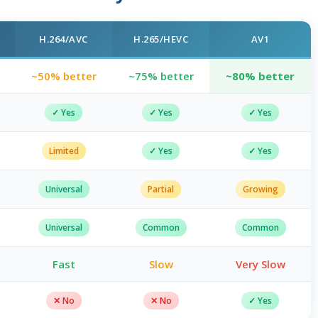
H.264/AVC
H.265/HEVC
AV1
~50% better
~75% better
~80% better
✓ Yes
✓ Yes
✓ Yes
Limited
✓ Yes
✓ Yes
Universal
Partial
Growing
Universal
Common
Common
t
Fast
Slow
Very Slow
✕ No
✕ No
✓ Yes