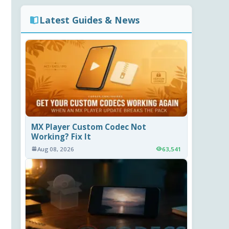
Latest Guides & News
MX Player Custom Codec Not
Working? Fix It
Aug 08, 2026
63,541