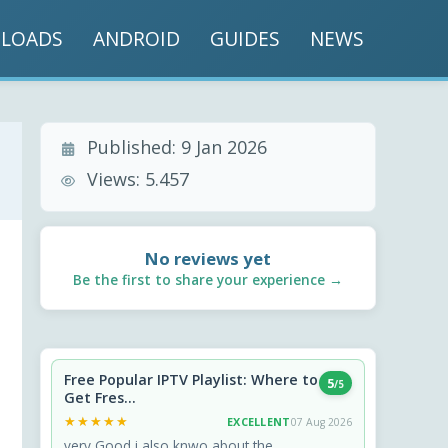
LOADS
ANDROID
GUIDES
NEWS
Published:
9 Jan 2026
Views:
5.457
No reviews yet
Be the first to share your experience →
Free Popular IPTV Playlist: Where to
5
/5
Get Fres...
★★★★★
★★★★★
EXCELLENT
07 Aug 2026
very Good i also knwo about the