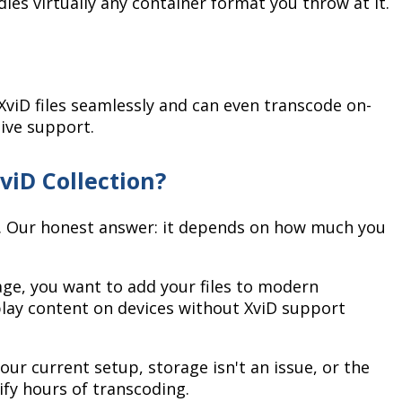
les virtually any container format you throw at it.
viD files seamlessly and can even transcode on-
tive support.
viD Collection?
n. Our honest answer: it depends on how much you
ge, you want to add your files to modern
play content on devices without XviD support
your current setup, storage isn't an issue, or the
ify hours of transcoding.