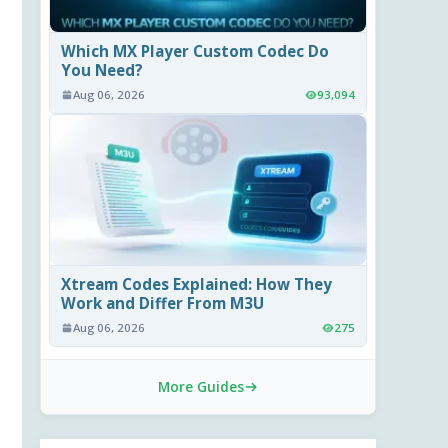
Which MX Player Custom Codec Do
You Need?
Aug 06, 2026
93,094
Xtream Codes Explained: How They
Work and Differ From M3U
Aug 06, 2026
275
More Guides