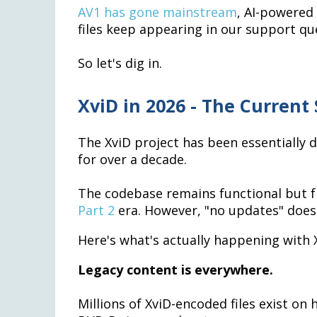
AV1 has gone mainstream
, AI-powered
files keep appearing in our support que
So let's dig in.
XviD in 2026 - The Current 
The XviD project has been essentially
for over a decade.
The codebase remains functional but fro
Part 2
era. However, "no updates" does
Here's what's actually happening with X
Legacy content is everywhere.
Millions of XviD-encoded files exist on