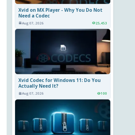
Xvid on MX Player - Why You Do Not
Need a Codec
Aug 07, 2026
25,453
Xvid Codec for Windows 11: Do You
Actually Need It?
Aug 07, 2026
100