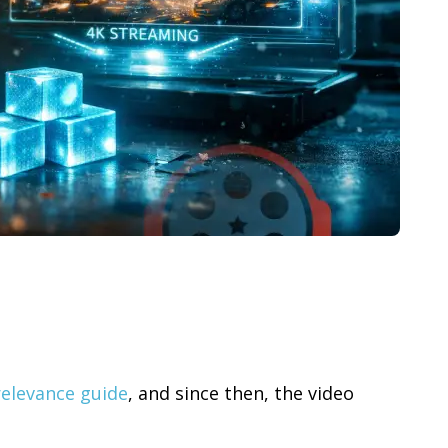
relevance guide
, and since then, the video