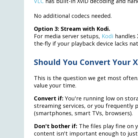
VLC
has built-in XviD decoding and hand
No additional codecs needed.
Option 3: Stream with Kodi.
For media server setups,
Kodi
handles X
the-fly if your playback device lacks na
Should You Convert Your X
This is the question we get most ofte
value your time.
Convert if:
You're running low on stora
streaming services, or you frequently 
(smartphones, smart TVs, browsers).
Don't bother if:
The files play fine on 
content isn't important enough to just