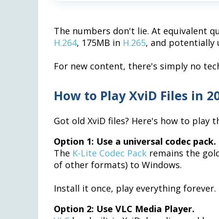
The numbers don't lie. At equivalent q
H.264
, 175MB in
H.265
, and potentiall
For new content, there's simply no tech
How to Play XviD Files in 2
Got old XviD files? Here's how to play 
Option 1: Use a universal codec pack.
The
K-Lite Codec Pack
remains the gold
of other formats) to Windows.
Install it once, play everything forever.
Option 2: Use VLC Media Player.