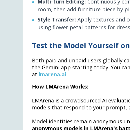
Multi-turn Editing:
Continuously edit
room, then add furniture piece by pi
Style Transfer:
Apply textures and co
using flower petal patterns for dress
Test the Model Yourself o
Both paid and unpaid users globally ca
the Gemini app starting today. You ca
at
lmarena.ai
.
How LMArena Works:
LMArena is a crowdsourced AI evaluat
models that respond to your prompt, a
Model identities remain anonymous unt
anonymous models in LMArena's batt