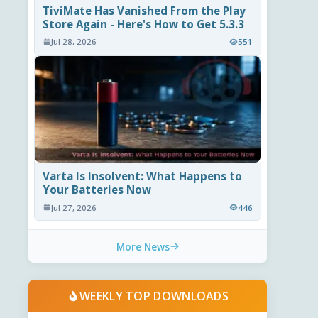
TiviMate Has Vanished From the Play
Store Again - Here's How to Get 5.3.3
Jul 28, 2026
551
Varta Is Insolvent: What Happens to
Your Batteries Now
Jul 27, 2026
446
More News
WEEKLY TOP DOWNLOADS