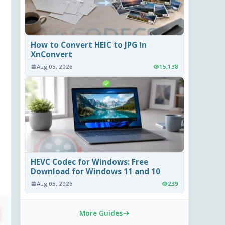
How to Convert HEIC to JPG in
XnConvert
Aug 05, 2026
15,138
HEVC Codec for Windows: Free
Download for Windows 11 and 10
Aug 05, 2026
239
More Guides