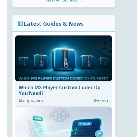
View All Reviews →
Latest Guides & News
Which MX Player Custom Codec Do
You Need?
Aug 06, 2026
92,991