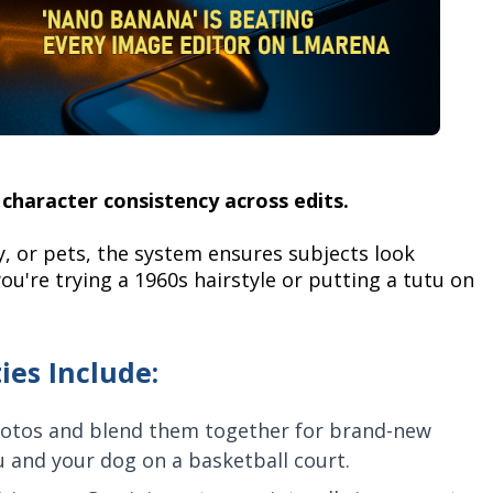
character consistency across edits.
y, or pets, the system ensures subjects look
ou're trying a 1960s hairstyle or putting a tutu on
ies Include:
otos and blend them together for brand-new
ou and your dog on a basketball court.