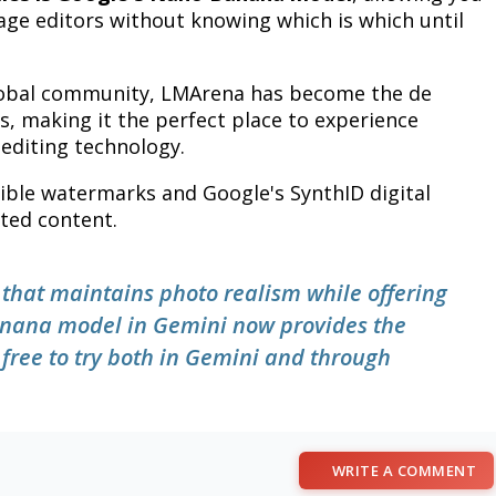
mage editors without knowing which is which until
global community, LMArena has become the de
, making it the perfect place to experience
editing technology.
sible watermarks and Google's SynthID digital
ated content.
g that maintains photo realism while offering
 Banana model in Gemini now provides the
s free to try both in Gemini and through
WRITE A COMMENT