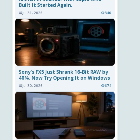
Built It Started Again.
Jul 31, 2026
340
Sony's FX5 Just Shrank 16-Bit RAW by
40%. Now Try Opening It on Windows
Jul 30, 2026
674