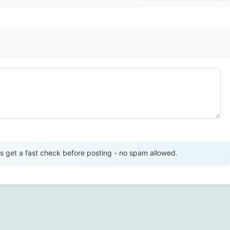
Send Review
get a fast check before posting - no spam allowed.