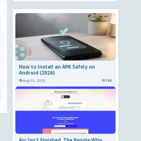
How to Install an APK Safely on
Android (2026)
Aug 03, 2026
188
Arc Isn't Finished. The People Who