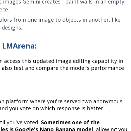
 images Gemini creates - paint walls in an empty
ece.
lors from one image to objects in another, like
 designs.
n LMArena:
n access this updated image editing capability in
n also test and compare the model's performance
ion platform where you're served two anonymous
nd you vote on which response is better.
il you've voted.
Sometimes one of the
les is Google's Nano Banana model
, allowing you