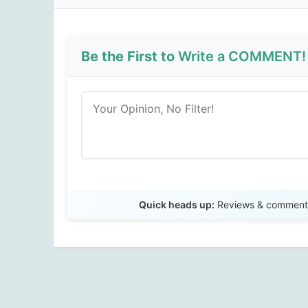
Be the First to
Write a COMMENT!
Quick heads up:
Reviews & comments 