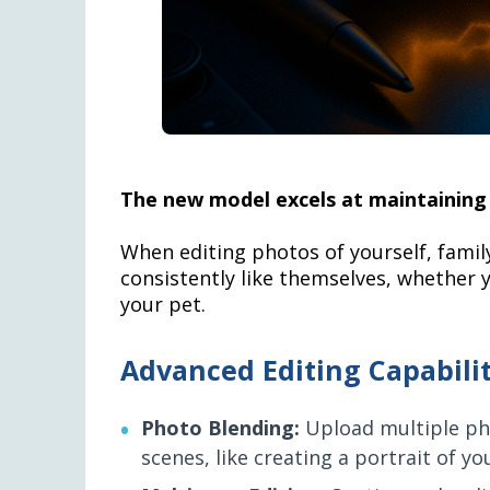
The new model excels at maintaining 
When editing photos of yourself, famil
consistently like themselves, whether y
your pet.
Advanced Editing Capabilit
Photo Blending:
Upload multiple ph
scenes, like creating a portrait of y