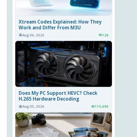
Xtream Codes Explained: How They
Work and Differ From M3U
Aug 06, 2026
126
Does My PC Support HEVC? Check
H.265 Hardware Decoding
Aug 05, 2026
115,696