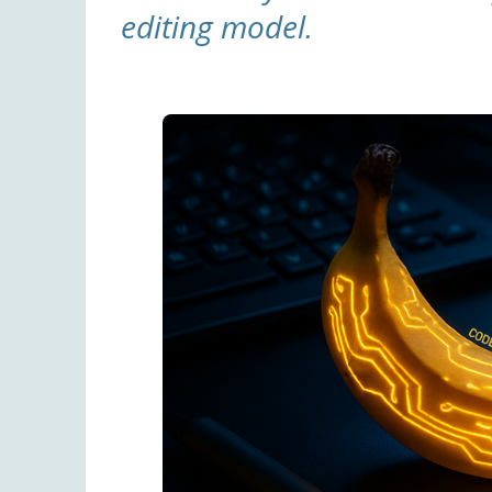
editing model.