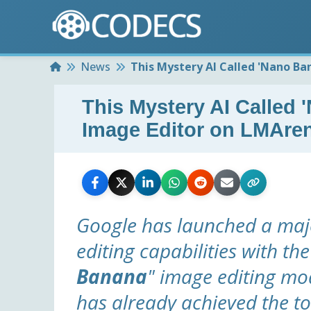
Home
News
This Mystery AI Called 'Nano Ba
This Mystery AI Called 
Image Editor on LMAre
Google has launched a maj
editing capabilities with the
Banana
" image editing m
has already achieved the to