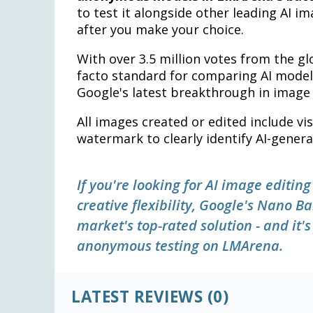
to test it alongside other leading AI i
after you make your choice.
With over 3.5 million votes from the 
facto standard for comparing AI models
Google's latest breakthrough in image 
All images created or edited include vi
watermark to clearly identify AI-gener
If you're looking for AI image editin
creative flexibility, Google's Nano
market's top-rated solution - and it'
anonymous testing on LMArena.
LATEST REVIEWS (0)