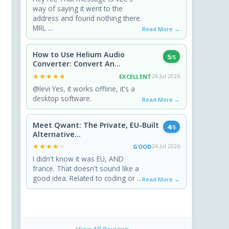
way of saying it went to the
address and found nothing there.
MRL ...
Read More →
How to Use Helium Audio
5
/5
Converter: Convert An...
★★★★★
★★★★★
EXCELLENT
26 Jul 2026
@levi Yes, it works offline, it's a
desktop software.
Read More →
Meet Qwant: The Private, EU-Built
4
/5
Alternative...
★★★★★
★★★★★
GOOD
26 Jul 2026
I didn't know it was EU, AND
france. That doesn't sound like a
good idea. Related to coding or ...
Read More →