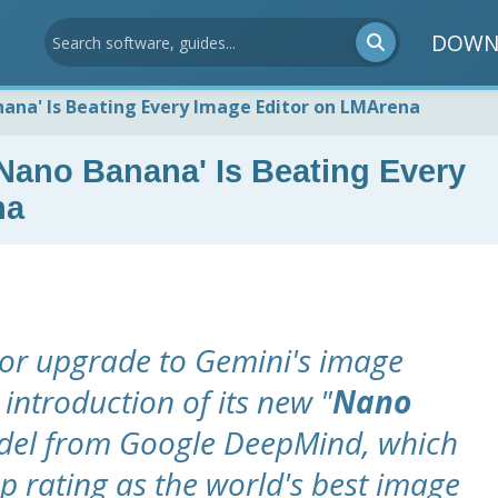
DOWN
nana' Is Beating Every Image Editor on LMArena
'Nano Banana' Is Beating Every
na
or upgrade to Gemini's image
 introduction of its new "
Nano
odel from Google DeepMind, which
p rating as the world's best image