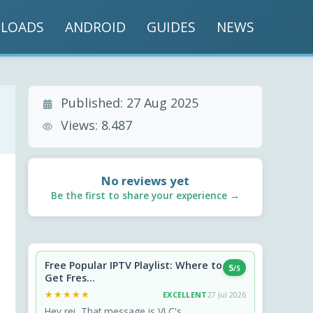
LOADS
ANDROID
GUIDES
NEWS
Published:
27 Aug 2025
Views:
8.487
No reviews yet
Be the first to share your experience →
Free Popular IPTV Playlist: Where to
5
/5
Get Fres...
★★★★★
★★★★★
EXCELLENT
27 Jul 2026
Hey rei, That message is VLC's