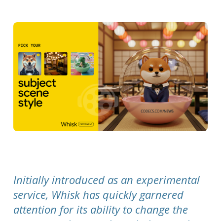
Initially introduced as an experimental
service, Whisk has quickly garnered
attention for its ability to change the