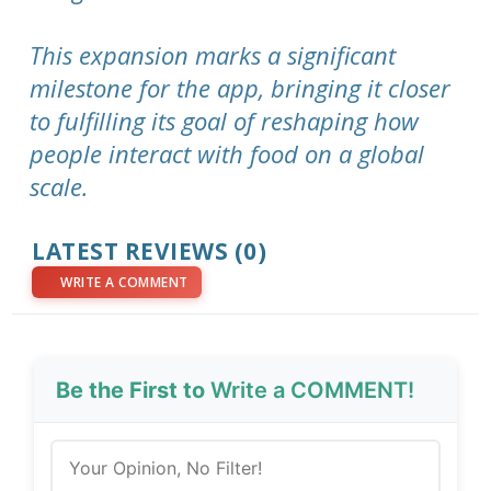
This expansion marks a significant
milestone for the app, bringing it closer
to fulfilling its goal of reshaping how
people interact with food on a global
scale.
LATEST REVIEWS (0)
WRITE A COMMENT
Be the First to
Write a COMMENT!