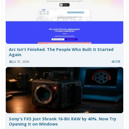
Arc Isn't Finished. The People Who Built It Started
Again.
Jul 31, 2026
378
Sony's FX5 Just Shrank 16-Bit RAW by 40%. Now Try
Opening It on Windows