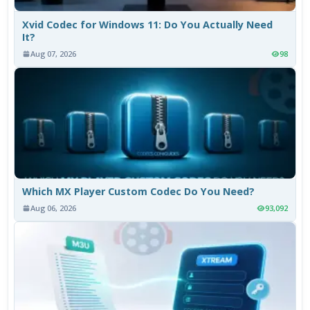
Xvid Codec for Windows 11: Do You Actually Need
It?
Aug 07, 2026
98
Which MX Player Custom Codec Do You Need?
Aug 06, 2026
93,092