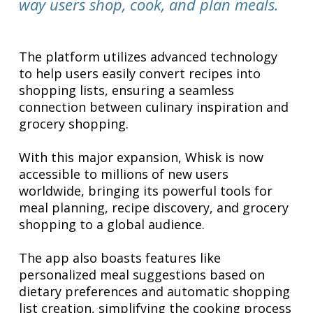
way users shop, cook, and plan meals.
The platform utilizes advanced technology
to help users easily convert recipes into
shopping lists, ensuring a seamless
connection between culinary inspiration and
grocery shopping.
With this major expansion, Whisk is now
accessible to millions of new users
worldwide, bringing its powerful tools for
meal planning, recipe discovery, and grocery
shopping to a global audience.
The app also boasts features like
personalized meal suggestions based on
dietary preferences and automatic shopping
list creation, simplifying the cooking process