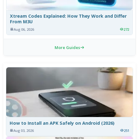
Xtream Codes Explained: How They Work and Differ
From M3U
Aug 06, 2026
272
More Guides
How to Install an APK Safely on Android (2026)
Aug 03, 2026
251