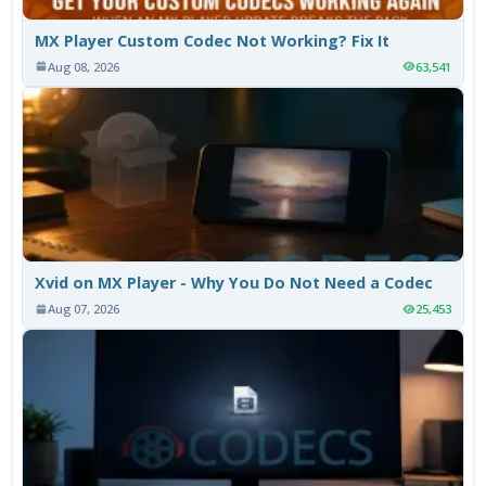
MX Player Custom Codec Not Working? Fix It
Aug 08, 2026
63,541
Xvid on MX Player - Why You Do Not Need a Codec
Aug 07, 2026
25,453