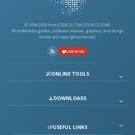
© 2004-2026 Free-CODECS.COM (CODECS.COM).
All multimedia guides, software reviews, graphics, and design
assets are copyright-protected.
Link to Us
ONLINE TOOLS
DOWNLOADS
USEFUL LINKS