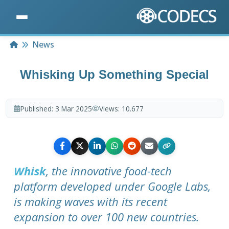
Home
News
Whisking Up Something Special
Published:
3 Mar 2025
Views:
10.677
Whisk
, the innovative food-tech
platform developed under Google Labs,
is making waves with its recent
expansion to over 100 new countries.