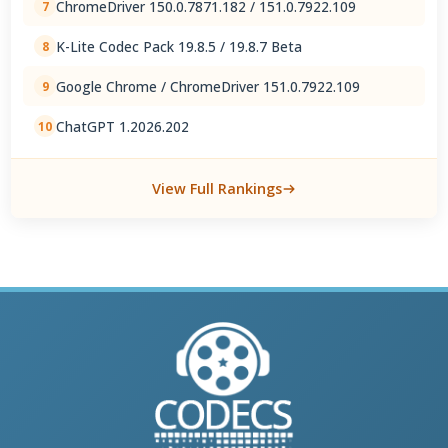
ChromeDriver 150.0.7871.182 / 151.0.7922.109
7
K-Lite Codec Pack 19.8.5 / 19.8.7 Beta
8
Google Chrome / ChromeDriver 151.0.7922.109
9
ChatGPT 1.2026.202
10
View Full Rankings