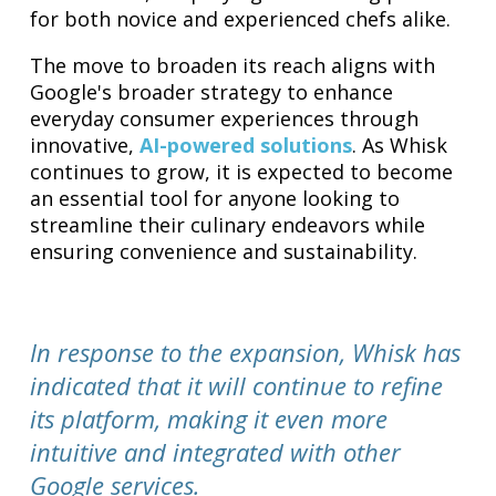
for both novice and experienced chefs alike.
The move to broaden its reach aligns with
Google's broader strategy to enhance
everyday consumer experiences through
innovative,
AI-powered solutions
. As Whisk
continues to grow, it is expected to become
an essential tool for anyone looking to
streamline their culinary endeavors while
ensuring convenience and sustainability.
In response to the expansion, Whisk has
indicated that it will continue to refine
its platform, making it even more
intuitive and integrated with other
Google services.