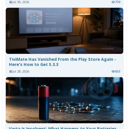
Jul 30, 2026
774
TiviMate Has Vanished From the Play Store Again -
Here's How to Get 5.3.3
Jul 28, 2026
603
Varta Is Insolvent: What Happens to Your Batteries