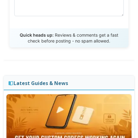
Send Review
Quick heads up:
Reviews & comments get a fast
check before posting - no spam allowed.
Latest Guides & News