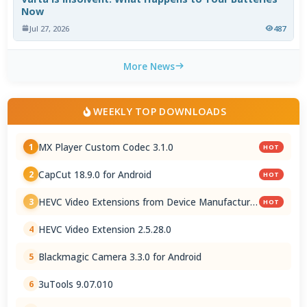
Now
Jul 27, 2026
487
More News
WEEKLY TOP DOWNLOADS
MX Player Custom Codec 3.1.0
1
HOT
CapCut 18.9.0 for Android
2
HOT
HEVC Video Extensions from Device Manufacturer
3
HOT
2.5.28.0
HEVC Video Extension 2.5.28.0
4
Blackmagic Camera 3.3.0 for Android
5
3uTools 9.07.010
6