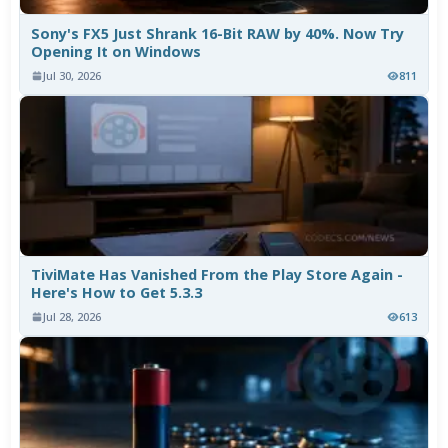
Sony's FX5 Just Shrank 16-Bit RAW by 40%. Now Try
Opening It on Windows
Jul 30, 2026
811
TiviMate Has Vanished From the Play Store Again -
Here's How to Get 5.3.3
Jul 28, 2026
613