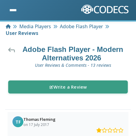
Home
Media Players
Adobe Flash Player
User Reviews
Adobe Flash Player - Modern
Alternatives 2026
User Reviews & Comments - 13 reviews
Write a Review
Thomas Fleming
TF
on 17 July 2017