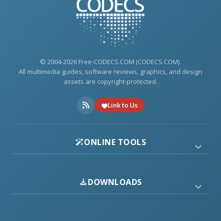
© 2004-2026 Free-CODECS.COM (CODECS.COM).
All multimedia guides, software reviews, graphics, and design
assets are copyright-protected.
Link to Us
ONLINE TOOLS
DOWNLOADS