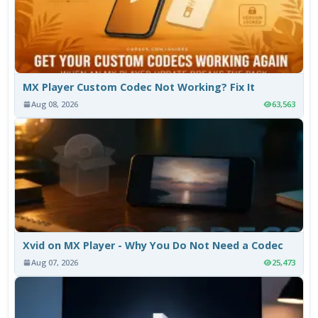
MX Player Custom Codec Not Working? Fix It
Aug 08, 2026
63,563
Xvid on MX Player - Why You Do Not Need a Codec
Aug 07, 2026
25,473