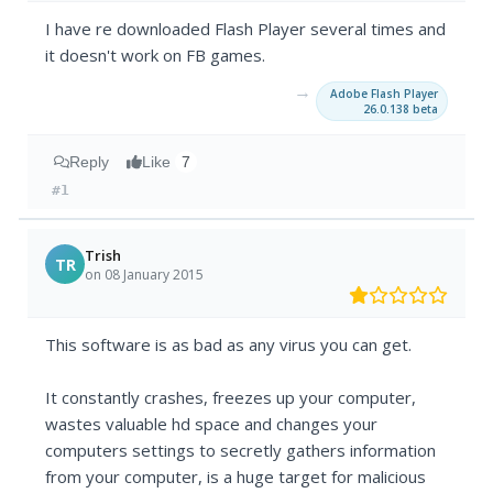
I have re downloaded Flash Player several times and
it doesn't work on FB games.
→
Adobe Flash Player
26.0.138 beta
Reply
Like
7
#1
Trish
TR
on 08 January 2015
This software is as bad as any virus you can get.
It constantly crashes, freezes up your computer,
wastes valuable hd space and changes your
computers settings to secretly gathers information
from your computer, is a huge target for malicious