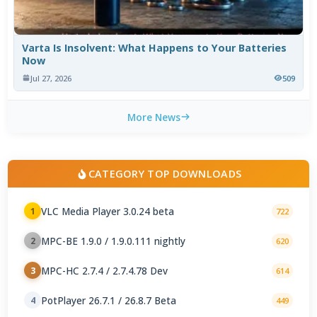
Varta Is Insolvent: What Happens to Your Batteries
Now
Jul 27, 2026
509
More News
CATEGORY TOP DOWNLOADS
VLC Media Player 3.0.24 beta
1
722
MPC-BE 1.9.0 / 1.9.0.111 nightly
2
620
MPC-HC 2.7.4 / 2.7.4.78 Dev
3
614
PotPlayer 26.7.1 / 26.8.7 Beta
4
449