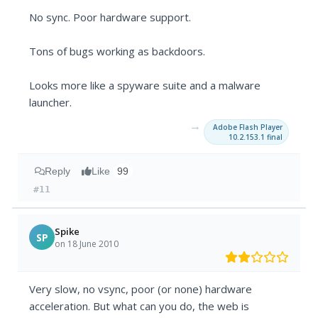
No sync. Poor hardware support.
Tons of bugs working as backdoors.
Looks more like a spyware suite and a malware
launcher.
→
Adobe Flash Player
10.2.153.1 final
Reply
Like
99
#11
Spike
SP
on 18 June 2010
Very slow, no vsync, poor (or none) hardware
acceleration. But what can you do, the web is