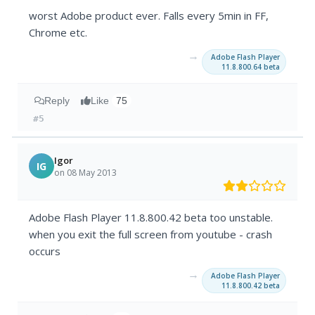
worst Adobe product ever. Falls every 5min in FF,
Chrome etc.
→
Adobe Flash Player
11.8.800.64 beta
Reply
Like
75
#5
Igor
IG
on 08 May 2013
Adobe Flash Player 11.8.800.42 beta too unstable.
when you exit the full screen from youtube - crash
occurs
→
Adobe Flash Player
11.8.800.42 beta