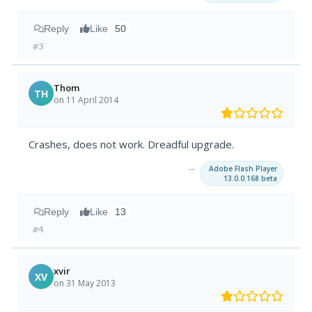
Reply
Like
50
#3
Thom
TH
on 11 April 2014
Crashes, does not work. Dreadful upgrade.
→
Adobe Flash Player
13.0.0.168 beta
Reply
Like
13
#4
xvir
XV
on 31 May 2013