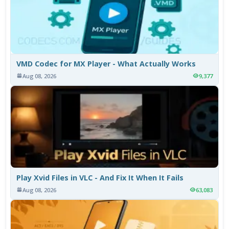
VMD Codec for MX Player - What Actually Works
Aug 08, 2026
9,377
Play Xvid Files in VLC - And Fix It When It Fails
Aug 08, 2026
63,083