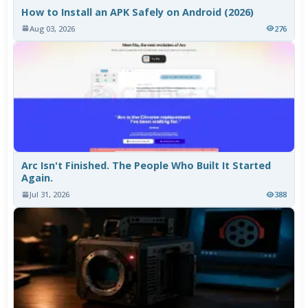
How to Install an APK Safely on Android (2026)
Aug 03, 2026
276
Arc Isn't Finished. The People Who Built It Started
Again.
Jul 31, 2026
388