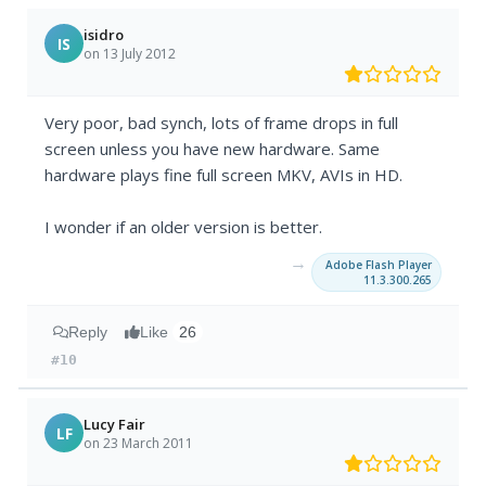
isidro
IS
on 13 July 2012
Very poor, bad synch, lots of frame drops in full
screen unless you have new hardware. Same
hardware plays fine full screen MKV, AVIs in HD.
I wonder if an older version is better.
→
Adobe Flash Player
11.3.300.265
Reply
Like
26
#10
Lucy Fair
LF
on 23 March 2011