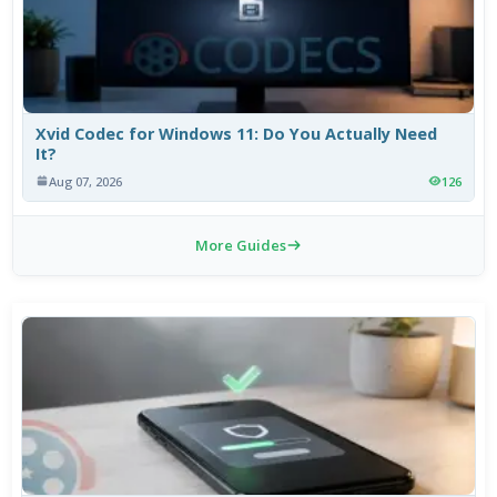
Xvid Codec for Windows 11: Do You Actually Need
It?
Aug 07, 2026
126
More Guides