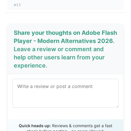
#13
Share your thoughts on Adobe Flash
Player - Modern Alternatives 2026
.
Leave a review or comment and
help other users learn from your
experience.
Send Review
Quick heads up:
Reviews & comments get a fast