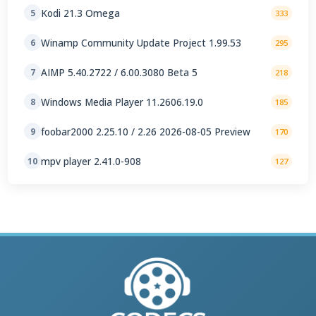
Kodi 21.3 Omega
5
333
Winamp Community Update Project 1.99.53
6
295
AIMP 5.40.2722 / 6.00.3080 Beta 5
7
218
Windows Media Player 11.2606.19.0
8
185
foobar2000 2.25.10 / 2.26 2026-08-05 Preview
9
170
mpv player 2.41.0-908
10
127