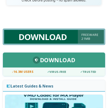
check before posting - no spam allowed.
DOWNLOAD
FREEWARE
21MB
DOWNLOAD
↓
16.3M USERS
✓
VIRUS-FREE
✓
TRUSTED
Latest Guides & News