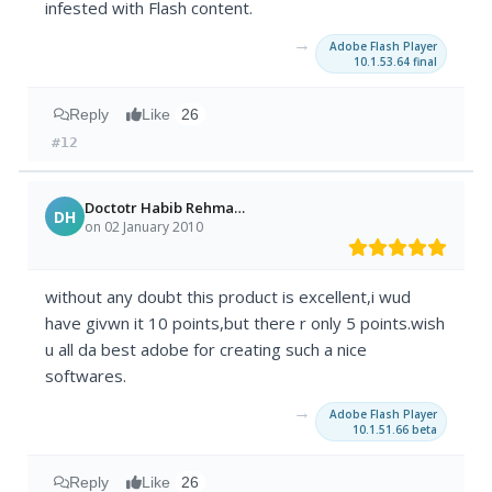
infested with Flash content.
→
Adobe Flash Player
10.1.53.64 final
Reply
Like
26
#12
Doctotr Habib Rehman Khan
DH
on 02 January 2010
without any doubt this product is excellent,i wud
have givwn it 10 points,but there r only 5 points.wish
u all da best adobe for creating such a nice
softwares.
→
Adobe Flash Player
10.1.51.66 beta
Reply
Like
26