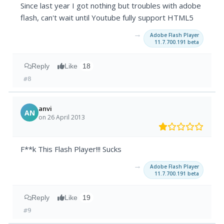
Since last year I got nothing but troubles with adobe
flash, can't wait until Youtube fully support HTML5
→
Adobe Flash Player
11.7.700.191 beta
Reply
Like
18
#8
anvi
AN
on 26 April 2013
F**k This Flash Player!!! Sucks
→
Adobe Flash Player
11.7.700.191 beta
Reply
Like
19
#9