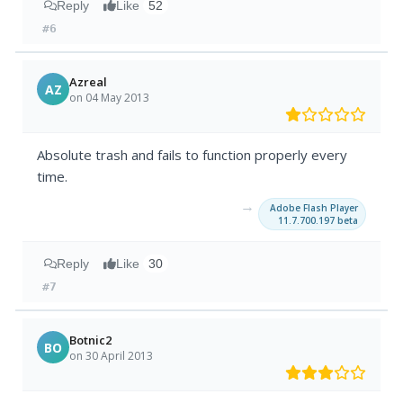
Reply
Like
52
#6
Azreal
AZ
on 04 May 2013
Absolute trash and fails to function properly every
time.
→
Adobe Flash Player
11.7.700.197 beta
Reply
Like
30
#7
Botnic2
BO
on 30 April 2013