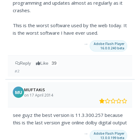
programming and updates almost as regularly as it
crashes.
This is the worst software used by the web today. It
is the worst software I have ever used.
→
Adobe Flash Player
16.0.0.240 beta
Reply
Like
39
#2
MUFTAKiS
MU
on 17 April 2014
see guyz the best version is 11.3.300.257 because
this is the last version give online dolby digital output
→
Adobe Flash Player
13.0.0.199 beta