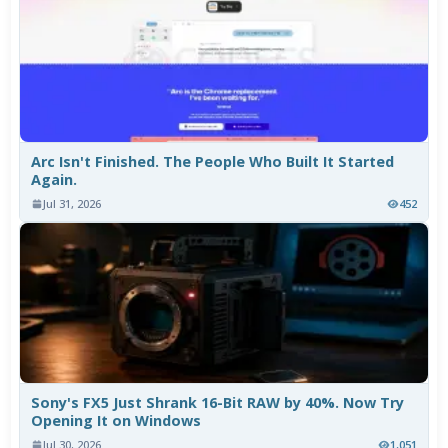
Arc Isn't Finished. The People Who Built It Started
Again.
Jul 31, 2026
452
Sony's FX5 Just Shrank 16-Bit RAW by 40%. Now Try
Opening It on Windows
Jul 30, 2026
1,051