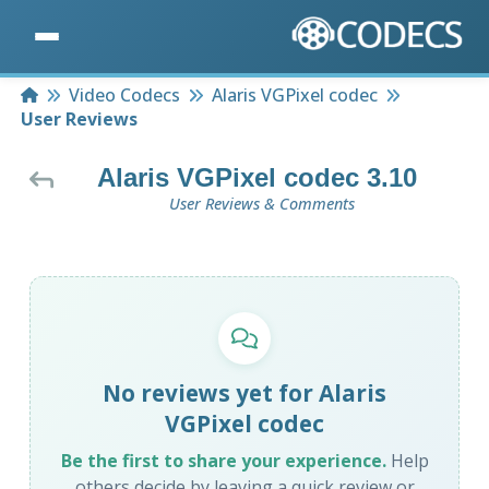
Home
Video Codecs
Alaris VGPixel codec
User Reviews
Alaris VGPixel codec 3.10
User Reviews & Comments
No reviews yet for Alaris
VGPixel codec
Be the first to share your experience.
Help
others decide by leaving a quick review or