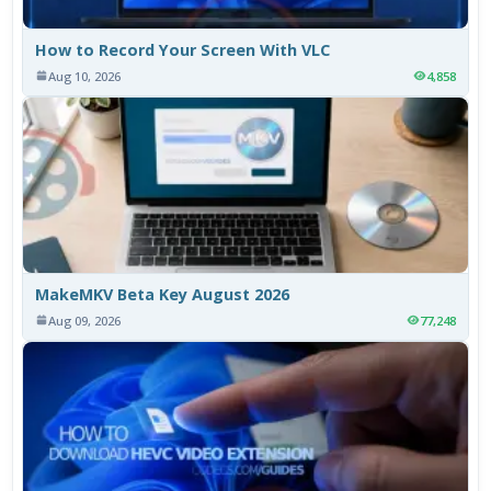
How to Record Your Screen With VLC
Aug 10, 2026
4,858
MakeMKV Beta Key August 2026
Aug 09, 2026
77,248