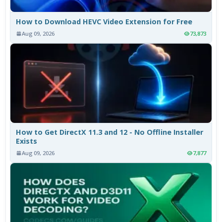
How to Download HEVC Video Extension for Free
Aug 09, 2026
73,873
How to Get DirectX 11.3 and 12 - No Offline Installer
Exists
Aug 09, 2026
7,877