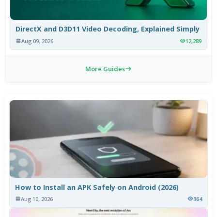
DirectX and D3D11 Video Decoding, Explained Simply
Aug 09, 2026
12,289
More Guides
How to Install an APK Safely on Android (2026)
Aug 10, 2026
364