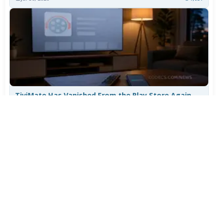
TiviMate Has Vanished From the Play Store Again -
Here's How to Get 5.3.3
Jul 28, 2026
701
Varta Is Insolvent: What Happens to Your Batteries