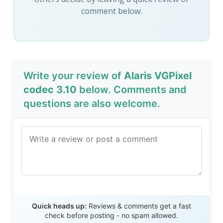
comment below.
Write your review of
Alaris VGPixel
codec 3.10
below. Comments and
questions are also welcome.
Send Review
Quick heads up:
Reviews & comments get a fast
check before posting - no spam allowed.