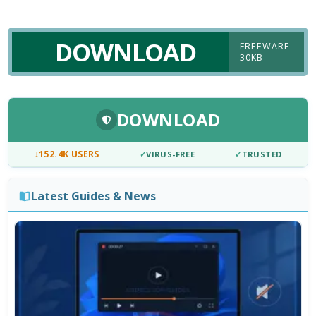
DOWNLOAD
FREEWARE
30KB
DOWNLOAD
↓
152.4K USERS
✓
VIRUS-FREE
✓
TRUSTED
Latest Guides & News