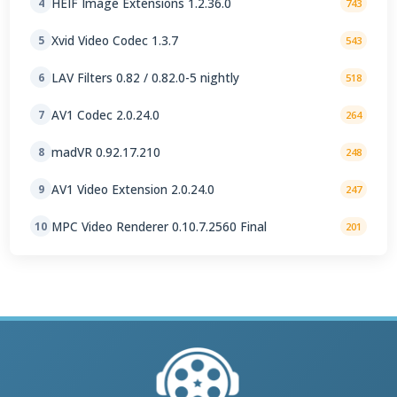
HEIF Image Extensions 1.2.36.0
4
743
Xvid Video Codec 1.3.7
5
543
LAV Filters 0.82 / 0.82.0-5 nightly
6
518
AV1 Codec 2.0.24.0
7
264
madVR 0.92.17.210
8
248
AV1 Video Extension 2.0.24.0
9
247
MPC Video Renderer 0.10.7.2560 Final
10
201