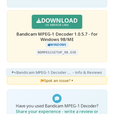
DOWNLOAD
US MIRROR LINK
Bandicam MPEG-1 Decoder 1.0.5.7 - for
Windows 98/ME
WINDOWS
BDMPEG1SETUP_98.EXE
Bandicam MPEG-1 Decoder 1.0
- Info & Reviews
Spot an issue?
▼
Have you used Bandicam MPEG-1 Decoder?
Share your experience - write a review or