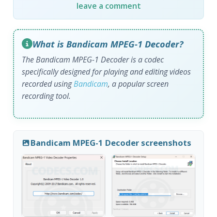
leave a comment
What is Bandicam MPEG-1 Decoder?
The Bandicam MPEG-1 Decoder is a codec
specifically designed for playing and editing videos
recorded using
Bandicam
, a popular screen
recording tool.
Bandicam MPEG-1 Decoder screenshots