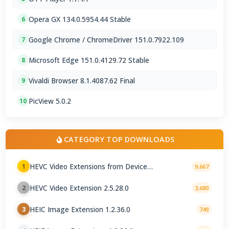
Opera GX 134.0.5954.44 Stable
6
Google Chrome / ChromeDriver 151.0.7922.109
7
Microsoft Edge 151.0.4129.72 Stable
8
Vivaldi Browser 8.1.4087.62 Final
9
PicView 5.0.2
10
CATEGORY TOP DOWNLOADS
HEVC Video Extensions from Device
1
9,667
Manufacturer 2.5.28.0
HEVC Video Extension 2.5.28.0
2
3,680
HEIC Image Extension 1.2.36.0
3
749