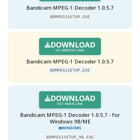
Bandicam MPEG-1 Decoder 1.0.5.7
BDMPEG1SETUP.EXE
DOWNLOAD
US MIRROR LINK
Bandicam MPEG-1 Decoder 1.0.5.7
BDMPEG1SETUP.EXE
DOWNLOAD
EXT MAIN LINK
Bandicam MPEG-1 Decoder 1.0.5.7 - for
Windows 98/ME
WINDOWS
BDMPEG1SETUP_98.EXE