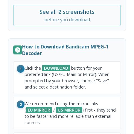
See all 2 screenshots
before you download
How to Download Bandicam MPEG-1
Decoder
Click the
DOWNLOAD
button for your
1
preferred link (US/EU Main or Mirror). When
prompted by your browser, choose "Save"
and select a destination folder.
We recommend using the mirror links
2
(
EU MIRROR
/
US MIRROR
) first - they tend
to be faster and more reliable than external
sources.