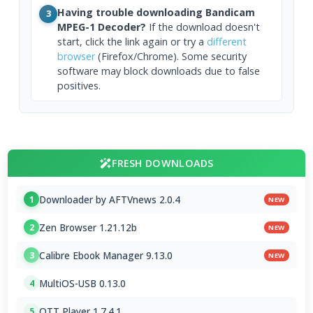
Having trouble downloading Bandicam
3
MPEG-1 Decoder?
If the download doesn't
start, click the link again or try a
different
browser
(Firefox/Chrome). Some security
software may block downloads due to false
positives.
FRESH DOWNLOADS
Downloader by AFTVnews 2.0.4
1
NEW
Zen Browser 1.21.12b
2
NEW
Calibre Ebook Manager 9.13.0
3
NEW
MultiOS-USB 0.13.0
4
OTT Player 1.7.4.1
5