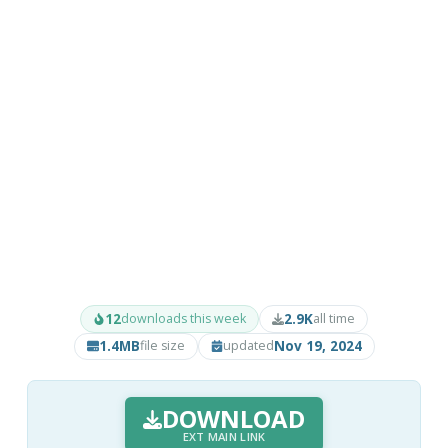
12
2.9K
downloads this week
all time
1.4MB
Nov 19, 2024
file size
updated
DOWNLOAD
EXT MAIN LINK