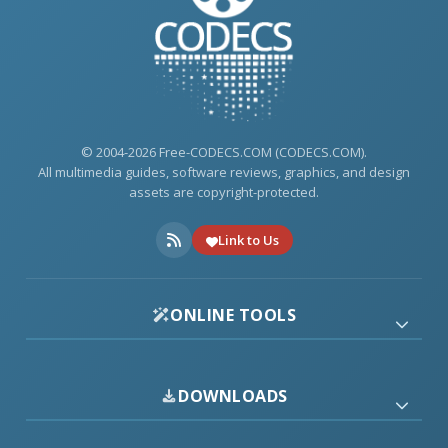
© 2004-2026 Free-CODECS.COM (CODECS.COM).
All multimedia guides, software reviews, graphics, and design
assets are copyright-protected.
Link to Us
ONLINE TOOLS
DOWNLOADS