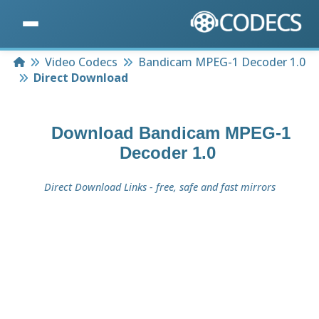
Home
Video Codecs
Bandicam MPEG-1 Decoder 1.0
Direct Download
Download
Bandicam MPEG-1
Decoder 1.0
Direct Download Links - free, safe and fast mirrors