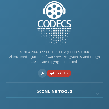
© 2004-2026 Free-CODECS.COM (CODECS.COM).
All multimedia guides, software reviews, graphics, and design
assets are copyright-protected.
Link to Us
ONLINE TOOLS