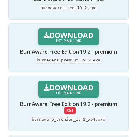
burnaware_free_19.2.exe
DOWNLOAD
EXT MAIN LINK
BurnAware Free Edition 19.2 - premium
burnaware_premium_19.2.exe
DOWNLOAD
EXT MAIN LINK
BurnAware Free Edition 19.2 - premium
X64
burnaware_premium_19.2_x64.exe