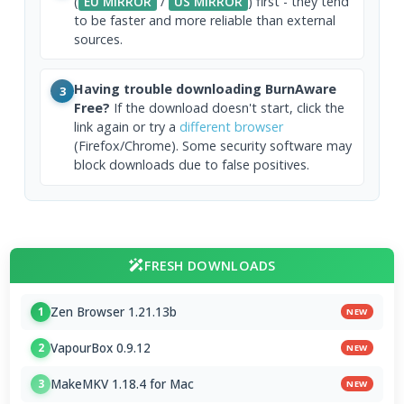
(
EU MIRROR
/
US MIRROR
) first - they tend
to be faster and more reliable than external
sources.
Having trouble downloading BurnAware
3
Free?
If the download doesn't start, click the
link again or try a
different browser
(Firefox/Chrome). Some security software may
block downloads due to false positives.
FRESH DOWNLOADS
Zen Browser 1.21.13b
1
NEW
VapourBox 0.9.12
2
NEW
MakeMKV 1.18.4 for Mac
3
NEW