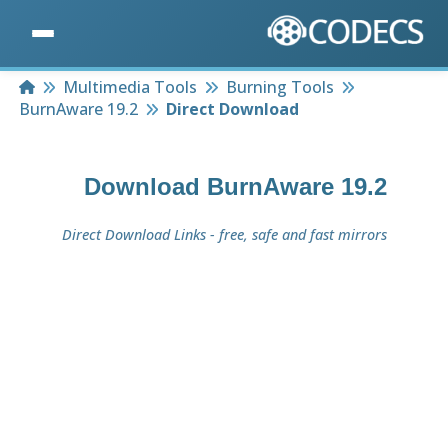
Home
Multimedia Tools
Burning Tools
BurnAware 19.2
Direct Download
Download
BurnAware 19.2
Direct Download Links - free, safe and fast mirrors