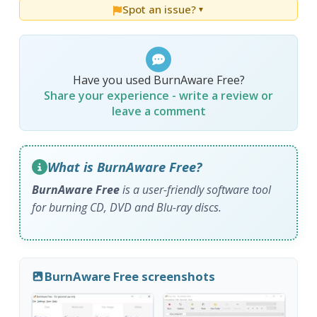
Spot an issue?
▼
Have you used BurnAware Free?
Share your experience - write a review or
leave a comment
What is BurnAware Free?
BurnAware Free
is a user-friendly software tool
for burning CD, DVD and Blu-ray discs.
BurnAware Free screenshots