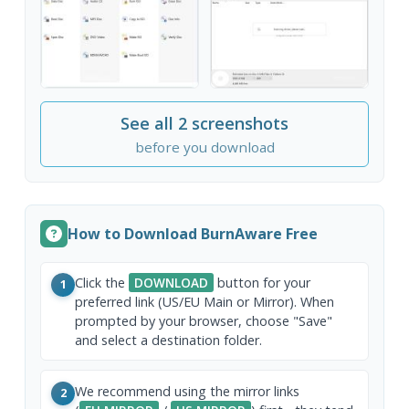
See all 2 screenshots
before you download
How to Download BurnAware Free
Click the
DOWNLOAD
button for your
1
preferred link (US/EU Main or Mirror). When
prompted by your browser, choose "Save"
and select a destination folder.
We recommend using the mirror links
2