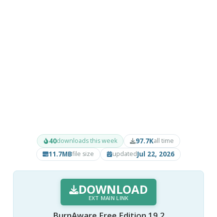
40
97.7K
downloads this week
all time
11.7MB
Jul 22, 2026
file size
updated
DOWNLOAD
EXT MAIN LINK
BurnAware Free Edition 19.2