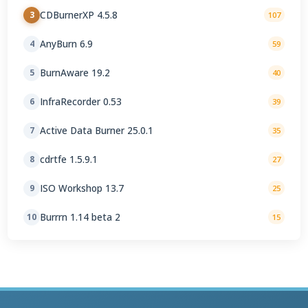
CDBurnerXP 4.5.8
3
107
AnyBurn 6.9
4
59
BurnAware 19.2
5
40
InfraRecorder 0.53
6
39
Active Data Burner 25.0.1
7
35
cdrtfe 1.5.9.1
8
27
ISO Workshop 13.7
9
25
Burrrn 1.14 beta 2
10
15