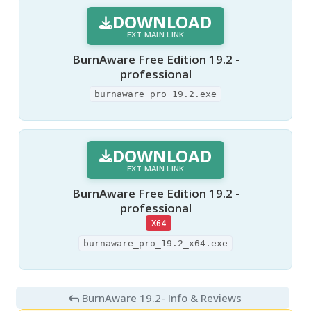
DOWNLOAD
EXT MAIN LINK
BurnAware Free Edition 19.2 -
professional
burnaware_pro_19.2.exe
DOWNLOAD
EXT MAIN LINK
BurnAware Free Edition 19.2 -
professional
X64
burnaware_pro_19.2_x64.exe
BurnAware 19.2
- Info & Reviews