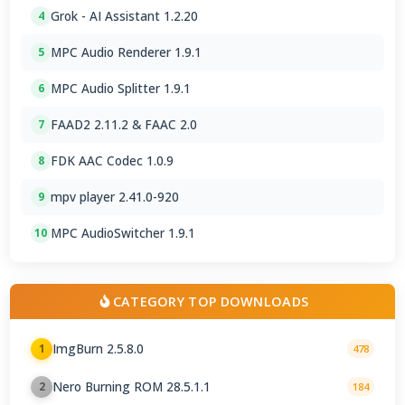
Grok - AI Assistant 1.2.20
4
MPC Audio Renderer 1.9.1
5
MPC Audio Splitter 1.9.1
6
FAAD2 2.11.2 & FAAC 2.0
7
FDK AAC Codec 1.0.9
8
mpv player 2.41.0-920
9
MPC AudioSwitcher 1.9.1
10
CATEGORY TOP DOWNLOADS
ImgBurn 2.5.8.0
1
478
Nero Burning ROM 28.5.1.1
2
184