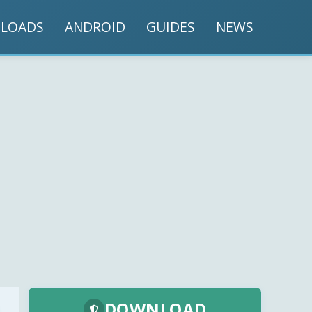
LOADS
ANDROID
GUIDES
NEWS
DOWNLOAD