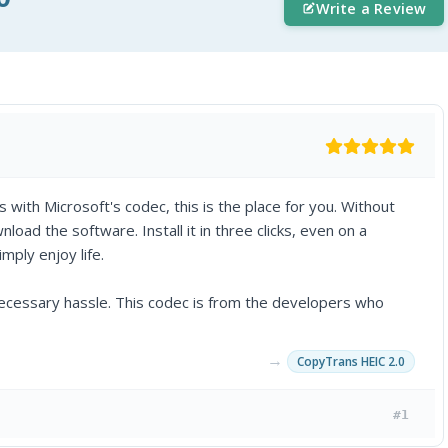
Write a Review
s with Microsoft's codec, this is the place for you. Without
oad the software. Install it in three clicks, even on a
mply enjoy life.
necessary hassle. This codec is from the developers who
→
CopyTrans HEIC 2.0
#1