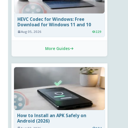
HEVC Codec for Windows: Free
Download for Windows 11 and 10
Aug 05, 2026
229
More Guides
How to Install an APK Safely on
Android (2026)