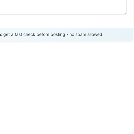
Send Review
get a fast check before posting - no spam allowed.