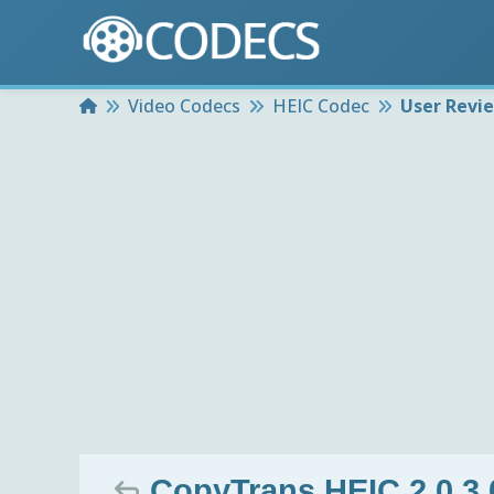
Home
Video Codecs
HEIC Codec
User Revi
CopyTrans HEIC 2.0.3.