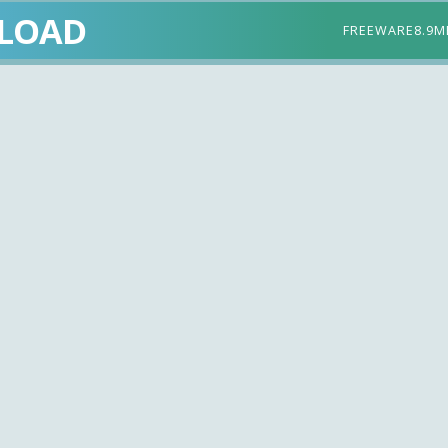
LOAD
FREEWARE
8.9M