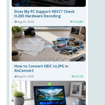
Does My PC Support HEVC? Check
H.265 Hardware Decoding
Aug 05, 2026
115,685
How to Convert HEIC to JPG in
XnConvert
Aug 05, 2026
15,133