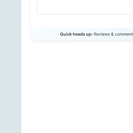
Quick heads up:
Reviews & comments 