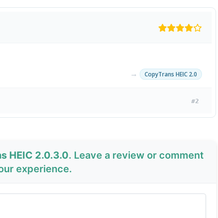
→
CopyTrans HEIC 2.0
#2
s HEIC 2.0.3.0
. Leave a review or comment
your experience.