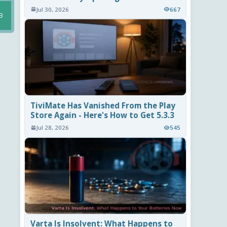
Jul 30, 2026
667
B
TiviMate Has Vanished From the Play
Store Again - Here's How to Get 5.3.3
Jul 28, 2026
545
Varta Is Insolvent: What Happens to