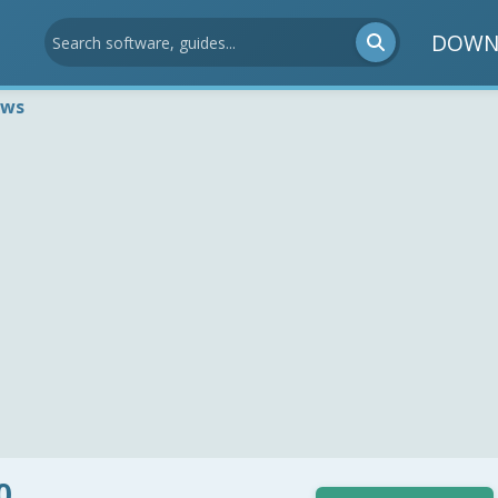
DOWN
ews
0