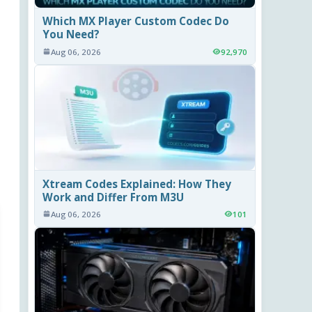
Which MX Player Custom Codec Do
You Need?
Aug 06, 2026
92,970
Xtream Codes Explained: How They
Work and Differ From M3U
Aug 06, 2026
101