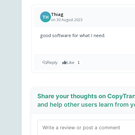
Thiag
TH
on 30 August 2023
good software for what I need.
Reply
Like
1
Share your thoughts on CopyTran
and help other users learn from 