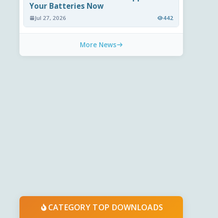
Your Batteries Now
Jul 27, 2026
442
More News
CATEGORY TOP DOWNLOADS