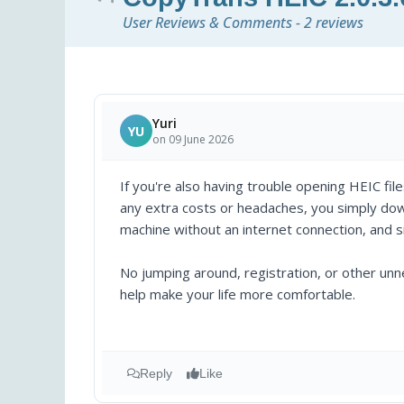
User Reviews & Comments - 2 reviews
Yuri
YU
on 09 June 2026
If you're also having trouble opening HEIC file
any extra costs or headaches, you simply downl
machine without an internet connection, and si
No jumping around, registration, or other un
help make your life more comfortable.
Reply
Like