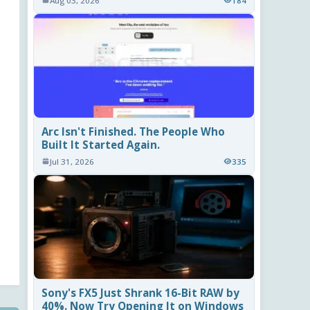
Aug 03, 2026
184
Arc Isn't Finished. The People Who
Built It Started Again.
Jul 31, 2026
335
Sony's FX5 Just Shrank 16-Bit RAW by
40%. Now Try Opening It on Windows