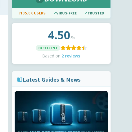
↓
105.0K USERS
✓
VIRUS-FREE
✓
TRUSTED
4.50
/5
EXCELLENT
Based on
2 reviews
Latest Guides & News