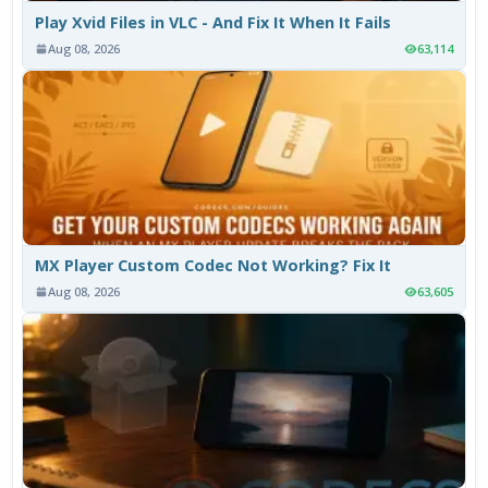
Play Xvid Files in VLC - And Fix It When It Fails
Aug 08, 2026
63,114
MX Player Custom Codec Not Working? Fix It
Aug 08, 2026
63,605