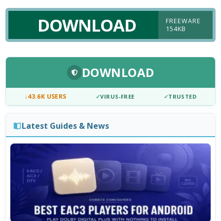
DOWNLOAD
FREEWARE
154KB
DOWNLOAD
↓
43.6K USERS
✓
VIRUS-FREE
✓
TRUSTED
Latest Guides & News