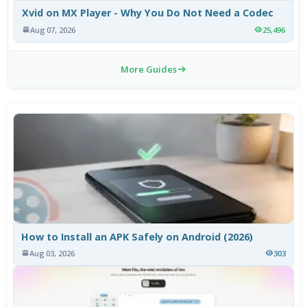
Xvid on MX Player - Why You Do Not Need a Codec
Aug 07, 2026
25,496
More Guides
How to Install an APK Safely on Android (2026)
Aug 03, 2026
303