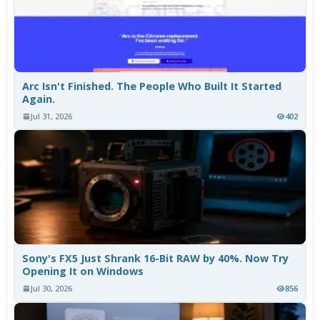
Arc Isn't Finished. The People Who Built It Started
Again.
Jul 31, 2026
402
Sony's FX5 Just Shrank 16-Bit RAW by 40%. Now Try
Opening It on Windows
Jul 30, 2026
856