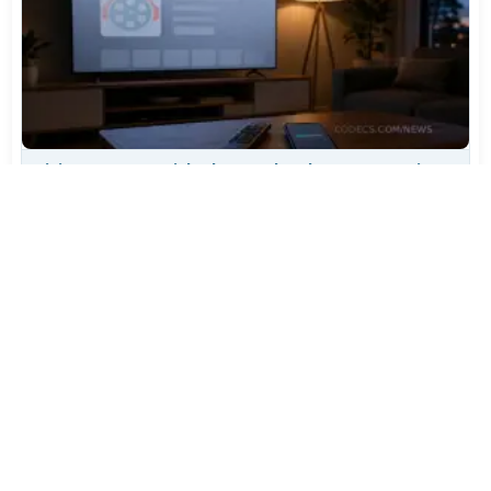
TiviMate Has Vanished From the Play Store Again -
Here's How to Get 5.3.3
Jul 28, 2026
643
Varta Is Insolvent: What Happens to Your Batteries
Now
Jul 27, 2026
524