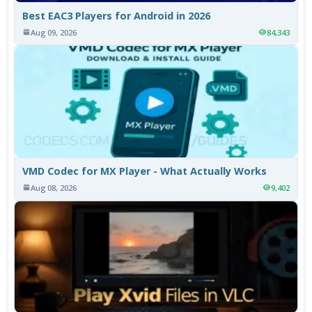
Best EAC3 Players for Android in 2026
Aug 09, 2026
84,343
VMD Codec for MX Player - What Actually Works
Aug 08, 2026
9,402