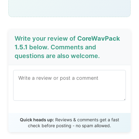
Write your review of
CoreWavPack
1.5.1
below. Comments and
questions are also welcome.
Send Review
Quick heads up:
Reviews & comments get a fast
check before posting - no spam allowed.