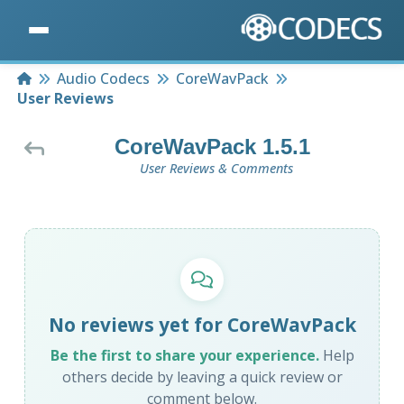
Home
Audio Codecs
CoreWavPack
User Reviews
CoreWavPack 1.5.1
User Reviews & Comments
No reviews yet for CoreWavPack
Be the first to share your experience.
Help
others decide by leaving a quick review or
comment below.