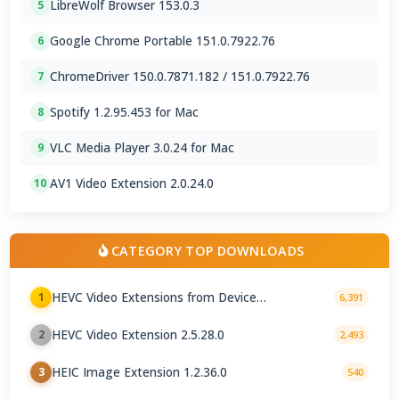
LibreWolf Browser 153.0.3
5
Google Chrome Portable 151.0.7922.76
6
ChromeDriver 150.0.7871.182 / 151.0.7922.76
7
Spotify 1.2.95.453 for Mac
8
VLC Media Player 3.0.24 for Mac
9
AV1 Video Extension 2.0.24.0
10
CATEGORY TOP DOWNLOADS
HEVC Video Extensions from Device
1
6,391
Manufacturer 2.5.28.0
HEVC Video Extension 2.5.28.0
2
2,493
HEIC Image Extension 1.2.36.0
3
540