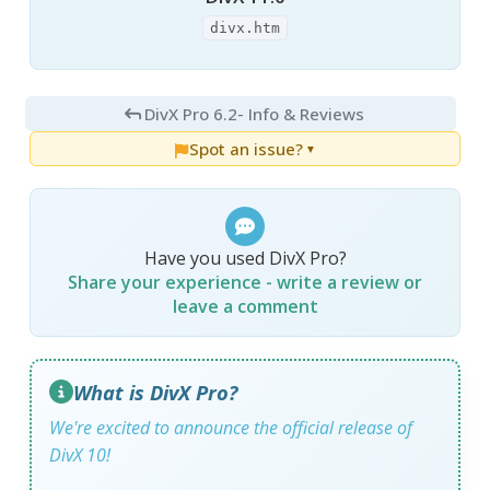
divx.htm
DivX Pro 6.2
- Info & Reviews
Spot an issue?
▼
Have you used DivX Pro?
Share your experience - write a review or
leave a comment
What is DivX Pro?
We're excited to announce the official release of
DivX 10!