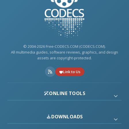
© 2004-2026 Free-CODECS.COM (CODECS.COM).
All multimedia guides, software reviews, graphics, and design
assets are copyright-protected.
Link to Us
ONLINE TOOLS
DOWNLOADS