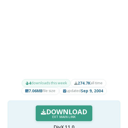
4
274.7K
downloads this week
all time
7.06MB
Sep 9, 2004
file size
updated
DOWNLOAD
EXT MAIN LINK
DivX 11.0