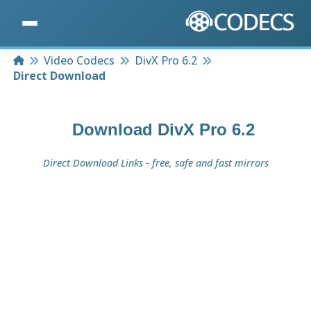
Home
Video Codecs
DivX Pro 6.2
Direct Download
Download
DivX Pro 6.2
Direct Download Links - free, safe and fast mirrors