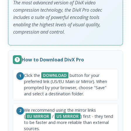
The most advanced version of DivX video
compression technology, the DivX Pro codec
includes a suite of powerful encoding tools
enabling the highest levels of visual quality,
compression and control.
How to Download DivX Pro
Click the
DOWNLOAD
button for your
1
preferred link (US/EU Main or Mirror). When
prompted by your browser, choose "Save"
and select a destination folder.
We recommend using the mirror links
2
(
EU MIRROR
/
US MIRROR
) first - they tend
to be faster and more reliable than external
sources.