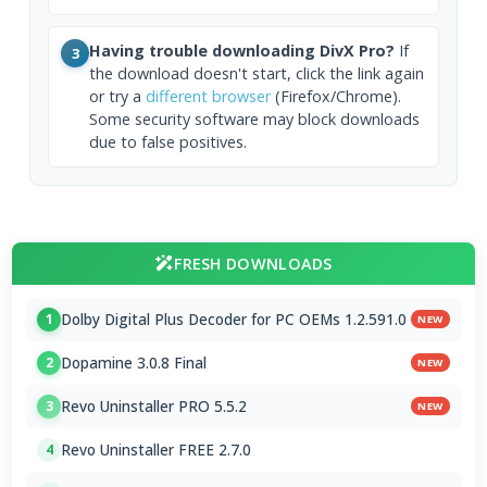
Having trouble downloading DivX Pro?
If
3
the download doesn't start, click the link again
or try a
different browser
(Firefox/Chrome).
Some security software may block downloads
due to false positives.
FRESH DOWNLOADS
Dolby Digital Plus Decoder for PC OEMs 1.2.591.0
1
NEW
Dopamine 3.0.8 Final
2
NEW
Revo Uninstaller PRO 5.5.2
3
NEW
Revo Uninstaller FREE 2.7.0
4