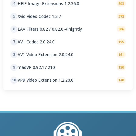
HEIF Image Extensions 1.2.36.0
4
503
Xvid Video Codec 1.3.7
5
372
LAV Filters 0.82 / 0.82.0-4 nightly
6
306
AV1 Codec 2.0.24.0
7
195
AV1 Video Extension 2.0.24.0
8
161
madVR 0.92.17.210
9
150
VP9 Video Extension 1.2.20.0
10
140