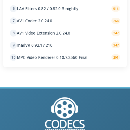
LAV Filters 0.82 / 0.82.0-5 nightly
6
516
AV1 Codec 2.0.24.0
7
264
AV1 Video Extension 2.0.24.0
8
247
madVR 0.92.17.210
9
247
MPC Video Renderer 0.10.7.2560 Final
10
201