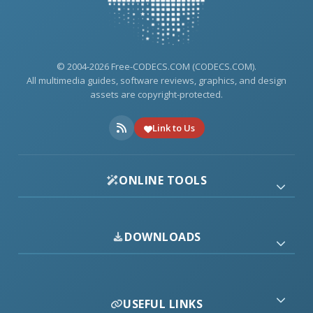
© 2004-2026 Free-CODECS.COM (CODECS.COM).
All multimedia guides, software reviews, graphics, and design
assets are copyright-protected.
Link to Us
ONLINE TOOLS
DOWNLOADS
USEFUL LINKS