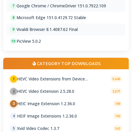
Google Chrome / ChromeDriver 151.0.7922.109
7
Microsoft Edge 151.0.4129.72 Stable
8
Vivaldi Browser 8.1.4087.62 Final
9
PicView 5.0.2
10
CATEGORY TOP DOWNLOADS
HEVC Video Extensions from Device
1
9,646
Manufacturer 2.5.28.0
HEVC Video Extension 2.5.28.0
2
3,671
HEIC Image Extension 1.2.36.0
3
749
HEIF Image Extensions 1.2.36.0
4
743
Xvid Video Codec 1.3.7
5
542