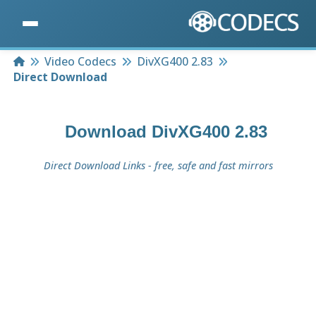
Home
Video Codecs
DivXG400 2.83
Direct Download
Download
DivXG400 2.83
Direct Download Links - free, safe and fast mirrors