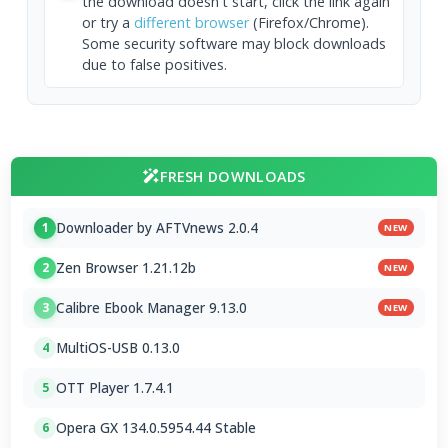
the download doesn't start, click the link again
or try a
different browser
(Firefox/Chrome).
Some security software may block downloads
due to false positives.
FRESH DOWNLOADS
Downloader by AFTVnews 2.0.4
1
NEW
Zen Browser 1.21.12b
2
NEW
Calibre Ebook Manager 9.13.0
3
NEW
MultiOS-USB 0.13.0
4
OTT Player 1.7.4.1
5
Opera GX 134.0.5954.44 Stable
6