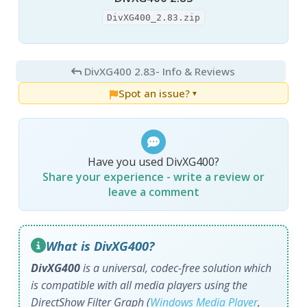
DivXG400_2.83.zip
DivXG400 2.83
- Info & Reviews
Spot an issue?
▼
Have you used DivXG400?
Share your experience - write a review or
leave a comment
What is DivXG400?
DivXG400
is a universal, codec-free solution which
is compatible with all media players using the
DirectShow Filter Graph (
Windows Media Player
,