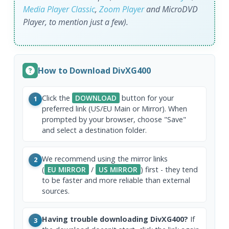
Media Player Classic
,
Zoom Player
and MicroDVD
Player, to mention just a few).
How to Download DivXG400
Click the
DOWNLOAD
button for your
1
preferred link (US/EU Main or Mirror). When
prompted by your browser, choose "Save"
and select a destination folder.
We recommend using the mirror links
2
(
EU MIRROR
/
US MIRROR
) first - they tend
to be faster and more reliable than external
sources.
Having trouble downloading DivXG400?
If
3