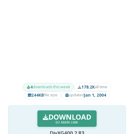
4
178.2K
downloads this week
all time
244KB
Jan 1, 2004
file size
updated
DOWNLOAD
EU MAIN LINK
DivXG400 2.83