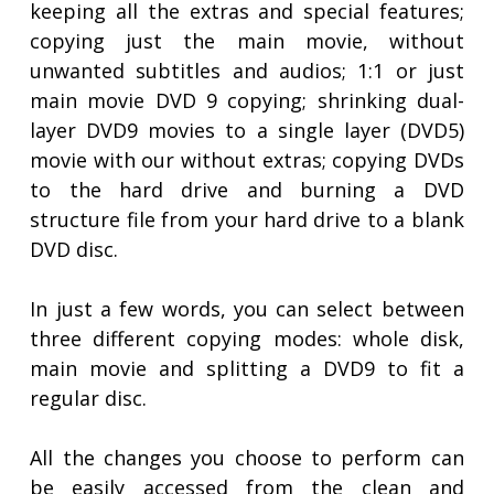
keeping all the extras and special features;
copying just the main movie, without
unwanted subtitles and audios; 1:1 or just
main movie DVD 9 copying; shrinking dual-
layer DVD9 movies to a single layer (DVD5)
movie with our without extras; copying DVDs
to the hard drive and burning a DVD
structure file from your hard drive to a blank
DVD disc.
In just a few words, you can select between
three different copying modes: whole disk,
main movie and splitting a DVD9 to fit a
regular disc.
All the changes you choose to perform can
be easily accessed from the clean and