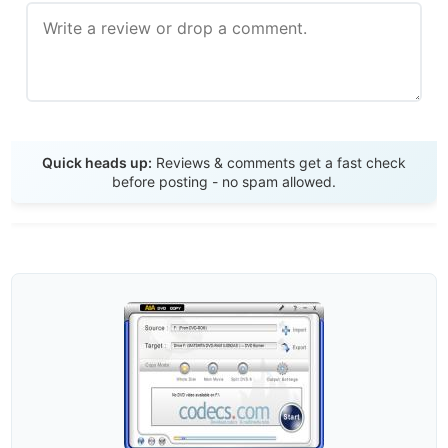
Send Review
Quick heads up:
Reviews & comments get a fast check
before posting - no spam allowed.