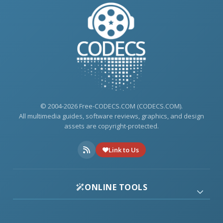
© 2004-2026 Free-CODECS.COM (CODECS.COM).
All multimedia guides, software reviews, graphics, and design
assets are copyright-protected.
Link to Us
ONLINE TOOLS