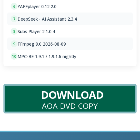
YAFFplayer 0.12.2.0
6
DeepSeek - AI Assistant 2.3.4
7
Subs Player 2.1.0.4
8
FFmpeg 9.0 2026-08-09
9
MPC-BE 1.9.1 / 1.9.1.6 nightly
10
DOWNLOAD
AOA DVD COPY