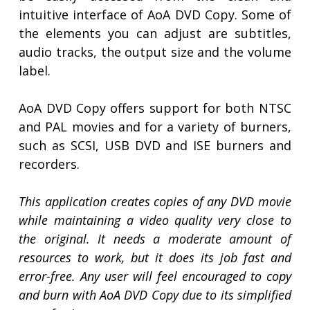
intuitive interface of AoA DVD Copy. Some of
the elements you can adjust are subtitles,
audio tracks, the output size and the volume
label.
AoA DVD Copy offers support for both NTSC
and PAL movies and for a variety of burners,
such as SCSI, USB DVD and ISE burners and
recorders.
This application creates copies of any DVD movie
while maintaining a video quality very close to
the original. It needs a moderate amount of
resources to work, but it does its job fast and
error-free. Any user will feel encouraged to copy
and burn with AoA DVD Copy due to its simplified