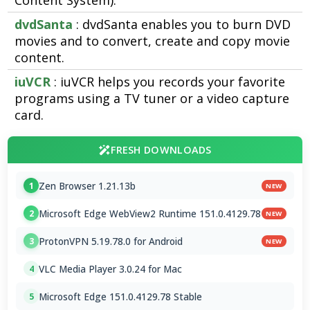
Content System).
dvdSanta
: dvdSanta enables you to burn DVD
movies and to convert, create and copy movie
content.
iuVCR
: iuVCR helps you records your favorite
programs using a TV tuner or a video capture
card.
FRESH DOWNLOADS
Zen Browser 1.21.13b
1
NEW
Microsoft Edge WebView2 Runtime 151.0.4129.78
2
NEW
ProtonVPN 5.19.78.0 for Android
3
NEW
VLC Media Player 3.0.24 for Mac
4
Microsoft Edge 151.0.4129.78 Stable
5