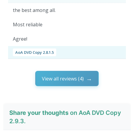
the best among all.
Most reliable
Agree!
AoA DVD Copy 2.8.1.5
View all reviews (4)
Share your thoughts
on AoA DVD Copy
2.9.3.