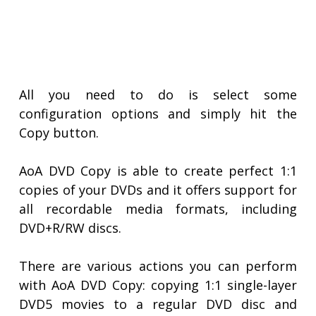
All you need to do is select some
configuration options and simply hit the
Copy button.
AoA DVD Copy is able to create perfect 1:1
copies of your DVDs and it offers support for
all recordable media formats, including
DVD+R/RW discs.
There are various actions you can perform
with AoA DVD Copy: copying 1:1 single-layer
DVD5 movies to a regular DVD disc and