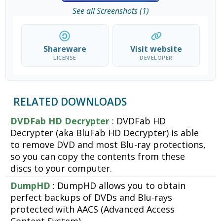
See all Screenshots (1)
Shareware
Visit website
LICENSE
DEVELOPER
RELATED DOWNLOADS
DVDFab HD Decrypter
: DVDFab HD
Decrypter (aka BluFab HD Decrypter) is able
to remove DVD and most Blu-ray protections,
so you can copy the contents from these
discs to your computer.
DumpHD
: DumpHD allows you to obtain
perfect backups of DVDs and Blu-rays
protected with AACS (Advanced Access