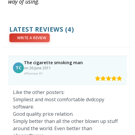
way of using.
LATEST REVIEWS
(4)
WRITE A REVIEW
The cigarette smoking man
TC
on 26 June 2011
Review #1
Like the other posters:
Simpliest and most comfortable dvdcopy
software.
Good quality price relation.
Simply better than all the other blown up stuff
around the world. Even better than