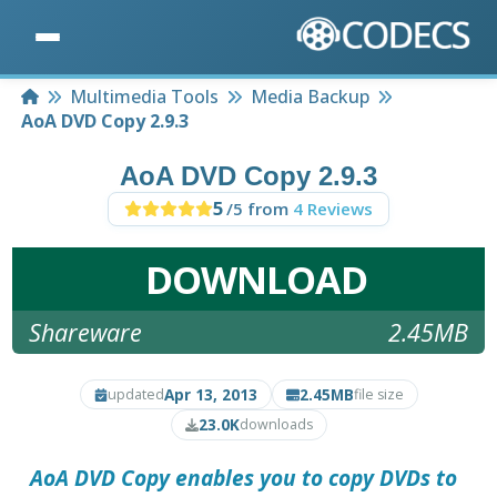
Home
Multimedia Tools
Media Backup
AoA DVD Copy 2.9.3
AoA DVD Copy 2.9.3
5
/5 from
4 Reviews
DOWNLOAD
Shareware
2.45MB
Apr 13, 2013
2.45MB
updated
file size
23.0K
downloads
AoA DVD Copy
enables you to copy DVDs to