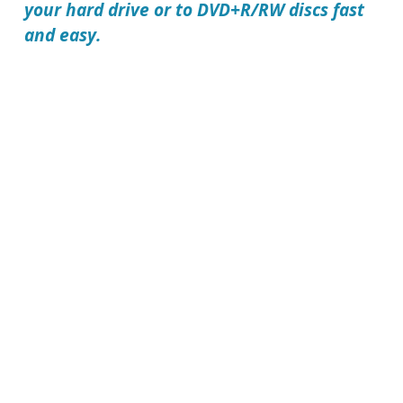
your hard drive or to DVD+R/RW discs fast
and easy.