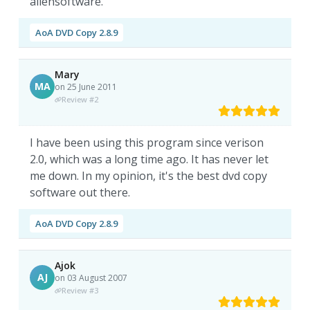
aliensoftware.
AoA DVD Copy 2.8.9
Mary
MA
on 25 June 2011
Review #2
I have been using this program since verison
2.0, which was a long time ago. It has never let
me down. In my opinion, it's the best dvd copy
software out there.
AoA DVD Copy 2.8.9
Ajok
AJ
on 03 August 2007
Review #3