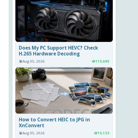
Does My PC Support HEVC? Check
H.265 Hardware Decoding
Aug 05, 2026
115,690
How to Convert HEIC to JPG in
XnConvert
Aug 05, 2026
15,133