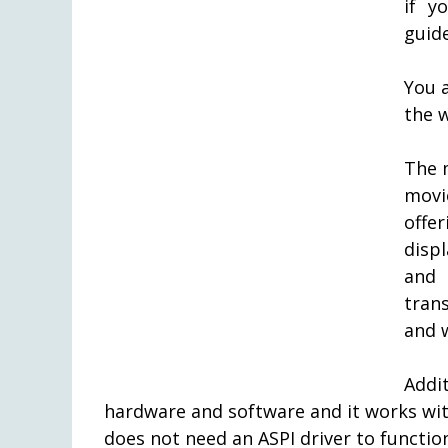
if y
guid
You 
the w
The 
movi
offe
disp
and 
tran
and w
Addi
hardware and software and it works w
does not need an ASPI driver to functio