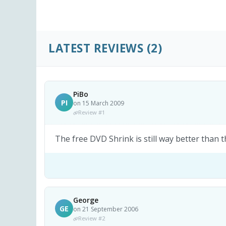
LATEST REVIEWS
(2)
PiBo
PI
on 15 March 2009
Review #1
The free DVD Shrink is still way better than t
George
GE
on 21 September 2006
Review #2