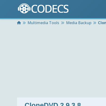
Home
Multimedia Tools
Media Backup
Clon
CloneDVD 2.9.3.8