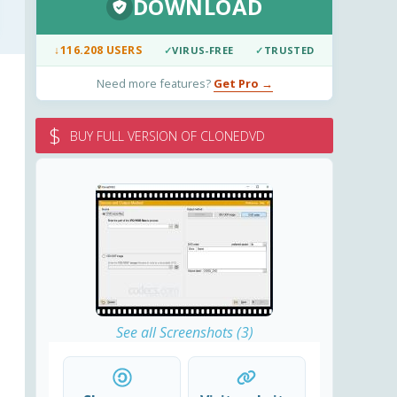
DOWNLOAD
↓
116.208 USERS
✓
VIRUS-FREE
✓
TRUSTED
Need more features?
Get Pro →
$
BUY FULL VERSION OF CLONEDVD
See all Screenshots (3)