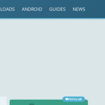
LOADS
ANDROID
GUIDES
NEWS
POPULAR