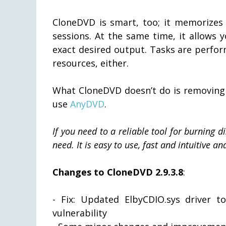
CloneDVD is smart, too; it memorizes 
sessions. At the same time, it allows 
exact desired output. Tasks are perfo
resources, either.
What CloneDVD doesn’t do is removing 
use
AnyDVD
.
If you need to a reliable tool for burning 
need. It is easy to use, fast and intuitive a
Changes to CloneDVD 2.9.3.8
:
- Fix: Updated ElbyCDIO.sys driver to 
vulnerability