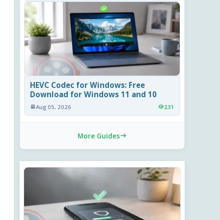
HEVC Codec for Windows: Free
Download for Windows 11 and 10
Aug 05, 2026
231
More Guides