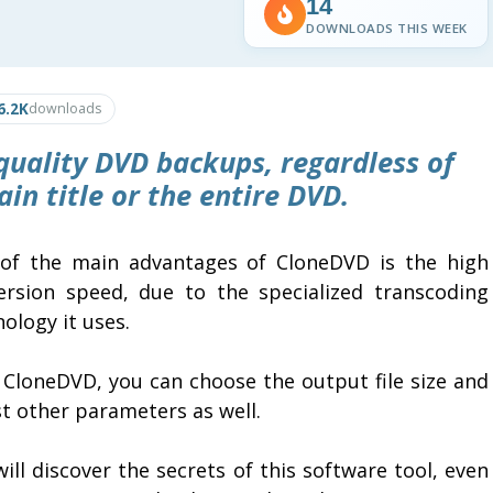
14
DOWNLOADS THIS WEEK
6.2K
downloads
 quality DVD backups, regardless of
in title or the entire DVD.
of the main advantages of CloneDVD is the high
ersion speed, due to the specialized transcoding
ology it uses.
 CloneDVD, you can choose the output file size and
t other parameters as well.
ill discover the secrets of this software tool, even