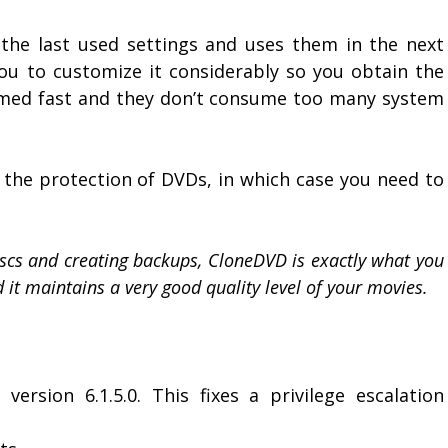
the last used settings and uses them in the next
you to customize it considerably so you obtain the
rmed fast and they don’t consume too many system
the protection of DVDs, in which case you need to
discs and creating backups, CloneDVD is exactly what you
nd it maintains a very good quality level of your movies.
version 6.1.5.0. This fixes a privilege escalation