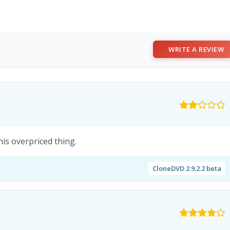
WRITE A REVIEW
his overpriced thing.
CloneDVD 2.9.2.2 beta