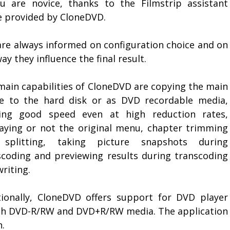
ou are novice, thanks to the Filmstrip assistant
e provided by CloneDVD.
are always informed on configuration choice and on
ay they influence the final result.
main capabilities of CloneDVD are copying the main
e to the hard disk or as DVD recordable media,
ring good speed even at high reduction rates,
laying or not the original menu, chapter trimming
splitting, taking picture snapshots during
scoding and previewing results during transcoding
riting.
tionally, CloneDVD offers support for DVD player
ith DVD-R/RW and DVD+R/RW media. The application
n.