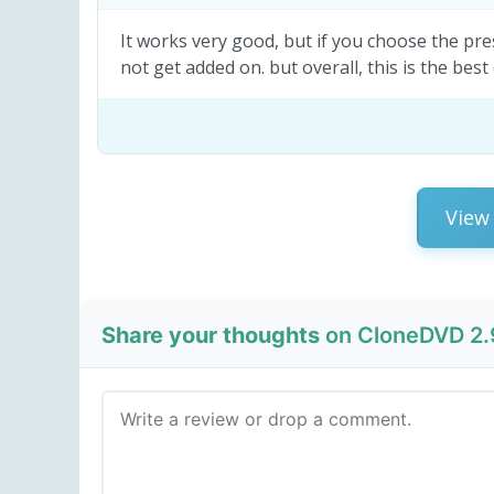
It works very good, but if you choose the pr
not get added on. but overall, this is the best
View 
Share your thoughts
on CloneDVD 2.9