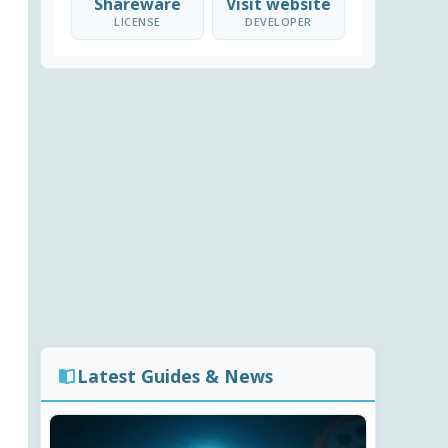
Shareware
Visit website
LICENSE
DEVELOPER
Latest Guides & News