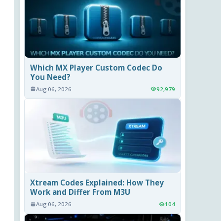
Which MX Player Custom Codec Do
You Need?
Aug 06, 2026
92,979
Xtream Codes Explained: How They
Work and Differ From M3U
Aug 06, 2026
104