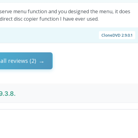
eserve menu function and you designed the menu, it does
 direct disc copier function I have ever used.
CloneDVD 2.9.0.1
all reviews (2)
.3.8.