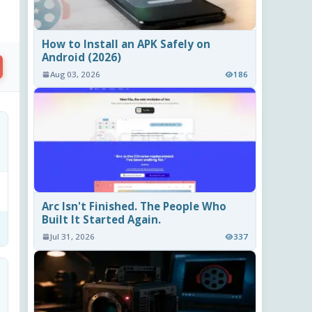
How to Install an APK Safely on
Android (2026)
Aug 03, 2026
186
Arc Isn't Finished. The People Who
Built It Started Again.
Jul 31, 2026
337