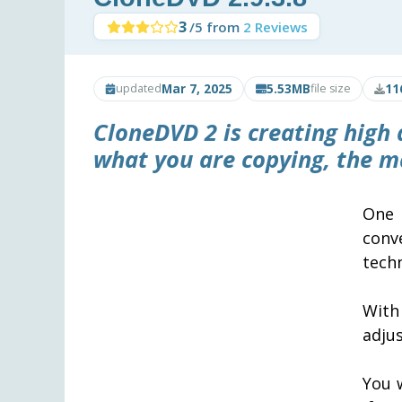
3
/5 from
2 Reviews
Mar 7, 2025
5.53MB
11
updated
file size
CloneDVD 2
is creating high
what you are copying, the ma
One 
conv
techn
With
adjus
You w