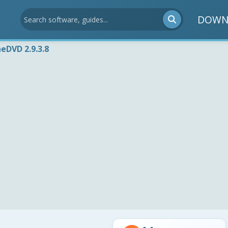
DOWN
eDVD 2.9.3.8