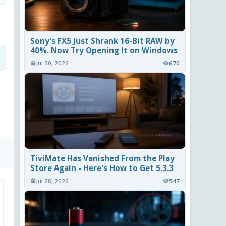
Sony's FX5 Just Shrank 16-Bit RAW by
40%. Now Try Opening It on Windows
Jul 30, 2026
670
TiviMate Has Vanished From the Play
Store Again - Here's How to Get 5.3.3
Jul 28, 2026
547