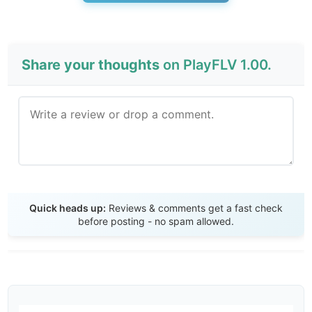
Share your thoughts
on PlayFLV 1.00.
Send Review
Quick heads up:
Reviews & comments get a fast check
before posting - no spam allowed.