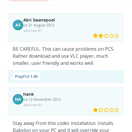
Abri Swanepoel
AS
on 31 August 2013
Review #1
BE CAREFUL. This can cause problems on PCS.
Rather download and use VLC player, much
smaller, user friendly and works well.
PlayFLV 1.00
Hank
HA
on 12 November 2012
Review #2
Stay away from this codec installation. Installs
Babylon on your PC and it will override your