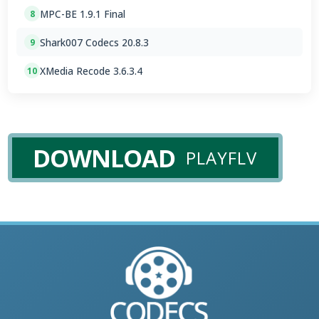
MPC-BE 1.9.1 Final
8
Shark007 Codecs 20.8.3
9
XMedia Recode 3.6.3.4
10
DOWNLOAD
PLAYFLV