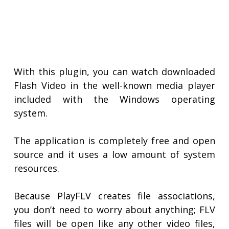
With this plugin, you can watch downloaded
Flash Video in the well-known media player
included with the Windows operating
system.
The application is completely free and open
source and it uses a low amount of system
resources.
Because PlayFLV creates file associations,
you don’t need to worry about anything; FLV
files will be open like any other video files,