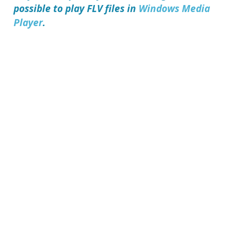
possible to play FLV files in
Windows Media
Player
.