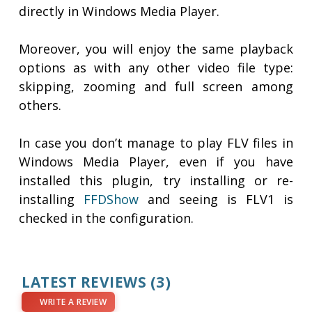
directly in Windows Media Player.
Moreover, you will enjoy the same playback
options as with any other video file type:
skipping, zooming and full screen among
others.
In case you don’t manage to play FLV files in
Windows Media Player, even if you have
installed this plugin, try installing or re-
installing
FFDShow
and seeing is FLV1 is
checked in the configuration.
LATEST REVIEWS
(3)
WRITE A REVIEW