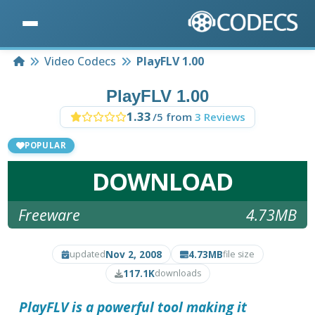
Home
Video Codecs
PlayFLV 1.00
PlayFLV 1.00
1.33
/5 from
3 Reviews
POPULAR
DOWNLOAD
Freeware
4.73MB
Nov 2, 2008
4.73MB
updated
file size
117.1K
downloads
PlayFLV
is a powerful tool making it