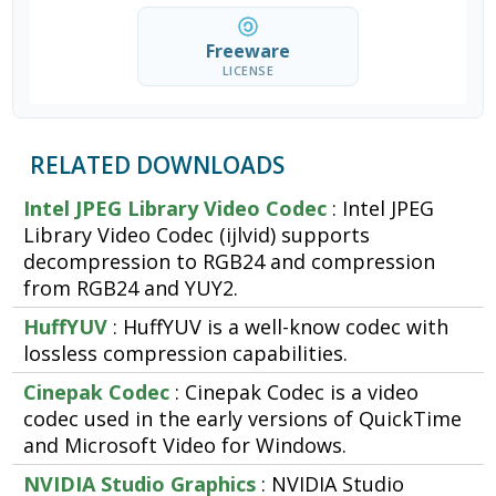
Freeware
LICENSE
RELATED DOWNLOADS
Intel JPEG Library Video Codec
: Intel JPEG
Library Video Codec (ijlvid) supports
decompression to RGB24 and compression
from RGB24 and YUY2.
HuffYUV
: HuffYUV is a well-know codec with
lossless compression capabilities.
Cinepak Codec
: Cinepak Codec is a video
codec used in the early versions of QuickTime
and Microsoft Video for Windows.
NVIDIA Studio Graphics
: NVIDIA Studio