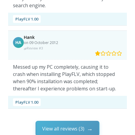
search engine.
PlayFLV 1.00
Hank
HA
on 09 October 2012
Review #3
Messed up my PC completely, causing it to
crash when installing PlayFLV, which stopped
when 90% installation was completed;
thereafter I experience problems on start-up.
PlayFLV 1.00
View all reviews (3)