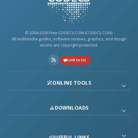
© 2004-2026 Free-CODECS.COM (CODECS.COM).
All multimedia guides, software reviews, graphics, and design
assets are copyright-protected.
Link to Us
ONLINE TOOLS
DOWNLOADS
USEFUL LINKS