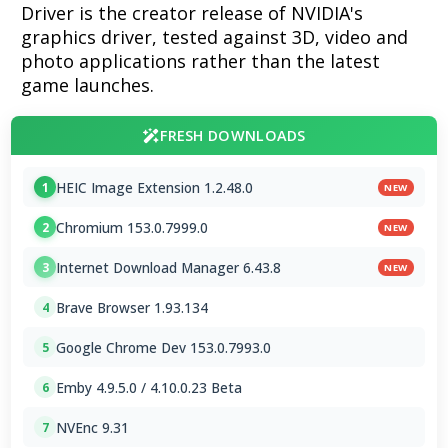
Driver is the creator release of NVIDIA's
graphics driver, tested against 3D, video and
photo applications rather than the latest
game launches.
FRESH DOWNLOADS
HEIC Image Extension 1.2.48.0
1
NEW
Chromium 153.0.7999.0
2
NEW
Internet Download Manager 6.43.8
3
NEW
Brave Browser 1.93.134
4
Google Chrome Dev 153.0.7993.0
5
Emby 4.9.5.0 / 4.10.0.23 Beta
6
NVEnc 9.31
7