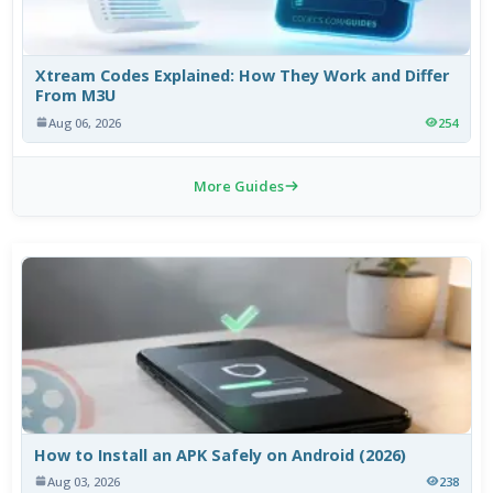
Xtream Codes Explained: How They Work and Differ
From M3U
Aug 06, 2026
254
More Guides
How to Install an APK Safely on Android (2026)
Aug 03, 2026
238