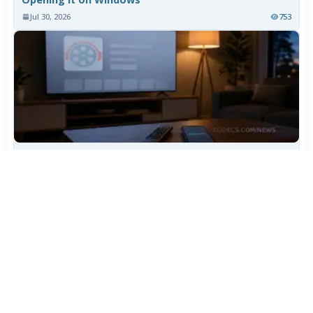
Jul 30, 2026
753
TiviMate Has Vanished From the Play Store Again -
Here's How to Get 5.3.3
Jul 28, 2026
595