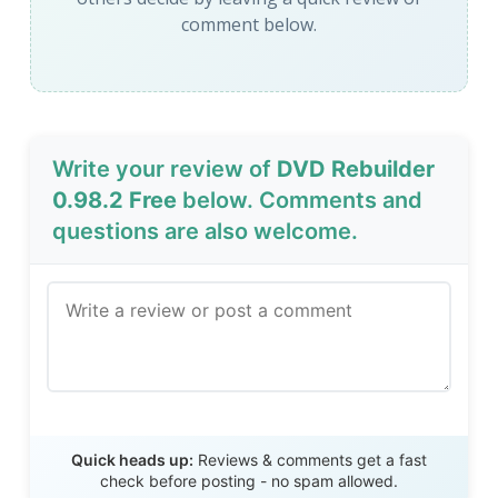
comment below.
Write your review of
DVD Rebuilder
0.98.2 Free
below. Comments and
questions are also welcome.
Send Review
Quick heads up:
Reviews & comments get a fast
check before posting - no spam allowed.