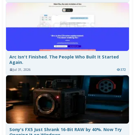
Arc Isn't Finished. The People Who Built It Started
Again.
Jul 31, 2026
372
Sony's FX5 Just Shrank 16-Bit RAW by 40%. Now Try
Opening It on Windows