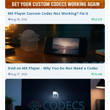
MX Player Custom Codec Not Working? Fix It
Aug 08, 2026
63,519
Xvid on MX Player - Why You Do Not Need a Codec
Aug 07, 2026
25,443