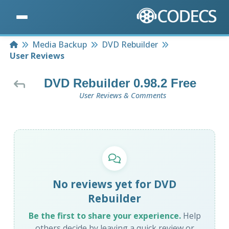
Home
Media Backup
DVD Rebuilder
User Reviews
DVD Rebuilder 0.98.2 Free
User Reviews & Comments
No reviews yet for DVD
Rebuilder
Be the first to share your experience.
Help
others decide by leaving a quick review or