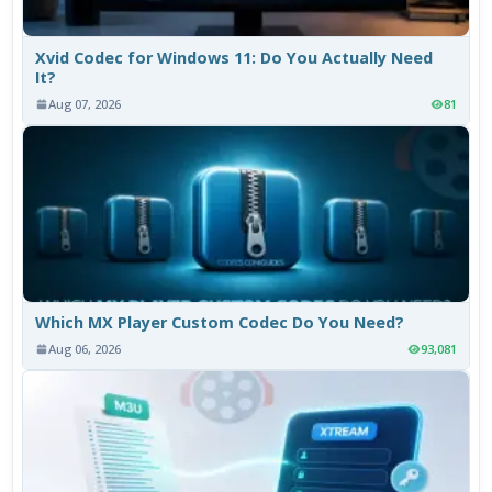
Xvid Codec for Windows 11: Do You Actually Need
It?
Aug 07, 2026
81
Which MX Player Custom Codec Do You Need?
Aug 06, 2026
93,081