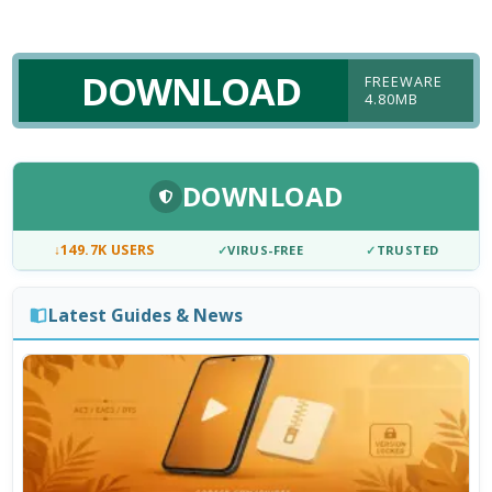
DOWNLOAD
FREEWARE
4.80MB
DOWNLOAD
↓
149.7K USERS
✓
VIRUS-FREE
✓
TRUSTED
Latest Guides & News