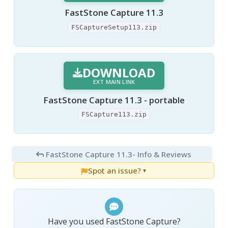
FastStone Capture 11.3
FSCaptureSetup113.zip
DOWNLOAD
EXT MAIN LINK
FastStone Capture 11.3 - portable
FSCapture113.zip
FastStone Capture 11.3
- Info & Reviews
Spot an issue?
▼
Have you used FastStone Capture?