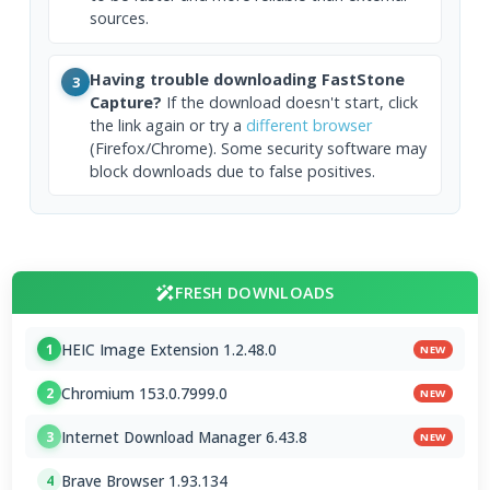
sources.
Having trouble downloading FastStone
3
Capture?
If the download doesn't start, click
the link again or try a
different browser
(Firefox/Chrome). Some security software may
block downloads due to false positives.
FRESH DOWNLOADS
HEIC Image Extension 1.2.48.0
1
NEW
Chromium 153.0.7999.0
2
NEW
Internet Download Manager 6.43.8
3
NEW
Brave Browser 1.93.134
4