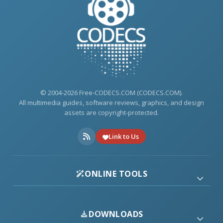
© 2004-2026 Free-CODECS.COM (CODECS.COM).
All multimedia guides, software reviews, graphics, and design
assets are copyright-protected.
Link to Us
ONLINE TOOLS
DOWNLOADS