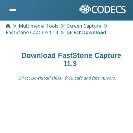
Home
Multimedia Tools
Screen Capture
FastStone Capture 11.3
Direct Download
Download
FastStone Capture
11.3
Direct Download Links - free, safe and fast mirrors