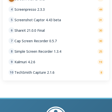
Screenpresso 2.3.3
4
44
Screenshot Captor 4.43 beta
5
31
ShareX 21.0.0 Final
6
30
Cap Screen Recorder 0.5.7
7
30
Simple Screen Recorder 1.3.4
8
25
Kalmuri 4.2.6
9
19
TechSmith Capture 2.1.6
10
8