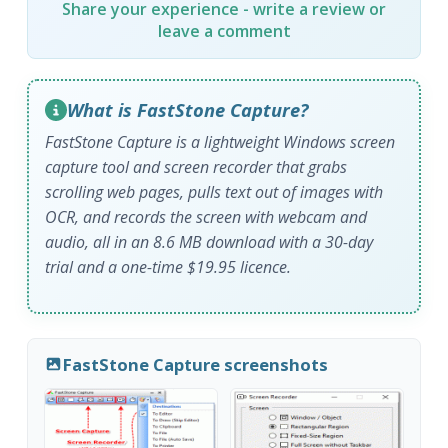
Share your experience - write a review or
leave a comment
What is FastStone Capture?
FastStone Capture is a lightweight Windows screen
capture tool and screen recorder that grabs
scrolling web pages, pulls text out of images with
OCR, and records the screen with webcam and
audio, all in an 8.6 MB download with a 30-day
trial and a one-time $19.95 licence.
FastStone Capture screenshots