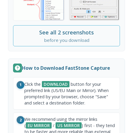
See all 2 screenshots
before you download
How to Download FastStone Capture
Click the
DOWNLOAD
button for your
1
preferred link (US/EU Main or Mirror). When
prompted by your browser, choose "Save"
and select a destination folder.
We recommend using the mirror links
2
(
EU MIRROR
/
US MIRROR
) first - they tend
to be faster and more reliable than external