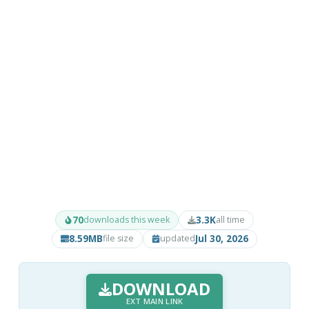
70
3.3K
downloads this week
all time
8.59MB
Jul 30, 2026
file size
updated
DOWNLOAD
EXT MAIN LINK