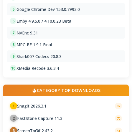
Google Chrome Dev 153.0.7993.0
5
Emby 4.9.5.0 / 4.10.0.23 Beta
6
NVEnc 9.31
7
MPC-BE 1.9.1 Final
8
Shark007 Codecs 20.8.3
9
XMedia Recode 3.6.3.4
10
CATEGORY TOP DOWNLOADS
Snagit 2026.3.1
1
82
FastStone Capture 11.3
2
70
ScreenToGif 2.43.2
3
51