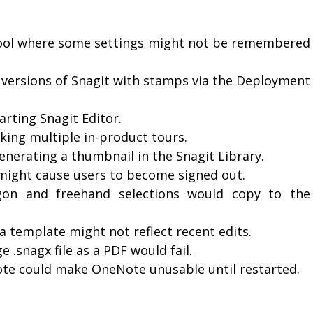
Tool where some settings might not be remembered
in versions of Snagit with stamps via the Deployment
arting Snagit Editor.
aking multiple in-product tours.
enerating a thumbnail in the Snagit Library.
 might cause users to become signed out.
ygon and freehand selections would copy to the
a template might not reflect recent edits.
 .snagx file as a PDF would fail.
ote could make OneNote unusable until restarted.