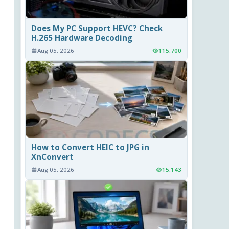
Does My PC Support HEVC? Check
H.265 Hardware Decoding
Aug 05, 2026
115,700
How to Convert HEIC to JPG in
XnConvert
Aug 05, 2026
15,143