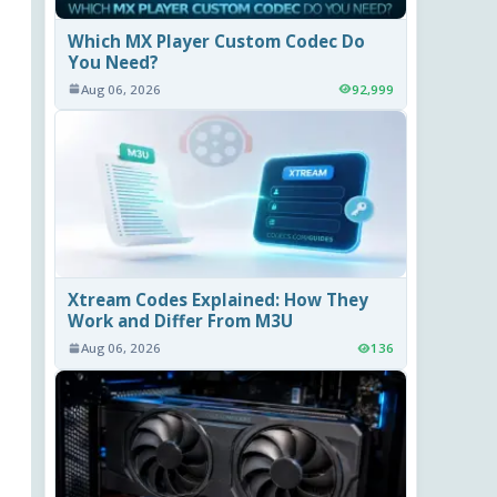
Which MX Player Custom Codec Do
You Need?
Aug 06, 2026
92,999
Xtream Codes Explained: How They
Work and Differ From M3U
Aug 06, 2026
136