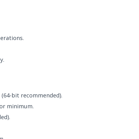
erations.
y.
 (64-bit recommended).
sor minimum.
ed).
m.