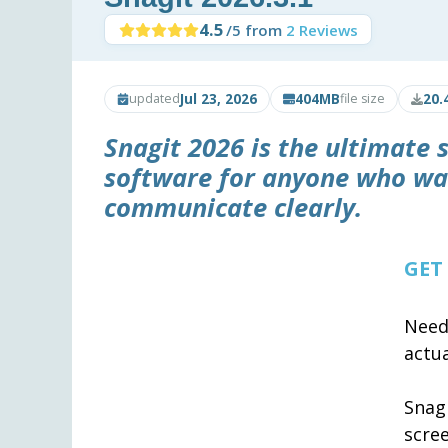
4.5
/5 from
2 Reviews
Jul 23, 2026
404MB
20.
updated
file size
Snagit 2026
is the ultimate 
software for anyone who wa
communicate clearly.
GET
Need
actua
Snag
scre