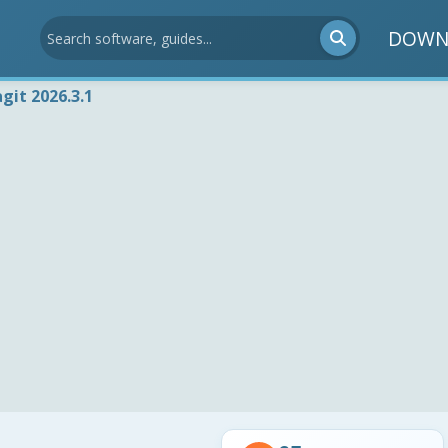
DOWN
git 2026.3.1