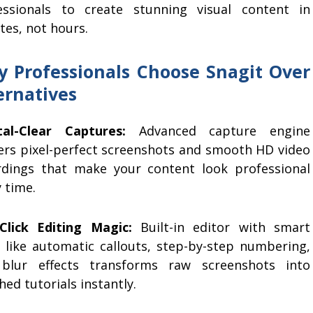
essionals to create stunning visual content in
tes, not hours.
 Professionals Choose Snagit Over
ernatives
tal-Clear Captures:
Advanced capture engine
vers pixel-perfect screenshots and smooth HD video
rdings that make your content look professional
 time.
Click Editing Magic:
Built-in editor with smart
s like automatic callouts, step-by-step numbering,
blur effects transforms raw screenshots into
hed tutorials instantly.