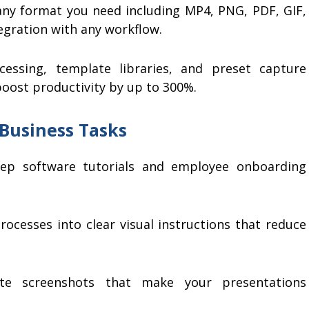
ny format you need including MP4, PNG, PDF, GIF,
egration with any workflow.
essing, template libraries, and preset capture
 boost productivity by up to 300%.
 Business Tasks
tep software tutorials and employee onboarding
cesses into clear visual instructions that reduce
e screenshots that make your presentations