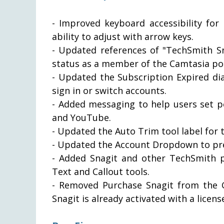
- Improved keyboard accessibility for
ability to adjust with arrow keys.
- Updated references of "TechSmith Sn
status as a member of the Camtasia por
- Updated the Subscription Expired di
sign in or switch accounts.
- Added messaging to help users set p
and YouTube.
- Updated the Auto Trim tool label for 
- Updated the Account Dropdown to pre
- Added Snagit and other TechSmith p
Text and Callout tools.
- Removed Purchase Snagit from the Ge
Snagit is already activated with a licens