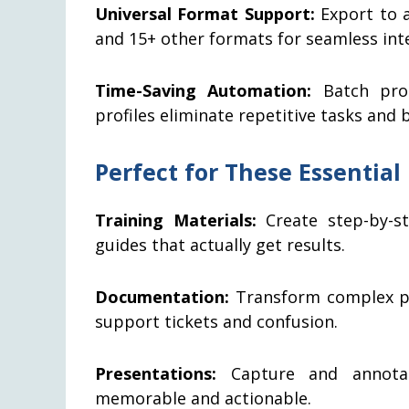
Universal Format Support:
Export to a
and 15+ other formats for seamless int
Time-Saving Automation:
Batch proc
profiles eliminate repetitive tasks and
Perfect for These Essential
Training Materials:
Create step-by-s
guides that actually get results.
Documentation:
Transform complex pro
support tickets and confusion.
Presentations:
Capture and annotat
memorable and actionable.