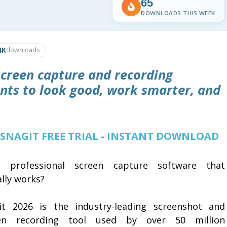
65
DOWNLOADS THIS WEEK
4K
downloads
screen capture and recording
nts to look good, work smarter, and
 SNAGIT FREE TRIAL - INSTANT DOWNLOAD
 professional screen capture software that
lly works?
it 2026 is the industry-leading screenshot and
en recording tool used by over 50 million