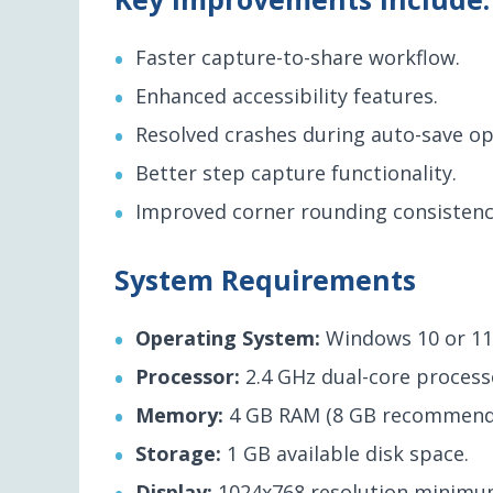
Faster capture-to-share workflow.
Enhanced accessibility features.
Resolved crashes during auto-save op
Better step capture functionality.
Improved corner rounding consistenc
System Requirements
Operating System:
Windows 10 or 11
Processor:
2.4 GHz dual-core proces
Memory:
4 GB RAM (8 GB recommend
Storage:
1 GB available disk space.
Display:
1024x768 resolution minimu