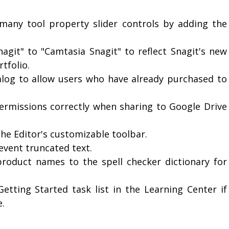
 many tool property slider controls by adding the
agit" to "Camtasia Snagit" to reflect Snagit's new
tfolio.
alog to allow users who have already purchased to
ermissions correctly when sharing to Google Drive
the Editor's customizable toolbar.
vent truncated text.
roduct names to the spell checker dictionary for
tting Started task list in the Learning Center if
e.