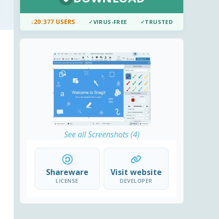
↓
20.377 USERS
✓
VIRUS-FREE
✓
TRUSTED
See all Screenshots (4)
Shareware
Visit website
LICENSE
DEVELOPER