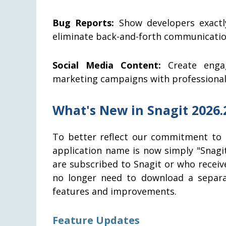
Bug Reports:
Show developers exactl
eliminate back-and-forth communicatio
Social Media Content:
Create engag
marketing campaigns with professional 
What's New in Snagit 2026.
To better reflect our commitment to 
application name is now simply "Snagi
are subscribed to Snagit or who receive
no longer need to download a separat
features and improvements.
Feature Updates