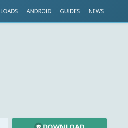
LOADS
ANDROID
GUIDES
NEWS
DOWNLOAD