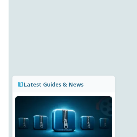
Latest Guides & News