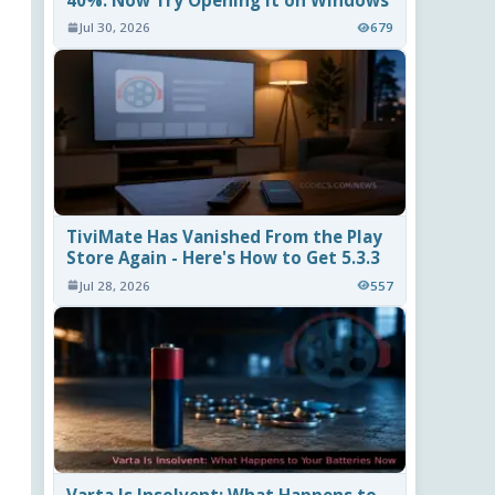
40%. Now Try Opening It on Windows
Jul 30, 2026
679
TiviMate Has Vanished From the Play
Store Again - Here's How to Get 5.3.3
Jul 28, 2026
557
Varta Is Insolvent: What Happens to