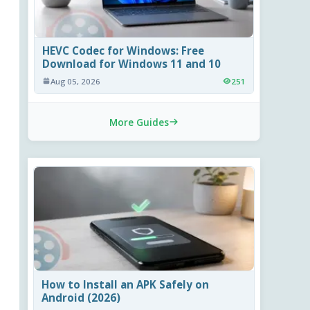
HEVC Codec for Windows: Free
Download for Windows 11 and 10
Aug 05, 2026
251
More Guides
How to Install an APK Safely on
Android (2026)