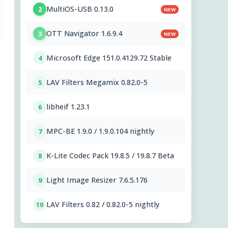
MultiOS-USB 0.13.0
2
NEW
OTT Navigator 1.6.9.4
3
NEW
Microsoft Edge 151.0.4129.72 Stable
4
LAV Filters Megamix 0.82.0-5
5
libheif 1.23.1
6
MPC-BE 1.9.0 / 1.9.0.104 nightly
7
K-Lite Codec Pack 19.8.5 / 19.8.7 Beta
8
Light Image Resizer 7.6.5.176
9
LAV Filters 0.82 / 0.82.0-5 nightly
10