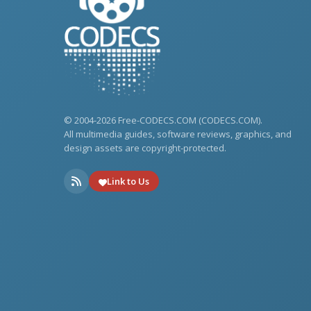
© 2004-2026 Free-CODECS.COM (CODECS.COM).
All multimedia guides, software reviews, graphics, and
design assets are copyright-protected.
Link to Us