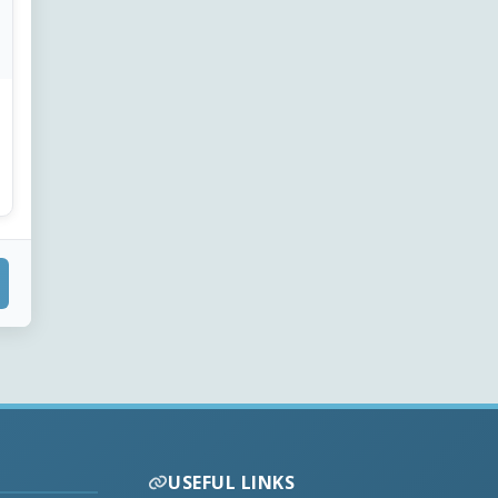
USEFUL LINKS