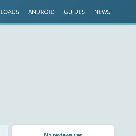
LOADS
ANDROID
GUIDES
NEWS
No reviews yet