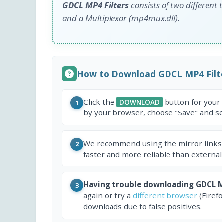
GDCL MP4 Filters
consists of two different
and a Multiplexor (mp4mux.dll).
How to Download GDCL MP4 Filt
Click the
button for your
DOWNLOAD
1
by your browser, choose "Save" and sel
We recommend using the mirror links
2
faster and more reliable than external
Having trouble downloading GDCL M
3
again or try a
different browser
(Firef
downloads due to false positives.