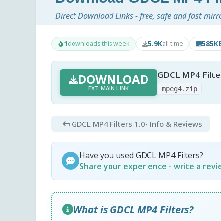
Direct Download Links - free, safe and fast mirr
1
5.9K
585K
downloads this week
all time
GDCL MP4 Filter
DOWNLOAD
EXT MAIN LINK
mpeg4.zip
GDCL MP4 Filters 1.0
- Info & Reviews
Have you used GDCL MP4 Filters?
Share your experience - write a rev
What is GDCL MP4 Filters?