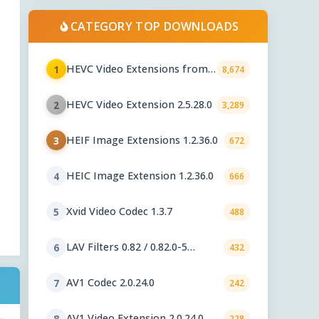
CATEGORY TOP DOWNLOADS
HEVC Video Extensions from
1
8,674
Device Manufacturer 2.5.28.0
HEVC Video Extension 2.5.28.0
2
3,289
HEIF Image Extensions 1.2.36.0
3
672
HEIC Image Extension 1.2.36.0
4
666
Xvid Video Codec 1.3.7
5
488
LAV Filters 0.82 / 0.82.0-5
6
432
nightly
AV1 Codec 2.0.24.0
7
242
AV1 Video Extension 2.0.24.0
8
228