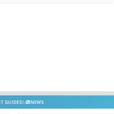
ST GUIDES
&
NEWS