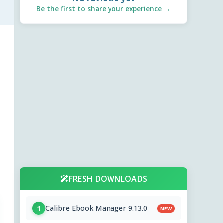
Be the first to share your experience →
FRESH DOWNLOADS
Calibre Ebook Manager 9.13.0
1
NEW