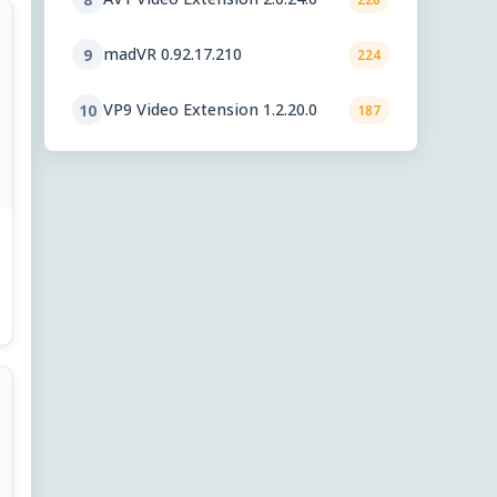
madVR 0.92.17.210
9
224
VP9 Video Extension 1.2.20.0
10
187