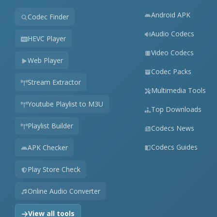
Android APK
Codec Finder
Audio Codecs
HEVC Player
Video Codecs
Web Player
Codec Packs
Stream Extractor
Multimedia Tools
Youtube Playlist to M3U
Top Downloads
Playlist Builder
Codecs News
Codecs Guides
APK Checker
Play Store Check
Online Audio Converter
View all tools