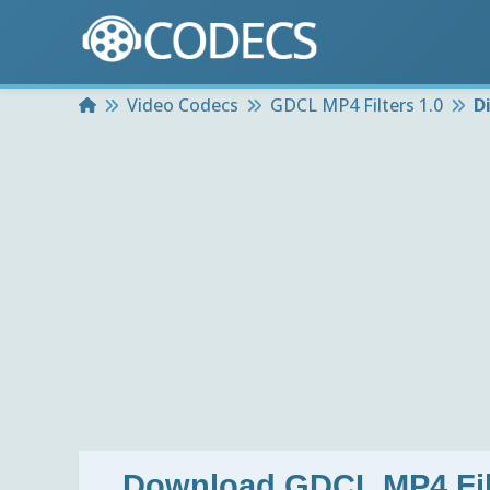
Home
Video Codecs
GDCL MP4 Filters 1.0
D
Download
GDCL MP4 Fil