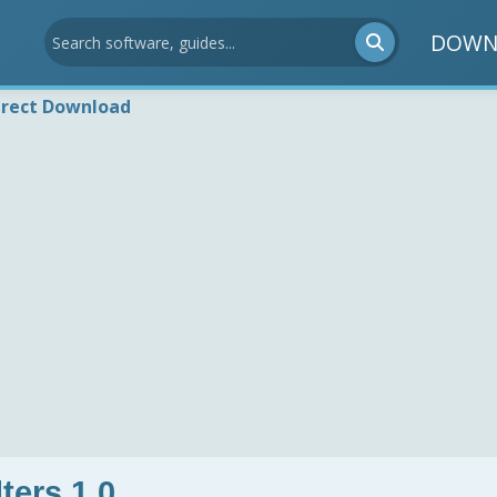
DOWN
irect Download
ters 1.0