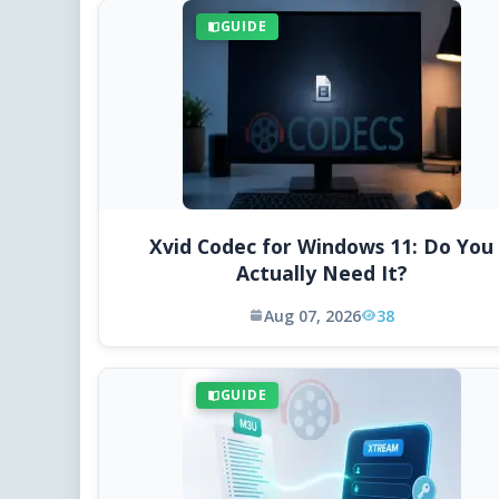
GUIDE
Xvid Codec for Windows 11: Do You
Actually Need It?
Aug 07, 2026
38
GUIDE