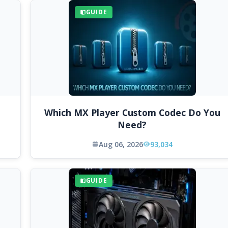
GUIDE
Which MX Player Custom Codec Do You
Need?
Aug 06, 2026
93,034
GUIDE