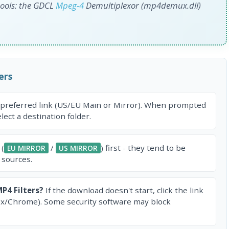
 tools: the GDCL
Mpeg-4
Demultiplexor (mp4demux.dll)
ers
 preferred link (US/EU Main or Mirror). When prompted
ect a destination folder.
 (
/
) first - they tend to be
EU MIRROR
US MIRROR
 sources.
P4 Filters?
If the download doesn't start, click the link
ox/Chrome). Some security software may block