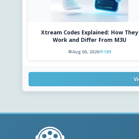
Xtream Codes Explained: How They
Work and Differ From M3U
Aug 06, 2026
189
Vi