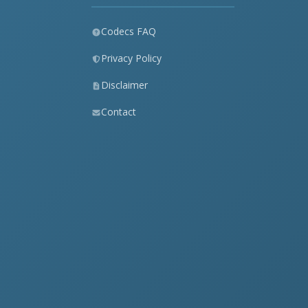
Codecs FAQ
Privacy Policy
Disclaimer
Contact