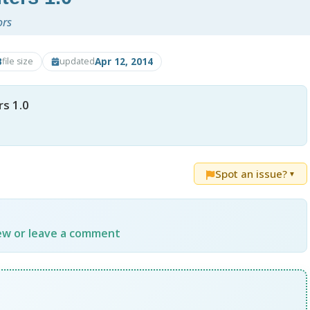
ors
B
Apr 12, 2014
file size
updated
s 1.0
Spot an issue?
▼
iew or leave a comment