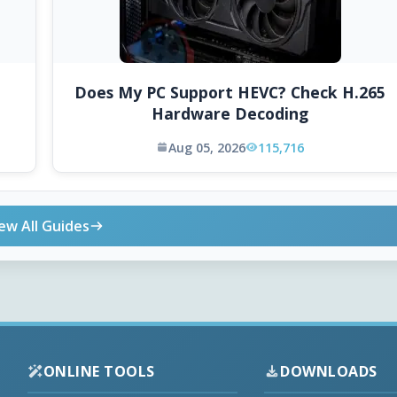
Does My PC Support HEVC? Check H.265
Hardware Decoding
Aug 05, 2026
115,716
ew All Guides
ONLINE TOOLS
DOWNLOADS