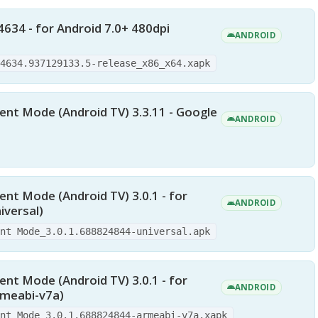
4634 - for Android 7.0+ 480dpi
ANDROID
.4634.937129133.5-release_x86_x64.xapk
nt Mode (Android TV) 3.3.11 - Google
ANDROID
nt Mode (Android TV) 3.0.1 - for
ANDROID
iversal)
ent Mode_3.0.1.688824844-universal.apk
nt Mode (Android TV) 3.0.1 - for
ANDROID
rmeabi-v7a)
ent Mode_3.0.1.688824844-armeabi-v7a.xapk