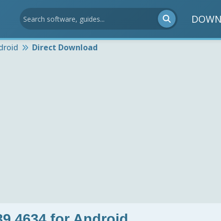
DOWN
droid
Direct Download
9.4634 for Android