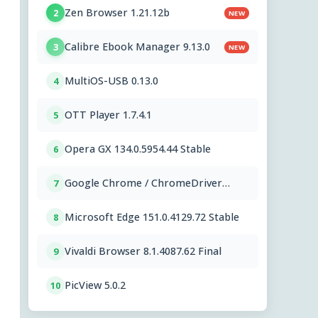
Zen Browser 1.21.12b
2
NEW
Calibre Ebook Manager 9.13.0
3
NEW
MultiOS-USB 0.13.0
4
OTT Player 1.7.4.1
5
Opera GX 134.0.5954.44 Stable
6
Google Chrome / ChromeDriver
7
151.0.7922.109
Microsoft Edge 151.0.4129.72 Stable
8
Vivaldi Browser 8.1.4087.62 Final
9
PicView 5.0.2
10