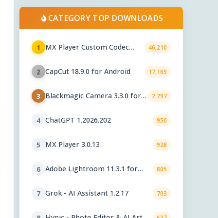
CATEGORY TOP DOWNLOADS
MX Player Custom Codec
1
46,210
3.1.0
CapCut 18.9.0 for Android
2
17,169
Blackmagic Camera 3.3.0 for
3
2,797
Android
ChatGPT 1.2026.202
4
950
MX Player 3.0.13
5
928
Adobe Lightroom 11.3.1 for
6
805
Android
Grok - AI Assistant 1.2.17
7
703
Hypic - Photo Editor & AI Art
8
637