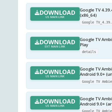
Google TV 4.39.
DOWNLOAD
(x86_64)
US MAIN LINK
Google TV_4.39
Google TV Ambie
DOWNLOAD
Play
EXT MAIN LINK
details
Google TV Ambie
DOWNLOAD
Android 9.0+ (un
US MAIN LINK
Google TV Ambi
Google TV Ambie
DOWNLOAD
Android 9.0+ (a
US MAIN LINK
Google TV Ambi