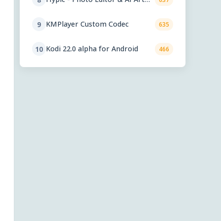
9.2
KMPlayer Custom Codec
9
635
Kodi 22.0 alpha for Android
10
466