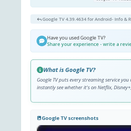
Google TV 4.39.4634 for Android
- Info & 
Have you used Google TV?
Share your experience - write a rev
What is Google TV?
Google TV puts every streaming service you 
instantly see whether it's on Netflix, Disne
Google TV screenshots