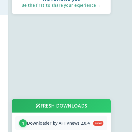
Be the first to share your experience →
FRESH DOWNLOADS
Downloader by AFTVnews 2.0.4
1
NEW