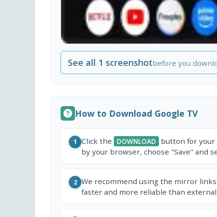
See all 1 screenshot
before you downl
How to Download Google TV
Click the
button for your
DOWNLOAD
1
by your browser, choose "Save" and sel
We recommend using the mirror links
2
faster and more reliable than external