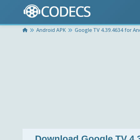
Home
Android APK
Google TV 4.39.4634 for An
Download
Google TV 4.3