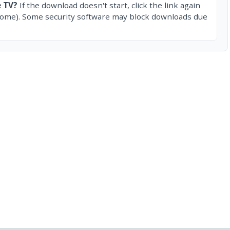
e TV?
If the download doesn't start, click the link again
rome). Some security software may block downloads due