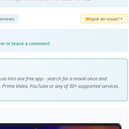
Reviews
Spot an issue?
▼
iew or leave a comment
use into one free app - search for a movie once and
y+, Prime Video, YouTube or any of 30+ supported services.