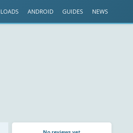
LOADS
ANDROID
GUIDES
NEWS
No reviews yet