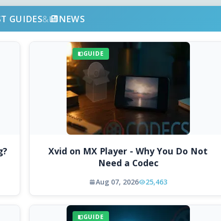
ST GUIDES
&
NEWS
GUIDE
g?
Xvid on MX Player - Why You Do Not
Need a Codec
Aug 07, 2026
25,463
GUIDE