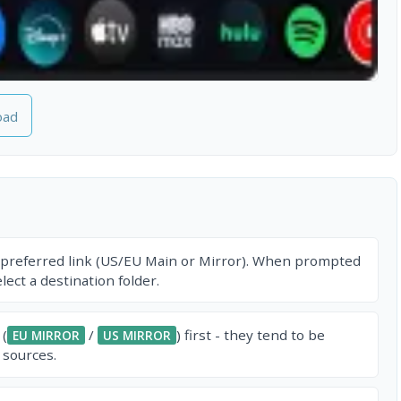
oad
 preferred link (US/EU Main or Mirror). When prompted
ect a destination folder.
 (
/
) first - they tend to be
EU MIRROR
US MIRROR
 sources.