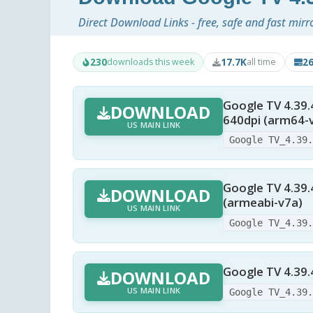
Direct Download Links - free, safe and fast mirr
230
17.7K
2
downloads this week
all time
Google TV 4.39.
DOWNLOAD
640dpi (arm64-
US MAIN LINK
Google TV_4.39
Google TV 4.39.
DOWNLOAD
(armeabi-v7a)
US MAIN LINK
Google TV_4.39
Google TV 4.39.
DOWNLOAD
US MAIN LINK
Google TV_4.39