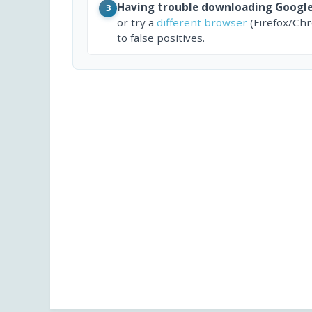
Having trouble downloading Googl
3
or try a
different browser
(Firefox/Ch
to false positives.