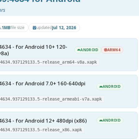
ors
6.1MB
Jul 12, 2026
file size
updated
4634 - for Android 10+ 120-
ANDROID
ARM64
v8a)
.4634.937129133.5-release_arm64-v8a.xapk
4634 - for Android 7.0+ 160-640dpi
ANDROID
.4634.937129133.5-release_armeabi-v7a.xapk
4634 - for Android 12+ 480dpi (x86)
ANDROID
.4634.937129133.5-release_x86.xapk