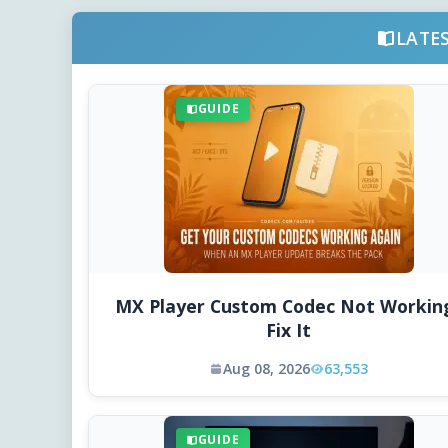
LATE
GUIDE
MX Player Custom Codec Not Workin
Fix It
Aug 08, 2026
63,553
GUIDE