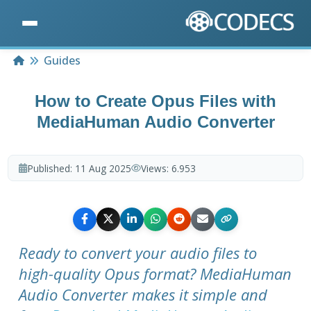
Home
Guides
How to Create Opus Files with
MediaHuman Audio Converter
Published:
11 Aug 2025
Views:
6.953
Ready to convert your audio files to
high-quality Opus format? MediaHuman
Audio Converter makes it simple and