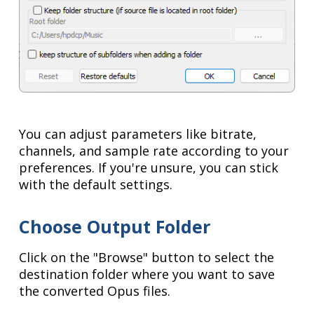
You can adjust parameters like bitrate,
channels, and sample rate according to your
preferences. If you're unsure, you can stick
with the default settings.
Choose Output Folder
Click on the "Browse" button to select the
destination folder where you want to save
the converted Opus files.