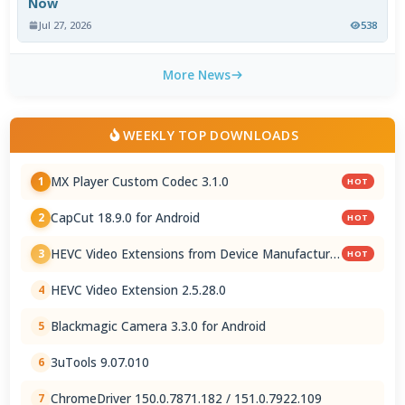
Now
Jul 27, 2026
538
More News
WEEKLY TOP DOWNLOADS
MX Player Custom Codec 3.1.0
1
HOT
CapCut 18.9.0 for Android
2
HOT
HEVC Video Extensions from Device Manufacturer
3
HOT
2.5.28.0
HEVC Video Extension 2.5.28.0
4
Blackmagic Camera 3.3.0 for Android
5
3uTools 9.07.010
6
ChromeDriver 150.0.7871.182 / 151.0.7922.109
7