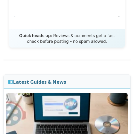
Send Review
Quick heads up:
Reviews & comments get a fast
check before posting - no spam allowed.
Latest Guides & News