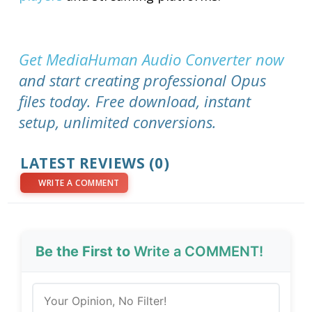
Get MediaHuman Audio Converter now
and start creating professional Opus
files today. Free download, instant
setup, unlimited conversions.
LATEST REVIEWS (0)
WRITE A COMMENT
Be the First to
Write a COMMENT!