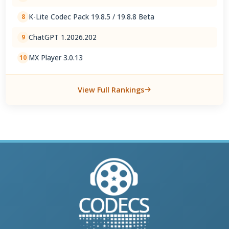
K-Lite Codec Pack 19.8.5 / 19.8.8 Beta
8
ChatGPT 1.2026.202
9
MX Player 3.0.13
10
View Full Rankings