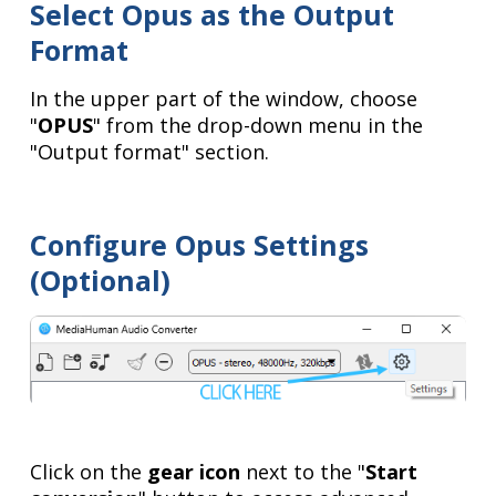
Select Opus as the Output
Format
In the upper part of the window, choose
"
OPUS
" from the drop-down menu in the
"Output format" section.
Configure Opus Settings
(Optional)
Click on the
gear icon
next to the "
Start