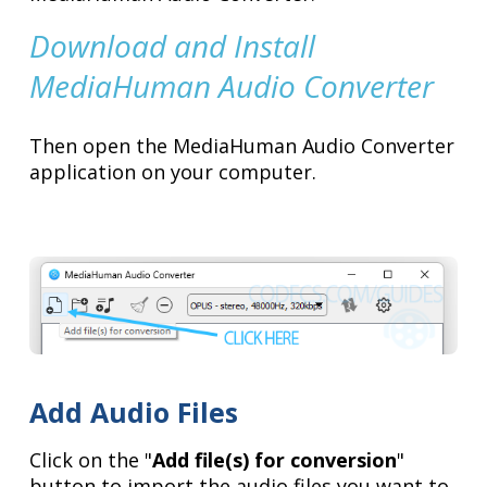
Download and Install
MediaHuman Audio Converter
Then open the MediaHuman Audio Converter
application on your computer.
Add Audio Files
Click on the "
Add file(s) for conversion
"
button to import the audio files you want to