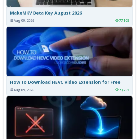
MakeMKV Beta Key August 2026
Aug 09, 2026
77,105
How to Download HEVC Video Extension for Free
Aug 09, 2026
73,251