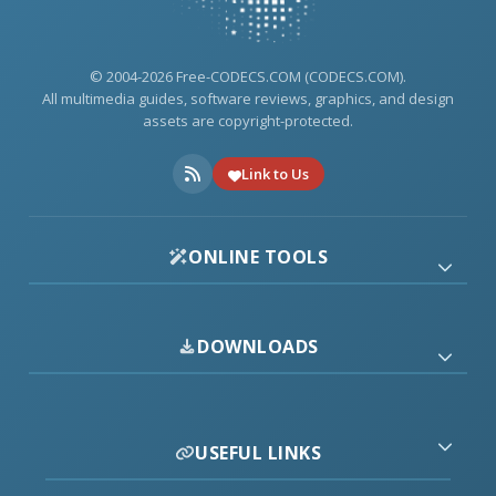
© 2004-2026 Free-CODECS.COM (CODECS.COM).
All multimedia guides, software reviews, graphics, and design
assets are copyright-protected.
Link to Us
ONLINE TOOLS
DOWNLOADS
USEFUL LINKS