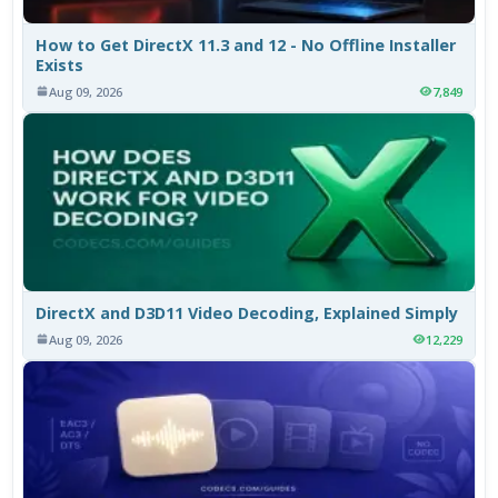
How to Get DirectX 11.3 and 12 - No Offline Installer
Exists
Aug 09, 2026
7,849
DirectX and D3D11 Video Decoding, Explained Simply
Aug 09, 2026
12,229