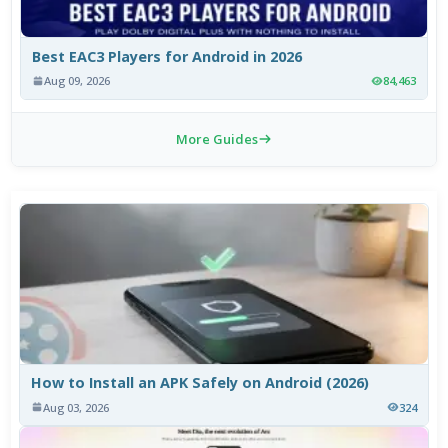
Best EAC3 Players for Android in 2026
Aug 09, 2026
84,463
More Guides
How to Install an APK Safely on Android (2026)
Aug 03, 2026
324