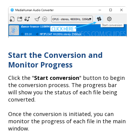
Start the Conversion and
Monitor Progress
Click the "
Start conversion
" button to begin
the conversion process. The progress bar
will show you the status of each file being
converted.
Once the conversion is initiated, you can
monitor the progress of each file in the main
window.