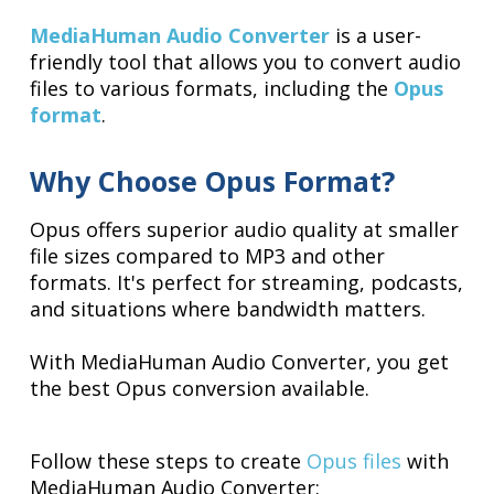
MediaHuman Audio Converter
is a user-
friendly tool that allows you to convert audio
files to various formats, including the
Opus
format
.
Why Choose Opus Format?
Opus offers superior audio quality at smaller
file sizes compared to MP3 and other
formats. It's perfect for streaming, podcasts,
and situations where bandwidth matters.
With MediaHuman Audio Converter, you get
the best Opus conversion available.
Follow these steps to create
Opus files
with
MediaHuman Audio Converter: