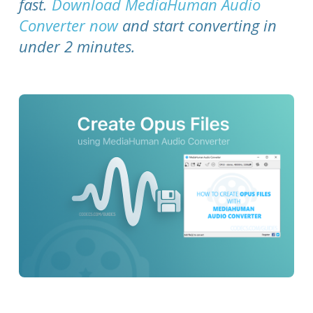
fast.
Download MediaHuman Audio
Converter now
and start converting in
under 2 minutes.