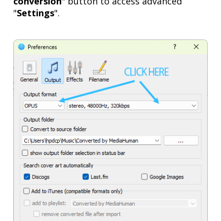
conversion
" button to access advanced
"
Settings
".