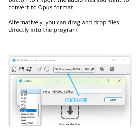
convert to Opus format.
Alternatively, you can drag and drop files
directly into the program.