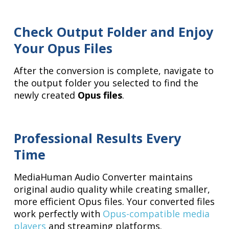
Check Output Folder and Enjoy
Your Opus Files
After the conversion is complete, navigate to
the output folder you selected to find the
newly created
Opus files
.
Professional Results Every
Time
MediaHuman Audio Converter maintains
original audio quality while creating smaller,
more efficient Opus files. Your converted files
work perfectly with
Opus-compatible media
players
and streaming platforms.