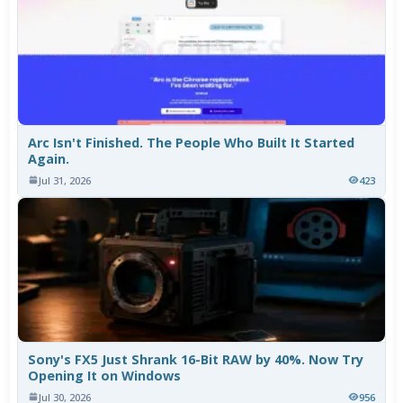
Arc Isn't Finished. The People Who Built It Started
Again.
Jul 31, 2026
423
Sony's FX5 Just Shrank 16-Bit RAW by 40%. Now Try
Opening It on Windows
Jul 30, 2026
956