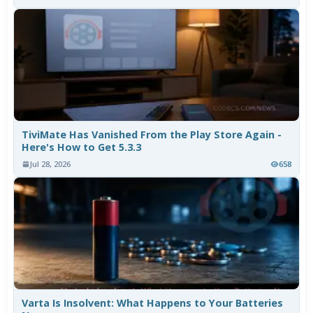
TiviMate Has Vanished From the Play Store Again -
Here's How to Get 5.3.3
Jul 28, 2026
658
Varta Is Insolvent: What Happens to Your Batteries